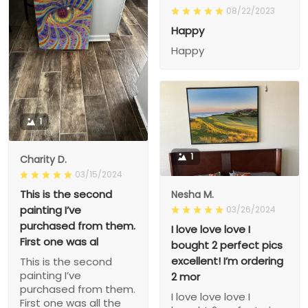
08/22/2023
Happy
Happy
1
1
Charity D.
03/15/2024
This is the second
Nesha M.
painting I’ve
03/26/2024
purchased from them.
I love love love I
First one was al
bought 2 perfect pics
excellent! I’m ordering
This is the second
painting I’ve
2 mor
purchased from them.
I love love love I
First one was all the