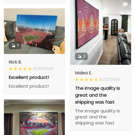
1
1
Nick B.
01/23/2024
Malea E.
Excellent product!
10/22/2024
Excellent product!
The image quality is
great and the
shipping was fast
The image quality is
great and the
shipping was fast