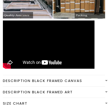
DESCRIPTION BLACK FRAMED CANVAS
DESCRIPTION BLACK FRAMED ART
SIZE CHART