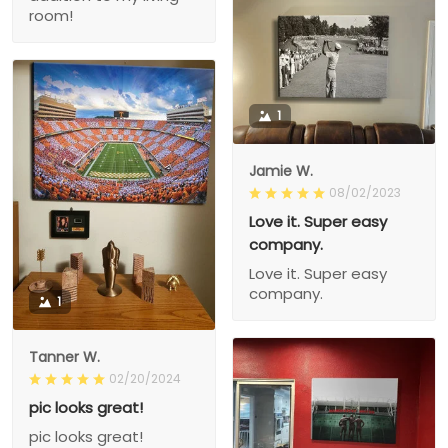
room!
1
Jamie W.
08/02/2023
Love it. Super easy
company.
Love it. Super easy
company.
1
Tanner W.
02/20/2024
pic looks great!
pic looks great!