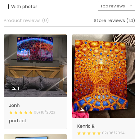
With photos
Product reviews (0)
Store reviews (14)
1
Jonh
1
06/16/2023
perfect
Kenric R.
02/06/2024