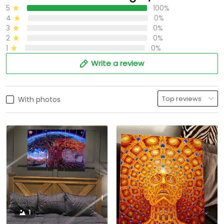
5
100%
4
0%
3
0%
2
0%
1
0%
Write a review
With photos
1