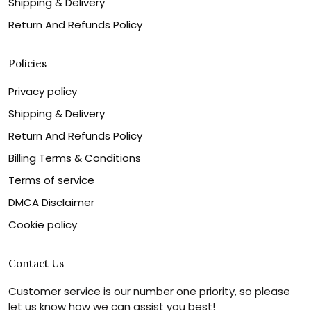
Shipping & Delivery
Return And Refunds Policy
Policies
Privacy policy
Shipping & Delivery
Return And Refunds Policy
Billing Terms & Conditions
Terms of service
DMCA Disclaimer
Cookie policy
Contact Us
Customer service is our number one priority, so please
let us know how we can assist you best!