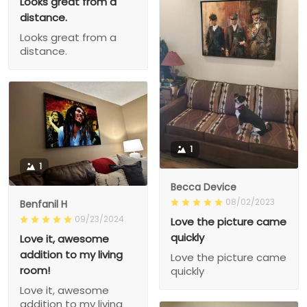
Looks great from a
distance.
Looks great from a
distance.
1
1
Becca Device
08/02/2023
Benfanil H
09/23/2024
Love the picture came
quickly
Love it, awesome
addition to my living
Love the picture came
room!
quickly
Love it, awesome
addition to my living