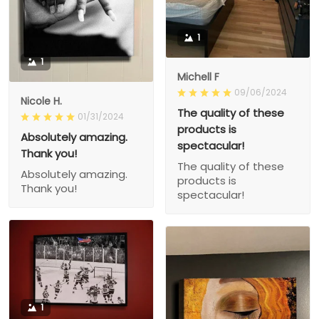
1
1
Michell F
09/06/2024
Nicole H.
The quality of these
01/31/2024
products is
Absolutely amazing.
spectacular!
Thank you!
The quality of these
Absolutely amazing.
products is
Thank you!
spectacular!
1