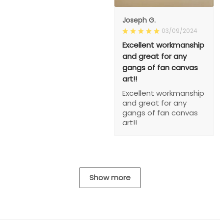
Joseph G.
03/09/2024
Excellent workmanship
and great for any
gangs of fan canvas
art!!
Excellent workmanship
and great for any
gangs of fan canvas
art!!
Show more