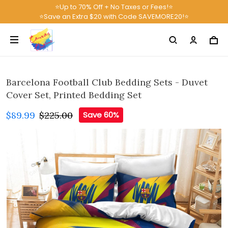
⭐Up to 70% Off + No Taxes or Fees!⭐
⭐Save an Extra $20 with Code SAVEMORE20!⭐
Barcelona Football Club Bedding Sets - Duvet
Cover Set, Printed Bedding Set
$89.99
$225.00
Save 60%