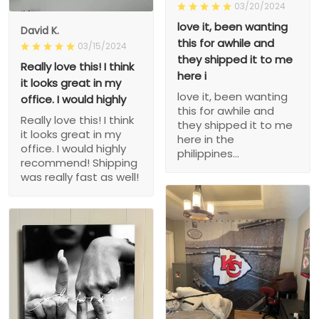
03/20/2024
love it, been wanting
David K.
this for awhile and
03/15/2024
they shipped it to me
Really love this! I think
here i
it looks great in my
love it, been wanting
office. I would highly
this for awhile and
Really love this! I think
they shipped it to me
it looks great in my
here in the
office. I would highly
philippines...
recommend! Shipping
was really fast as well!