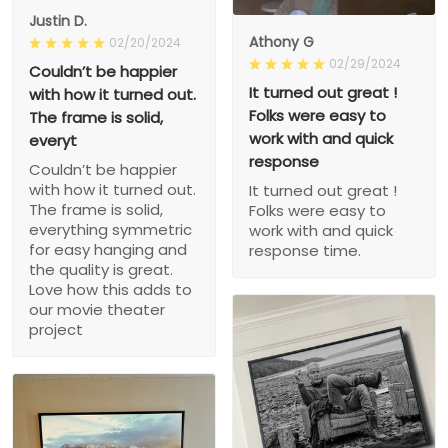
Justin D.
Athony G
02/20/2024
02/29/2024
Couldn’t be happier
It turned out great !
with how it turned out.
Folks were easy to
The frame is solid,
work with and quick
everyt
response
Couldn’t be happier
with how it turned out.
It turned out great !
The frame is solid,
Folks were easy to
everything symmetric
work with and quick
for easy hanging and
response time.
the quality is great.
Love how this adds to
our movie theater
project