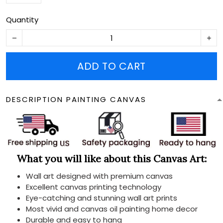
Quantity
ADD TO CART
DESCRIPTION PAINTING CANVAS
What you will like about this Canvas Art:
Wall art designed with premium canvas
Excellent canvas printing technology
Eye-catching and stunning wall art prints
Most vivid and canvas oil painting home decor
Durable and easy to hang