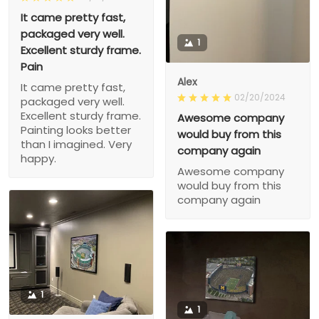
It came pretty fast,
packaged very well.
1
Excellent sturdy frame.
Pain
Alex
It came pretty fast,
02/20/2024
packaged very well.
Excellent sturdy frame.
Awesome company
Painting looks better
would buy from this
than I imagined. Very
company again
happy.
Awesome company
would buy from this
company again
1
1