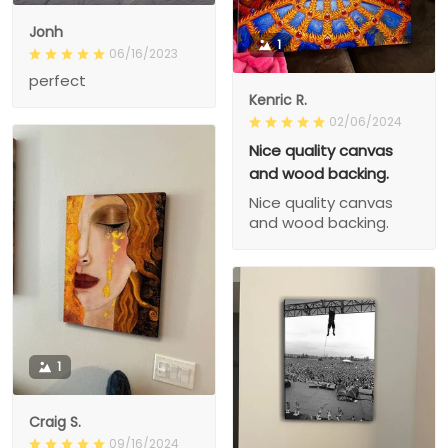
Jonh
1
06/16/2023
perfect
Kenric R.
02/06/2024
Nice quality canvas
and wood backing.
Nice quality canvas
and wood backing.
1
Craig S.
09/16/2024