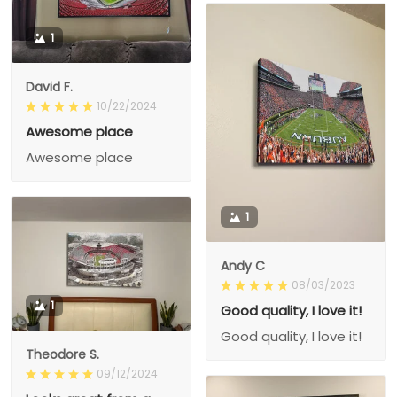
1
David F.
10/22/2024
Awesome place
Awesome place
1
Andy C
08/03/2023
1
Good quality, I love it!
Good quality, I love it!
Theodore S.
09/12/2024