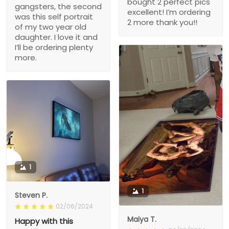
bought 2 perfect pics
gangsters, the second
excellent! I’m ordering
was this self portrait
2 more thank you!!
of my two year old
daughter. I love it and
I’ll be ordering plenty
more.
1
1
Steven P.
02/06/2024
Maiya T.
Happy with this