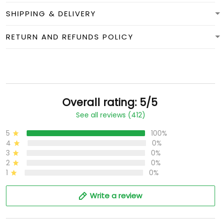
SHIPPING & DELIVERY
RETURN AND REFUNDS POLICY
Overall rating: 5/5
See all reviews (412)
5
100%
4
0%
3
0%
2
0%
1
0%
Write a review