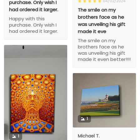
04/02/2024
purchase. Only wish I
had ordered it larger.
The smile on my
brothers face as he
Happy with this
was unveiling his gift
purchase. Only wish I
had ordered it larger.
made it eve
The smile on my
brothers face as he
was unveiling his gift
made it even better!!!!
1
Michael T.
1