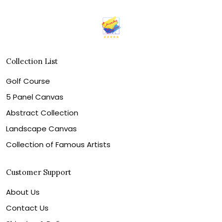
Collection List
Golf Course
5 Panel Canvas
Abstract Collection
Landscape Canvas
Collection of Famous Artists
Customer Support
About Us
Contact Us