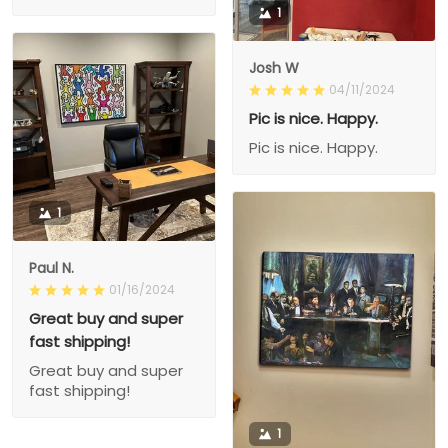
1
Josh W
04/11/2024
Pic is nice. Happy.
Pic is nice. Happy.
1
Paul N.
01/16/2024
Great buy and super
fast shipping!
Great buy and super
fast shipping!
1