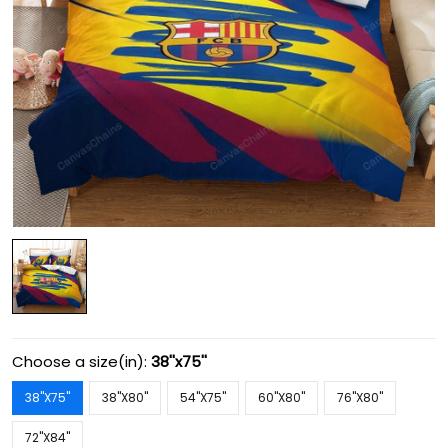
Choose a size(in):
38''x75''
38''X75''
38''X80''
54''X75''
60''X80''
76''X80''
72''X84''