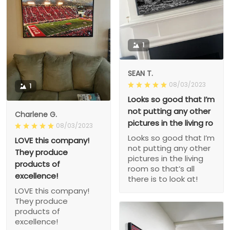
1
SEAN T.
08/03/2023
1
Looks so good that I’m
not putting any other
Charlene G.
pictures in the living ro
08/03/2023
Looks so good that I’m
LOVE this company!
not putting any other
They produce
pictures in the living
products of
room so that’s all
excellence!
there is to look at!
LOVE this company!
They produce
products of
excellence!