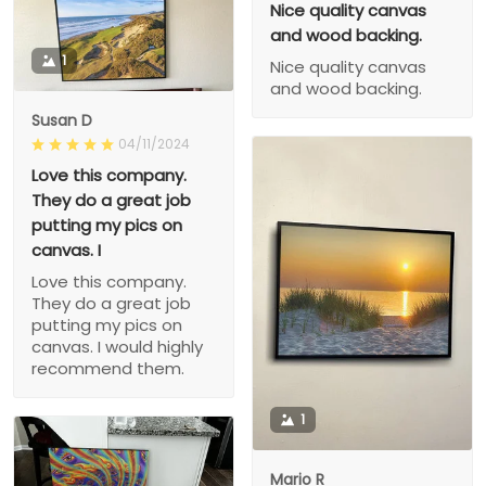
Nice quality canvas
and wood backing.
1
Nice quality canvas
and wood backing.
Susan D
04/11/2024
Love this company.
They do a great job
putting my pics on
canvas. I
Love this company.
They do a great job
putting my pics on
canvas. I would highly
recommend them.
1
Mario R