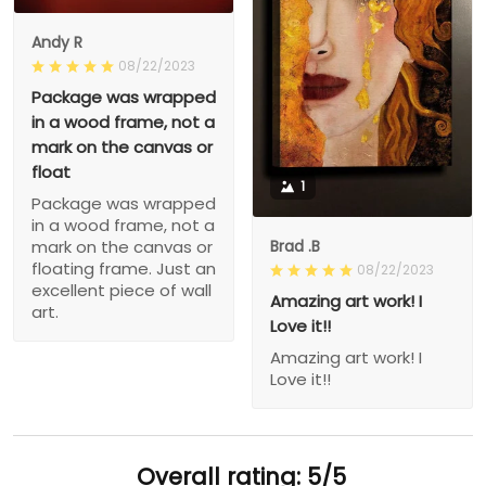
Andy R
08/22/2023
Package was wrapped
in a wood frame, not a
mark on the canvas or
float
1
Package was wrapped
in a wood frame, not a
Brad .B
mark on the canvas or
floating frame. Just an
08/22/2023
excellent piece of wall
Amazing art work! I
art.
Love it!!
Amazing art work! I
Love it!!
Overall rating: 5/5