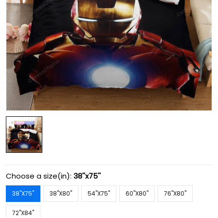
Choose a size(in):
38''x75''
38''X75''
38''X80''
54''X75''
60''X80''
76''X80''
72''X84''