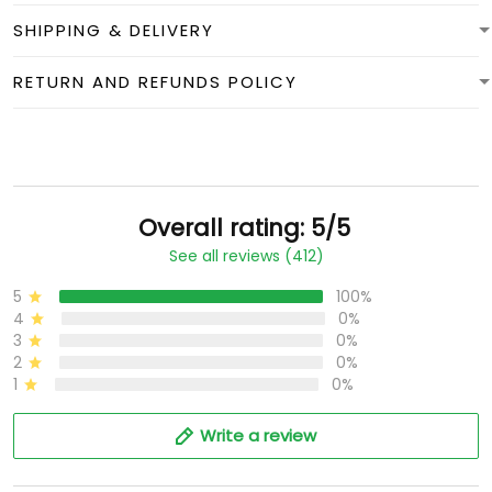
SHIPPING & DELIVERY
RETURN AND REFUNDS POLICY
Overall rating: 5/5
See all reviews (412)
5
100%
4
0%
3
0%
2
0%
1
0%
Write a review