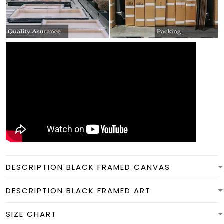
DESCRIPTION BLACK FRAMED CANVAS
DESCRIPTION BLACK FRAMED ART
SIZE CHART