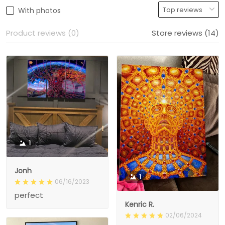
With photos
Product reviews (0)
Store reviews (14)
1
Jonh
1
06/16/2023
perfect
Kenric R.
02/06/2024