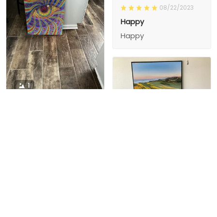
08/22/2023
Happy
Happy
1
1
Charity D.
03/15/2024
This is the second
Nesha M.
painting I’ve
03/26/2024
purchased from them.
I love love love I
First one was al
bought 2 perfect pics
excellent! I’m ordering
This is the second
painting I’ve
2 mor
purchased from them.
I love love love I
First one was all the