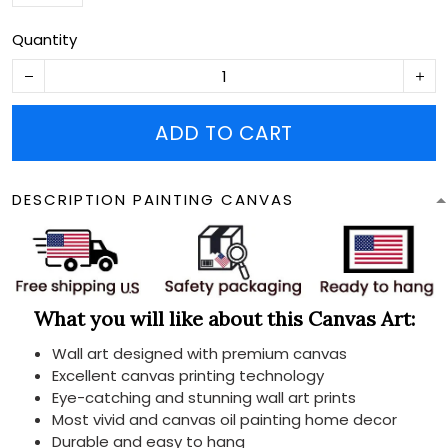
Quantity
ADD TO CART
DESCRIPTION PAINTING CANVAS
What you will like about this Canvas Art:
Wall art designed with premium canvas
Excellent canvas printing technology
Eye-catching and stunning wall art prints
Most vivid and canvas oil painting home decor
Durable and easy to hang