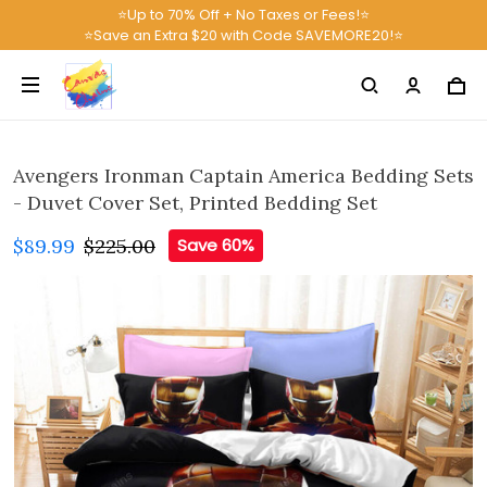
⭐Up to 70% Off + No Taxes or Fees!⭐
⭐Save an Extra $20 with Code SAVEMORE20!⭐
Avengers Ironman Captain America Bedding Sets
- Duvet Cover Set, Printed Bedding Set
$89.99
$225.00
Save 60%