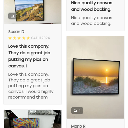
Nice quality canvas
and wood backing.
1
Nice quality canvas
and wood backing.
Susan D
04/11/2024
Love this company.
They do a great job
putting my pics on
canvas. I
Love this company.
They do a great job
putting my pics on
canvas. I would highly
recommend them.
1
Mario R