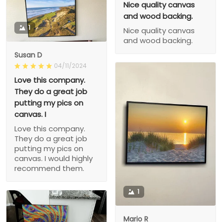
Nice quality canvas
and wood backing.
1
Nice quality canvas
and wood backing.
Susan D
04/11/2024
Love this company.
They do a great job
putting my pics on
canvas. I
Love this company.
They do a great job
putting my pics on
canvas. I would highly
recommend them.
1
Mario R