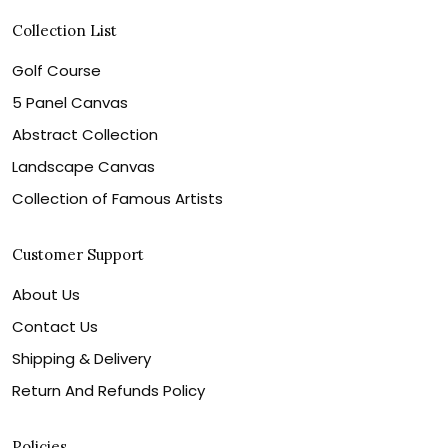
Collection List
Golf Course
5 Panel Canvas
Abstract Collection
Landscape Canvas
Collection of Famous Artists
Customer Support
About Us
Contact Us
Shipping & Delivery
Return And Refunds Policy
Policies