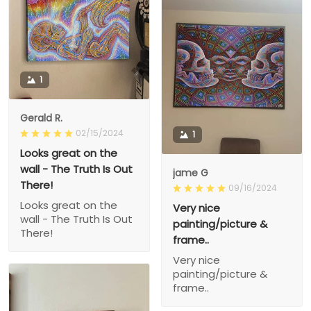
1
Gerald R.
02/15/2024
1
Looks great on the
wall - The Truth Is Out
jame G
There!
09/16/2024
Looks great on the
Very nice
wall - The Truth Is Out
painting/picture &
There!
frame..
Very nice
painting/picture &
frame..