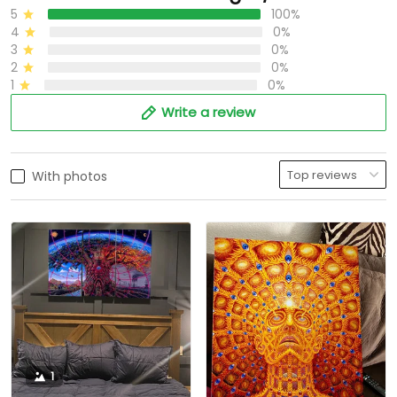
5
100%
4
0%
3
0%
2
0%
1
0%
Write a review
With photos
1