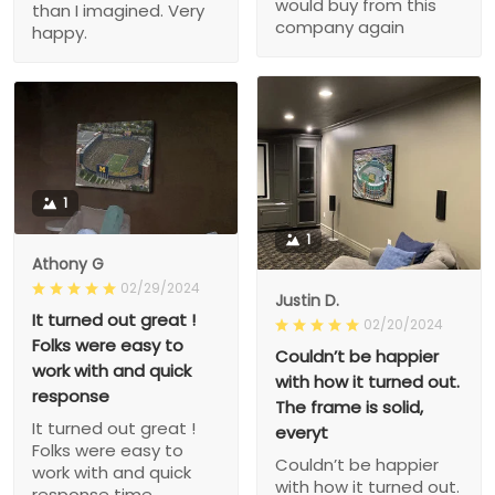
would buy from this
than I imagined. Very
company again
happy.
1
1
Athony G
02/29/2024
Justin D.
It turned out great !
02/20/2024
Folks were easy to
Couldn’t be happier
work with and quick
with how it turned out.
response
The frame is solid,
It turned out great !
everyt
Folks were easy to
Couldn’t be happier
work with and quick
with how it turned out.
response time.