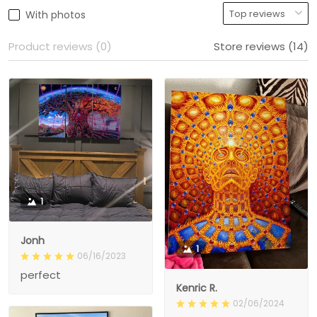
With photos
Product reviews (0)
Store reviews (14)
1
Jonh
1
06/16/2023
perfect
Kenric R.
02/06/2024