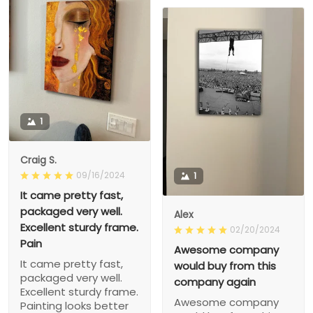
1
Craig S.
09/16/2024
1
It came pretty fast,
packaged very well.
Alex
Excellent sturdy frame.
02/20/2024
Pain
Awesome company
It came pretty fast,
would buy from this
packaged very well.
company again
Excellent sturdy frame.
Awesome company
Painting looks better