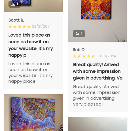
1
Scott R.
02/21/2024
1
Loved this piece as
soon as I saw it on
your website. It's my
Rob D.
happy p
10/30/2024
Loved this piece as
Great quality! Arrived
soon as I saw it on
with same impression
your website. It's my
given in advertising. Ve
happy place.
Great quality! Arrived
with same impression
given in advertising.
Very pleased!