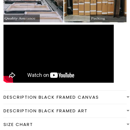
DESCRIPTION BLACK FRAMED CANVAS
DESCRIPTION BLACK FRAMED ART
SIZE CHART