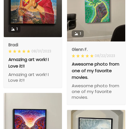
1
1
Bradi
Glenn F.
08/01/2023
08/22/2023
Amazing art work! I
Awesome photo from
Love it!!
one of my favorite
Amazing art work! I
movies.
Love it!!
Awesome photo from
one of my favorite
movies.