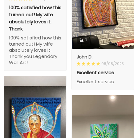
100% satisfied how this
turned out! My wife
absolutely loves it.
Thank
100% satisfied how this
1
turned out! My wife
absolutely loves it.
Thank you Legendary
John D.
Wall Art!
08/08/2023
Excellent service
Excellent service