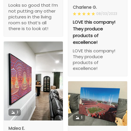
Looks so good that I’m
Charlene G.
not putting any other
08/03/2023
pictures in the living
LOVE this company!
room so that’s all
there is to look at!
They produce
products of
excellence!
LOVE this company!
They produce
products of
excellence!
1
1
Malea E.