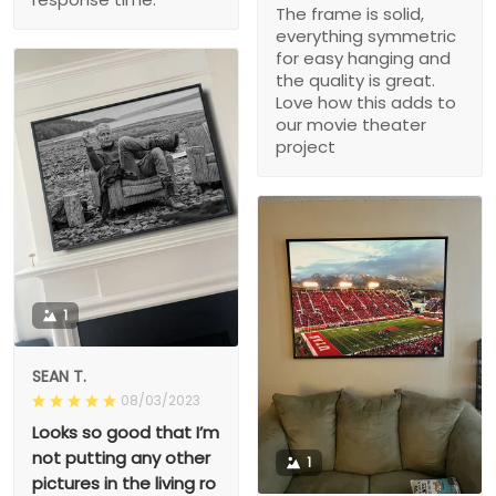
The frame is solid,
everything symmetric
for easy hanging and
the quality is great.
Love how this adds to
our movie theater
project
1
SEAN T.
08/03/2023
Looks so good that I’m
not putting any other
1
pictures in the living ro