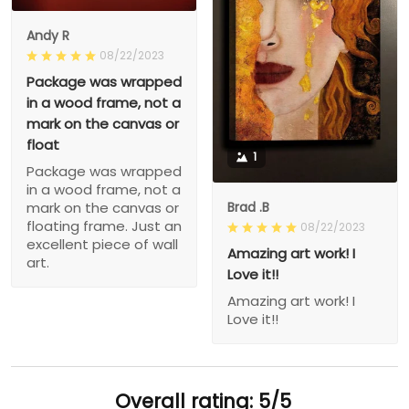
Andy R
08/22/2023
Package was wrapped
in a wood frame, not a
mark on the canvas or
float
1
Package was wrapped
in a wood frame, not a
Brad .B
mark on the canvas or
floating frame. Just an
08/22/2023
excellent piece of wall
Amazing art work! I
art.
Love it!!
Amazing art work! I
Love it!!
Overall rating: 5/5