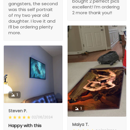
bought 2 perfect pics
gangsters, the second
excellent! I’m ordering
was this self portrait
2 more thank you!!
of my two year old
daughter. I love it and
I’ll be ordering plenty
more.
1
1
Steven P.
02/06/2024
Maiya T.
Happy with this