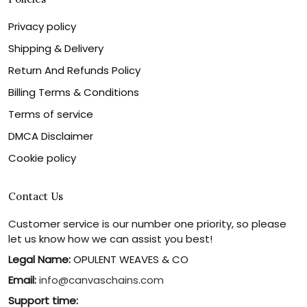
Privacy policy
Shipping & Delivery
Return And Refunds Policy
Billing Terms & Conditions
Terms of service
DMCA Disclaimer
Cookie policy
Contact Us
Customer service is our number one priority, so please
let us know how we can assist you best!
Legal Name:
OPULENT WEAVES & CO
Email:
info@canvaschains.com
Support time: