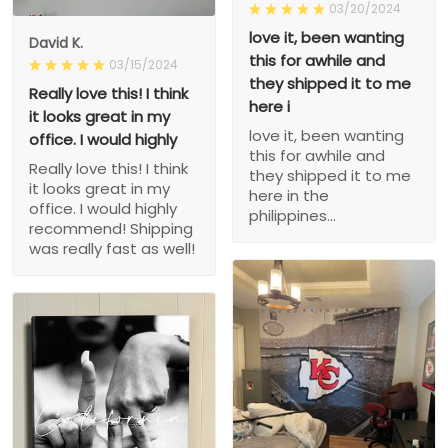
03/20/2024
love it, been wanting
David K.
this for awhile and
03/15/2024
they shipped it to me
Really love this! I think
here i
it looks great in my
love it, been wanting
office. I would highly
this for awhile and
Really love this! I think
they shipped it to me
it looks great in my
here in the
office. I would highly
philippines...
recommend! Shipping
was really fast as well!