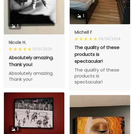
1
1
Michell F
09/06/2024
Nicole H.
The quality of these
01/31/2024
products is
Absolutely amazing.
spectacular!
Thank you!
The quality of these
Absolutely amazing.
products is
Thank you!
spectacular!
1