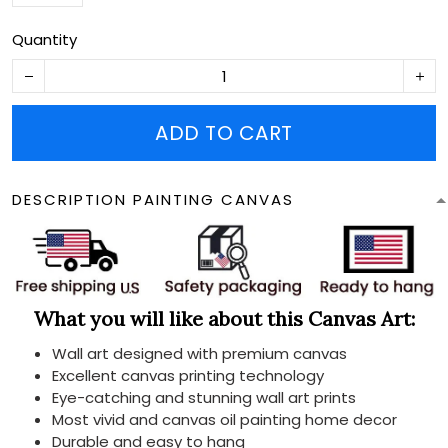
Quantity
ADD TO CART
DESCRIPTION PAINTING CANVAS
What you will like about this Canvas Art:
Wall art designed with premium canvas
Excellent canvas printing technology
Eye-catching and stunning wall art prints
Most vivid and canvas oil painting home decor
Durable and easy to hang