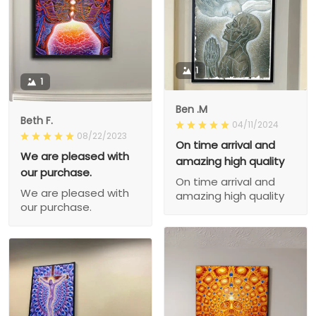
1
1
Ben .M
Beth F.
04/11/2024
08/22/2023
On time arrival and
We are pleased with
amazing high quality
our purchase.
On time arrival and
We are pleased with
amazing high quality
our purchase.