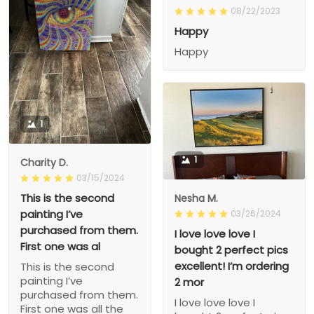
08/22/2023
Happy
Happy
1
1
Charity D.
03/15/2024
This is the second
Nesha M.
painting I’ve
03/26/2024
purchased from them.
I love love love I
First one was al
bought 2 perfect pics
excellent! I’m ordering
This is the second
painting I’ve
2 mor
purchased from them.
I love love love I
First one was all the