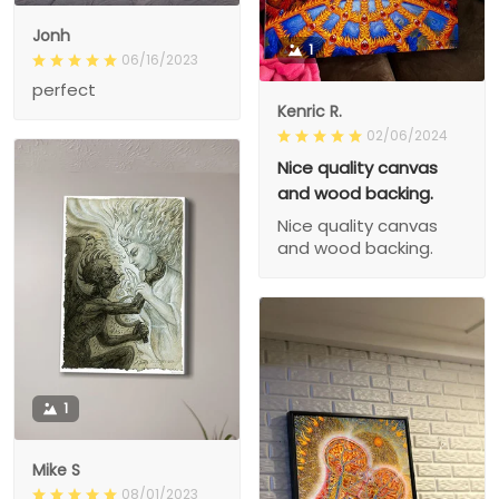
Jonh
1
06/16/2023
perfect
Kenric R.
02/06/2024
Nice quality canvas
and wood backing.
Nice quality canvas
and wood backing.
1
Mike S
08/01/2023