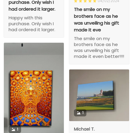
04/02/2024
purchase. Only wish I
had ordered it larger.
The smile on my
brothers face as he
Happy with this
was unveiling his gift
purchase. Only wish I
had ordered it larger.
made it eve
The smile on my
brothers face as he
was unveiling his gift
made it even better!!!!
1
Michael T.
1