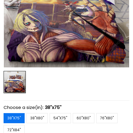
Choose a size(in):
38''x75''
38''X75''
38''X80''
54''X75''
60''X80''
76''X80''
72''X84''