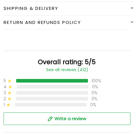
SHIPPING & DELIVERY
RETURN AND REFUNDS POLICY
Overall rating: 5/5
See all reviews (412)
5
100%
4
0%
3
0%
2
0%
1
0%
Write a review