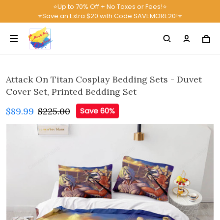
⭐Up to 70% Off + No Taxes or Fees!⭐
⭐Save an Extra $20 with Code SAVEMORE20!⭐
Attack On Titan Cosplay Bedding Sets - Duvet
Cover Set, Printed Bedding Set
$89.99
$225.00
Save 60%