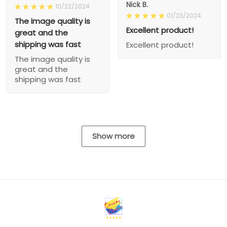
Nick B.
10/22/2024
01/23/2024
The image quality is
Excellent product!
great and the
shipping was fast
Excellent product!
The image quality is
great and the
shipping was fast
Show more