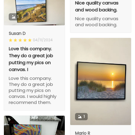
Nice quality canvas
and wood backing.
1
Nice quality canvas
and wood backing.
Susan D
04/11/2024
Love this company.
They do a great job
putting my pics on
canvas. I
Love this company.
They do a great job
putting my pics on
canvas. I would highly
recommend them.
1
Mario R