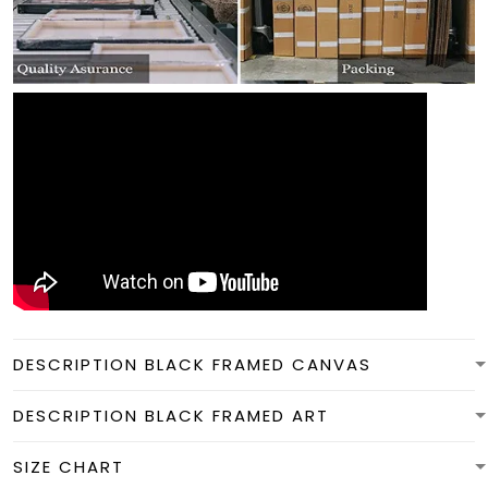
DESCRIPTION BLACK FRAMED CANVAS
DESCRIPTION BLACK FRAMED ART
SIZE CHART