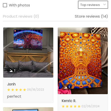
With photos
Product reviews (0)
Store reviews (14)
1
Jonh
1
06/16/2023
perfect
Kenric R.
02/06/2024