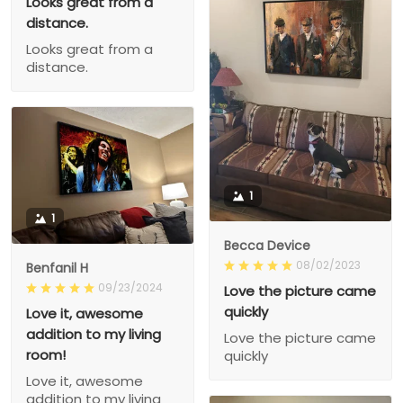
Looks great from a
distance.
Looks great from a
distance.
1
1
Becca Device
08/02/2023
Benfanil H
09/23/2024
Love the picture came
quickly
Love it, awesome
addition to my living
Love the picture came
room!
quickly
Love it, awesome
addition to my living