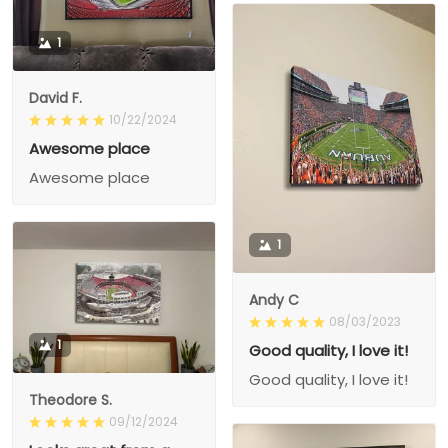
1
David F.
10/22/2024
Awesome place
Awesome place
1
Andy C
08/03/2023
1
Good quality, I love it!
Good quality, I love it!
Theodore S.
09/12/2024