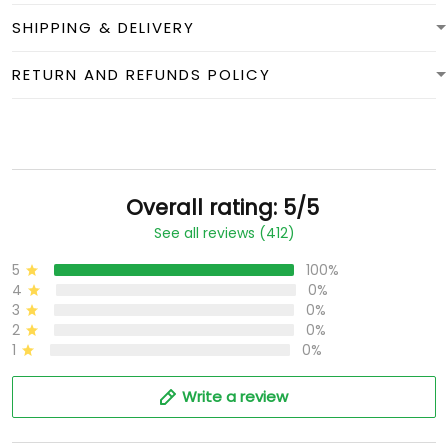
SHIPPING & DELIVERY
RETURN AND REFUNDS POLICY
Overall rating: 5/5
See all reviews (412)
5
100%
4
0%
3
0%
2
0%
1
0%
Write a review