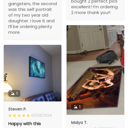
bought 2 perfect pics
gangsters, the second
excellent! I’m ordering
was this self portrait
2 more thank you!!
of my two year old
daughter. I love it and
I’ll be ordering plenty
more.
1
1
Steven P.
02/06/2024
Maiya T.
Happy with this