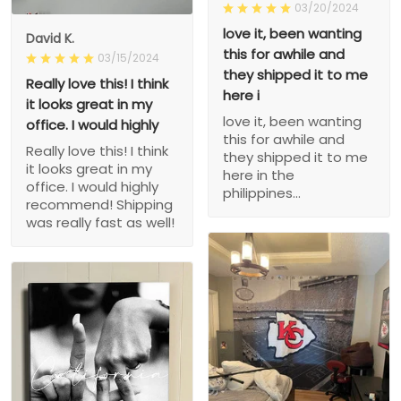
03/20/2024
love it, been wanting
David K.
this for awhile and
03/15/2024
they shipped it to me
Really love this! I think
here i
it looks great in my
love it, been wanting
office. I would highly
this for awhile and
Really love this! I think
they shipped it to me
it looks great in my
here in the
office. I would highly
philippines...
recommend! Shipping
was really fast as well!