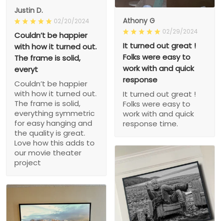
Justin D.
Athony G
02/20/2024
02/29/2024
Couldn’t be happier
It turned out great !
with how it turned out.
Folks were easy to
The frame is solid,
work with and quick
everyt
response
Couldn’t be happier
with how it turned out.
It turned out great !
The frame is solid,
Folks were easy to
everything symmetric
work with and quick
for easy hanging and
response time.
the quality is great.
Love how this adds to
our movie theater
project