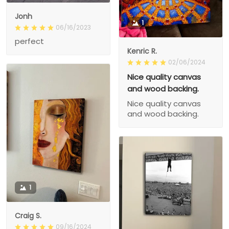
Jonh
1
06/16/2023
perfect
Kenric R.
02/06/2024
Nice quality canvas
and wood backing.
Nice quality canvas
and wood backing.
1
Craig S.
09/16/2024