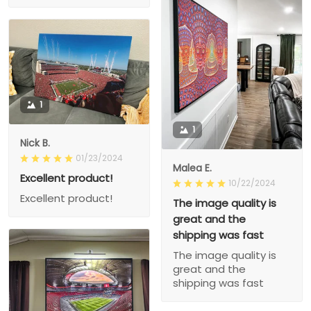
1
1
Nick B.
01/23/2024
Malea E.
Excellent product!
10/22/2024
Excellent product!
The image quality is
great and the
shipping was fast
The image quality is
great and the
shipping was fast