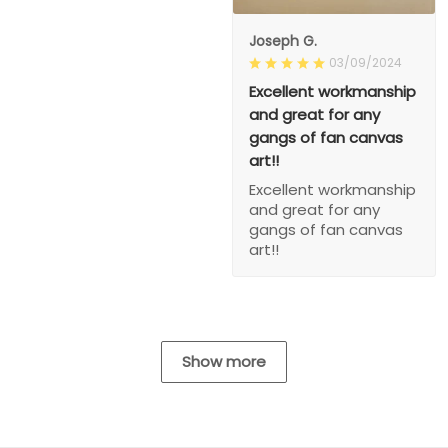
Joseph G.
03/09/2024
Excellent workmanship
and great for any
gangs of fan canvas
art!!
Excellent workmanship
and great for any
gangs of fan canvas
art!!
Show more