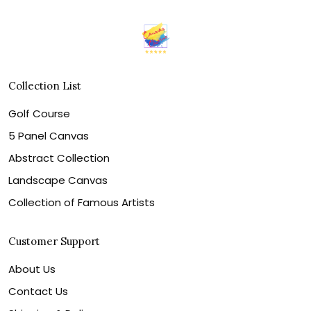
Collection List
Golf Course
5 Panel Canvas
Abstract Collection
Landscape Canvas
Collection of Famous Artists
Customer Support
About Us
Contact Us