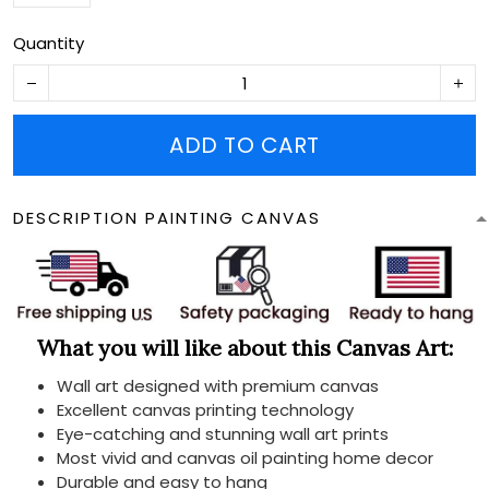
Quantity
ADD TO CART
DESCRIPTION PAINTING CANVAS
What you will like about this Canvas Art:
Wall art designed with premium canvas
Excellent canvas printing technology
Eye-catching and stunning wall art prints
Most vivid and canvas oil painting home decor
Durable and easy to hang