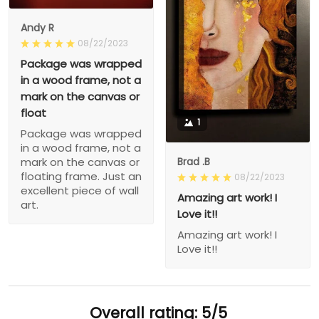
Andy R
08/22/2023
Package was wrapped
in a wood frame, not a
mark on the canvas or
float
1
Package was wrapped
in a wood frame, not a
Brad .B
mark on the canvas or
floating frame. Just an
08/22/2023
excellent piece of wall
Amazing art work! I
art.
Love it!!
Amazing art work! I
Love it!!
Overall rating: 5/5