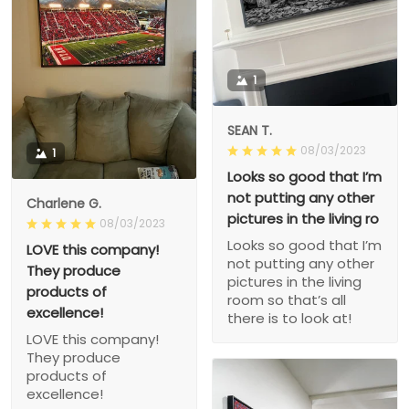
1
SEAN T.
08/03/2023
1
Looks so good that I’m
not putting any other
Charlene G.
pictures in the living ro
08/03/2023
Looks so good that I’m
LOVE this company!
not putting any other
They produce
pictures in the living
products of
room so that’s all
excellence!
there is to look at!
LOVE this company!
They produce
products of
excellence!