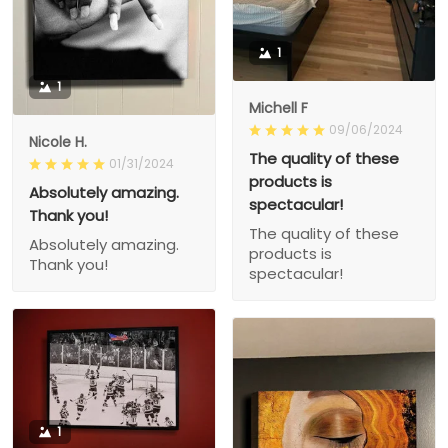
1
1
Michell F
09/06/2024
Nicole H.
The quality of these
01/31/2024
products is
Absolutely amazing.
spectacular!
Thank you!
The quality of these
Absolutely amazing.
products is
Thank you!
spectacular!
1