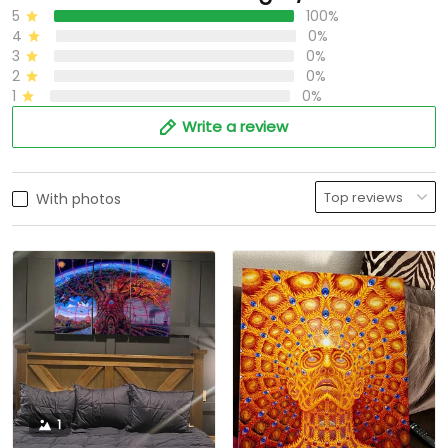
5
100%
4
0%
3
0%
2
0%
1
0%
Write a review
With photos
1