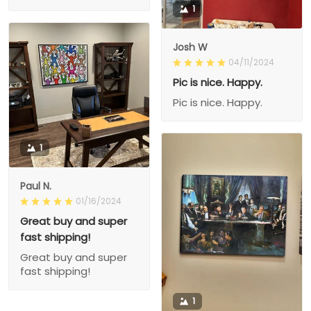
1
Josh W
04/11/2024
Pic is nice. Happy.
Pic is nice. Happy.
1
Paul N.
01/16/2024
Great buy and super
fast shipping!
Great buy and super
fast shipping!
1