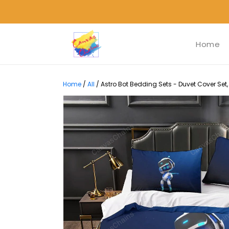
Home
Home
/
All
/
Astro Bot Bedding Sets - Duvet Cover Set,