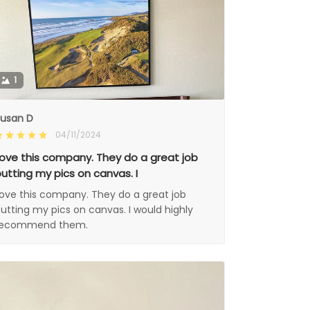
1
usan D
04/11/2024
ove this company. They do a great job
utting my pics on canvas. I
ove this company. They do a great job
utting my pics on canvas. I would highly
recommend them.