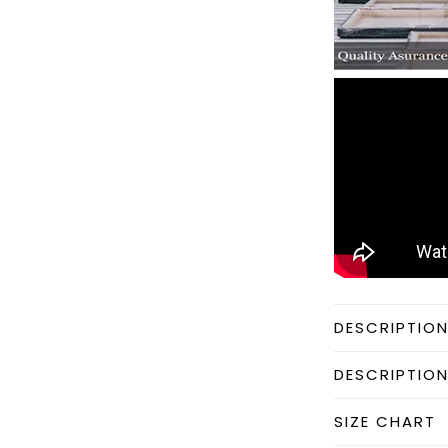
DESCRIPTIO
DESCRIPTIO
SIZE CHART