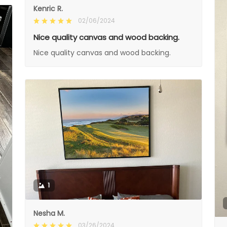
Kenric R.
02/06/2024
Nice quality canvas and wood backing.
Nice quality canvas and wood backing.
1
Nesha M.
03/26/2024