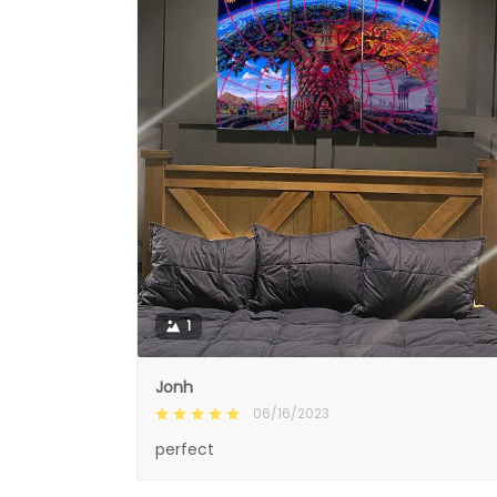
1
Jonh
06/16/2023
perfect