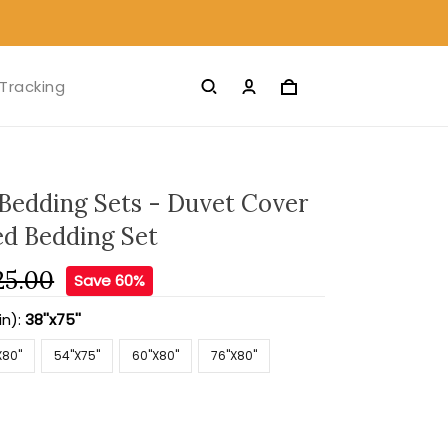
Tracking
 Bedding Sets - Duvet Cover
ed Bedding Set
25.00
Save 60%
in):
38''x75''
X80''
54''X75''
60''X80''
76''X80''