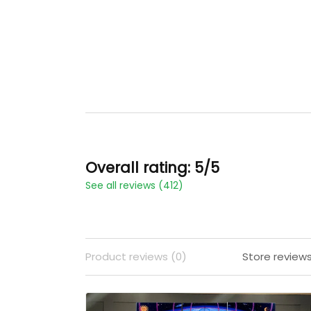
Overall rating: 5/5
See all reviews (412)
Product reviews (0)
Store reviews