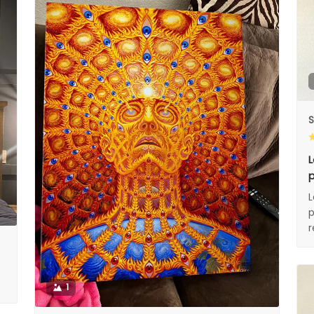
S
L
p
L
p
1