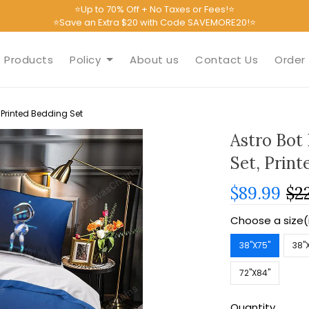
⭐Up to 70% Off + No Taxes or Fees!⭐
⭐Save an Extra $20 with Code SAVEMORE20!⭐
Products
Policy
About us
Contact Us
Order 
 Printed Bedding Set
Astro Bot
Set, Print
$89.99
$2
Choose a size(
38''X75''
38''
72''X84''
Quantity