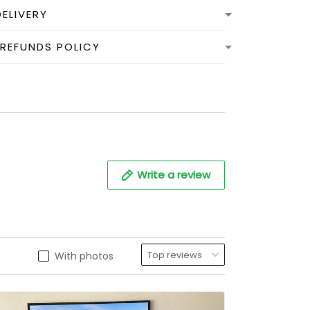
DELIVERY
 REFUNDS POLICY
Write a review
With photos