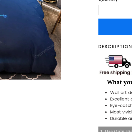
DESCRIPTIO
What you 
Wall art 
Excellent
Eye-catch
Most vivi
Durable a