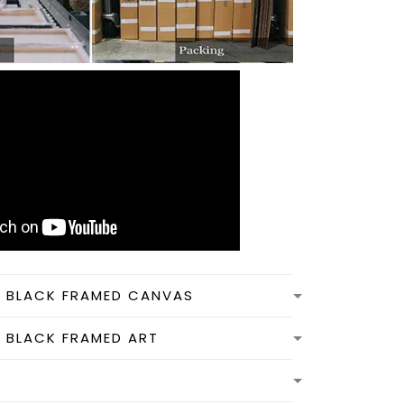
N BLACK FRAMED CANVAS
N BLACK FRAMED ART