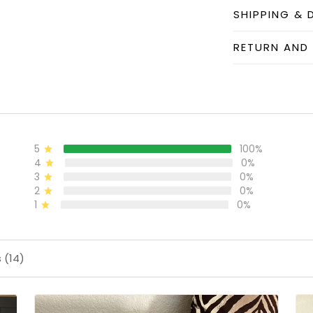
SHIPPING & 
RETURN AND
5
100%
4
0%
3
0%
2
0%
1
0%
 (14)