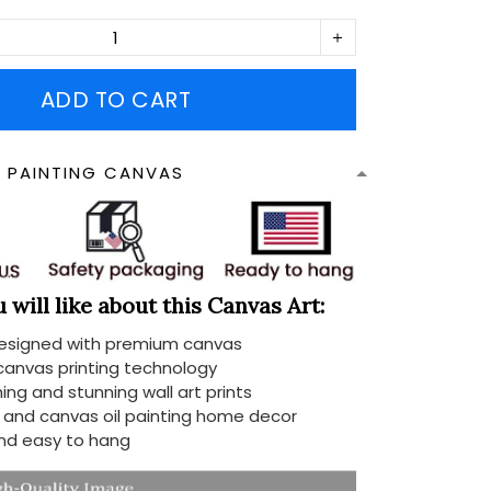
ADD TO CART
N PAINTING CANVAS
will like about this Canvas Art:
designed with premium canvas
 canvas printing technology
ing and stunning wall art prints
d and canvas oil painting home decor
nd easy to hang