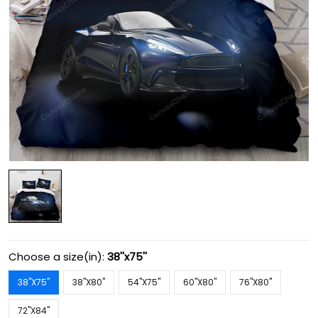
Choose a size(in):
38''x75''
38''X75''
38''X80''
54''X75''
60''X80''
76''X80''
72''X84''