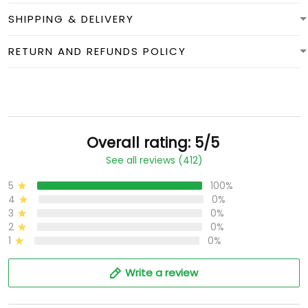
SHIPPING & DELIVERY
RETURN AND REFUNDS POLICY
Overall rating: 5/5
See all reviews (412)
5
100%
4
0%
3
0%
2
0%
1
0%
Write a review