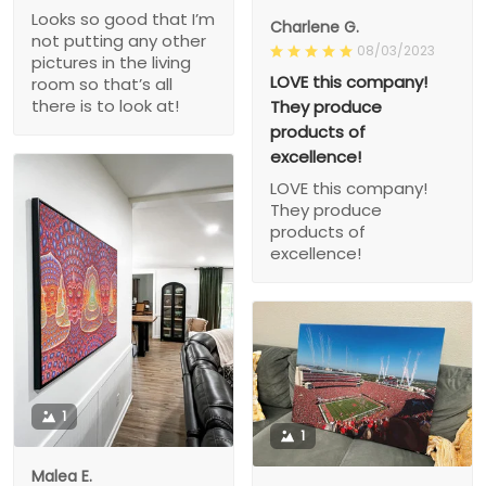
Looks so good that I’m
Charlene G.
not putting any other
08/03/2023
pictures in the living
LOVE this company!
room so that’s all
there is to look at!
They produce
products of
excellence!
LOVE this company!
They produce
products of
excellence!
1
1
Malea E.