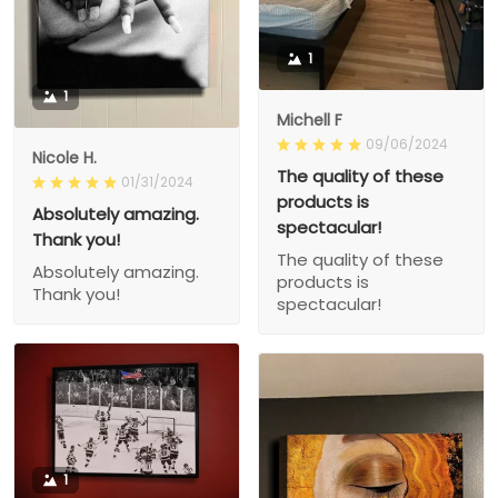
1
1
Michell F
09/06/2024
Nicole H.
The quality of these
01/31/2024
products is
Absolutely amazing.
spectacular!
Thank you!
The quality of these
Absolutely amazing.
products is
Thank you!
spectacular!
1