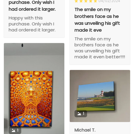
04/02/2024
purchase. Only wish I
had ordered it larger.
The smile on my
brothers face as he
Happy with this
was unveiling his gift
purchase. Only wish I
had ordered it larger.
made it eve
The smile on my
brothers face as he
was unveiling his gift
made it even better!!!!
1
Michael T.
1