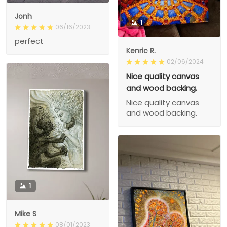
Jonh
1
06/16/2023
perfect
Kenric R.
02/06/2024
Nice quality canvas
and wood backing.
Nice quality canvas
and wood backing.
1
Mike S
08/01/2023