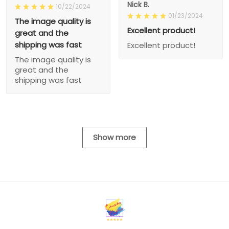
Nick B.
10/22/2024
01/23/2024
The image quality is
Excellent product!
great and the
shipping was fast
Excellent product!
The image quality is
great and the
shipping was fast
Show more