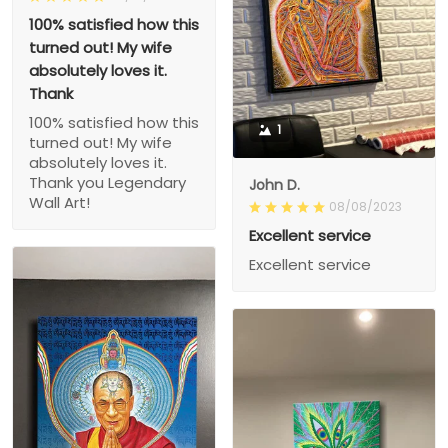
100% satisfied how this
turned out! My wife
absolutely loves it.
Thank
100% satisfied how this
1
turned out! My wife
absolutely loves it.
Thank you Legendary
John D.
Wall Art!
08/08/2023
Excellent service
Excellent service