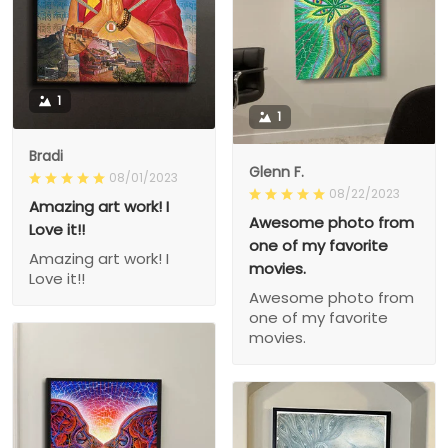
1
1
Bradi
Glenn F.
08/01/2023
08/22/2023
Amazing art work! I
Awesome photo from
Love it!!
one of my favorite
Amazing art work! I
movies.
Love it!!
Awesome photo from
one of my favorite
movies.