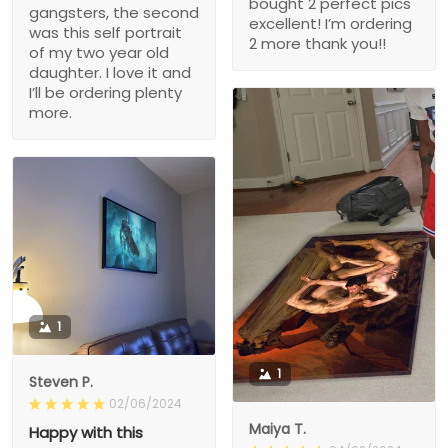
bought 2 perfect pics
gangsters, the second
excellent! I’m ordering
was this self portrait
2 more thank you!!
of my two year old
daughter. I love it and
I’ll be ordering plenty
more.
1
1
Steven P.
02/06/2024
Maiya T.
Happy with this