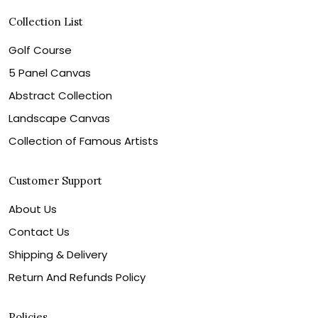
Collection List
Golf Course
5 Panel Canvas
Abstract Collection
Landscape Canvas
Collection of Famous Artists
Customer Support
About Us
Contact Us
Shipping & Delivery
Return And Refunds Policy
Policies