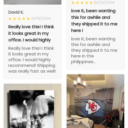
03/20/2024
love it, been wanting
David K.
this for awhile and
03/15/2024
they shipped it to me
Really love this! I think
here i
it looks great in my
love it, been wanting
office. I would highly
this for awhile and
Really love this! I think
they shipped it to me
it looks great in my
here in the
office. I would highly
philippines...
recommend! Shipping
was really fast as well!