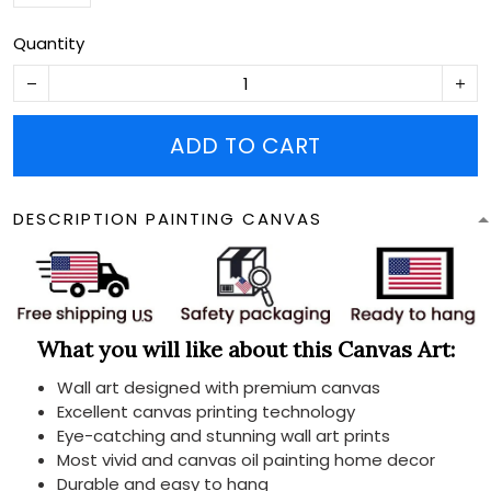
Quantity
ADD TO CART
DESCRIPTION PAINTING CANVAS
What you will like about this Canvas Art:
Wall art designed with premium canvas
Excellent canvas printing technology
Eye-catching and stunning wall art prints
Most vivid and canvas oil painting home decor
Durable and easy to hang