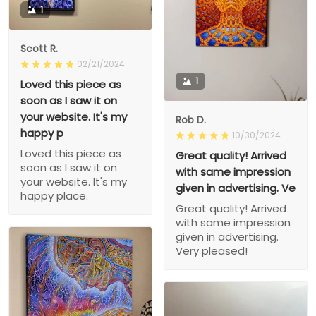
1
Scott R.
02/21/2024
1
Loved this piece as
soon as I saw it on
your website. It's my
Rob D.
happy p
10/30/2024
Loved this piece as
Great quality! Arrived
soon as I saw it on
with same impression
your website. It's my
given in advertising. Ve
happy place.
Great quality! Arrived
with same impression
given in advertising.
Very pleased!