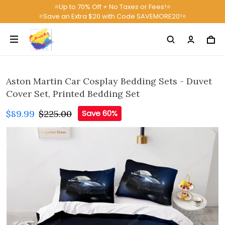
⭐Up to 70% Off + No Taxes or Fees!⭐
⭐Save an Extra $20 with Code SAVEMORE20!⭐
Aston Martin Car Cosplay Bedding Sets - Duvet
Cover Set, Printed Bedding Set
$89.99
$225.00
Save 60%