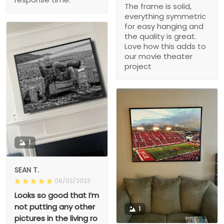
The frame is solid,
everything symmetric
for easy hanging and
the quality is great.
Love how this adds to
our movie theater
project
1
SEAN T.
08/03/2023
Looks so good that I’m
not putting any other
1
pictures in the living ro