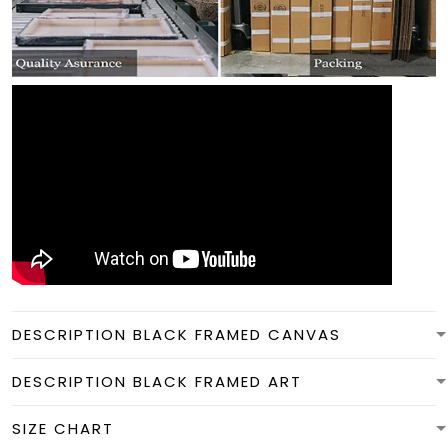
DESCRIPTION BLACK FRAMED CANVAS
DESCRIPTION BLACK FRAMED ART
SIZE CHART