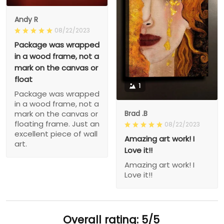
Andy R
08/22/2023
Package was wrapped
in a wood frame, not a
mark on the canvas or
float
1
Package was wrapped
in a wood frame, not a
Brad .B
mark on the canvas or
floating frame. Just an
08/22/2023
excellent piece of wall
Amazing art work! I
art.
Love it!!
Amazing art work! I
Love it!!
Overall rating: 5/5