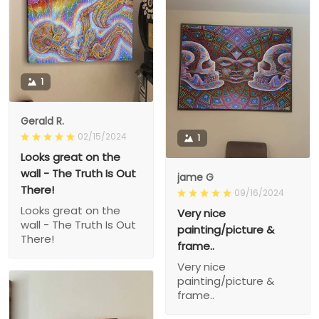
1
Gerald R.
02/15/2024
1
Looks great on the
wall - The Truth Is Out
jame G
There!
09/16/2024
Looks great on the
Very nice
wall - The Truth Is Out
painting/picture &
There!
frame..
Very nice
painting/picture &
frame..