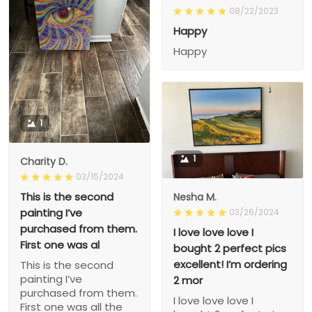
08/22/2023
Happy
Happy
1
1
Charity D.
03/15/2024
This is the second
Nesha M.
painting I’ve
03/26/2024
purchased from them.
I love love love I
First one was al
bought 2 perfect pics
excellent! I’m ordering
This is the second
painting I’ve
2 mor
purchased from them.
I love love love I
First one was all the