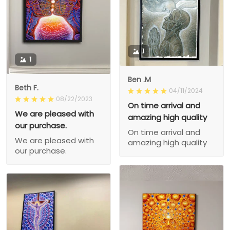
1
1
Ben .M
Beth F.
04/11/2024
08/22/2023
On time arrival and
We are pleased with
amazing high quality
our purchase.
On time arrival and
We are pleased with
amazing high quality
our purchase.