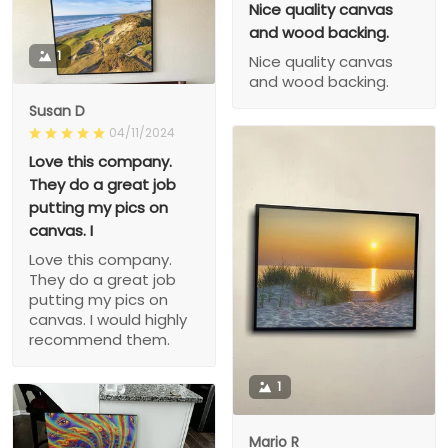
Nice quality canvas
and wood backing.
1
Nice quality canvas
and wood backing.
Susan D
04/11/2024
Love this company.
They do a great job
putting my pics on
canvas. I
Love this company.
They do a great job
putting my pics on
canvas. I would highly
recommend them.
1
Mario R