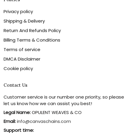
Privacy policy
Shipping & Delivery
Return And Refunds Policy
Billing Terms & Conditions
Terms of service
DMCA Disclaimer
Cookie policy
Contact Us
Customer service is our number one priority, so please
let us know how we can assist you best!
Legal Name:
OPULENT WEAVES & CO
Email:
info@canvaschains.com
Support time: