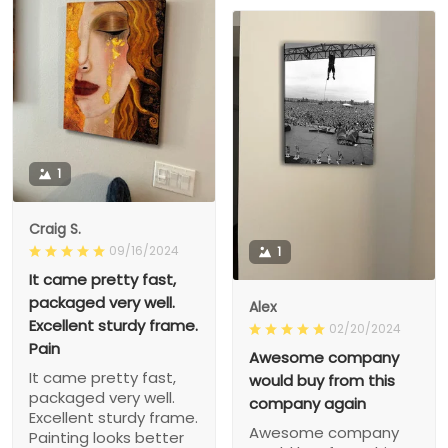
1
Craig S.
09/16/2024
1
It came pretty fast,
packaged very well.
Alex
Excellent sturdy frame.
02/20/2024
Pain
Awesome company
It came pretty fast,
would buy from this
packaged very well.
company again
Excellent sturdy frame.
Awesome company
Painting looks better