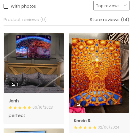
With photos
Product reviews (0)
Store reviews (14)
1
Jonh
1
06/16/2023
perfect
Kenric R.
02/06/2024