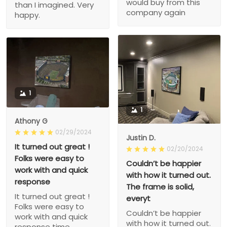
would buy from this
than I imagined. Very
company again
happy.
1
1
Athony G
02/29/2024
Justin D.
It turned out great !
02/20/2024
Folks were easy to
Couldn’t be happier
work with and quick
with how it turned out.
response
The frame is solid,
It turned out great !
everyt
Folks were easy to
Couldn’t be happier
work with and quick
with how it turned out.
response time.