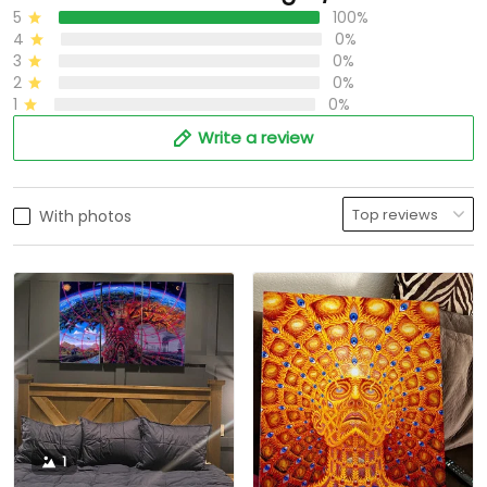
5
100%
4
0%
3
0%
2
0%
1
0%
Write a review
With photos
1