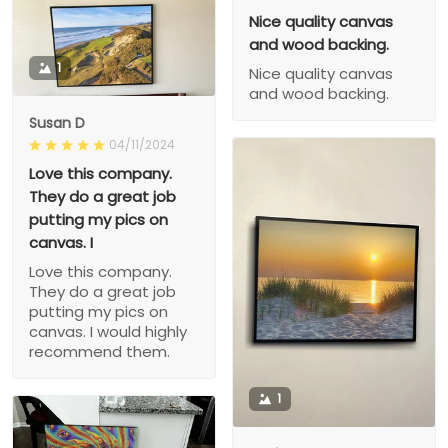
Nice quality canvas
and wood backing.
1
Nice quality canvas
and wood backing.
Susan D
04/11/2024
Love this company.
They do a great job
putting my pics on
canvas. I
Love this company.
They do a great job
putting my pics on
canvas. I would highly
recommend them.
1