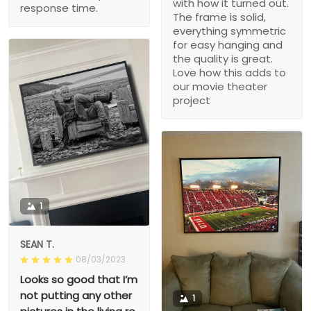
with how it turned out.
response time.
The frame is solid,
everything symmetric
for easy hanging and
the quality is great.
Love how this adds to
our movie theater
project
1
SEAN T.
08/03/2023
Looks so good that I’m
not putting any other
1