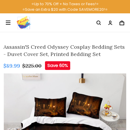
⭐Up to 70% Off + No Taxes or Fees!⭐
⭐Save an Extra $20 with Code SAVEMORE20!⭐
Assassin'S Creed Odyssey Cosplay Bedding Sets
- Duvet Cover Set, Printed Bedding Set
$89.99
$225.00
Save 60%