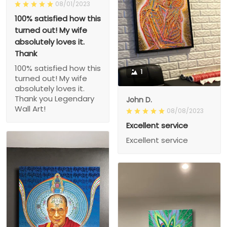
08/01/2023
100% satisfied how this
turned out! My wife
absolutely loves it.
Thank
100% satisfied how this
1
turned out! My wife
absolutely loves it.
Thank you Legendary
John D.
Wall Art!
08/08/2023
Excellent service
Excellent service