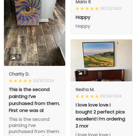
Mario R
08/22/2023
Happy
Happy
1
1
Charity D.
03/15/2024
This is the second
Nesha M.
painting I’ve
03/26/2024
purchased from them.
I love love love I
First one was al
bought 2 perfect pics
excellent! I’m ordering
This is the second
painting I’ve
2 mor
purchased from them.
I love love love I