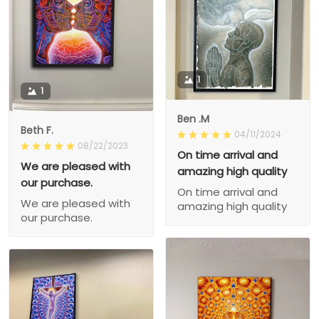
1
1
Ben .M
Beth F.
04/11/2024
08/22/2023
On time arrival and
We are pleased with
amazing high quality
our purchase.
On time arrival and
We are pleased with
amazing high quality
our purchase.