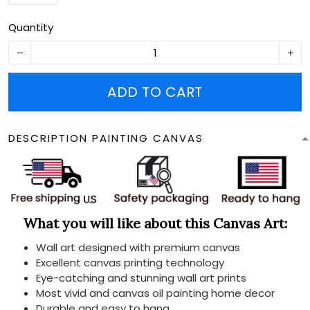
Quantity
ADD TO CART
DESCRIPTION PAINTING CANVAS
What you will like about this Canvas Art:
Wall art designed with premium canvas
Excellent canvas printing technology
Eye-catching and stunning wall art prints
Most vivid and canvas oil painting home decor
Durable and easy to hang