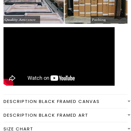
DESCRIPTION BLACK FRAMED CANVAS
DESCRIPTION BLACK FRAMED ART
SIZE CHART