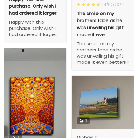
04/02/2024
purchase. Only wish I
had ordered it larger.
The smile on my
brothers face as he
Happy with this
was unveiling his gift
purchase. Only wish I
had ordered it larger.
made it eve
The smile on my
brothers face as he
was unveiling his gift
made it even better!!!!
1
Michael T.
1