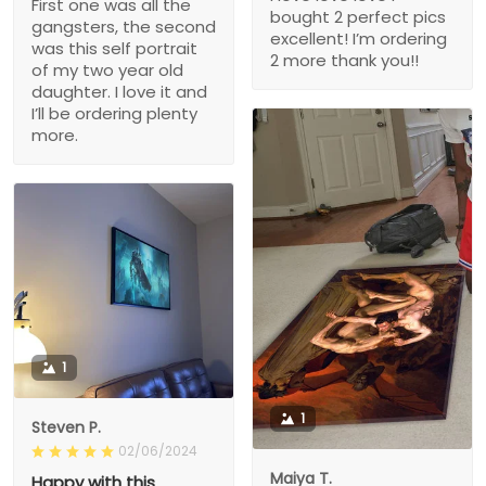
First one was all the
bought 2 perfect pics
gangsters, the second
excellent! I’m ordering
was this self portrait
2 more thank you!!
of my two year old
daughter. I love it and
I’ll be ordering plenty
more.
1
1
Steven P.
02/06/2024
Maiya T.
Happy with this