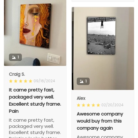
1
Craig S.
09/16/2024
1
It came pretty fast,
packaged very well.
Alex
Excellent sturdy frame.
02/20/2024
Pain
Awesome company
It came pretty fast,
would buy from this
packaged very well.
company again
Excellent sturdy frame.
Awesome company