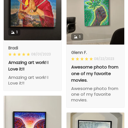
1
1
Bradi
Glenn F.
08/01/2023
08/22/2023
Amazing art work! I
Awesome photo from
Love it!!
one of my favorite
Amazing art work! I
movies.
Love it!!
Awesome photo from
one of my favorite
movies.