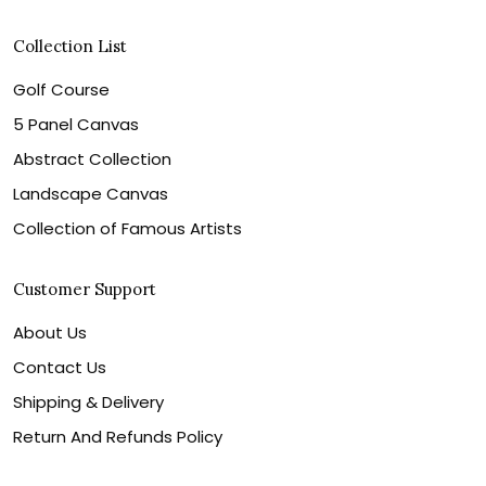
Collection List
Golf Course
5 Panel Canvas
Abstract Collection
Landscape Canvas
Collection of Famous Artists
Customer Support
About Us
Contact Us
Shipping & Delivery
Return And Refunds Policy