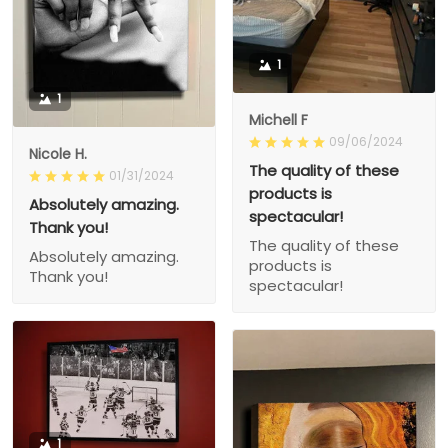
1
1
Michell F
09/06/2024
Nicole H.
The quality of these
01/31/2024
products is
Absolutely amazing.
spectacular!
Thank you!
The quality of these
Absolutely amazing.
products is
Thank you!
spectacular!
1