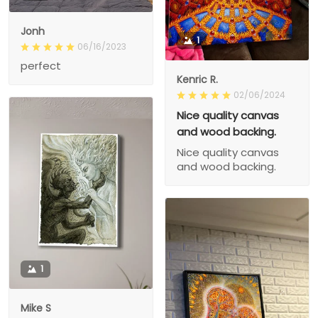
Jonh
1
06/16/2023
perfect
Kenric R.
02/06/2024
Nice quality canvas
and wood backing.
Nice quality canvas
and wood backing.
1
Mike S