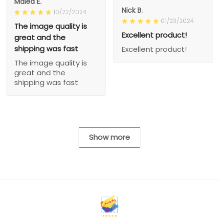
Malea E.
Nick B.
10/22/2024
01/23/2024
The image quality is
Excellent product!
great and the
shipping was fast
Excellent product!
The image quality is
great and the
shipping was fast
Show more