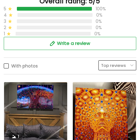
Overall rating: 5/5
5
100%
4
0%
3
0%
2
0%
1
0%
Write a review
With photos
1