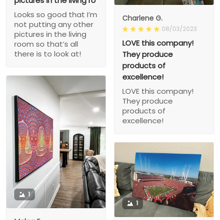
pictures in the living ro
Looks so good that I’m
Charlene G.
not putting any other
08/03/2023
pictures in the living
LOVE this company!
room so that’s all
there is to look at!
They produce
products of
excellence!
LOVE this company!
They produce
products of
excellence!
1
1