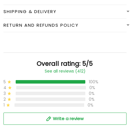
SHIPPING & DELIVERY
RETURN AND REFUNDS POLICY
Overall rating: 5/5
See all reviews (412)
5
100%
4
0%
3
0%
2
0%
1
0%
Write a review