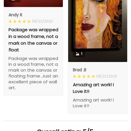
Andy R
08/22/2023
Package was wrapped
in a wood frame, not a
mark on the canvas or
float
1
Package was wrapped
in a wood frame, not a
Brad .B
mark on the canvas or
floating frame. Just an
08/22/2023
excellent piece of wall
Amazing art work! I
art.
Love it!!
Amazing art work! I
Love it!!