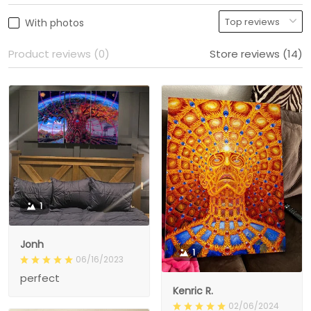
With photos
Product reviews (0)
Store reviews (14)
1
Jonh
1
06/16/2023
perfect
Kenric R.
02/06/2024