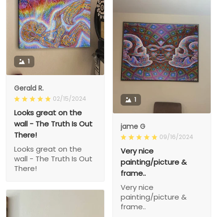
1
Gerald R.
02/15/2024
1
Looks great on the
wall - The Truth Is Out
jame G
There!
09/16/2024
Looks great on the
Very nice
wall - The Truth Is Out
painting/picture &
There!
frame..
Very nice
painting/picture &
frame..