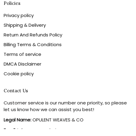
Policies
Privacy policy
Shipping & Delivery
Return And Refunds Policy
Billing Terms & Conditions
Terms of service
DMCA Disclaimer
Cookie policy
Contact Us
Customer service is our number one priority, so please
let us know how we can assist you best!
Legal Name:
OPULENT WEAVES & CO
Email:
info@canvaschains.com