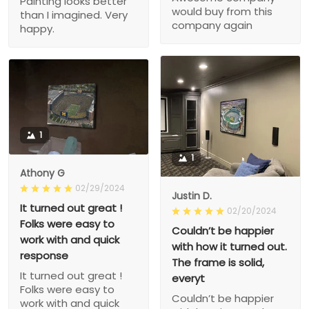
Painting looks better
would buy from this
than I imagined. Very
company again
happy.
1
1
Athony G
02/29/2024
Justin D.
It turned out great !
02/20/2024
Folks were easy to
Couldn’t be happier
work with and quick
with how it turned out.
response
The frame is solid,
It turned out great !
everyt
Folks were easy to
Couldn’t be happier
work with and quick