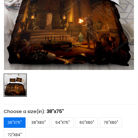
Choose a size(in):
38''x75''
38''X75''
38''X80''
54''X75''
60''X80''
76''X80''
72''X84''