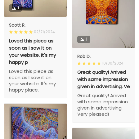
1
Scott R.
02/21/2024
1
Loved this piece as
soon as I saw it on
your website. It's my
Rob D.
happy p
10/30/2024
Loved this piece as
Great quality! Arrived
soon as I saw it on
with same impression
your website. It's my
given in advertising. Ve
happy place.
Great quality! Arrived
with same impression
given in advertising.
Very pleased!