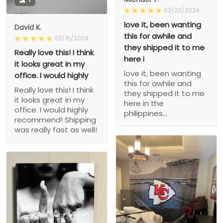
03/20/2024
love it, been wanting
David K.
this for awhile and
03/15/2024
they shipped it to me
Really love this! I think
here i
it looks great in my
love it, been wanting
office. I would highly
this for awhile and
Really love this! I think
they shipped it to me
it looks great in my
here in the
office. I would highly
philippines...
recommend! Shipping
was really fast as well!