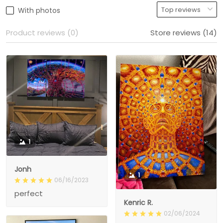
With photos
Product reviews (0)
Store reviews (14)
1
Jonh
1
06/16/2023
perfect
Kenric R.
02/06/2024