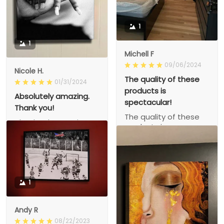
1
1
Michell F
09/06/2024
Nicole H.
The quality of these
01/31/2024
products is
Absolutely amazing.
spectacular!
Thank you!
The quality of these
Absolutely amazing.
products is
Thank you!
spectacular!
1
Andy R
08/22/2023