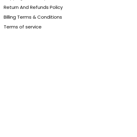
Return And Refunds Policy
Billing Terms & Conditions
Terms of service
DMCA Disclaimer
Cookie policy
Contact Us
Customer service is our number one priority, so please
let us know how we can assist you best!
Legal Name:
OPULENT WEAVES & CO
Email:
info@canvaschains.com
Support time:
Monday ~ Friday : 9:00 ~ 18:00 (GMT-7)
USA Address:
18590 E 61st Ave, Denver, CO 80249, United
States