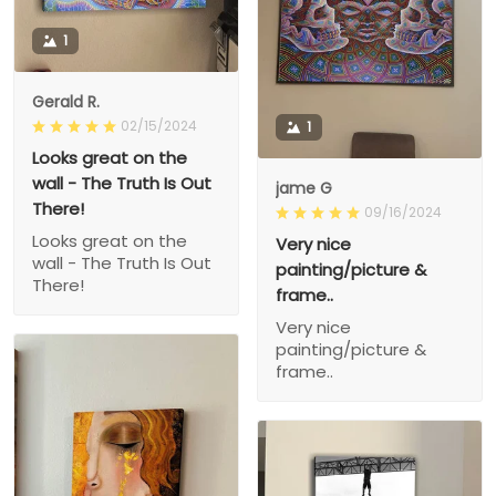
1
Gerald R.
02/15/2024
1
Looks great on the
wall - The Truth Is Out
jame G
There!
09/16/2024
Looks great on the
Very nice
wall - The Truth Is Out
painting/picture &
There!
frame..
Very nice
painting/picture &
frame..