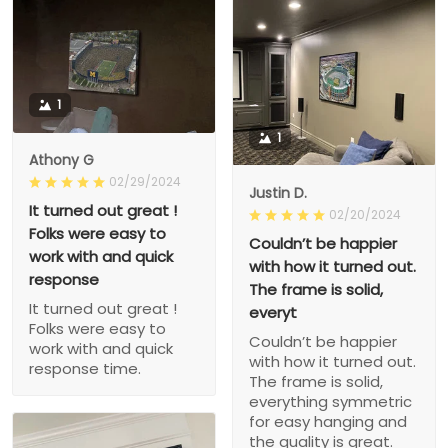
1
1
Athony G
02/29/2024
Justin D.
It turned out great !
02/20/2024
Folks were easy to
Couldn’t be happier
work with and quick
with how it turned out.
response
The frame is solid,
It turned out great !
everyt
Folks were easy to
Couldn’t be happier
work with and quick
with how it turned out.
response time.
The frame is solid,
everything symmetric
for easy hanging and
the quality is great.