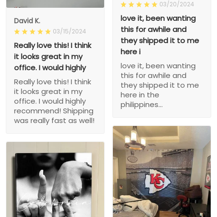
03/20/2024
love it, been wanting
David K.
this for awhile and
03/15/2024
they shipped it to me
Really love this! I think
here i
it looks great in my
love it, been wanting
office. I would highly
this for awhile and
Really love this! I think
they shipped it to me
it looks great in my
here in the
office. I would highly
philippines...
recommend! Shipping
was really fast as well!