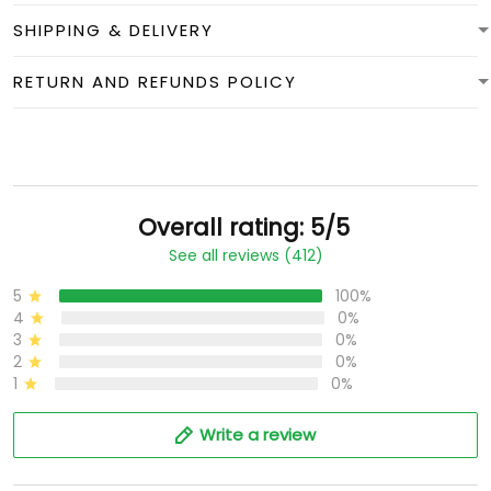
SHIPPING & DELIVERY
RETURN AND REFUNDS POLICY
Overall rating: 5/5
See all reviews (412)
5
100%
4
0%
3
0%
2
0%
1
0%
Write a review