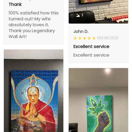
Thank
100% satisfied how this
1
turned out! My wife
absolutely loves it.
Thank you Legendary
John D.
Wall Art!
08/08/2023
Excellent service
Excellent service