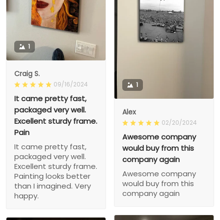
1
Craig S.
09/16/2024
1
It came pretty fast,
packaged very well.
Alex
Excellent sturdy frame.
02/20/2024
Pain
Awesome company
It came pretty fast,
would buy from this
packaged very well.
company again
Excellent sturdy frame.
Awesome company
Painting looks better
would buy from this
than I imagined. Very
company again
happy.