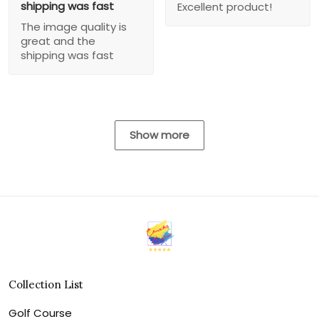
shipping was fast
Excellent product!
The image quality is
great and the
shipping was fast
Show more
Collection List
Golf Course