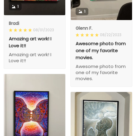
1
1
Bradi
Glenn F.
08/01/2023
08/22/2023
Amazing art work! I
Awesome photo from
Love it!!
one of my favorite
Amazing art work! I
movies.
Love it!!
Awesome photo from
one of my favorite
movies.