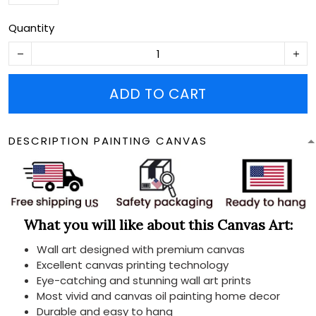
Quantity
ADD TO CART
DESCRIPTION PAINTING CANVAS
What you will like about this Canvas Art:
Wall art designed with premium canvas
Excellent canvas printing technology
Eye-catching and stunning wall art prints
Most vivid and canvas oil painting home decor
Durable and easy to hang