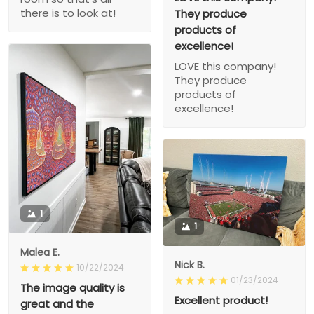
there is to look at!
They produce
products of
excellence!
LOVE this company!
They produce
products of
excellence!
1
1
Malea E.
Nick B.
10/22/2024
01/23/2024
The image quality is
Excellent product!
great and the