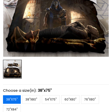
Choose a size(in):
38''x75''
38''X75''
38''X80''
54''X75''
60''X80''
76''X80''
72''X84''