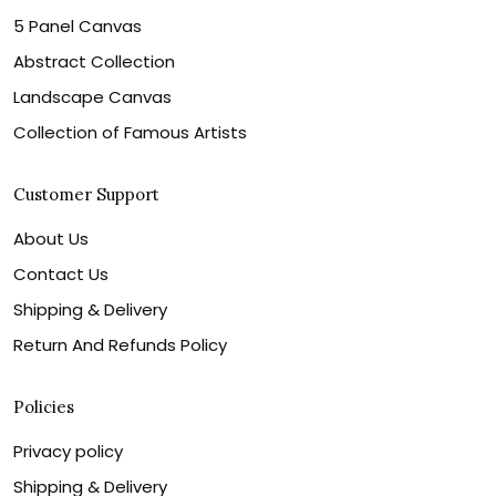
5 Panel Canvas
Abstract Collection
Landscape Canvas
Collection of Famous Artists
Customer Support
About Us
Contact Us
Shipping & Delivery
Return And Refunds Policy
Policies
Privacy policy
Shipping & Delivery