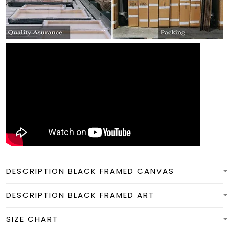
DESCRIPTION BLACK FRAMED CANVAS
DESCRIPTION BLACK FRAMED ART
SIZE CHART