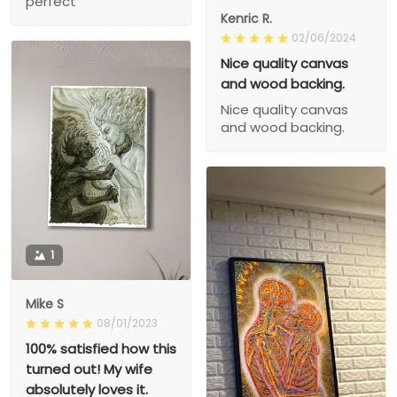
perfect
Kenric R.
02/06/2024
Nice quality canvas
and wood backing.
Nice quality canvas
and wood backing.
1
Mike S
08/01/2023
100% satisfied how this
turned out! My wife
absolutely loves it.