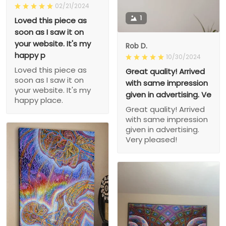
02/21/2024
1
Loved this piece as
soon as I saw it on
your website. It's my
Rob D.
happy p
10/30/2024
Loved this piece as
Great quality! Arrived
soon as I saw it on
with same impression
your website. It's my
given in advertising. Ve
happy place.
Great quality! Arrived
with same impression
given in advertising.
Very pleased!