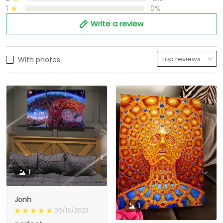
1
0%
Write a review
With photos
1
Jonh
1
06/16/2023