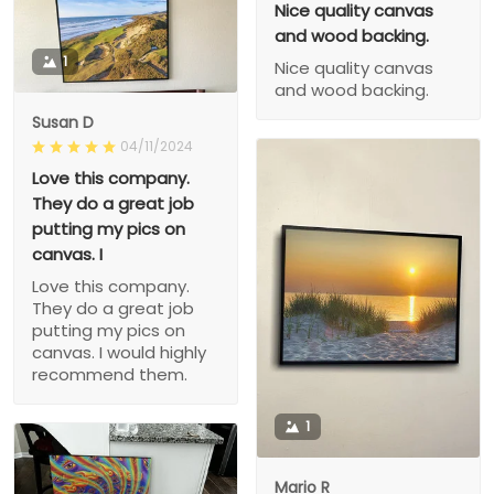
Nice quality canvas
and wood backing.
1
Nice quality canvas
and wood backing.
Susan D
04/11/2024
Love this company.
They do a great job
putting my pics on
canvas. I
Love this company.
They do a great job
putting my pics on
canvas. I would highly
recommend them.
1
Mario R