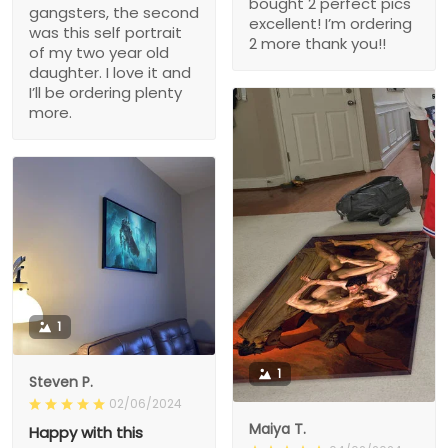
bought 2 perfect pics
gangsters, the second
excellent! I’m ordering
was this self portrait
2 more thank you!!
of my two year old
daughter. I love it and
I’ll be ordering plenty
more.
1
1
Steven P.
02/06/2024
Maiya T.
Happy with this