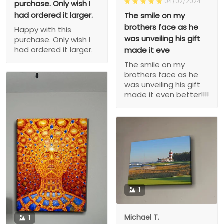
04/02/2024
purchase. Only wish I
had ordered it larger.
The smile on my
brothers face as he
Happy with this
was unveiling his gift
purchase. Only wish I
had ordered it larger.
made it eve
The smile on my
brothers face as he
was unveiling his gift
made it even better!!!!
1
Michael T.
1