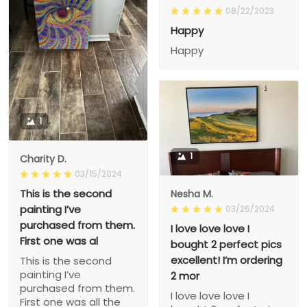
08/22/2023
Happy
Happy
1
1
Charity D.
03/15/2024
This is the second
Nesha M.
painting I’ve
03/26/2024
purchased from them.
I love love love I
First one was al
bought 2 perfect pics
excellent! I’m ordering
This is the second
painting I’ve
2 mor
purchased from them.
I love love love I
First one was all the