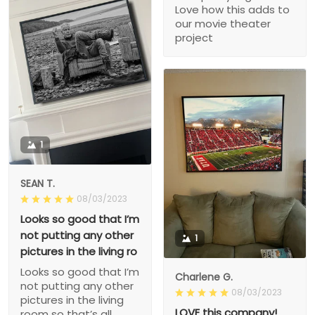
Love how this adds to
our movie theater
project
1
SEAN T.
08/03/2023
Looks so good that I’m
not putting any other
1
pictures in the living ro
Looks so good that I’m
Charlene G.
not putting any other
08/03/2023
pictures in the living
LOVE this company!
room so that’s all