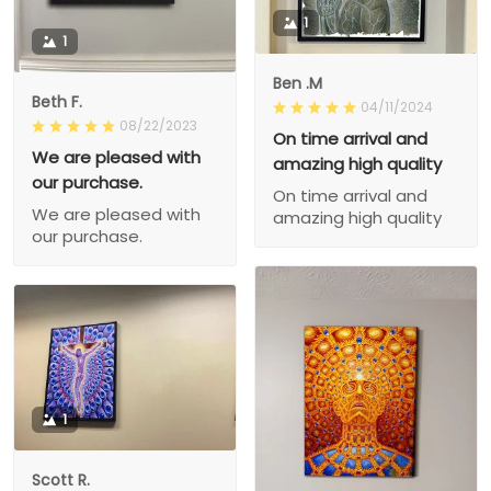
1
1
Ben .M
Beth F.
04/11/2024
08/22/2023
On time arrival and
We are pleased with
amazing high quality
our purchase.
On time arrival and
We are pleased with
amazing high quality
our purchase.
1
Scott R.