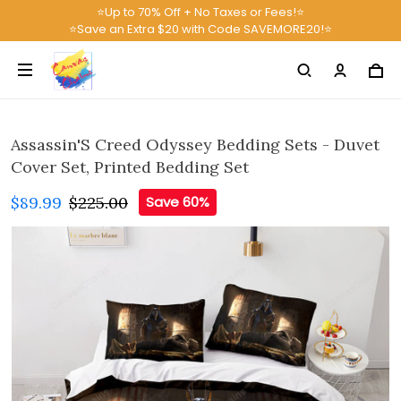
⭐Up to 70% Off + No Taxes or Fees!⭐
⭐Save an Extra $20 with Code SAVEMORE20!⭐
Assassin'S Creed Odyssey Bedding Sets - Duvet
Cover Set, Printed Bedding Set
$89.99
$225.00
Save 60%