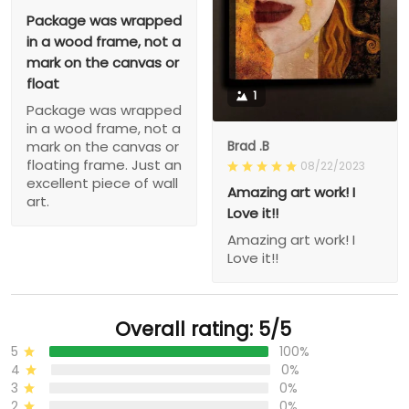
Package was wrapped
in a wood frame, not a
mark on the canvas or
float
1
Package was wrapped
in a wood frame, not a
Brad .B
mark on the canvas or
floating frame. Just an
08/22/2023
excellent piece of wall
Amazing art work! I
art.
Love it!!
Amazing art work! I
Love it!!
Overall rating: 5/5
5
100%
4
0%
3
0%
2
0%