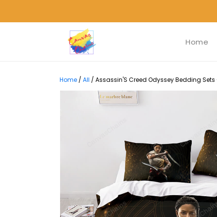
Home
Home
/
All
/
Assassin'S Creed Odyssey Bedding Sets -