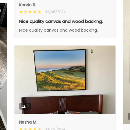
Kenric R.
02/06/2024
Nice quality canvas and wood backing.
Nice quality canvas and wood backing.
1
Nesha M.
03/26/2024