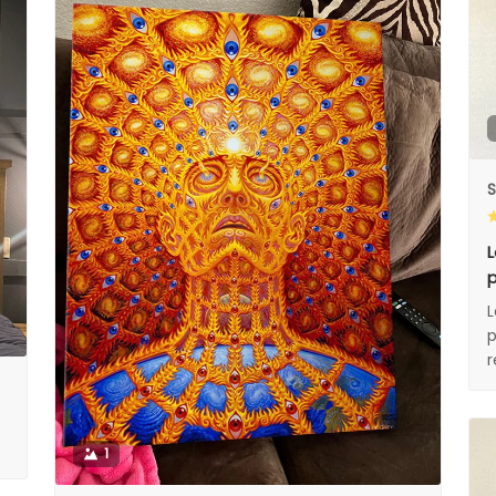
S
L
p
L
p
1