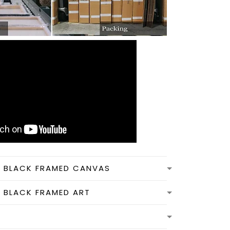
N BLACK FRAMED CANVAS
N BLACK FRAMED ART