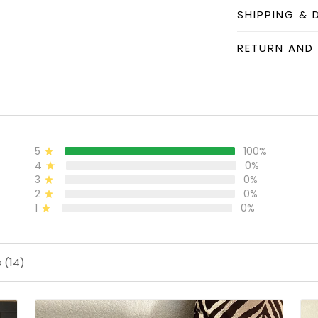
SHIPPING & 
RETURN AND
5
100%
4
0%
3
0%
2
0%
1
0%
 (14)