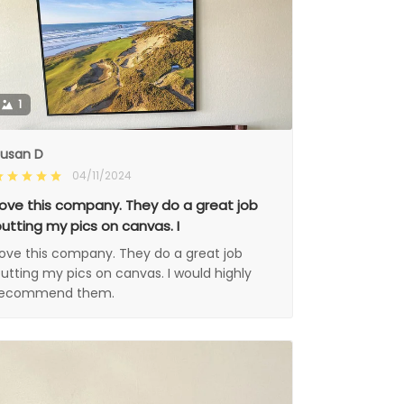
1
usan D
04/11/2024
ove this company. They do a great job
utting my pics on canvas. I
ove this company. They do a great job
utting my pics on canvas. I would highly
recommend them.