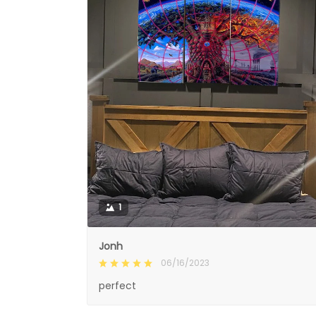
1
Jonh
06/16/2023
perfect