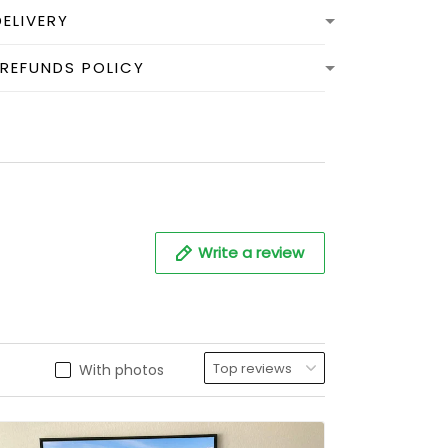
DELIVERY
 REFUNDS POLICY
Write a review
With photos