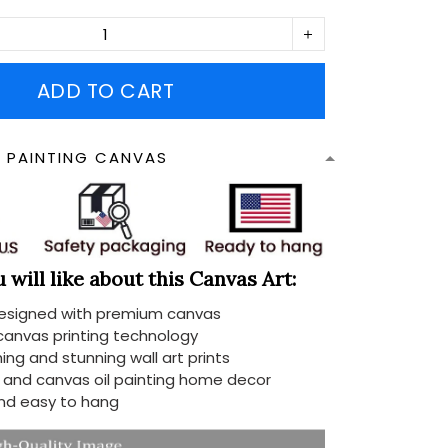
ADD TO CART
N PAINTING CANVAS
will like about this Canvas Art:
designed with premium canvas
 canvas printing technology
ing and stunning wall art prints
d and canvas oil painting home decor
nd easy to hang