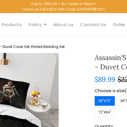
⭐Up to 70% Off + No Taxes or Fees!⭐
⭐Save an Extra $20 with Code SAVEMORE20!⭐
Products
Policy
About us
Contact Us
Order 
 Duvet Cover Set, Printed Bedding Set
Assassin'
- Duvet C
$89.99
$2
Choose a size(
38''X75''
38''
72''X84''
Quantity