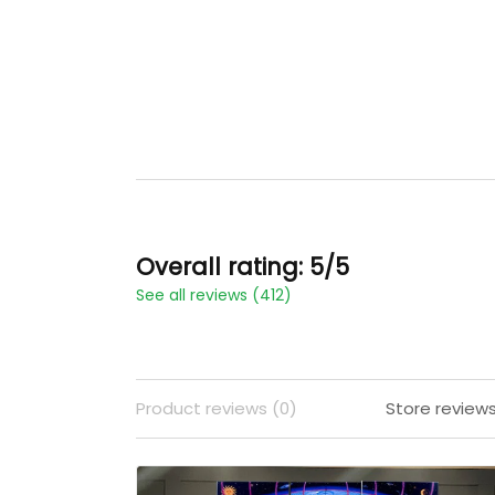
Overall rating: 5/5
See all reviews (412)
Product reviews (0)
Store reviews