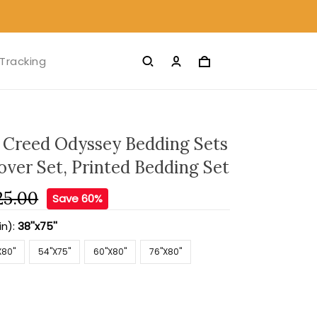
Tracking
S Creed Odyssey Bedding Sets
over Set, Printed Bedding Set
25.00
Save 60%
in):
38''x75''
X80''
54''X75''
60''X80''
76''X80''