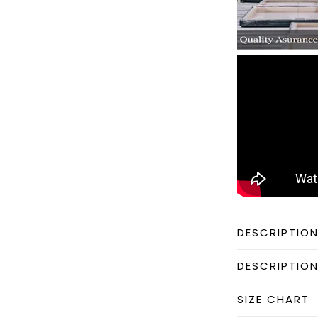
DESCRIPTIO
DESCRIPTIO
SIZE CHART