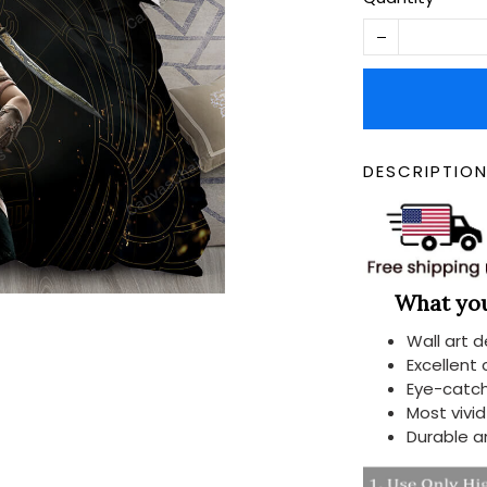
DESCRIPTIO
What you 
Wall art 
Excellent
Eye-catch
Most vivi
Durable a