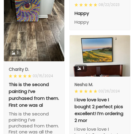
08/22/2023
Happy
Happy
1
1
Charity D.
03/15/2024
This is the second
Nesha M.
painting I’ve
03/26/2024
purchased from them.
I love love love I
First one was al
bought 2 perfect pics
excellent! I’m ordering
This is the second
painting I’ve
2 mor
purchased from them.
I love love love I
First one was all the