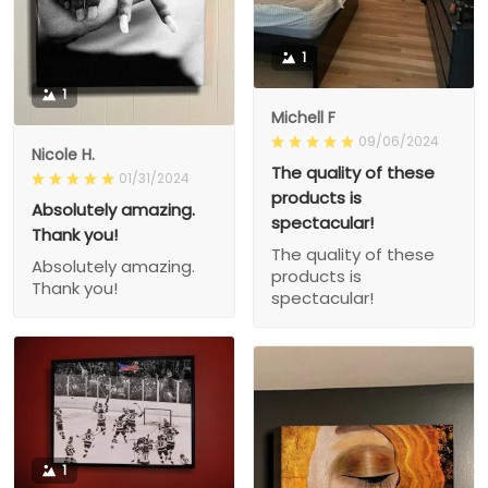
1
1
Michell F
09/06/2024
Nicole H.
The quality of these
01/31/2024
products is
Absolutely amazing.
spectacular!
Thank you!
The quality of these
Absolutely amazing.
products is
Thank you!
spectacular!
1