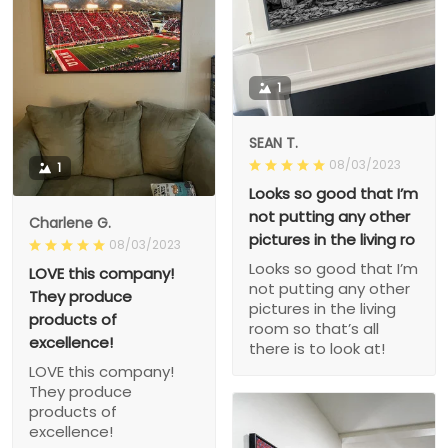
1
SEAN T.
08/03/2023
1
Looks so good that I’m
not putting any other
Charlene G.
pictures in the living ro
08/03/2023
Looks so good that I’m
LOVE this company!
not putting any other
They produce
pictures in the living
products of
room so that’s all
excellence!
there is to look at!
LOVE this company!
They produce
products of
excellence!