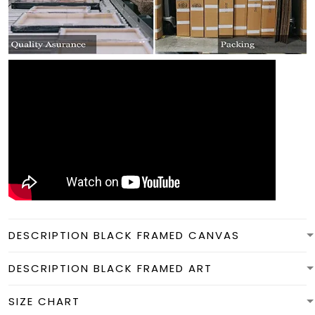
DESCRIPTION BLACK FRAMED CANVAS
DESCRIPTION BLACK FRAMED ART
SIZE CHART