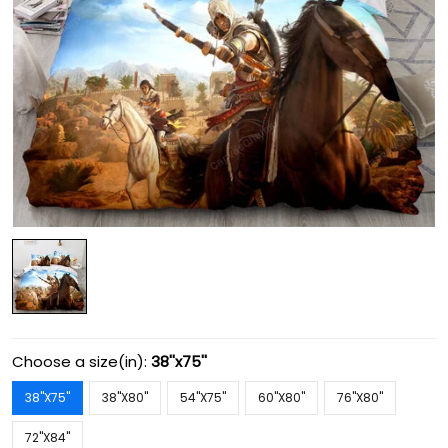
Choose a size(in):
38''x75''
38''X75''
38''X80''
54''X75''
60''X80''
76''X80''
72''X84''