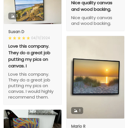
Nice quality canvas
and wood backing.
1
Nice quality canvas
and wood backing.
Susan D
04/11/2024
Love this company.
They do a great job
putting my pics on
canvas. I
Love this company.
They do a great job
putting my pics on
canvas. I would highly
recommend them.
1
Mario R