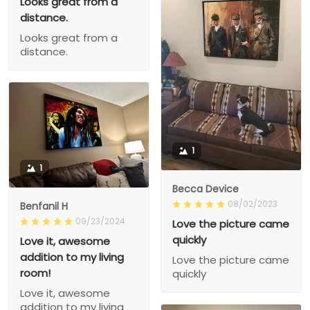
Looks great from a
distance.
Looks great from a
distance.
1
1
Becca Device
08/02/2023
Benfanil H
09/23/2024
Love the picture came
quickly
Love it, awesome
addition to my living
Love the picture came
room!
quickly
Love it, awesome
addition to my living