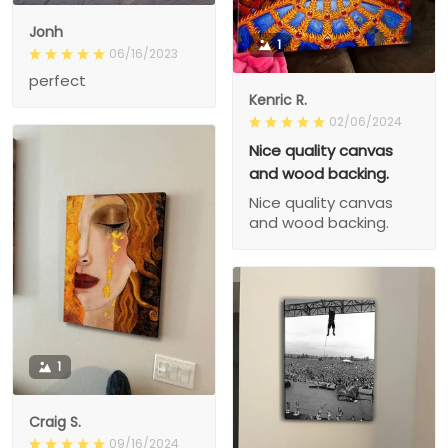
Jonh
1
06/16/2023
perfect
Kenric R.
02/06/2024
Nice quality canvas
and wood backing.
Nice quality canvas
and wood backing.
1
Craig S.
09/16/2024