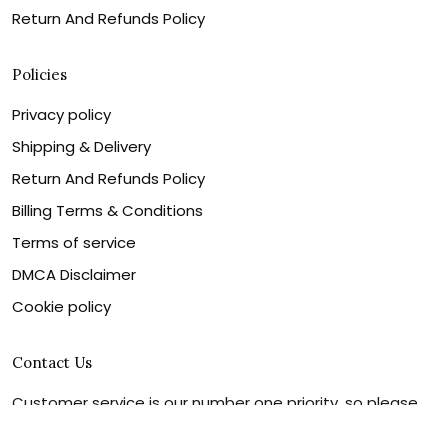
Return And Refunds Policy
Policies
Privacy policy
Shipping & Delivery
Return And Refunds Policy
Billing Terms & Conditions
Terms of service
DMCA Disclaimer
Cookie policy
Contact Us
Customer service is our number one priority, so please
let us know how we can assist you best!