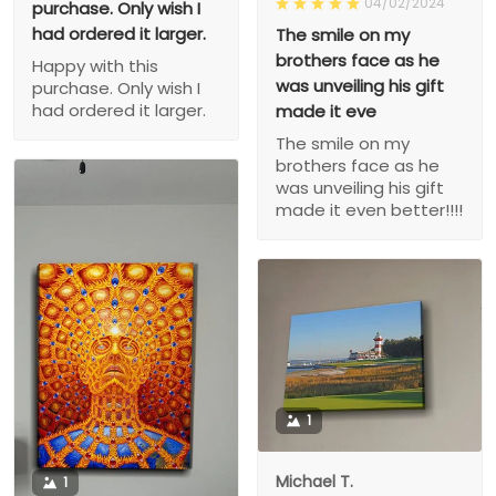
04/02/2024
purchase. Only wish I
had ordered it larger.
The smile on my
brothers face as he
Happy with this
was unveiling his gift
purchase. Only wish I
had ordered it larger.
made it eve
The smile on my
brothers face as he
was unveiling his gift
made it even better!!!!
1
Michael T.
1