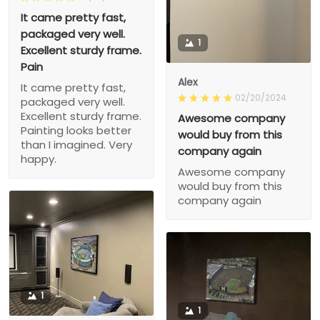
It came pretty fast,
packaged very well.
1
Excellent sturdy frame.
Pain
Alex
It came pretty fast,
02/20/2024
packaged very well.
Excellent sturdy frame.
Awesome company
Painting looks better
would buy from this
than I imagined. Very
company again
happy.
Awesome company
would buy from this
company again
1
1