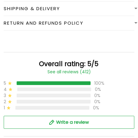
SHIPPING & DELIVERY
RETURN AND REFUNDS POLICY
Overall rating: 5/5
See all reviews (412)
5
100%
4
0%
3
0%
2
0%
1
0%
Write a review