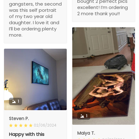
bought 2 perfect pics
gangsters, the second
excellent! I’m ordering
was this self portrait
2 more thank you!!
of my two year old
daughter. I love it and
I’ll be ordering plenty
more.
1
1
Steven P.
02/06/2024
Maiya T.
Happy with this