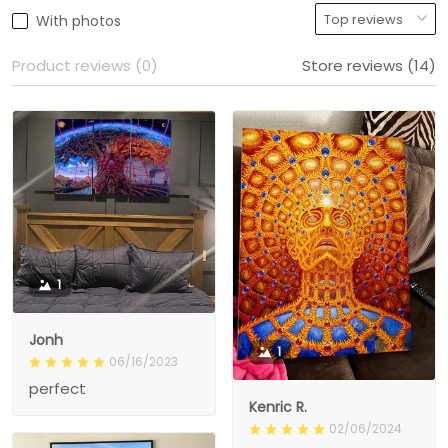
With photos
Product reviews (0)
Store reviews (14)
1
Jonh
1
06/16/2023
perfect
Kenric R.
02/06/2024