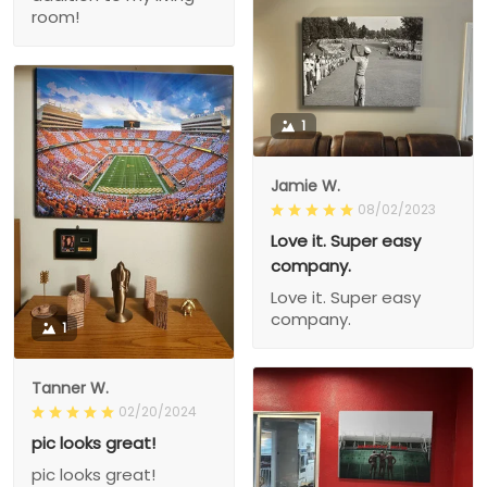
room!
1
Jamie W.
08/02/2023
Love it. Super easy
company.
Love it. Super easy
company.
1
Tanner W.
02/20/2024
pic looks great!
pic looks great!