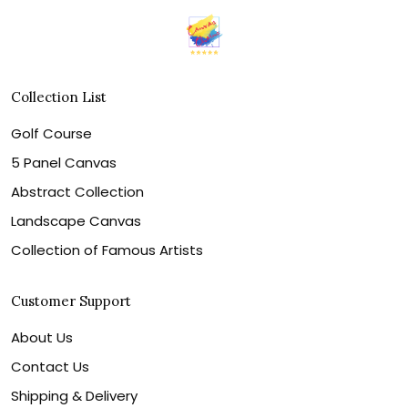
Collection List
Golf Course
5 Panel Canvas
Abstract Collection
Landscape Canvas
Collection of Famous Artists
Customer Support
About Us
Contact Us
Shipping & Delivery