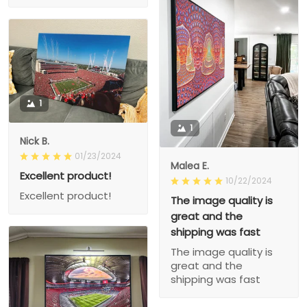
1
1
Nick B.
01/23/2024
Malea E.
Excellent product!
10/22/2024
Excellent product!
The image quality is
great and the
shipping was fast
The image quality is
great and the
shipping was fast