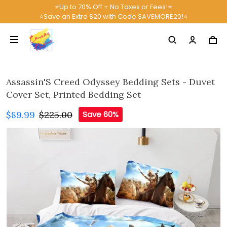
⭐Up to 70% Off + No Taxes or Fees!⭐
⭐Save an Extra $20 with Code SAVEMORE20!⭐
Assassin'S Creed Odyssey Bedding Sets - Duvet
Cover Set, Printed Bedding Set
$89.99
$225.00
Save 60%