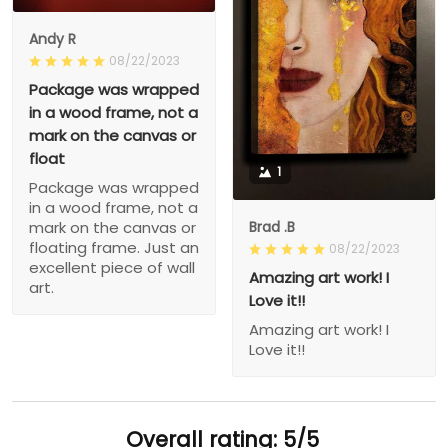
Andy R
08/22/2023
Package was wrapped
in a wood frame, not a
mark on the canvas or
float
1
Package was wrapped
in a wood frame, not a
Brad .B
mark on the canvas or
floating frame. Just an
08/22/2023
excellent piece of wall
Amazing art work! I
art.
Love it!!
Amazing art work! I
Love it!!
Overall rating: 5/5