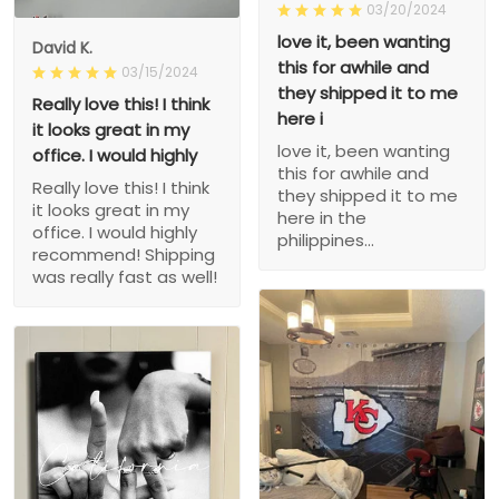
03/20/2024
love it, been wanting
David K.
this for awhile and
03/15/2024
they shipped it to me
Really love this! I think
here i
it looks great in my
love it, been wanting
office. I would highly
this for awhile and
Really love this! I think
they shipped it to me
it looks great in my
here in the
office. I would highly
philippines...
recommend! Shipping
was really fast as well!