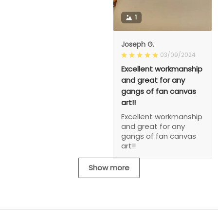
1
Joseph G.
03/09/2024
Excellent workmanship
and great for any
gangs of fan canvas
art!!
Excellent workmanship
and great for any
gangs of fan canvas
art!!
Show more