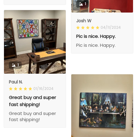
1
Josh W
04/11/2024
Pic is nice. Happy.
Pic is nice. Happy.
1
Paul N.
01/16/2024
Great buy and super
fast shipping!
Great buy and super
fast shipping!