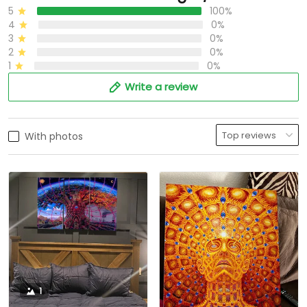
5
100%
4
0%
3
0%
2
0%
1
0%
Write a review
With photos
1