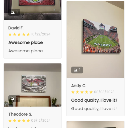
1
David F.
10/22/2024
Awesome place
Awesome place
1
Andy C
08/03/2023
1
Good quality, I love it!
Good quality, I love it!
Theodore S.
09/12/2024