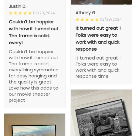
Justin D.
Athony G
02/20/2024
02/29/2024
Couldn’t be happier
It turned out great !
with how it turned out.
Folks were easy to
The frame is solid,
work with and quick
everyt
response
Couldn’t be happier
with how it turned out.
It turned out great !
The frame is solid,
Folks were easy to
everything symmetric
work with and quick
for easy hanging and
response time.
the quality is great.
Love how this adds to
our movie theater
project