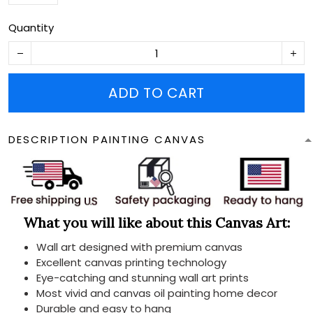
Quantity
ADD TO CART
DESCRIPTION PAINTING CANVAS
What you will like about this Canvas Art:
Wall art designed with premium canvas
Excellent canvas printing technology
Eye-catching and stunning wall art prints
Most vivid and canvas oil painting home decor
Durable and easy to hang