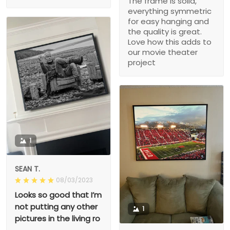
The frame is solid,
everything symmetric
for easy hanging and
the quality is great.
Love how this adds to
our movie theater
project
1
SEAN T.
08/03/2023
Looks so good that I’m
not putting any other
1
pictures in the living ro