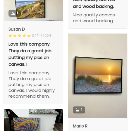
and wood backing.
1
Nice quality canvas
and wood backing.
Susan D
04/11/2024
Love this company.
They do a great job
putting my pics on
canvas. I
Love this company.
They do a great job
putting my pics on
canvas. I would highly
recommend them.
1
Mario R