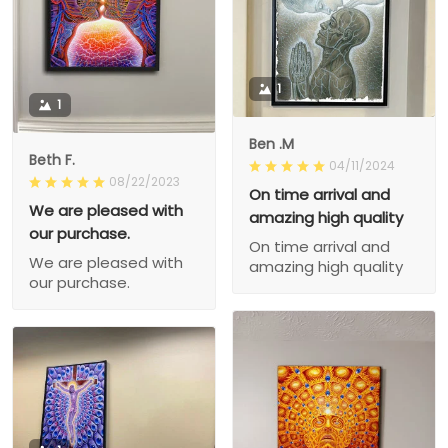
1
1
Ben .M
Beth F.
04/11/2024
08/22/2023
On time arrival and
We are pleased with
amazing high quality
our purchase.
On time arrival and
We are pleased with
amazing high quality
our purchase.