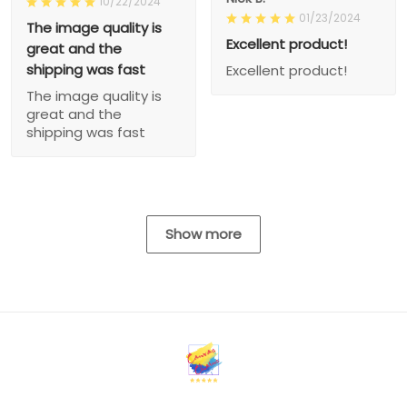
10/22/2024
01/23/2024
The image quality is
Excellent product!
great and the
shipping was fast
Excellent product!
The image quality is
great and the
shipping was fast
Show more