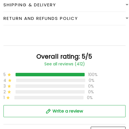
SHIPPING & DELIVERY
RETURN AND REFUNDS POLICY
Overall rating: 5/5
See all reviews (412)
5
100%
4
0%
3
0%
2
0%
1
0%
Write a review