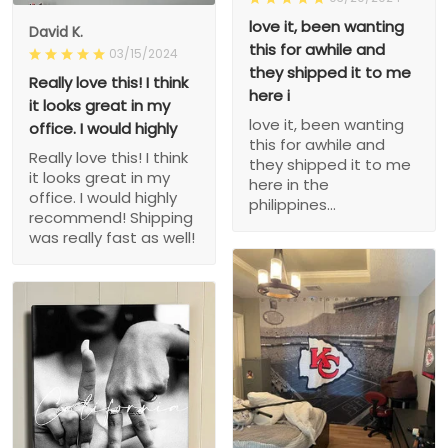
love it, been wanting
David K.
this for awhile and
03/15/2024
they shipped it to me
Really love this! I think
here i
it looks great in my
love it, been wanting
office. I would highly
this for awhile and
Really love this! I think
they shipped it to me
it looks great in my
here in the
office. I would highly
philippines...
recommend! Shipping
was really fast as well!