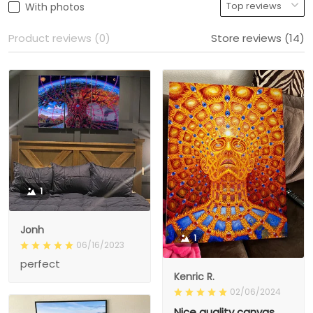
With photos
Product reviews (0)
Store reviews (14)
1
Jonh
1
06/16/2023
perfect
Kenric R.
02/06/2024
Nice quality canvas