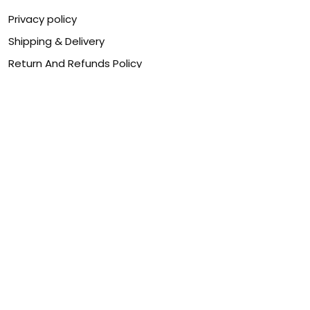
Privacy policy
Shipping & Delivery
Return And Refunds Policy
Billing Terms & Conditions
Terms of service
DMCA Disclaimer
Cookie policy
Contact Us
Customer service is our number one priority, so please
let us know how we can assist you best!
Legal Name:
OPULENT WEAVES & CO
Email:
info@canvaschains.com
Support time: