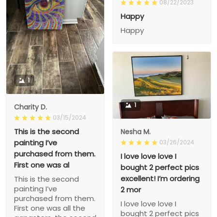
08/22/2023
Happy
Happy
1
1
Charity D.
03/15/2024
This is the second
Nesha M.
painting I’ve
03/26/2024
purchased from them.
I love love love I
First one was al
bought 2 perfect pics
excellent! I’m ordering
This is the second
painting I’ve
2 mor
purchased from them.
I love love love I
First one was all the
bought 2 perfect pics