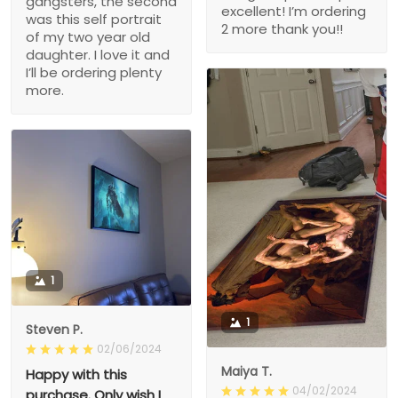
gangsters, the second
excellent! I’m ordering
was this self portrait
2 more thank you!!
of my two year old
daughter. I love it and
I’ll be ordering plenty
more.
1
1
Steven P.
02/06/2024
Maiya T.
Happy with this
04/02/2024
purchase. Only wish I