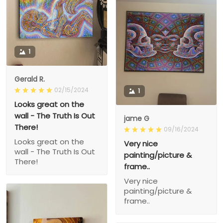
1
Gerald R.
02/15/2024
1
Looks great on the
wall - The Truth Is Out
jame G
There!
09/16/2024
Looks great on the
Very nice
wall - The Truth Is Out
painting/picture &
There!
frame..
Very nice
painting/picture &
frame..