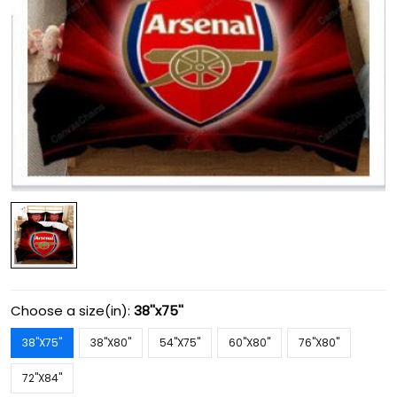
Choose a size(in):
38''x75''
38''X75''
38''X80''
54''X75''
60''X80''
76''X80''
72''X84''