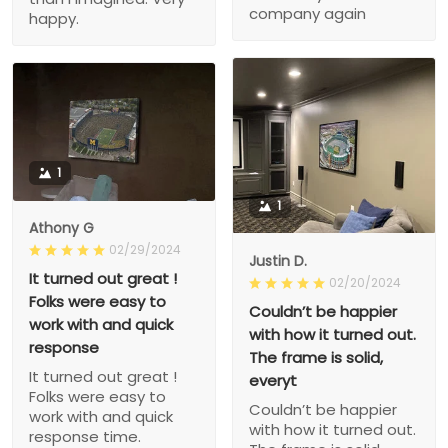
company again
happy.
1
1
Athony G
02/29/2024
Justin D.
It turned out great !
02/20/2024
Folks were easy to
Couldn’t be happier
work with and quick
with how it turned out.
response
The frame is solid,
It turned out great !
everyt
Folks were easy to
Couldn’t be happier
work with and quick
with how it turned out.
response time.