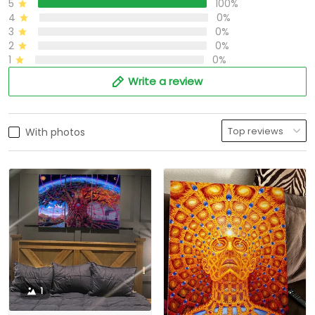
5
100%
4
0%
3
0%
2
0%
1
0%
Write a review
With photos
1