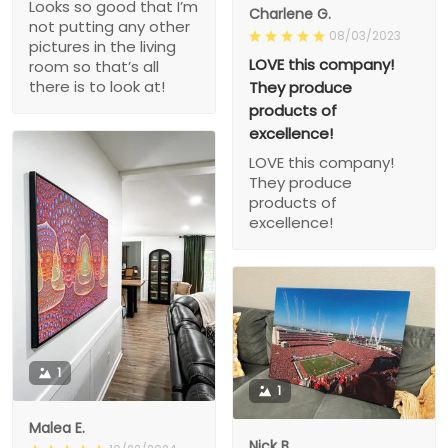
Looks so good that I’m
Charlene G.
not putting any other
08/03/2023
pictures in the living
LOVE this company!
room so that’s all
there is to look at!
They produce
products of
excellence!
LOVE this company!
They produce
products of
excellence!
1
1
Malea E.
Nick B.