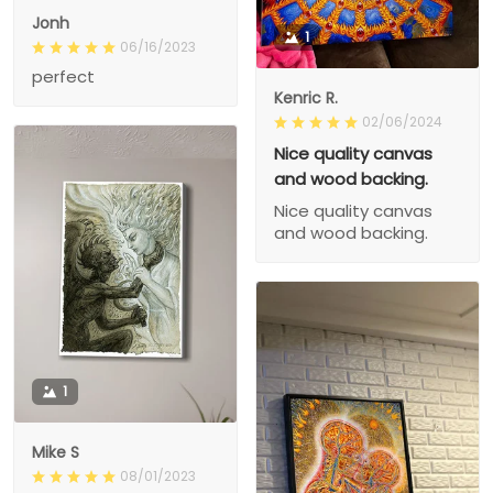
Jonh
1
06/16/2023
perfect
Kenric R.
02/06/2024
Nice quality canvas
and wood backing.
Nice quality canvas
and wood backing.
1
Mike S
08/01/2023