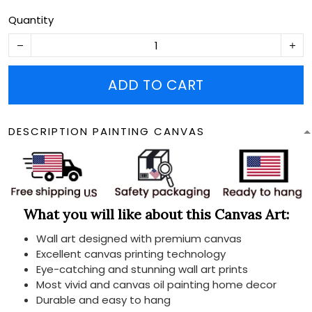
Quantity
ADD TO CART
DESCRIPTION PAINTING CANVAS
What you will like about this Canvas Art:
Wall art designed with premium canvas
Excellent canvas printing technology
Eye-catching and stunning wall art prints
Most vivid and canvas oil painting home decor
Durable and easy to hang