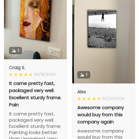
1
Craig S.
09/16/2024
1
It came pretty fast,
packaged very well.
Alex
Excellent sturdy frame.
02/20/2024
Pain
Awesome company
It came pretty fast,
would buy from this
packaged very well.
company again
Excellent sturdy frame.
Awesome company
Painting looks better
would buy from this
than I imagined. Very