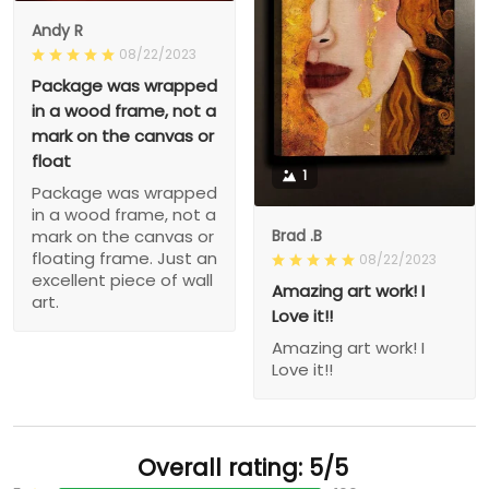
Andy R
08/22/2023
Package was wrapped
in a wood frame, not a
mark on the canvas or
float
1
Package was wrapped
in a wood frame, not a
Brad .B
mark on the canvas or
floating frame. Just an
08/22/2023
excellent piece of wall
Amazing art work! I
art.
Love it!!
Amazing art work! I
Love it!!
Overall rating: 5/5