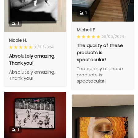
1
1
Michell F
09/06/2024
Nicole H.
The quality of these
01/31/2024
products is
Absolutely amazing.
spectacular!
Thank you!
The quality of these
Absolutely amazing.
products is
Thank you!
spectacular!
1