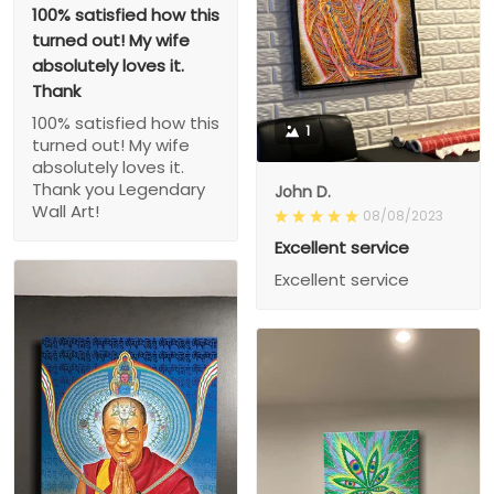
100% satisfied how this
turned out! My wife
absolutely loves it.
Thank
100% satisfied how this
1
turned out! My wife
absolutely loves it.
Thank you Legendary
John D.
Wall Art!
08/08/2023
Excellent service
Excellent service