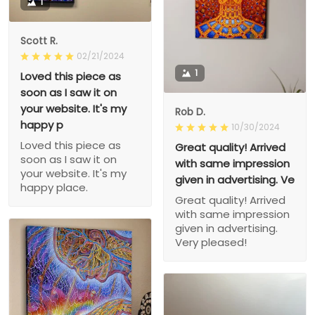
1
Scott R.
02/21/2024
1
Loved this piece as
soon as I saw it on
your website. It's my
Rob D.
happy p
10/30/2024
Loved this piece as
Great quality! Arrived
soon as I saw it on
with same impression
your website. It's my
given in advertising. Ve
happy place.
Great quality! Arrived
with same impression
given in advertising.
Very pleased!