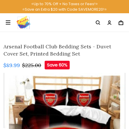
⭐Up to 70% Off + No Taxes or Fees!⭐
⭐Save an Extra $20 with Code SAVEMORE20!⭐
Arsenal Football Club Bedding Sets - Duvet
Cover Set, Printed Bedding Set
$89.99
$225.00
Save 60%