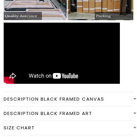
DESCRIPTION BLACK FRAMED CANVAS
DESCRIPTION BLACK FRAMED ART
SIZE CHART