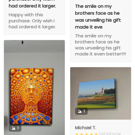
had ordered it larger.
The smile on my
brothers face as he
Happy with this
was unveiling his gift
purchase. Only wish I
had ordered it larger.
made it eve
The smile on my
brothers face as he
was unveiling his gift
made it even better!!!!
1
Michael T.
1
03/20/2024