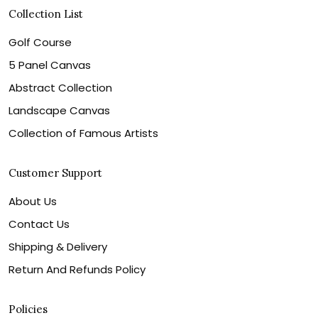
Collection List
Golf Course
5 Panel Canvas
Abstract Collection
Landscape Canvas
Collection of Famous Artists
Customer Support
About Us
Contact Us
Shipping & Delivery
Return And Refunds Policy
Policies