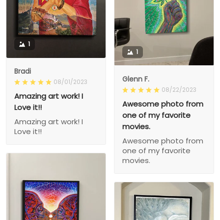
1
1
Bradi
Glenn F.
08/01/2023
08/22/2023
Amazing art work! I
Awesome photo from
Love it!!
one of my favorite
Amazing art work! I
movies.
Love it!!
Awesome photo from
one of my favorite
movies.