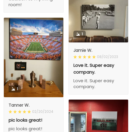
room!
1
Jamie W.
08/02/2023
Love it. Super easy
company.
Love it. Super easy
company.
1
Tanner W.
02/20/2024
pic looks great!
pic looks great!