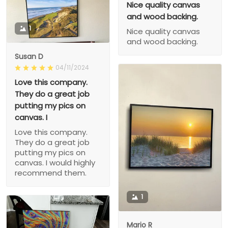
Nice quality canvas
and wood backing.
1
Nice quality canvas
and wood backing.
Susan D
04/11/2024
Love this company.
They do a great job
putting my pics on
canvas. I
Love this company.
They do a great job
putting my pics on
canvas. I would highly
recommend them.
1
Mario R