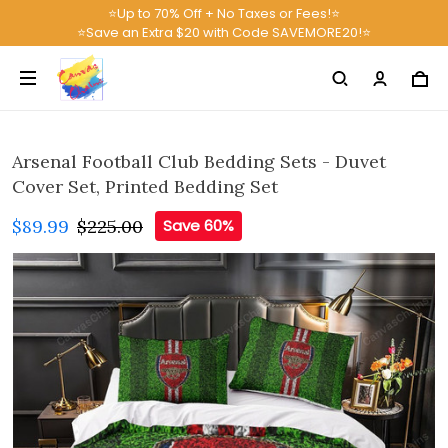
⭐Up to 70% Off + No Taxes or Fees!⭐
⭐Save an Extra $20 with Code SAVEMORE20!⭐
Arsenal Football Club Bedding Sets - Duvet
Cover Set, Printed Bedding Set
$89.99
$225.00
Save 60%