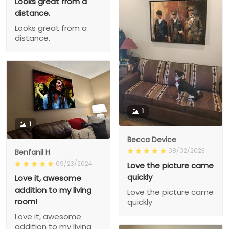
Looks great from a
distance.
Looks great from a
distance.
1
1
Becca Device
08/02/2023
Benfanil H
09/23/2024
Love the picture came
quickly
Love it, awesome
addition to my living
Love the picture came
room!
quickly
Love it, awesome
addition to my living