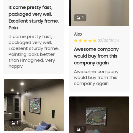
It came pretty fast,
packaged very well.
1
Excellent sturdy frame.
Pain
Alex
It came pretty fast,
02/20/2024
packaged very well.
Excellent sturdy frame.
Awesome company
Painting looks better
would buy from this
than I imagined. Very
company again
happy.
Awesome company
would buy from this
company again
1
1