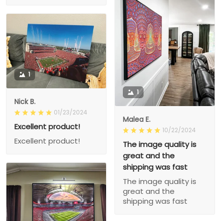
1
1
Nick B.
01/23/2024
Malea E.
Excellent product!
10/22/2024
Excellent product!
The image quality is
great and the
shipping was fast
The image quality is
great and the
shipping was fast