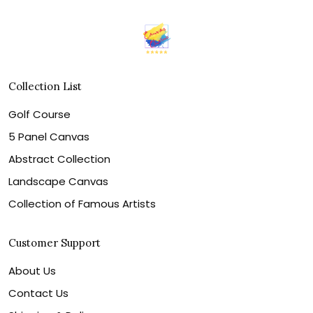
Collection List
Golf Course
5 Panel Canvas
Abstract Collection
Landscape Canvas
Collection of Famous Artists
Customer Support
About Us
Contact Us