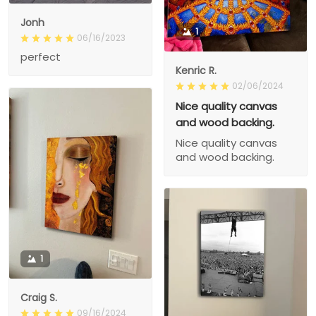
Jonh
1
06/16/2023
perfect
Kenric R.
02/06/2024
Nice quality canvas
and wood backing.
Nice quality canvas
and wood backing.
1
Craig S.
09/16/2024