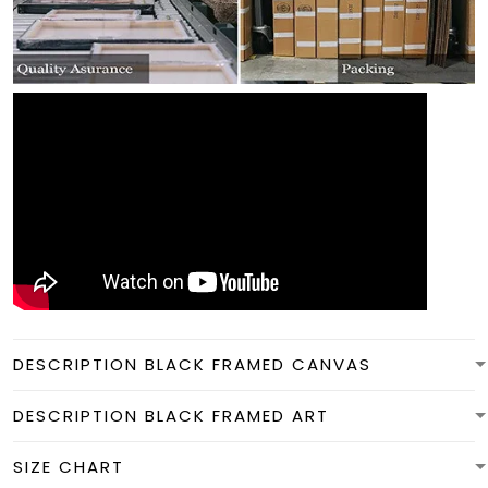
DESCRIPTION BLACK FRAMED CANVAS
DESCRIPTION BLACK FRAMED ART
SIZE CHART