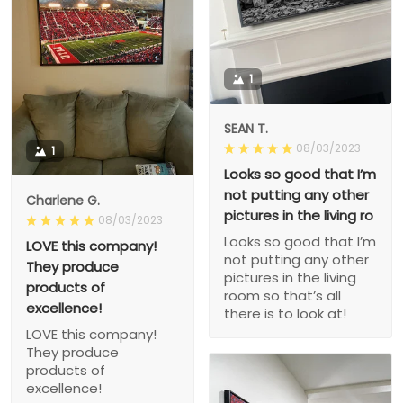
1
SEAN T.
08/03/2023
1
Looks so good that I’m
not putting any other
Charlene G.
pictures in the living ro
08/03/2023
Looks so good that I’m
LOVE this company!
not putting any other
They produce
pictures in the living
products of
room so that’s all
excellence!
there is to look at!
LOVE this company!
They produce
products of
excellence!