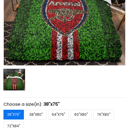
Choose a size(in):
38''x75''
38''X75''
38''X80''
54''X75''
60''X80''
76''X80''
72''X84''