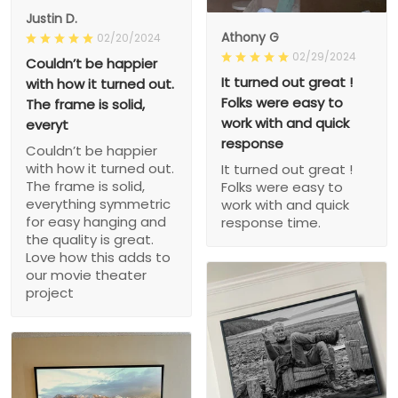
Justin D.
Athony G
02/20/2024
02/29/2024
Couldn’t be happier
It turned out great !
with how it turned out.
Folks were easy to
The frame is solid,
work with and quick
everyt
response
Couldn’t be happier
with how it turned out.
It turned out great !
The frame is solid,
Folks were easy to
everything symmetric
work with and quick
for easy hanging and
response time.
the quality is great.
Love how this adds to
our movie theater
project