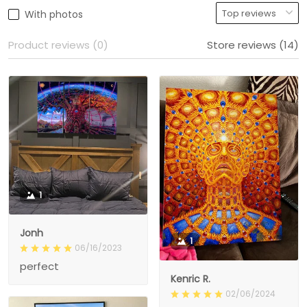
With photos
Product reviews (0)
Store reviews (14)
1
Jonh
1
06/16/2023
perfect
Kenric R.
02/06/2024