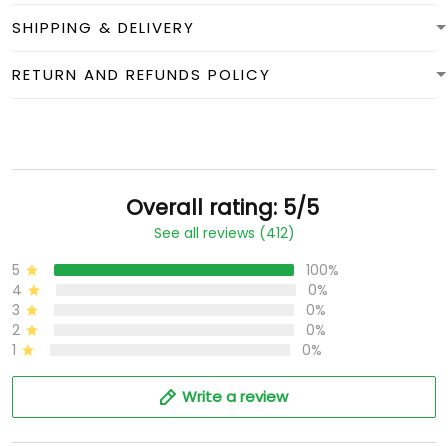
SHIPPING & DELIVERY
RETURN AND REFUNDS POLICY
Overall rating: 5/5
See all reviews (412)
5
100%
4
0%
3
0%
2
0%
1
0%
Write a review