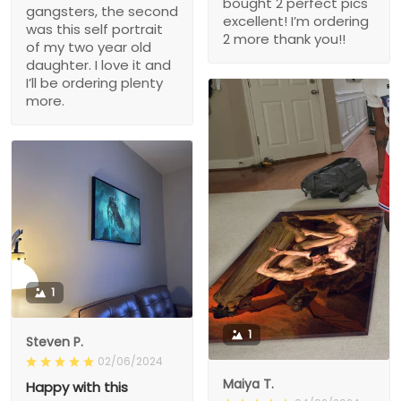
bought 2 perfect pics
gangsters, the second
excellent! I’m ordering
was this self portrait
2 more thank you!!
of my two year old
daughter. I love it and
I’ll be ordering plenty
more.
1
1
Steven P.
02/06/2024
Maiya T.
Happy with this