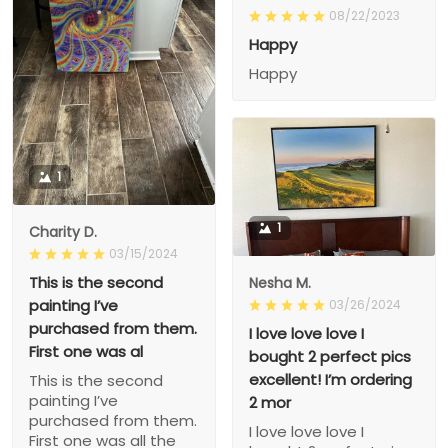
08/22/2023
Happy
Happy
1
1
Charity D.
03/15/2024
This is the second
Nesha M.
painting I’ve
03/26/2024
purchased from them.
I love love love I
First one was al
bought 2 perfect pics
excellent! I’m ordering
This is the second
painting I’ve
2 mor
purchased from them.
I love love love I
First one was all the