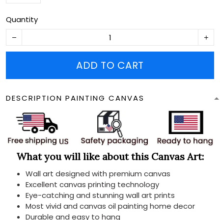
Quantity
ADD TO CART
DESCRIPTION PAINTING CANVAS
What you will like about this Canvas Art:
Wall art designed with premium canvas
Excellent canvas printing technology
Eye-catching and stunning wall art prints
Most vivid and canvas oil painting home decor
Durable and easy to hang