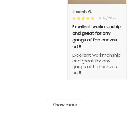
Joseph G.
03/09/2024
Excellent workmanship
and great for any
gangs of fan canvas
art!!
Excellent workmanship
and great for any
gangs of fan canvas
art!!
Show more