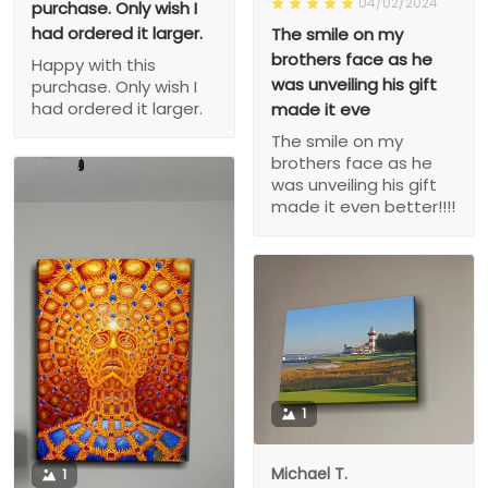
04/02/2024
purchase. Only wish I
had ordered it larger.
The smile on my
brothers face as he
Happy with this
was unveiling his gift
purchase. Only wish I
had ordered it larger.
made it eve
The smile on my
brothers face as he
was unveiling his gift
made it even better!!!!
1
Michael T.
1