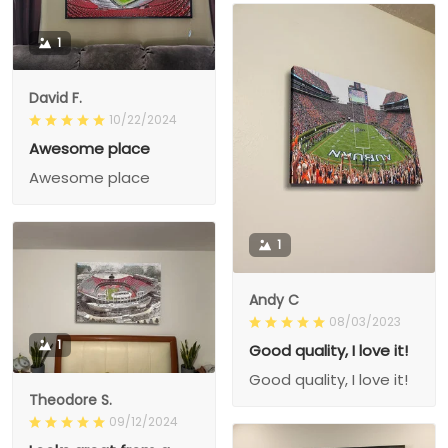
1
David F.
10/22/2024
Awesome place
Awesome place
1
Andy C
08/03/2023
1
Good quality, I love it!
Good quality, I love it!
Theodore S.
09/12/2024