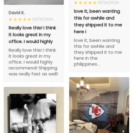
03/20/2024
love it, been wanting
David K.
this for awhile and
03/15/2024
they shipped it to me
Really love this! I think
here i
it looks great in my
love it, been wanting
office. I would highly
this for awhile and
Really love this! I think
they shipped it to me
it looks great in my
here in the
office. I would highly
philippines...
recommend! Shipping
was really fast as well!