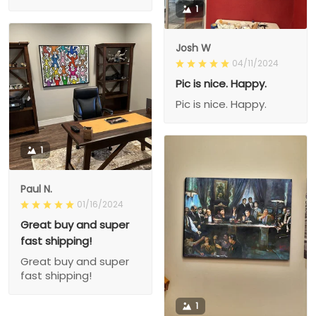
1
Josh W
04/11/2024
Pic is nice. Happy.
Pic is nice. Happy.
1
Paul N.
01/16/2024
Great buy and super
fast shipping!
Great buy and super
fast shipping!
1