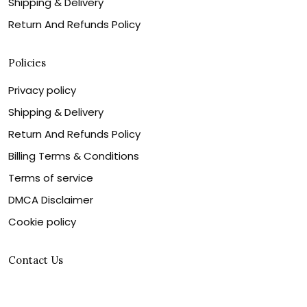
Shipping & Delivery
Return And Refunds Policy
Policies
Privacy policy
Shipping & Delivery
Return And Refunds Policy
Billing Terms & Conditions
Terms of service
DMCA Disclaimer
Cookie policy
Contact Us
Customer service is our number one priority, so please
let us know how we can assist you best!