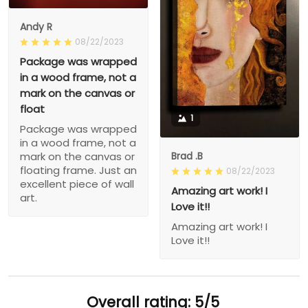
Andy R
08/22/2023
Package was wrapped
in a wood frame, not a
mark on the canvas or
float
1
Package was wrapped
in a wood frame, not a
Brad .B
mark on the canvas or
floating frame. Just an
08/22/2023
excellent piece of wall
Amazing art work! I
art.
Love it!!
Amazing art work! I
Love it!!
Overall rating: 5/5