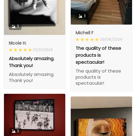
1
1
Michell F
09/06/2024
Nicole H.
The quality of these
01/31/2024
products is
Absolutely amazing.
spectacular!
Thank you!
The quality of these
Absolutely amazing.
products is
Thank you!
spectacular!
1