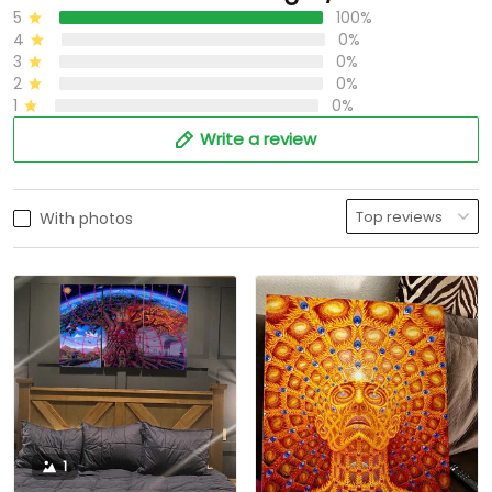
5
100%
4
0%
3
0%
2
0%
1
0%
Write a review
With photos
1