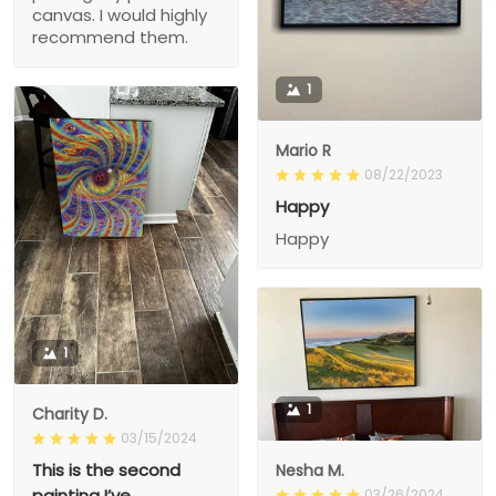
canvas. I would highly
recommend them.
1
Mario R
08/22/2023
Happy
Happy
1
1
Charity D.
03/15/2024
This is the second
Nesha M.
painting I’ve
03/26/2024