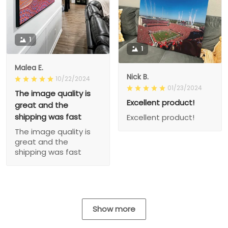
1
1
Malea E.
Nick B.
10/22/2024
01/23/2024
The image quality is
Excellent product!
great and the
shipping was fast
Excellent product!
The image quality is
great and the
shipping was fast
Show more