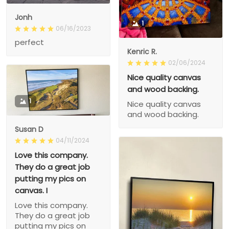
Jonh
1
06/16/2023
perfect
Kenric R.
02/06/2024
Nice quality canvas
and wood backing.
1
Nice quality canvas
and wood backing.
Susan D
04/11/2024
Love this company.
They do a great job
putting my pics on
canvas. I
Love this company.
They do a great job
putting my pics on