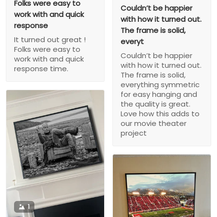
Folks were easy to
Couldn’t be happier
work with and quick
with how it turned out.
response
The frame is solid,
It turned out great !
everyt
Folks were easy to
Couldn’t be happier
work with and quick
with how it turned out.
response time.
The frame is solid,
everything symmetric
for easy hanging and
the quality is great.
Love how this adds to
our movie theater
project
1