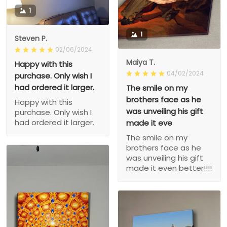
1
1
Steven P.
02/06/2024
Maiya T.
Happy with this
04/02/2024
purchase. Only wish I
had ordered it larger.
The smile on my
brothers face as he
Happy with this
was unveiling his gift
purchase. Only wish I
had ordered it larger.
made it eve
The smile on my
brothers face as he
was unveiling his gift
made it even better!!!!