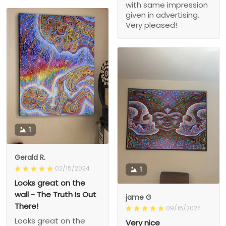
with same impression
given in advertising.
Very pleased!
1
Gerald R.
02/15/2024
1
Looks great on the
wall - The Truth Is Out
jame G
There!
09/16/2024
Looks great on the
Very nice