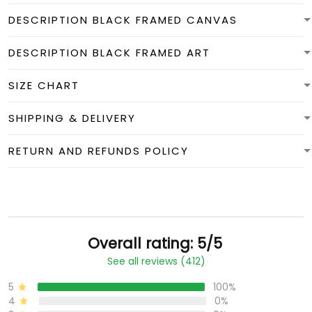
DESCRIPTION BLACK FRAMED CANVAS
DESCRIPTION BLACK FRAMED ART
SIZE CHART
SHIPPING & DELIVERY
RETURN AND REFUNDS POLICY
Overall rating: 5/5
See all reviews (412)
5
100%
4
0%