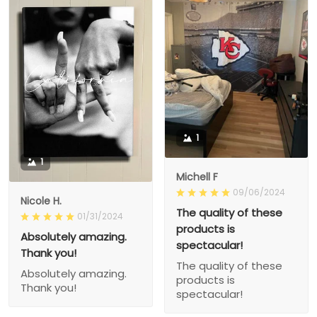
1
1
Michell F
09/06/2024
Nicole H.
The quality of these
01/31/2024
products is
Absolutely amazing.
spectacular!
Thank you!
The quality of these
Absolutely amazing.
products is
Thank you!
spectacular!