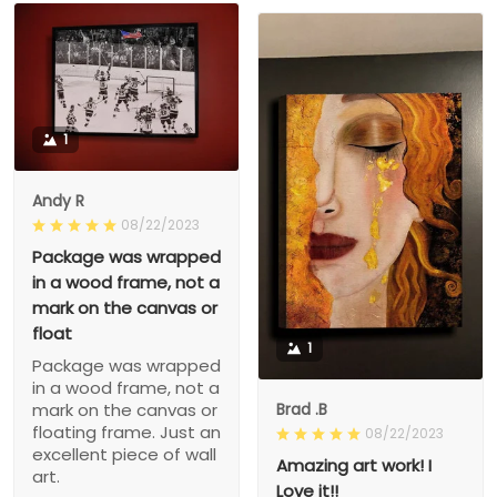
1
Andy R
08/22/2023
Package was wrapped
in a wood frame, not a
mark on the canvas or
float
1
Package was wrapped
in a wood frame, not a
Brad .B
mark on the canvas or
floating frame. Just an
08/22/2023
excellent piece of wall
Amazing art work! I
art.
Love it!!