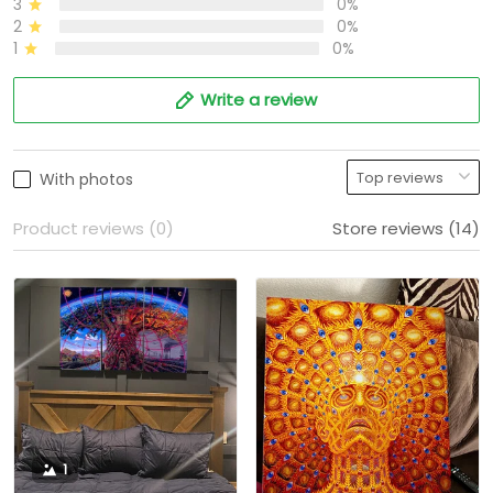
3
0%
2
0%
1
0%
Write a review
With photos
Product reviews (0)
Store reviews (14)
1