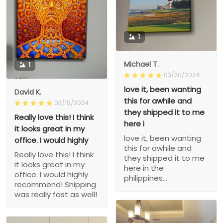
1
Michael T.
1
03/20/2024
love it, been wanting
David K.
this for awhile and
03/15/2024
they shipped it to me
Really love this! I think
here i
it looks great in my
love it, been wanting
office. I would highly
this for awhile and
Really love this! I think
they shipped it to me
it looks great in my
here in the
office. I would highly
philippines...
recommend! Shipping
was really fast as well!