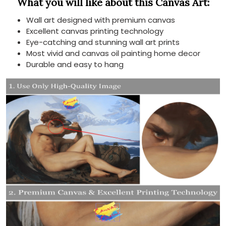
What you will like about this Canvas Art:
Wall art designed with premium canvas
Excellent canvas printing technology
Eye-catching and stunning wall art prints
Most vivid and canvas oil painting home decor
Durable and easy to hang