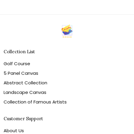
Collection List
Golf Course
5 Panel Canvas
Abstract Collection
Landscape Canvas
Collection of Famous Artists
Customer Support
About Us