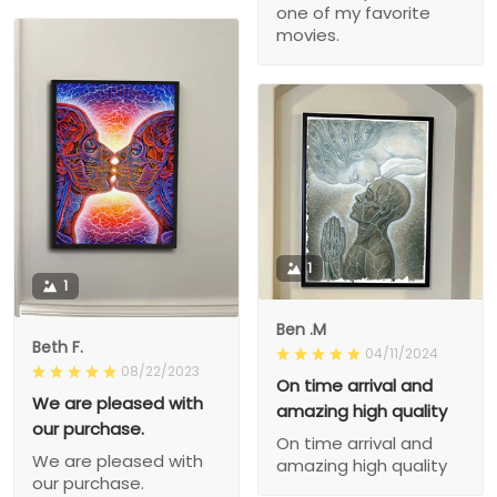
one of my favorite
movies.
1
1
Ben .M
Beth F.
04/11/2024
08/22/2023
On time arrival and
We are pleased with
amazing high quality
our purchase.
On time arrival and
We are pleased with
amazing high quality
our purchase.