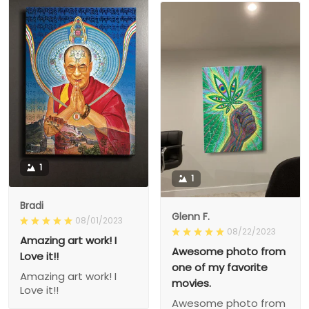
1
1
Bradi
Glenn F.
08/01/2023
08/22/2023
Amazing art work! I
Awesome photo from
Love it!!
one of my favorite
Amazing art work! I
movies.
Love it!!
Awesome photo from