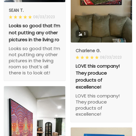
SEAN T.
08/03/2023
Looks so good that I’m
not putting any other
1
pictures in the living ro
Looks so good that I’m
Charlene G.
not putting any other
08/03/2023
pictures in the living
LOVE this company!
room so that’s all
there is to look at!
They produce
products of
excellence!
LOVE this company!
They produce
products of
excellence!