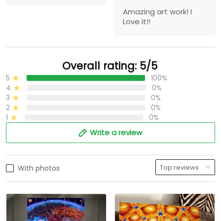
Amazing art work! I
Love it!!
Overall rating: 5/5
5
100%
4
0%
3
0%
2
0%
1
0%
Write a review
With photos