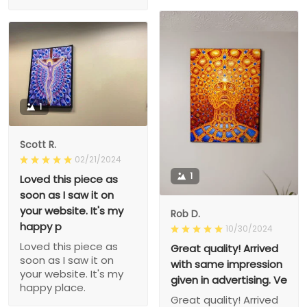
1
Scott R.
02/21/2024
1
Loved this piece as
soon as I saw it on
your website. It's my
Rob D.
happy p
10/30/2024
Loved this piece as
Great quality! Arrived
soon as I saw it on
with same impression
your website. It's my
given in advertising. Ve
happy place.
Great quality! Arrived