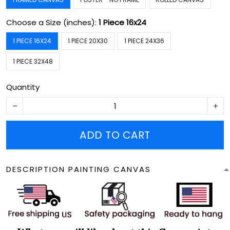
Choose a Size (inches):
1 Piece 16x24
1 PIECE 16X24
1 PIECE 20X30
1 PIECE 24X36
1 PIECE 32X48
Quantity
ADD TO CART
DESCRIPTION PAINTING CANVAS