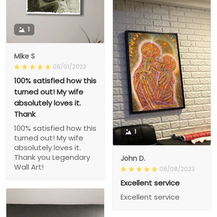
1
Mike S
08/01/2023
100% satisfied how this
turned out! My wife
absolutely loves it.
Thank
100% satisfied how this
1
turned out! My wife
absolutely loves it.
Thank you Legendary
John D.
Wall Art!
08/08/2023
Excellent service
Excellent service