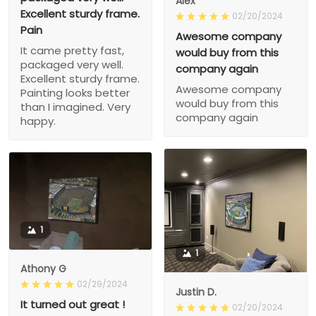
Alex
Excellent sturdy frame.
02/20/2024
Pain
Awesome company
It came pretty fast,
would buy from this
packaged very well.
company again
Excellent sturdy frame.
Awesome company
Painting looks better
would buy from this
than I imagined. Very
company again
happy.
1
1
Athony G
02/29/2024
Justin D.
It turned out great !
02/20/2024