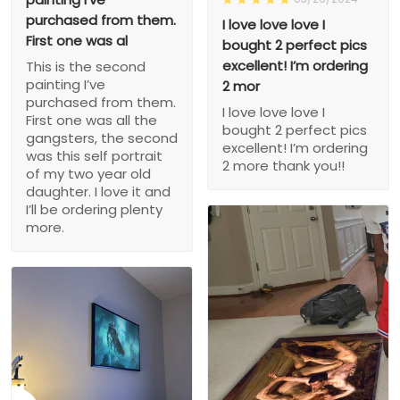
purchased from them.
I love love love I
First one was al
bought 2 perfect pics
excellent! I’m ordering
This is the second
painting I’ve
2 mor
purchased from them.
I love love love I
First one was all the
bought 2 perfect pics
gangsters, the second
excellent! I’m ordering
was this self portrait
2 more thank you!!
of my two year old
daughter. I love it and
I’ll be ordering plenty
more.