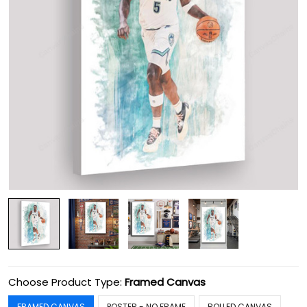
Choose Product Type:
Framed Canvas
FRAMED CANVAS
POSTER - NO FRAME
ROLLED CANVAS