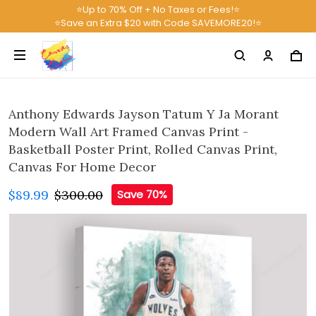
⭐Up to 70% Off + No Taxes or Fees!⭐
⭐Save an Extra $20 with Code SAVEMORE20!⭐
Anthony Edwards Jayson Tatum Y Ja Morant
Modern Wall Art Framed Canvas Print -
Basketball Poster Print, Rolled Canvas Print,
Canvas For Home Decor
$89.99
$300.00
Save 70%