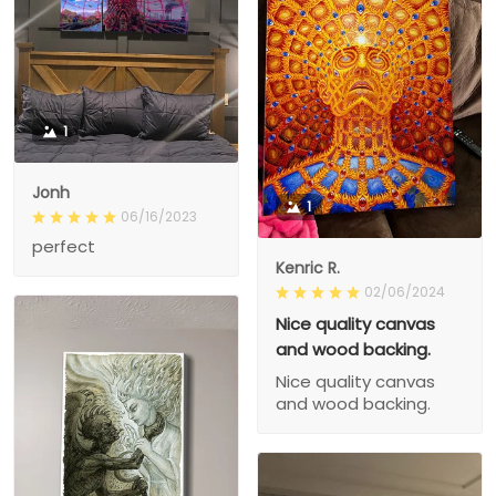
1
Jonh
1
06/16/2023
perfect
Kenric R.
02/06/2024
Nice quality canvas
and wood backing.
Nice quality canvas
and wood backing.