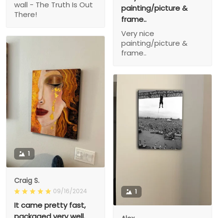
wall - The Truth Is Out
painting/picture &
There!
frame..
Very nice
painting/picture &
frame..
1
Craig S.
09/16/2024
1
It came pretty fast,
packaged very well.