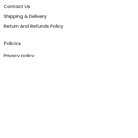
Contact Us
Shipping & Delivery
Return And Refunds Policy
Policies
Privacy policy
Shipping & Delivery
Return And Refunds Policy
Billing Terms & Conditions
Terms of service
DMCA Disclaimer
Cookie policy
Contact Us