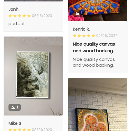
Jonh
1
06/16/2023
perfect
Kenric R.
02/06/2024
Nice quality canvas
and wood backing.
Nice quality canvas
and wood backing.
1
Mike S
08/01/2023