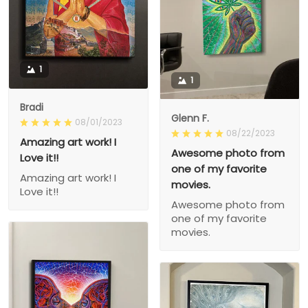
1
1
Bradi
Glenn F.
08/01/2023
08/22/2023
Amazing art work! I
Awesome photo from
Love it!!
one of my favorite
Amazing art work! I
movies.
Love it!!
Awesome photo from
one of my favorite
movies.