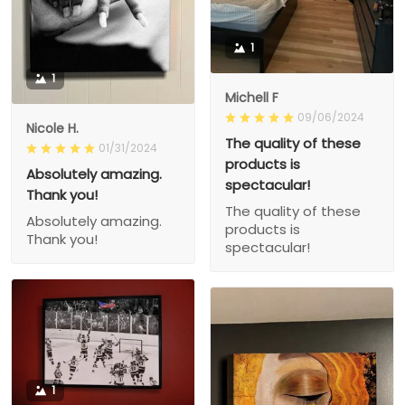
1
1
Michell F
09/06/2024
Nicole H.
The quality of these
01/31/2024
products is
Absolutely amazing.
spectacular!
Thank you!
The quality of these
Absolutely amazing.
products is
Thank you!
spectacular!
1