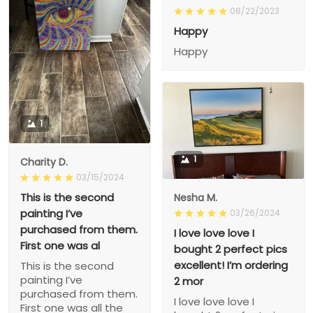
08/22/2023
Happy
Happy
1
1
Charity D.
03/15/2024
This is the second
Nesha M.
painting I’ve
03/26/2024
purchased from them.
I love love love I
First one was al
bought 2 perfect pics
excellent! I’m ordering
This is the second
painting I’ve
2 mor
purchased from them.
I love love love I
First one was all the