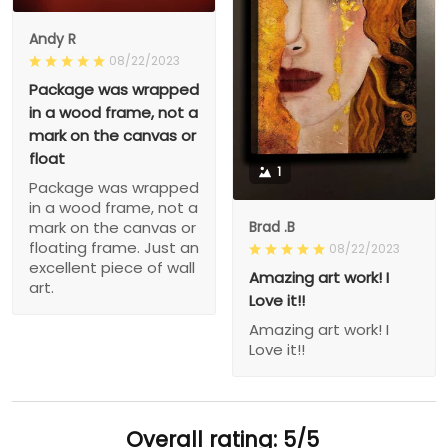
Andy R
08/22/2023
Package was wrapped
in a wood frame, not a
mark on the canvas or
float
1
Package was wrapped
in a wood frame, not a
Brad .B
mark on the canvas or
floating frame. Just an
08/22/2023
excellent piece of wall
Amazing art work! I
art.
Love it!!
Amazing art work! I
Love it!!
Overall rating: 5/5