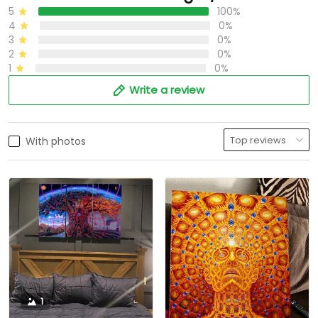
5
100%
4
0%
3
0%
2
0%
1
0%
Write a review
With photos
1