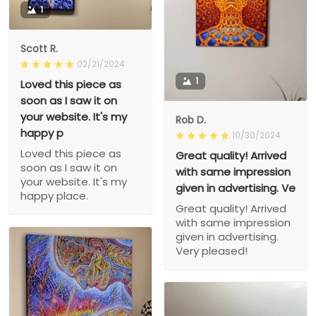
1
Scott R.
02/21/2024
1
Loved this piece as
soon as I saw it on
your website. It's my
Rob D.
happy p
10/30/2024
Loved this piece as
Great quality! Arrived
soon as I saw it on
with same impression
your website. It's my
given in advertising. Ve
happy place.
Great quality! Arrived
with same impression
given in advertising.
Very pleased!