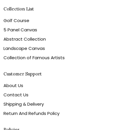
Collection List
Golf Course
5 Panel Canvas
Abstract Collection
Landscape Canvas
Collection of Famous Artists
Customer Support
About Us
Contact Us
Shipping & Delivery
Return And Refunds Policy
Policies