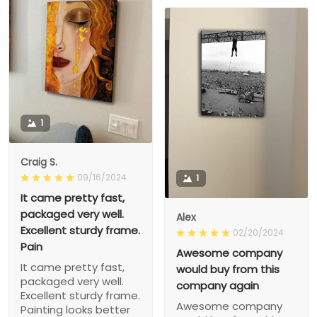
1
Craig S.
09/16/2024
1
It came pretty fast,
packaged very well.
Alex
Excellent sturdy frame.
02/20/2024
Pain
Awesome company
It came pretty fast,
would buy from this
packaged very well.
company again
Excellent sturdy frame.
Awesome company
Painting looks better