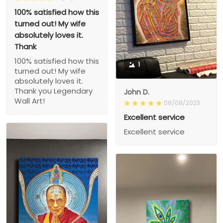
100% satisfied how this
turned out! My wife
absolutely loves it.
Thank
100% satisfied how this
1
turned out! My wife
absolutely loves it.
Thank you Legendary
John D.
Wall Art!
08/08/2023
Excellent service
Excellent service