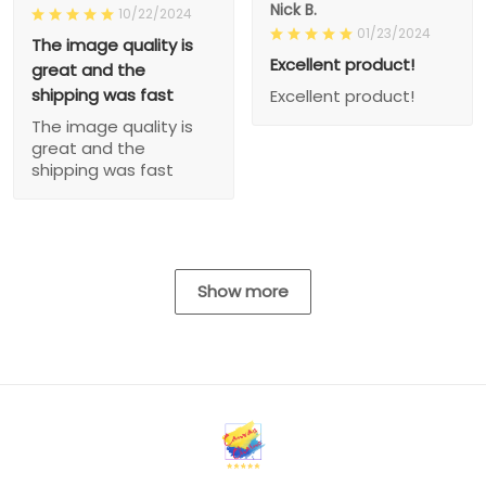
Nick B.
10/22/2024
01/23/2024
The image quality is
Excellent product!
great and the
shipping was fast
Excellent product!
The image quality is
great and the
shipping was fast
Show more