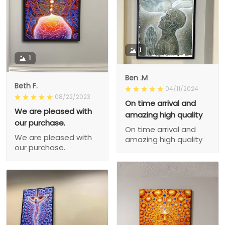
1
1
Ben .M
Beth F.
04/11/2024
08/22/2023
On time arrival and
We are pleased with
amazing high quality
our purchase.
On time arrival and
We are pleased with
amazing high quality
our purchase.