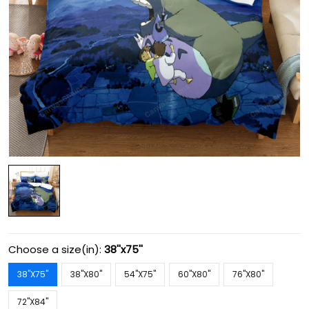
Choose a size(in):
38''x75''
38''X75''
38''X80''
54''X75''
60''X80''
76''X80''
72''X84''