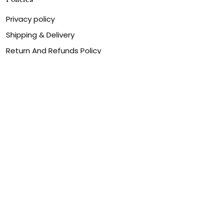
Privacy policy
Shipping & Delivery
Return And Refunds Policy
Billing Terms & Conditions
Terms of service
DMCA Disclaimer
Cookie policy
Contact Us
Customer service is our number one priority, so please
let us know how we can assist you best!
Legal Name:
OPULENT WEAVES & CO
Email:
info@canvaschains.com
Support time: