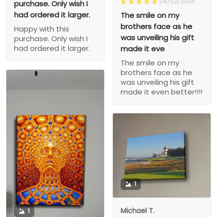
04/02/2024
purchase. Only wish I
had ordered it larger.
The smile on my
brothers face as he
Happy with this
was unveiling his gift
purchase. Only wish I
had ordered it larger.
made it eve
The smile on my
brothers face as he
was unveiling his gift
made it even better!!!!
1
Michael T.
1