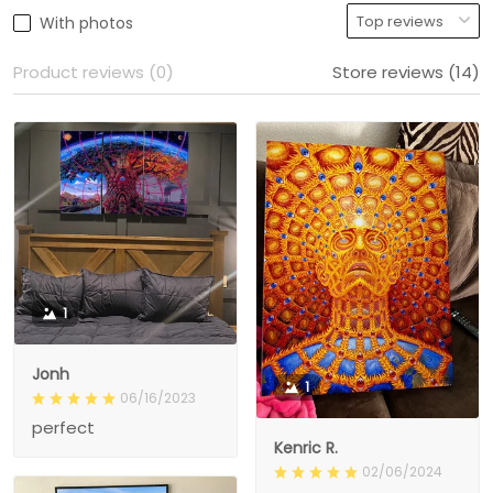
With photos
Product reviews (0)
Store reviews (14)
1
Jonh
1
06/16/2023
perfect
Kenric R.
02/06/2024