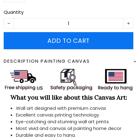
Quantity
ADD TO CART
DESCRIPTION PAINTING CANVAS
What you will like about this Canvas Art:
Wall art designed with premium canvas
Excellent canvas printing technology
Eye-catching and stunning wall art prints
Most vivid and canvas oil painting home decor
Durable and easy to hang