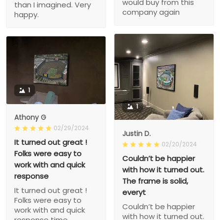
would buy from this
than I imagined. Very
company again
happy.
1
1
Athony G
02/29/2024
Justin D.
It turned out great !
02/20/2024
Folks were easy to
Couldn’t be happier
work with and quick
with how it turned out.
response
The frame is solid,
It turned out great !
everyt
Folks were easy to
Couldn’t be happier
work with and quick
with how it turned out.
response time.