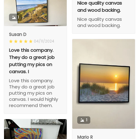
Nice quality canvas
and wood backing.
1
Nice quality canvas
and wood backing.
Susan D
04/11/2024
Love this company.
They do a great job
putting my pics on
canvas. I
Love this company.
They do a great job
putting my pics on
canvas. I would highly
recommend them.
1
Mario R