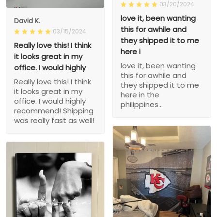
03/20/2024
love it, been wanting
David K.
this for awhile and
03/15/2024
they shipped it to me
Really love this! I think
here i
it looks great in my
love it, been wanting
office. I would highly
this for awhile and
Really love this! I think
they shipped it to me
it looks great in my
here in the
office. I would highly
philippines...
recommend! Shipping
was really fast as well!