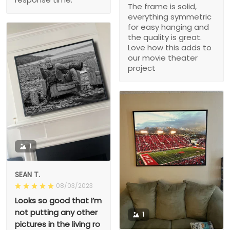
The frame is solid,
everything symmetric
for easy hanging and
the quality is great.
Love how this adds to
our movie theater
project
1
SEAN T.
08/03/2023
Looks so good that I’m
not putting any other
1
pictures in the living ro