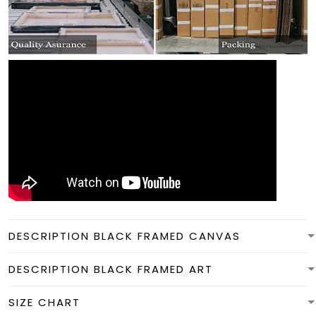
DESCRIPTION BLACK FRAMED CANVAS
DESCRIPTION BLACK FRAMED ART
SIZE CHART