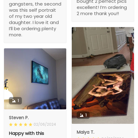
bought 2 perfect pics
gangsters, the second
excellent! I’m ordering
was this self portrait
2 more thank you!!
of my two year old
daughter. I love it and
I’ll be ordering plenty
more.
1
1
Steven P.
02/06/2024
Maiya T.
Happy with this