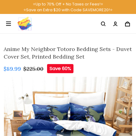
⭐Up to 70% Off + No Taxes or Fees!⭐
⭐Save an Extra $20 with Code SAVEMORE20!⭐
Anime My Neighbor Totoro Bedding Sets - Duvet
Cover Set, Printed Bedding Set
$89.99
$225.00
Save 60%