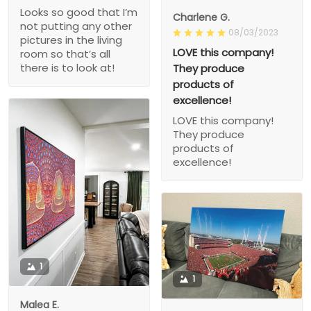
Looks so good that I’m
Charlene G.
not putting any other
08/03/2023
pictures in the living
LOVE this company!
room so that’s all
there is to look at!
They produce
products of
excellence!
LOVE this company!
They produce
products of
excellence!
1
1
Malea E.