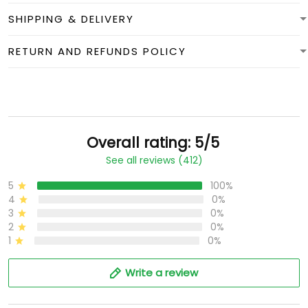
SHIPPING & DELIVERY
RETURN AND REFUNDS POLICY
Overall rating: 5/5
See all reviews (412)
5
100%
4
0%
3
0%
2
0%
1
0%
Write a review