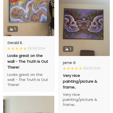
1
Gerald R.
02/15/2024
1
Looks great on the
wall - The Truth Is Out
jame G
There!
09/16/2024
Looks great on the
Very nice
wall - The Truth Is Out
painting/picture &
There!
frame..
Very nice
painting/picture &
frame..