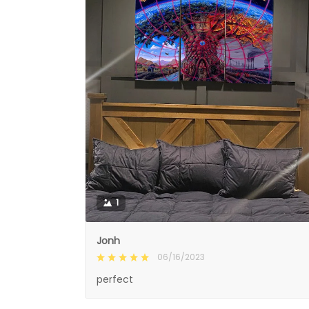
1
Jonh
06/16/2023
perfect