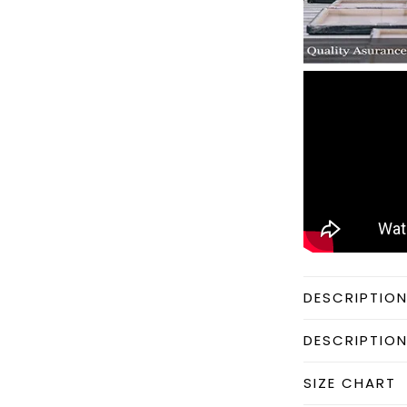
DESCRIPTIO
DESCRIPTIO
SIZE CHART