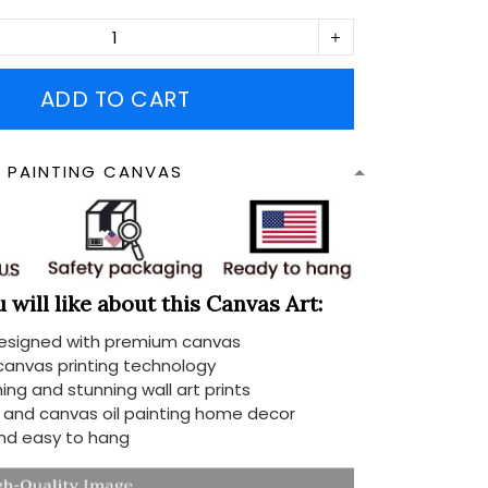
ADD TO CART
N PAINTING CANVAS
will like about this Canvas Art:
designed with premium canvas
 canvas printing technology
ing and stunning wall art prints
d and canvas oil painting home decor
nd easy to hang