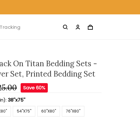
Tracking
ack On Titan Bedding Sets -
er Set, Printed Bedding Set
25.00
Save 60%
in):
38''x75''
X80''
54''X75''
60''X80''
76''X80''