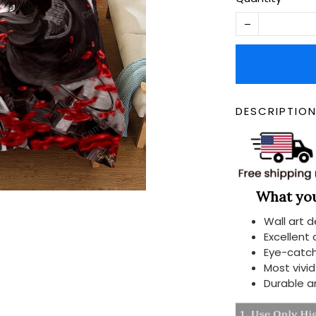
DESCRIPTIO
What you 
Wall art 
Excellent
Eye-catch
Most vivi
Durable a