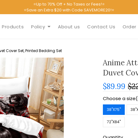
⭐Up to 70% Off + No Taxes or Fees!⭐
⭐Save an Extra $20 with Code SAVEMORE20!⭐
Products
Policy
About us
Contact Us
Order 
et Cover Set, Printed Bedding Set
Anime Att
Duvet Cov
$89.99
$2
Choose a size(
38''X75''
38''
72''X84''
Quantity