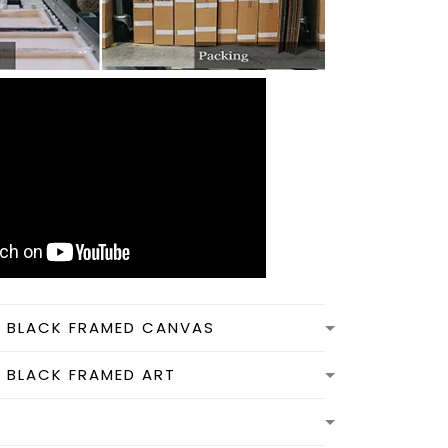
N BLACK FRAMED CANVAS
N BLACK FRAMED ART