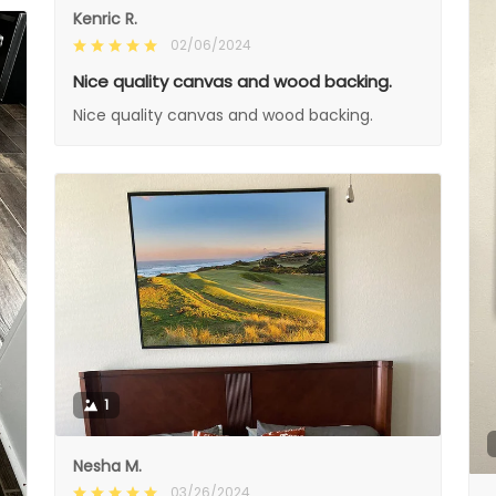
Kenric R.
02/06/2024
Nice quality canvas and wood backing.
Nice quality canvas and wood backing.
1
Nesha M.
03/26/2024