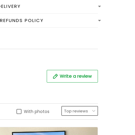
DELIVERY
 REFUNDS POLICY
Write a review
With photos