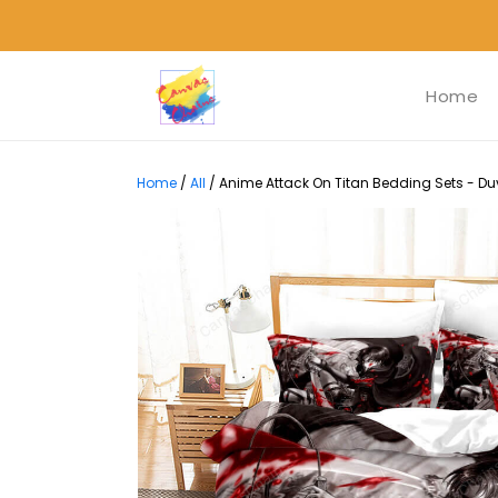
Home
Home
/
All
/
Anime Attack On Titan Bedding Sets - Duv