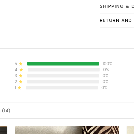
SHIPPING & 
RETURN AND
5
100%
4
0%
3
0%
2
0%
1
0%
 (14)