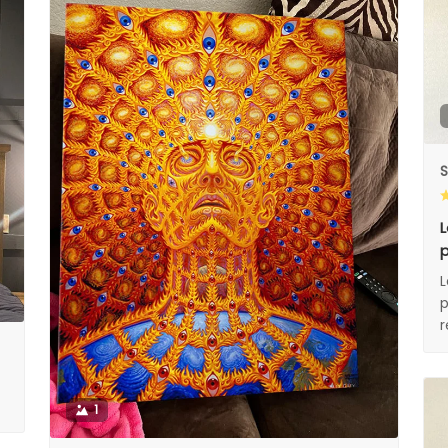
S
L
p
L
p
1