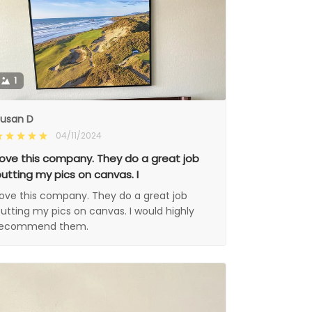
1
usan D
04/11/2024
ove this company. They do a great job
utting my pics on canvas. I
ove this company. They do a great job
utting my pics on canvas. I would highly
recommend them.