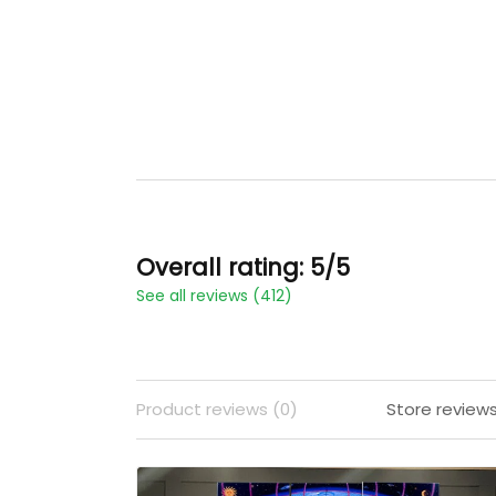
Overall rating: 5/5
See all reviews (412)
Product reviews (0)
Store reviews