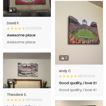
1
David F.
10/22/2024
Awesome place
Awesome place
1
Andy C
08/03/2023
1
Good quality, I love it!
Good quality, I love it!
Theodore S.
09/12/2024