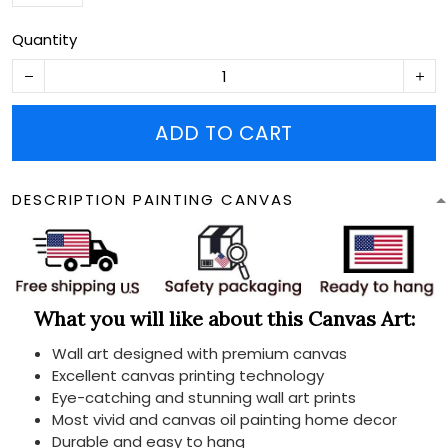
Quantity
ADD TO CART
DESCRIPTION PAINTING CANVAS
What you will like about this Canvas Art:
Wall art designed with premium canvas
Excellent canvas printing technology
Eye-catching and stunning wall art prints
Most vivid and canvas oil painting home decor
Durable and easy to hang