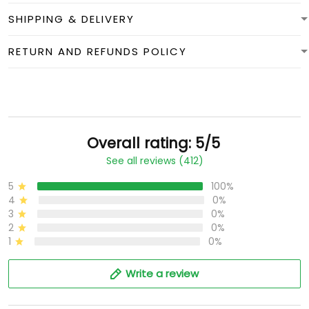
SHIPPING & DELIVERY
RETURN AND REFUNDS POLICY
Overall rating: 5/5
See all reviews (412)
5
100%
4
0%
3
0%
2
0%
1
0%
Write a review