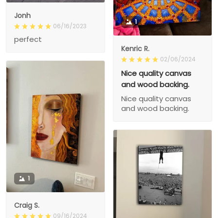
Jonh
1
06/16/2023
perfect
Kenric R.
02/06/2024
Nice quality canvas
and wood backing.
Nice quality canvas
and wood backing.
1
Craig S.
09/16/2024