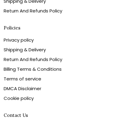
Shipping & Delivery
Return And Refunds Policy
Policies
Privacy policy
Shipping & Delivery
Return And Refunds Policy
Billing Terms & Conditions
Terms of service
DMCA Disclaimer
Cookie policy
Contact Us
Customer service is our number one priority, so please
let us know how we can assist you best!