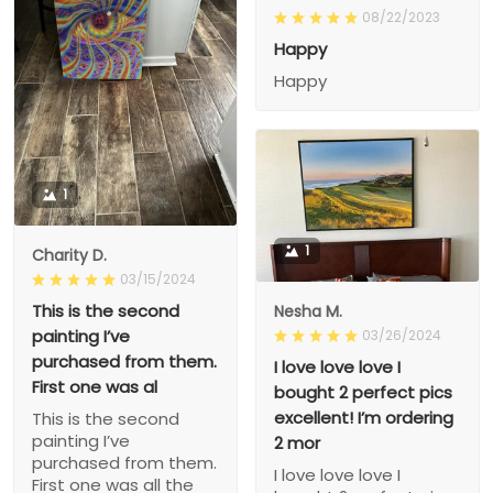
08/22/2023
Happy
Happy
1
1
Charity D.
03/15/2024
This is the second
Nesha M.
painting I’ve
03/26/2024
purchased from them.
I love love love I
First one was al
bought 2 perfect pics
excellent! I’m ordering
This is the second
painting I’ve
2 mor
purchased from them.
I love love love I
First one was all the