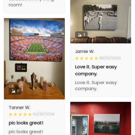
room!
1
Jamie W.
08/02/2023
Love it. Super easy
company.
Love it. Super easy
company.
1
Tanner W.
02/20/2024
pic looks great!
pic looks great!