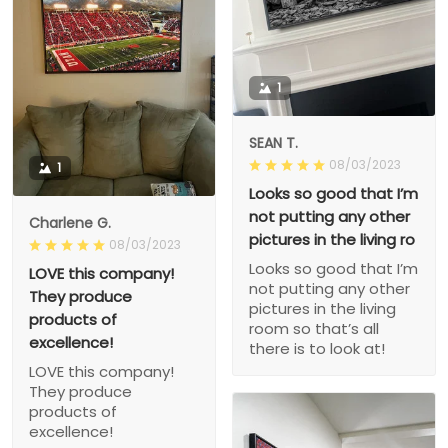
1
SEAN T.
08/03/2023
1
Looks so good that I’m
not putting any other
Charlene G.
pictures in the living ro
08/03/2023
Looks so good that I’m
LOVE this company!
not putting any other
They produce
pictures in the living
products of
room so that’s all
excellence!
there is to look at!
LOVE this company!
They produce
products of
excellence!