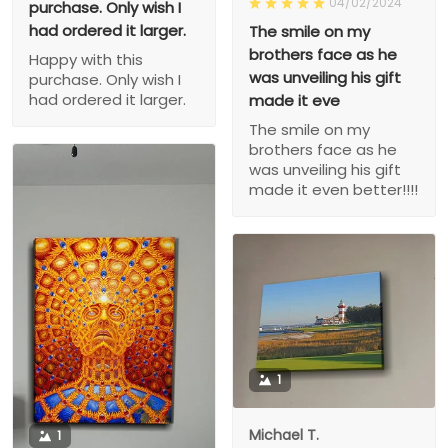
04/02/2024
purchase. Only wish I
had ordered it larger.
The smile on my
brothers face as he
Happy with this
was unveiling his gift
purchase. Only wish I
had ordered it larger.
made it eve
The smile on my
brothers face as he
was unveiling his gift
made it even better!!!!
1
Michael T.
1