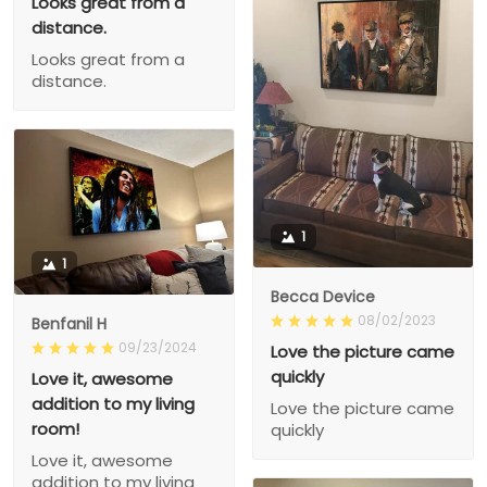
Looks great from a
distance.
Looks great from a
distance.
1
1
Becca Device
08/02/2023
Benfanil H
09/23/2024
Love the picture came
quickly
Love it, awesome
addition to my living
Love the picture came
room!
quickly
Love it, awesome
addition to my living