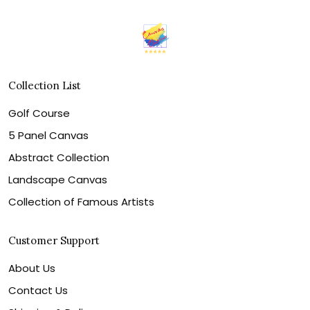
Collection List
Golf Course
5 Panel Canvas
Abstract Collection
Landscape Canvas
Collection of Famous Artists
Customer Support
About Us
Contact Us