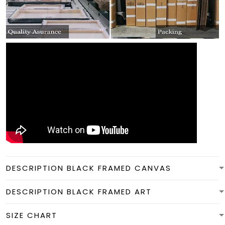
DESCRIPTION BLACK FRAMED CANVAS
DESCRIPTION BLACK FRAMED ART
SIZE CHART