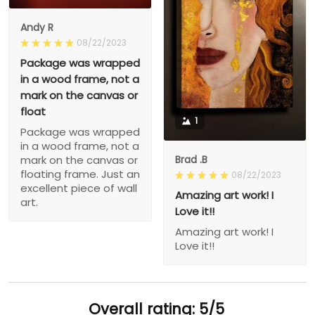
Andy R
08/22/2023
Package was wrapped
in a wood frame, not a
mark on the canvas or
float
1
Package was wrapped
in a wood frame, not a
Brad .B
mark on the canvas or
floating frame. Just an
08/22/2023
excellent piece of wall
Amazing art work! I
art.
Love it!!
Amazing art work! I
Love it!!
Overall rating: 5/5