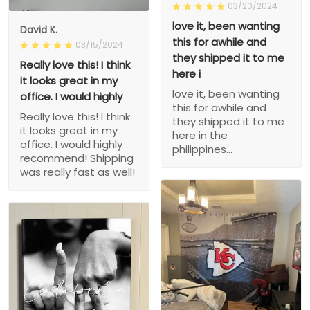
03/20/2024
love it, been wanting
David K.
this for awhile and
03/15/2024
they shipped it to me
Really love this! I think
here i
it looks great in my
love it, been wanting
office. I would highly
this for awhile and
Really love this! I think
they shipped it to me
it looks great in my
here in the
office. I would highly
philippines...
recommend! Shipping
was really fast as well!