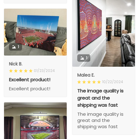
1
1
Nick B.
01/23/2024
Malea E.
Excellent product!
10/22/2024
Excellent product!
The image quality is
great and the
shipping was fast
The image quality is
great and the
shipping was fast