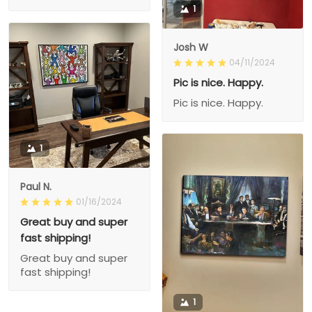
1
Josh W
04/11/2024
Pic is nice. Happy.
Pic is nice. Happy.
1
Paul N.
01/16/2024
Great buy and super
fast shipping!
Great buy and super
fast shipping!
1