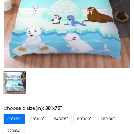
Choose a size(in):
38''x75''
38''X75''
38''X80''
54''X75''
60''X80''
76''X80''
72''X84''