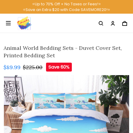
⭐Up to 70% Off + No Taxes or Fees!⭐
⭐Save an Extra $20 with Code SAVEMORE20!⭐
Animal World Bedding Sets - Duvet Cover Set,
Printed Bedding Set
$89.99
$225.00
Save 60%