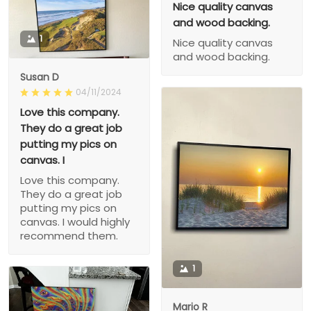
Nice quality canvas
and wood backing.
1
Nice quality canvas
and wood backing.
Susan D
04/11/2024
Love this company.
They do a great job
putting my pics on
canvas. I
Love this company.
They do a great job
putting my pics on
canvas. I would highly
recommend them.
1
Mario R