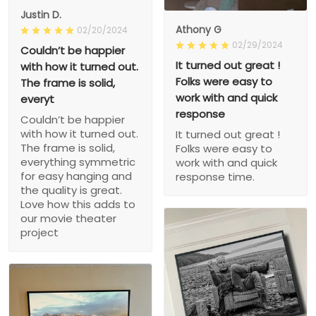
Justin D.
Athony G
02/20/2024
02/29/2024
Couldn’t be happier
It turned out great !
with how it turned out.
Folks were easy to
The frame is solid,
work with and quick
everyt
response
Couldn’t be happier
with how it turned out.
It turned out great !
The frame is solid,
Folks were easy to
everything symmetric
work with and quick
for easy hanging and
response time.
the quality is great.
Love how this adds to
our movie theater
project