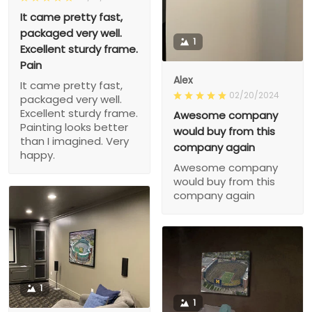
It came pretty fast,
packaged very well.
1
Excellent sturdy frame.
Pain
Alex
It came pretty fast,
02/20/2024
packaged very well.
Excellent sturdy frame.
Awesome company
Painting looks better
would buy from this
than I imagined. Very
company again
happy.
Awesome company
would buy from this
company again
1
1