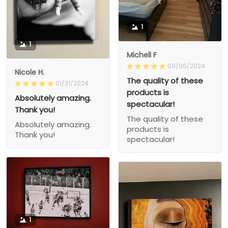
1
1
Michell F
09/06/2024
Nicole H.
The quality of these
01/31/2024
products is
Absolutely amazing.
spectacular!
Thank you!
The quality of these
Absolutely amazing.
products is
Thank you!
spectacular!
1