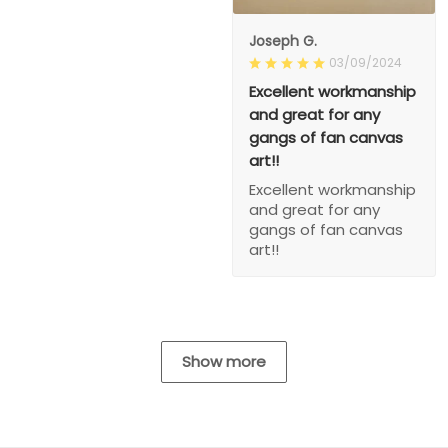
Joseph G.
03/09/2024
Excellent workmanship
and great for any
gangs of fan canvas
art!!
Excellent workmanship
and great for any
gangs of fan canvas
art!!
Show more