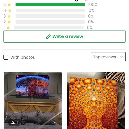
5
100%
4
0%
3
0%
2
0%
1
0%
Write a review
With photos
1