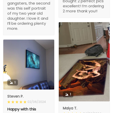
bought 2 perfect pics
gangsters, the second
excellent! I’m ordering
was this self portrait
2 more thank you!!
of my two year old
daughter. I love it and
I’ll be ordering plenty
more.
1
1
Steven P.
02/06/2024
Maiya T.
Happy with this