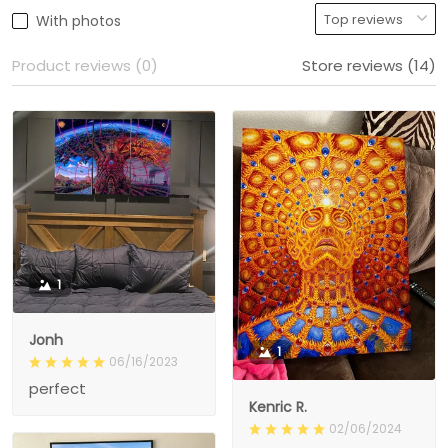
With photos
Product reviews (0)
Store reviews (14)
1
Jonh
1
06/16/2023
perfect
Kenric R.
02/06/2024