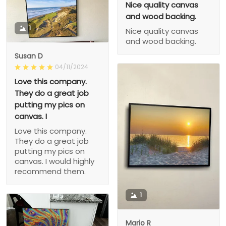
Nice quality canvas
and wood backing.
1
Nice quality canvas
and wood backing.
Susan D
04/11/2024
Love this company.
They do a great job
putting my pics on
canvas. I
Love this company.
They do a great job
putting my pics on
canvas. I would highly
recommend them.
1
Mario R