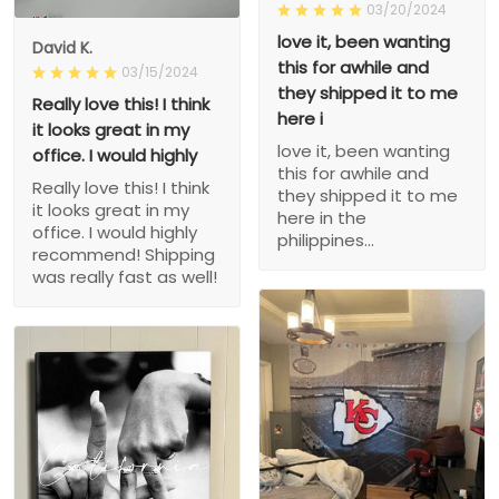
03/20/2024
love it, been wanting
David K.
this for awhile and
03/15/2024
they shipped it to me
Really love this! I think
here i
it looks great in my
love it, been wanting
office. I would highly
this for awhile and
Really love this! I think
they shipped it to me
it looks great in my
here in the
office. I would highly
philippines...
recommend! Shipping
was really fast as well!