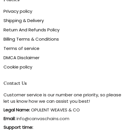
Privacy policy
Shipping & Delivery
Return And Refunds Policy
Billing Terms & Conditions
Terms of service
DMCA Disclaimer
Cookie policy
Contact Us
Customer service is our number one priority, so please
let us know how we can assist you best!
Legal Name:
OPULENT WEAVES & CO
Email:
info@canvaschains.com
Support time: