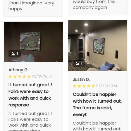
would buy from this
than I imagined. Very
company again
happy.
1
1
Athony G
02/29/2024
Justin D.
It turned out great !
02/20/2024
Folks were easy to
Couldn’t be happier
work with and quick
with how it turned out.
response
The frame is solid,
It turned out great !
everyt
Folks were easy to
Couldn’t be happier
work with and quick
with how it turned out.
response time.