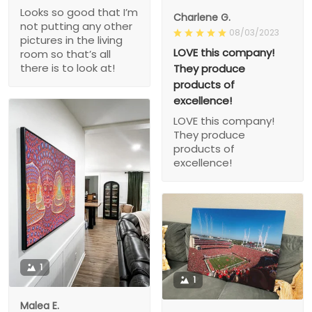
Looks so good that I’m
Charlene G.
not putting any other
08/03/2023
pictures in the living
LOVE this company!
room so that’s all
there is to look at!
They produce
products of
excellence!
LOVE this company!
They produce
products of
excellence!
1
1
Malea E.