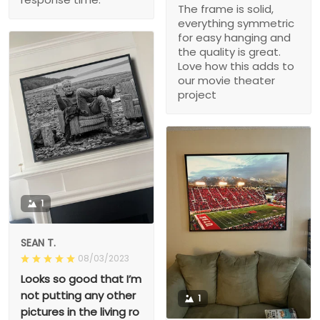
The frame is solid,
everything symmetric
for easy hanging and
the quality is great.
Love how this adds to
our movie theater
project
1
SEAN T.
08/03/2023
Looks so good that I’m
not putting any other
1
pictures in the living ro