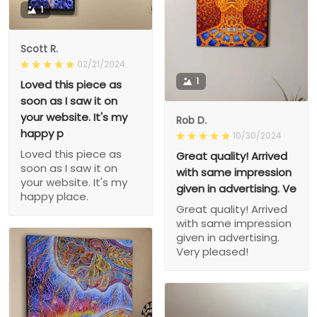
1
Scott R.
02/21/2024
1
Loved this piece as
soon as I saw it on
your website. It's my
Rob D.
happy p
10/30/2024
Loved this piece as
Great quality! Arrived
soon as I saw it on
with same impression
your website. It's my
given in advertising. Ve
happy place.
Great quality! Arrived
with same impression
given in advertising.
Very pleased!