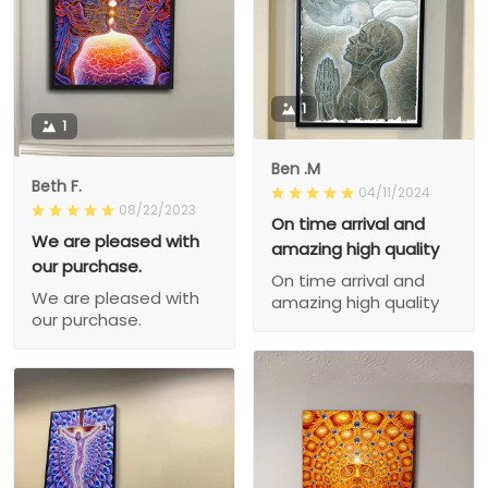
1
1
Ben .M
Beth F.
04/11/2024
08/22/2023
On time arrival and
We are pleased with
amazing high quality
our purchase.
On time arrival and
We are pleased with
amazing high quality
our purchase.