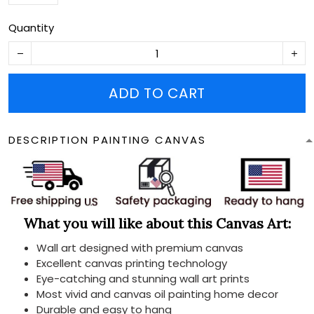
Quantity
ADD TO CART
DESCRIPTION PAINTING CANVAS
What you will like about this Canvas Art:
Wall art designed with premium canvas
Excellent canvas printing technology
Eye-catching and stunning wall art prints
Most vivid and canvas oil painting home decor
Durable and easy to hang