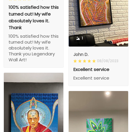
100% satisfied how this
turned out! My wife
absolutely loves it.
Thank
100% satisfied how this
1
turned out! My wife
absolutely loves it.
Thank you Legendary
John D.
Wall Art!
08/08/2023
Excellent service
Excellent service