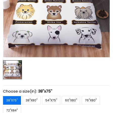
Choose a size(in):
38''x75''
38''X75''
38''X80''
54''X75''
60''X80''
76''X80''
72''X84''