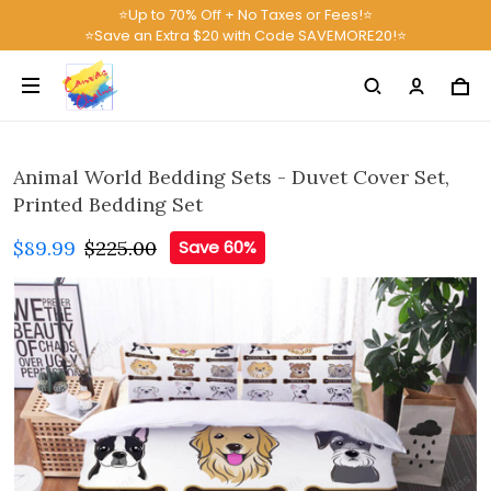
⭐Up to 70% Off + No Taxes or Fees!⭐
⭐Save an Extra $20 with Code SAVEMORE20!⭐
Animal World Bedding Sets - Duvet Cover Set,
Printed Bedding Set
$89.99
$225.00
Save 60%