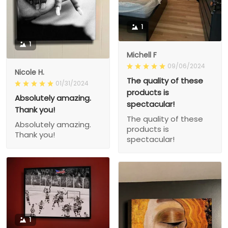
1
1
Michell F
09/06/2024
Nicole H.
The quality of these
01/31/2024
products is
Absolutely amazing.
spectacular!
Thank you!
The quality of these
Absolutely amazing.
products is
Thank you!
spectacular!
1