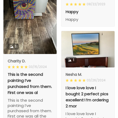
08/22/2023
Happy
Happy
1
1
Charity D.
03/15/2024
This is the second
Nesha M.
painting I’ve
03/26/2024
purchased from them.
I love love love I
First one was al
bought 2 perfect pics
excellent! I’m ordering
This is the second
painting I’ve
2 mor
purchased from them.
I love love love I
First one was all the