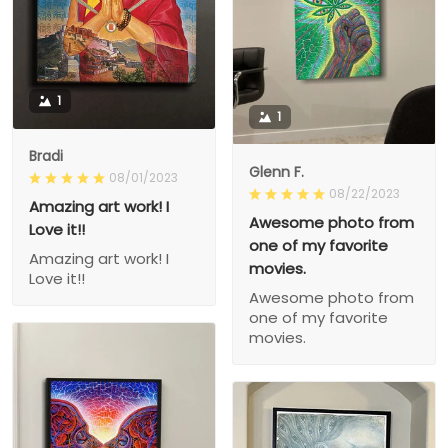
1
1
Bradi
Glenn F.
08/01/2023
08/22/2023
Amazing art work! I
Awesome photo from
Love it!!
one of my favorite
Amazing art work! I
movies.
Love it!!
Awesome photo from
one of my favorite
movies.