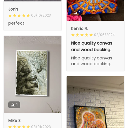
Jonh
1
06/16/2023
perfect
Kenric R.
02/06/2024
Nice quality canvas
and wood backing.
Nice quality canvas
and wood backing.
1
Mike S
08/01/2023