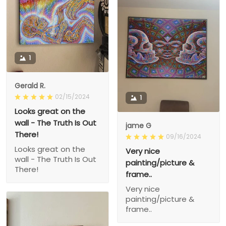
1
Gerald R.
02/15/2024
1
Looks great on the
wall - The Truth Is Out
jame G
There!
09/16/2024
Looks great on the
Very nice
wall - The Truth Is Out
painting/picture &
There!
frame..
Very nice
painting/picture &
frame..