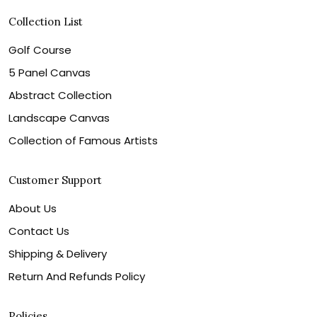
Collection List
Golf Course
5 Panel Canvas
Abstract Collection
Landscape Canvas
Collection of Famous Artists
Customer Support
About Us
Contact Us
Shipping & Delivery
Return And Refunds Policy
Policies