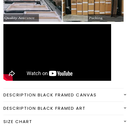
DESCRIPTION BLACK FRAMED CANVAS
DESCRIPTION BLACK FRAMED ART
SIZE CHART