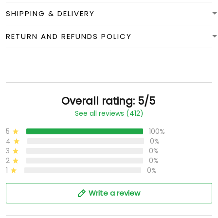
SHIPPING & DELIVERY
RETURN AND REFUNDS POLICY
Overall rating: 5/5
See all reviews (412)
5
100%
4
0%
3
0%
2
0%
1
0%
Write a review