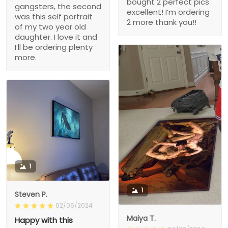
bought 2 perfect pics
gangsters, the second
excellent! I’m ordering
was this self portrait
2 more thank you!!
of my two year old
daughter. I love it and
I’ll be ordering plenty
more.
1
1
Steven P.
02/06/2024
Maiya T.
Happy with this