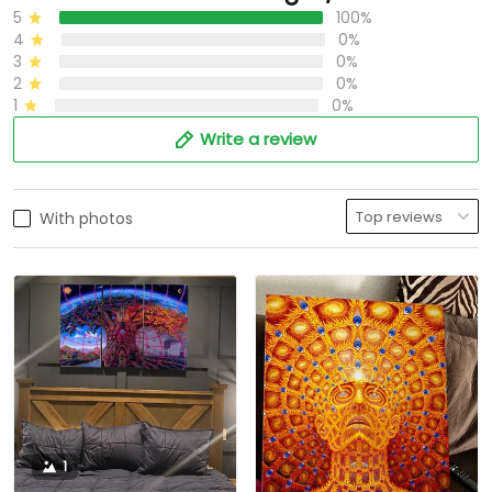
5
100%
4
0%
3
0%
2
0%
1
0%
Write a review
With photos
1