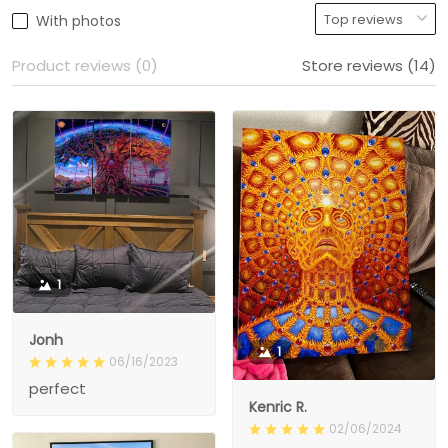
With photos
Product reviews (0)
Store reviews (14)
1
Jonh
1
06/16/2023
perfect
Kenric R.
02/06/2024