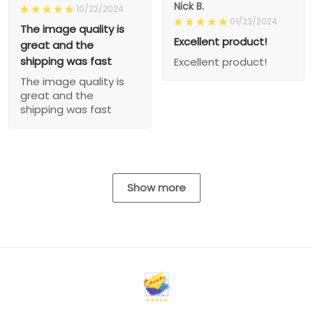
Nick B.
10/22/2024
01/23/2024
The image quality is
Excellent product!
great and the
shipping was fast
Excellent product!
The image quality is
great and the
shipping was fast
Show more