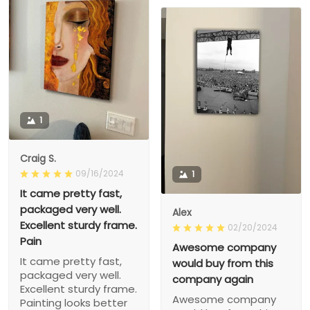
1
Craig S.
09/16/2024
1
It came pretty fast,
packaged very well.
Alex
Excellent sturdy frame.
02/20/2024
Pain
Awesome company
It came pretty fast,
would buy from this
packaged very well.
company again
Excellent sturdy frame.
Awesome company
Painting looks better