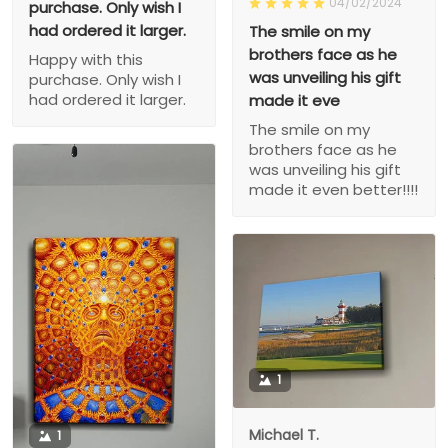
04/02/2024
purchase. Only wish I
had ordered it larger.
The smile on my
brothers face as he
Happy with this
was unveiling his gift
purchase. Only wish I
had ordered it larger.
made it eve
The smile on my
brothers face as he
was unveiling his gift
made it even better!!!!
1
Michael T.
1