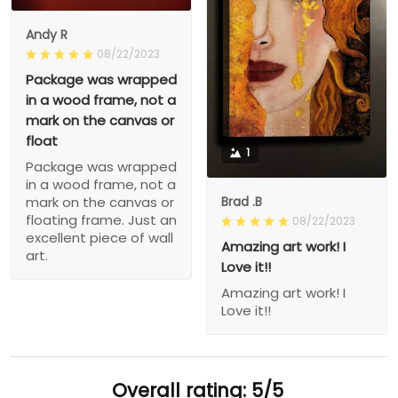
Andy R
08/22/2023
Package was wrapped
in a wood frame, not a
mark on the canvas or
float
1
Package was wrapped
in a wood frame, not a
Brad .B
mark on the canvas or
floating frame. Just an
08/22/2023
excellent piece of wall
Amazing art work! I
art.
Love it!!
Amazing art work! I
Love it!!
Overall rating: 5/5