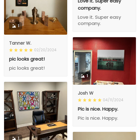
Love it. Super easy
company.
Love it. Super easy
company.
1
Tanner W.
02/20/2024
pic looks great!
pic looks great!
1
Josh W
04/11/2024
Pic is nice. Happy.
Pic is nice. Happy.
1