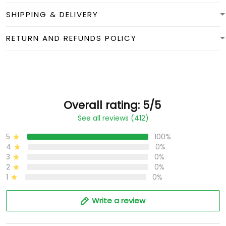
SHIPPING & DELIVERY
RETURN AND REFUNDS POLICY
Overall rating: 5/5
See all reviews (412)
5
100%
4
0%
3
0%
2
0%
1
0%
Write a review