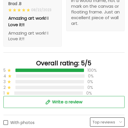
in a wood frame, not a
Brad .B
mark on the canvas or
08/22/2023
floating frame. Just an
excellent piece of wall
Amazing art work! I
art.
Love it!!
Amazing art work! I
Love it!!
Overall rating: 5/5
5
100%
4
0%
3
0%
2
0%
1
0%
Write a review
With photos