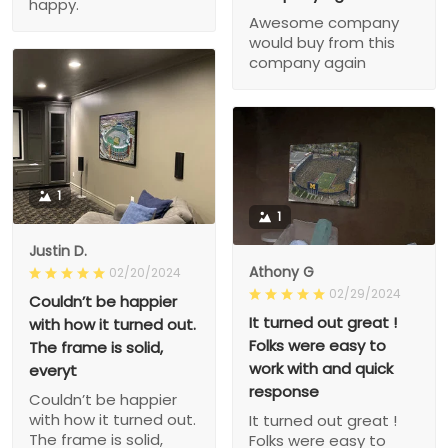
happy.
Awesome company
would buy from this
company again
1
1
Justin D.
Athony G
02/20/2024
02/29/2024
Couldn’t be happier
It turned out great !
with how it turned out.
Folks were easy to
The frame is solid,
work with and quick
everyt
response
Couldn’t be happier
with how it turned out.
It turned out great !
The frame is solid,
Folks were easy to