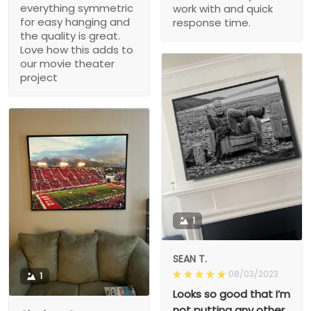
everything symmetric
work with and quick
for easy hanging and
response time.
the quality is great.
Love how this adds to
our movie theater
project
1
SEAN T.
08/03/2023
1
Looks so good that I’m
not putting any other