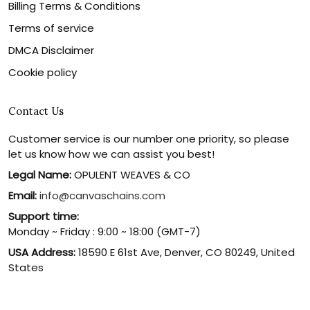
Billing Terms & Conditions
Terms of service
DMCA Disclaimer
Cookie policy
Contact Us
Customer service is our number one priority, so please
let us know how we can assist you best!
Legal Name:
OPULENT WEAVES & CO
Email:
info@canvaschains.com
Support time:
Monday ~ Friday : 9:00 ~ 18:00 (GMT-7)
USA Address:
18590 E 61st Ave, Denver, CO 80249, United
States
Phone:
(303) 884-1935