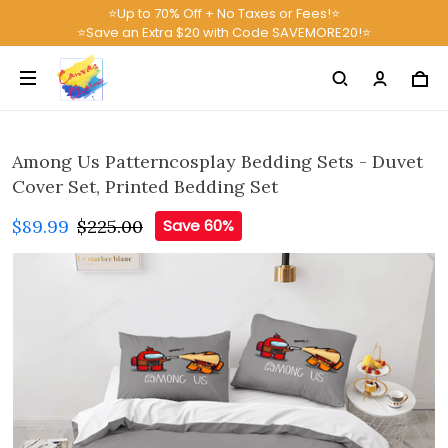
⭐Up to 70% Off + No Taxes or Fees!⭐
⭐Save an Extra $20 with Code SAVEMORE20!⭐
Among Us Patterncosplay Bedding Sets - Duvet
Cover Set, Printed Bedding Set
$89.99
$225.00
Save 60%