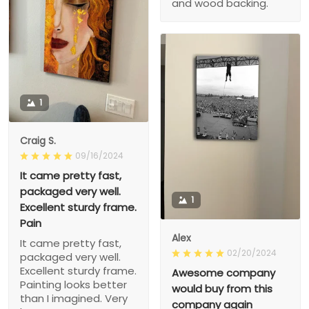
and wood backing.
1
Craig S.
09/16/2024
It came pretty fast,
packaged very well.
1
Excellent sturdy frame.
Pain
Alex
It came pretty fast,
02/20/2024
packaged very well.
Excellent sturdy frame.
Awesome company
Painting looks better
would buy from this
than I imagined. Very
company again