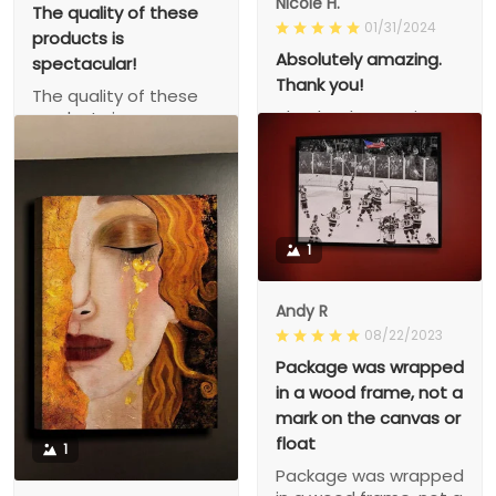
Nicole H.
The quality of these
01/31/2024
products is
Absolutely amazing.
spectacular!
Thank you!
The quality of these
Absolutely amazing.
products is
Thank you!
spectacular!
1
Andy R
08/22/2023
Package was wrapped
in a wood frame, not a
mark on the canvas or
float
1
Package was wrapped