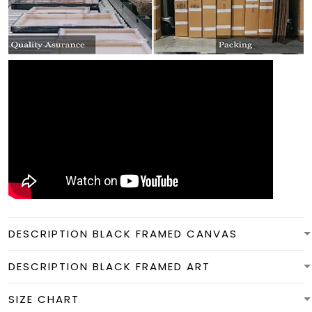
DESCRIPTION BLACK FRAMED CANVAS
DESCRIPTION BLACK FRAMED ART
SIZE CHART