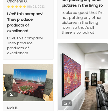
Charlene G.
pictures in the living ro
08/03/2023
Looks so good that I’m
LOVE this company!
not putting any other
They produce
pictures in the living
products of
room so that’s all
excellence!
there is to look at!
LOVE this company!
They produce
products of
excellence!
1
1
Nick B.