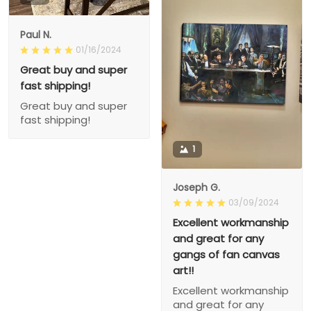
Paul N.
01/16/2024
Great buy and super
fast shipping!
Great buy and super
fast shipping!
1
Joseph G.
03/09/2024
Excellent workmanship
and great for any
gangs of fan canvas
art!!
Excellent workmanship
and great for any