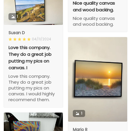
Nice quality canvas
and wood backing.
1
Nice quality canvas
and wood backing.
Susan D
04/11/2024
Love this company.
They do a great job
putting my pics on
canvas. I
Love this company.
They do a great job
putting my pics on
canvas. I would highly
recommend them.
1
Mario R