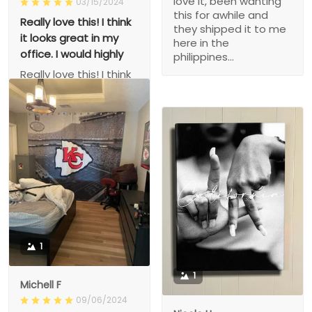
love it, been wanting
03/15/2024
this for awhile and
Really love this! I think
they shipped it to me
it looks great in my
here in the
office. I would highly
philippines...
Really love this! I think
it looks great in my
office. I would highly
recommend! Shipping
was really fast as well!
1
1
Michell F
09/06/2024