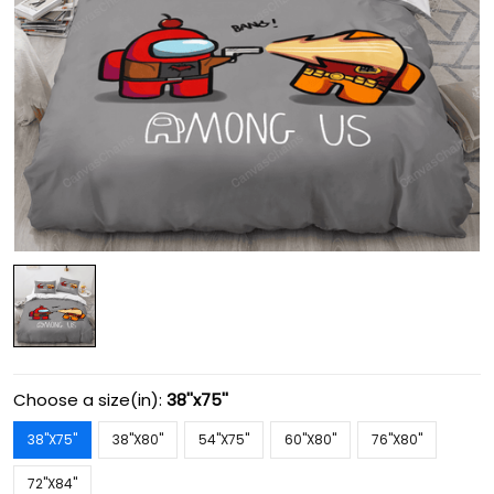
Choose a size(in):
38''x75''
38''X75''
38''X80''
54''X75''
60''X80''
76''X80''
72''X84''