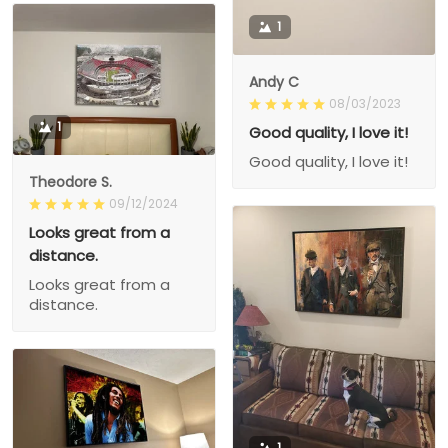
1
Andy C
08/03/2023
1
Good quality, I love it!
Good quality, I love it!
Theodore S.
09/12/2024
Looks great from a
distance.
Looks great from a
distance.
1