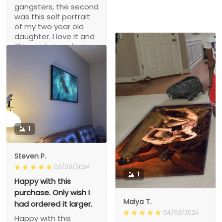
gangsters, the second
was this self portrait
of my two year old
daughter. I love it and
I’ll be ordering plenty
more.
1
Steven P.
02/06/2024
1
Happy with this
purchase. Only wish I
Maiya T.
had ordered it larger.
04/02/2024
Happy with this