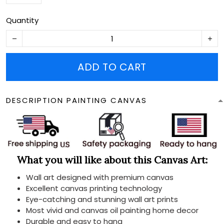
Quantity
ADD TO CART
DESCRIPTION PAINTING CANVAS
What you will like about this Canvas Art:
Wall art designed with premium canvas
Excellent canvas printing technology
Eye-catching and stunning wall art prints
Most vivid and canvas oil painting home decor
Durable and easy to hang