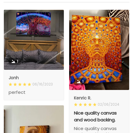
1
Jonh
1
06/16/2023
perfect
Kenric R.
02/06/2024
Nice quality canvas
and wood backing.
Nice quality canvas