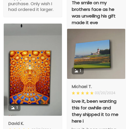
The smile on my
purchase. Only wish I
brothers face as he
had ordered it larger.
was unveiling his gift
made it eve
The smile on my
brothers face as he
was unveiling his gift
made it even better!!!!
1
Michael T.
03/20/2024
love it, been wanting
this for awhile and
1
they shipped it to me
here i
David K.