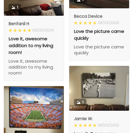
1
Becca Device
08/02/2023
Benfanil H
09/23/2024
Love the picture came
quickly
Love it, awesome
addition to my living
Love the picture came
room!
quickly
Love it, awesome
addition to my living
room!
1
Jamie W.
08/02/2023