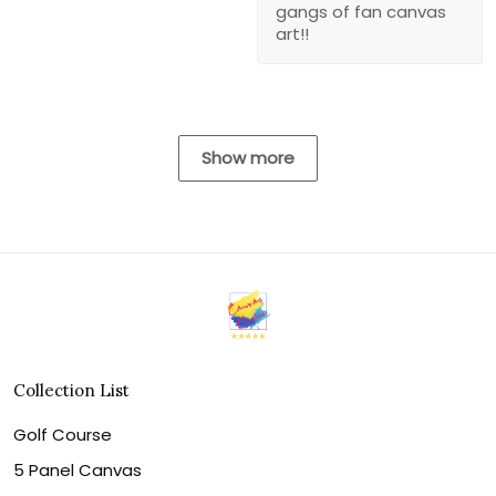
gangs of fan canvas
art!!
Show more
Collection List
Golf Course
5 Panel Canvas