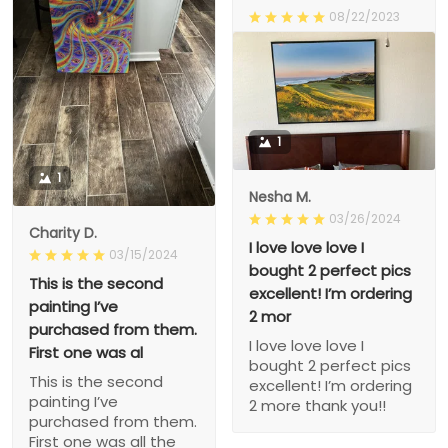
08/22/2023
Happy
Happy
1
1
Nesha M.
03/26/2024
Charity D.
I love love love I
03/15/2024
bought 2 perfect pics
This is the second
excellent! I’m ordering
painting I’ve
2 mor
purchased from them.
I love love love I
First one was al
bought 2 perfect pics
This is the second
excellent! I’m ordering
painting I’ve
2 more thank you!!
purchased from them.
First one was all the