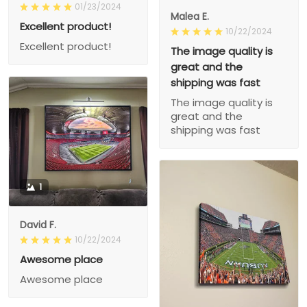
01/23/2024
Malea E.
Excellent product!
10/22/2024
Excellent product!
The image quality is
great and the
shipping was fast
The image quality is
great and the
shipping was fast
1
David F.
10/22/2024
Awesome place
Awesome place