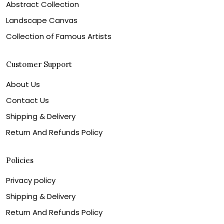
Abstract Collection
Landscape Canvas
Collection of Famous Artists
Customer Support
About Us
Contact Us
Shipping & Delivery
Return And Refunds Policy
Policies
Privacy policy
Shipping & Delivery
Return And Refunds Policy