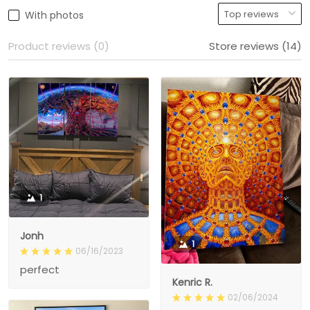
With photos
Product reviews (0)
Store reviews (14)
1
Jonh
1
06/16/2023
perfect
Kenric R.
02/06/2024