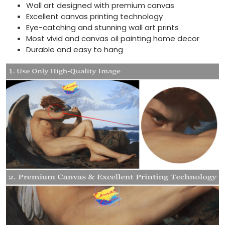
Wall art designed with premium canvas
Excellent canvas printing technology
Eye-catching and stunning wall art prints
Most vivid and canvas oil painting home decor
Durable and easy to hang