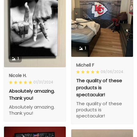
1
1
Michell F
09/06/2024
Nicole H.
The quality of these
01/31/2024
products is
Absolutely amazing.
spectacular!
Thank you!
The quality of these
Absolutely amazing.
products is
Thank you!
spectacular!