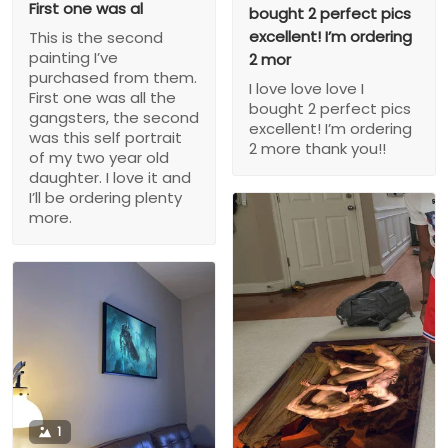
First one was al
bought 2 perfect pics
excellent! I’m ordering
This is the second
painting I’ve
2 mor
purchased from them.
I love love love I
First one was all the
bought 2 perfect pics
gangsters, the second
excellent! I’m ordering
was this self portrait
2 more thank you!!
of my two year old
daughter. I love it and
I’ll be ordering plenty
more.
1