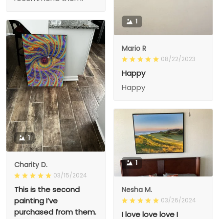
1
Mario R
08/22/2023
Happy
Happy
1
1
Charity D.
03/15/2024
This is the second
Nesha M.
painting I’ve
03/26/2024
purchased from them.
I love love love I