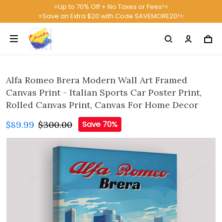
⭐Up to 70% Off + No Taxes or Fees!⭐
⭐Save an Extra $20 with Code SAVEMORE20!⭐
Alfa Romeo Brera Modern Wall Art Framed
Canvas Print - Italian Sports Car Poster Print,
Rolled Canvas Print, Canvas For Home Decor
$89.99
$300.00
Save 70%