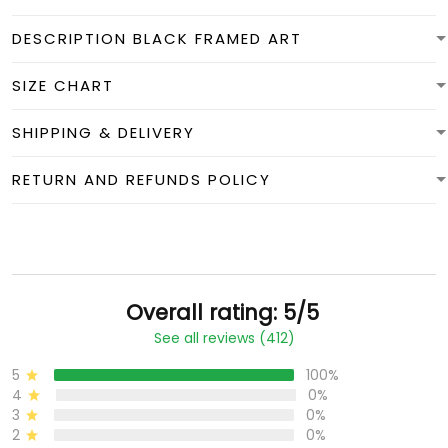
DESCRIPTION BLACK FRAMED ART
SIZE CHART
SHIPPING & DELIVERY
RETURN AND REFUNDS POLICY
Overall rating: 5/5
See all reviews (412)
5
100%
4
0%
3
0%
2
0%