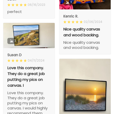
1
06/16/2023
perfect
Kenric R.
02/06/2024
Nice quality canvas
and wood backing.
1
Nice quality canvas
and wood backing.
Susan D
04/11/2024
Love this company.
They do a great job
putting my pics on
canvas. I
Love this company.
They do a great job
putting my pics on
canvas. I would highly
recommend them.