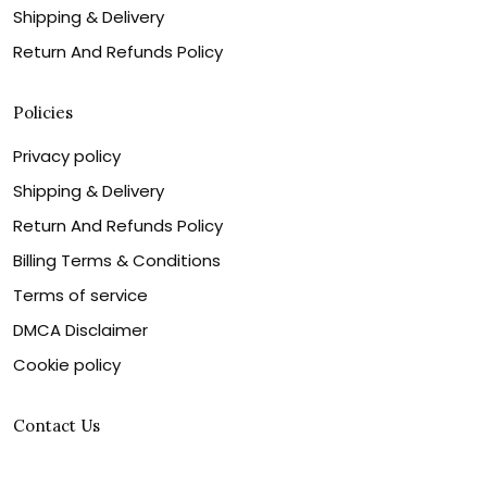
Shipping & Delivery
Return And Refunds Policy
Policies
Privacy policy
Shipping & Delivery
Return And Refunds Policy
Billing Terms & Conditions
Terms of service
DMCA Disclaimer
Cookie policy
Contact Us
Customer service is our number one priority, so please