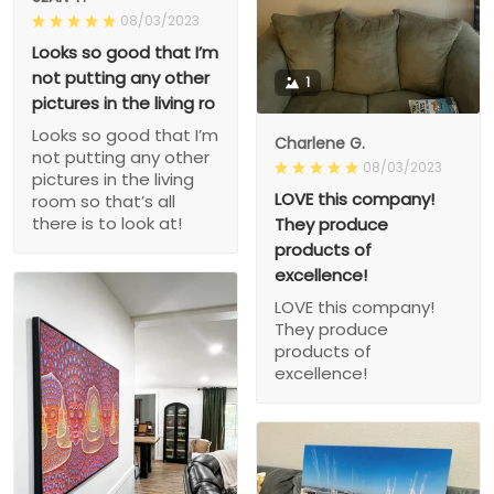
08/03/2023
Looks so good that I’m
not putting any other
1
pictures in the living ro
Looks so good that I’m
Charlene G.
not putting any other
08/03/2023
pictures in the living
LOVE this company!
room so that’s all
there is to look at!
They produce
products of
excellence!
LOVE this company!
They produce
products of
excellence!