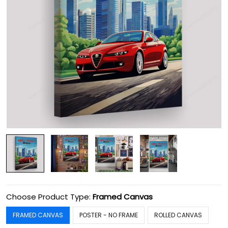
Choose Product Type:
Framed Canvas
FRAMED CANVAS
POSTER - NO FRAME
ROLLED CANVAS