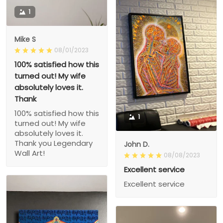
1
Mike S
08/01/2023
100% satisfied how this
turned out! My wife
absolutely loves it.
Thank
100% satisfied how this
1
turned out! My wife
absolutely loves it.
Thank you Legendary
John D.
Wall Art!
08/08/2023
Excellent service
Excellent service