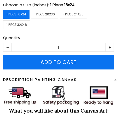
Choose a Size (inches):
1 Piece 16x24
1 PIECE 16X24
1 PIECE 20X30
1 PIECE 24X36
1 PIECE 32X48
Quantity
ADD TO CART
DESCRIPTION PAINTING CANVAS
What you will like about this Canvas Art: