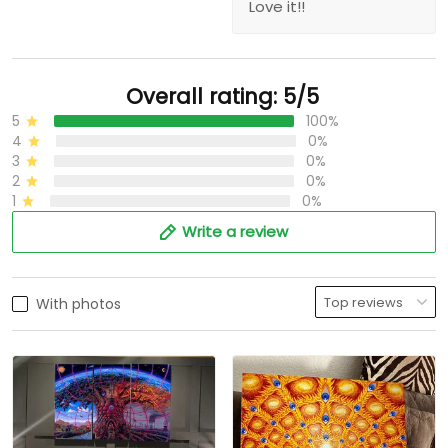
Love it!!
Overall rating: 5/5
5
100%
4
0%
3
0%
2
0%
1
0%
Write a review
With photos