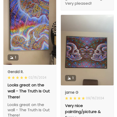
Very pleased!
1
Gerald R.
02/15/2024
1
Looks great on the
wall - The Truth Is Out
jame G
There!
09/16/2024
Looks great on the
Very nice
wall - The Truth Is Out
painting/picture &
There!