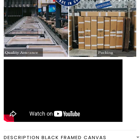
DESCRIPTION BLACK FRAMED CANVAS