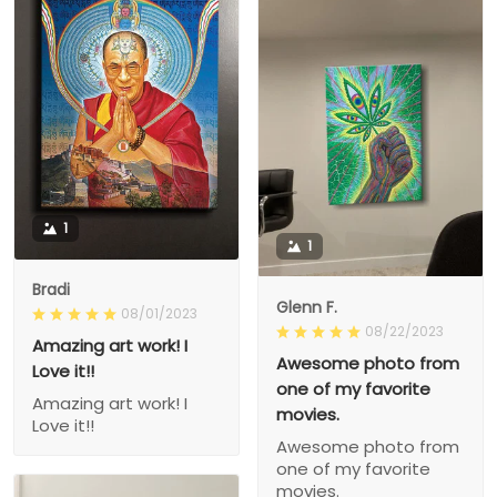
1
1
Bradi
Glenn F.
08/01/2023
08/22/2023
Amazing art work! I
Awesome photo from
Love it!!
one of my favorite
Amazing art work! I
movies.
Love it!!
Awesome photo from
one of my favorite
movies.