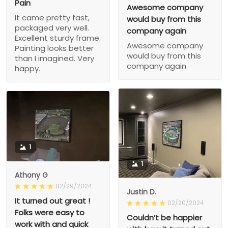
Pain
Awesome company
It came pretty fast,
would buy from this
packaged very well.
company again
Excellent sturdy frame.
Awesome company
Painting looks better
would buy from this
than I imagined. Very
company again
happy.
1
1
Athony G
02/29/2024
Justin D.
It turned out great !
02/20/2024
Folks were easy to
Couldn’t be happier
work with and quick