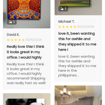
1
Michael T.
1
03/20/2024
love it, been wanting
David K.
this for awhile and
03/15/2024
they shipped it to me
Really love this! I think
here i
it looks great in my
love it, been wanting
office. I would highly
this for awhile and
Really love this! I think
they shipped it to me
it looks great in my
here in the
office. I would highly
philippines...
recommend! Shipping
was really fast as well!