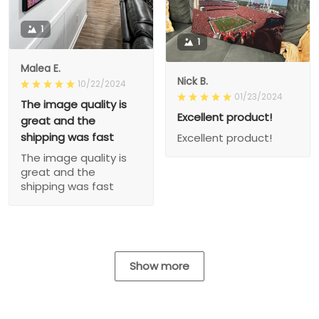
1
1
Malea E.
Nick B.
10/22/2024
01/23/2024
The image quality is
Excellent product!
great and the
shipping was fast
Excellent product!
The image quality is
great and the
shipping was fast
Show more