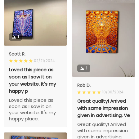
1
Scott R.
02/21/2024
1
Loved this piece as
soon as I saw it on
your website. It's my
Rob D.
happy p
10/30/2024
Loved this piece as
Great quality! Arrived
soon as I saw it on
with same impression
your website. It's my
given in advertising. Ve
happy place.
Great quality! Arrived
with same impression
given in advertising.