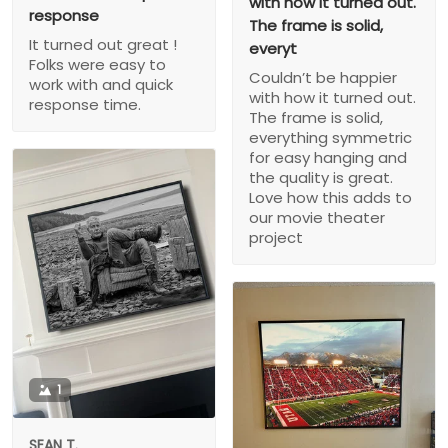
with how it turned out.
response
The frame is solid,
It turned out great !
everyt
Folks were easy to
Couldn’t be happier
work with and quick
with how it turned out.
response time.
The frame is solid,
everything symmetric
for easy hanging and
the quality is great.
Love how this adds to
our movie theater
project
1
SEAN T.