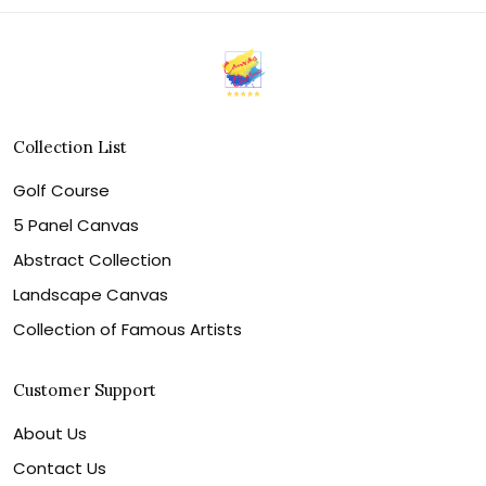
Collection List
Golf Course
5 Panel Canvas
Abstract Collection
Landscape Canvas
Collection of Famous Artists
Customer Support
About Us
Contact Us