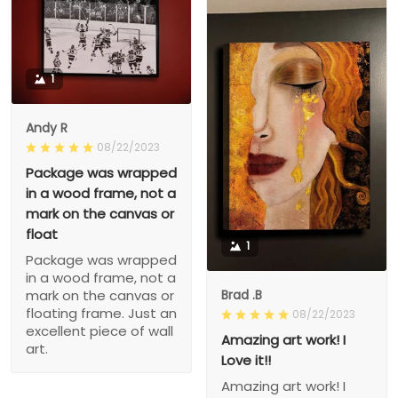
1
Andy R
08/22/2023
Package was wrapped
in a wood frame, not a
mark on the canvas or
float
1
Package was wrapped
in a wood frame, not a
Brad .B
mark on the canvas or
floating frame. Just an
08/22/2023
excellent piece of wall
Amazing art work! I
art.
Love it!!
Amazing art work! I