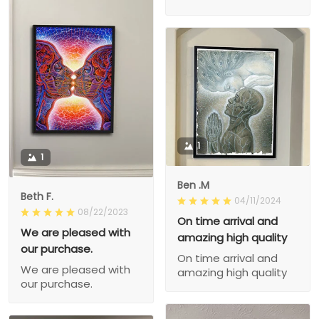
1
1
Ben .M
Beth F.
04/11/2024
08/22/2023
On time arrival and
We are pleased with
amazing high quality
our purchase.
On time arrival and
We are pleased with
amazing high quality
our purchase.