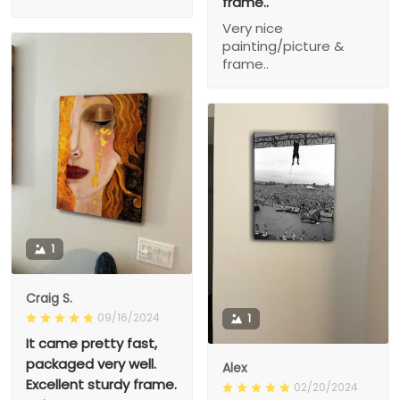
frame..
Very nice
painting/picture &
frame..
1
Craig S.
09/16/2024
1
It came pretty fast,
packaged very well.
Alex
Excellent sturdy frame.
02/20/2024