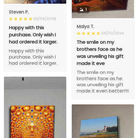
1
Steven P.
02/06/2024
Maiya T.
Happy with this
04/02/2024
purchase. Only wish I
had ordered it larger.
The smile on my
brothers face as he
Happy with this
was unveiling his gift
purchase. Only wish I
had ordered it larger.
made it eve
The smile on my
brothers face as he
was unveiling his gift
made it even better!!!!