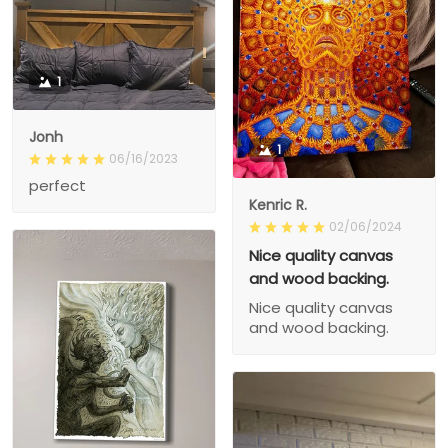
1
Jonh
1
06/16/2023
perfect
Kenric R.
02/06/2024
Nice quality canvas
and wood backing.
Nice quality canvas
and wood backing.