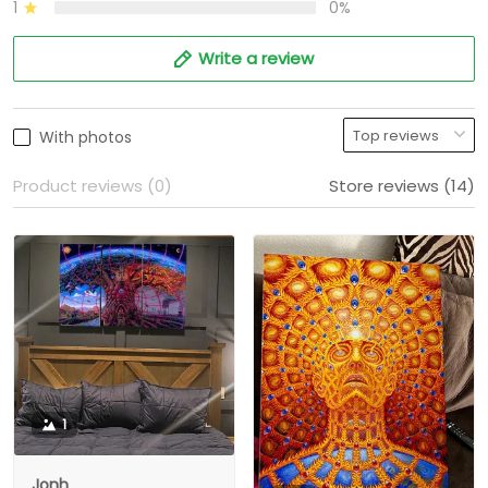
1
0%
Write a review
With photos
Product reviews (0)
Store reviews (14)
1
Jonh