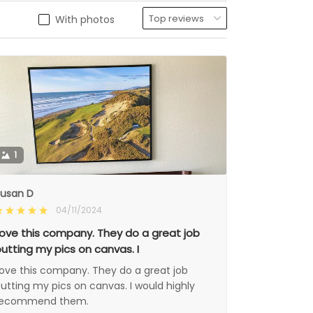
With photos
1
usan D
04/11/2024
ove this company. They do a great job
utting my pics on canvas. I
ove this company. They do a great job
utting my pics on canvas. I would highly
recommend them.