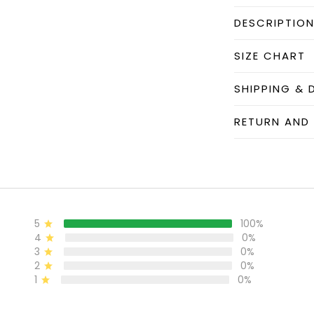
DESCRIPTIO
SIZE CHART
SHIPPING & 
RETURN AND
5
100%
4
0%
3
0%
2
0%
1
0%