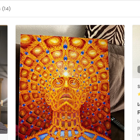
 (14)
S
L
p
L
p