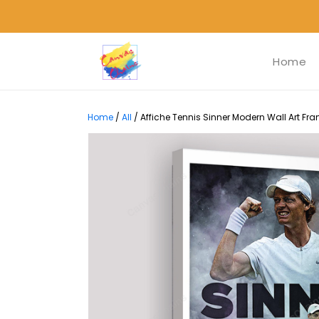
Home
Home
/
All
/
Affiche Tennis Sinner Modern Wall Art Fra