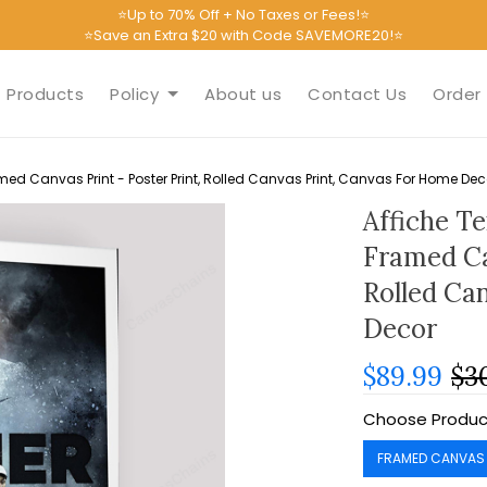
⭐Up to 70% Off + No Taxes or Fees!⭐
⭐Save an Extra $20 with Code SAVEMORE20!⭐
Products
Policy
About us
Contact Us
Order 
med Canvas Print - Poster Print, Rolled Canvas Print, Canvas For Home Dec
Affiche T
Framed Ca
Rolled Ca
Decor
$89.99
$3
Choose Produc
FRAMED CANVAS