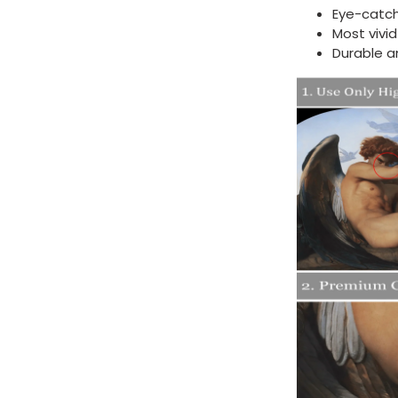
Eye-catch
Most vivi
Durable a