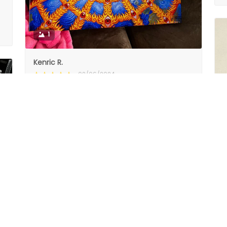
1
Kenric R.
02/06/2024
Nice quality canvas and wood backing.
Nice quality canvas and wood backing.