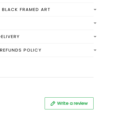
N BLACK FRAMED ART
DELIVERY
 REFUNDS POLICY
Write a review