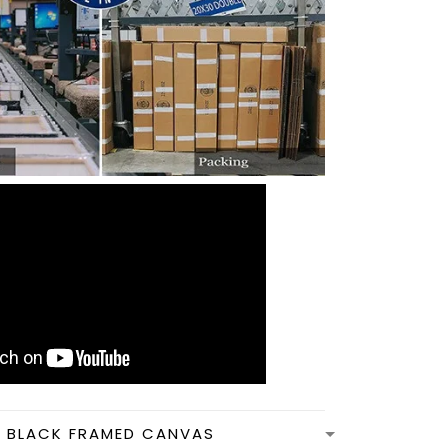
N BLACK FRAMED CANVAS