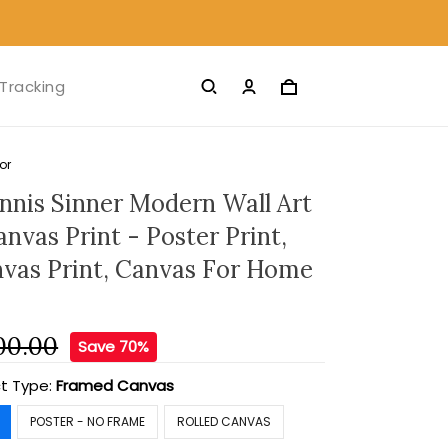
Tracking
or
ennis Sinner Modern Wall Art
nvas Print - Poster Print,
nvas Print, Canvas For Home
00.00
Save 70%
t Type:
Framed Canvas
POSTER - NO FRAME
ROLLED CANVAS