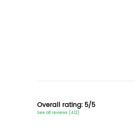
Overall rating: 5/5
See all reviews (412)