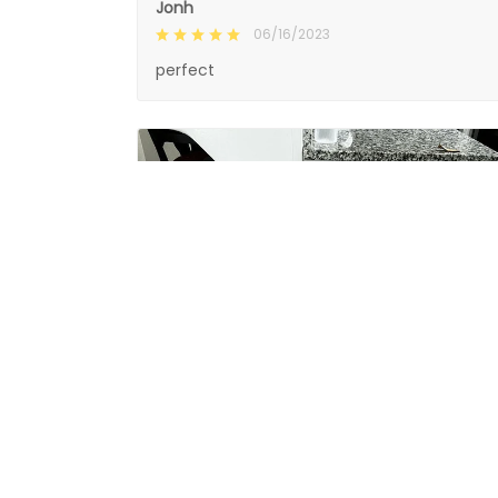
Jonh
06/16/2023
perfect