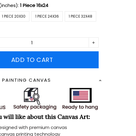
(inches):
1 Piece 16x24
1 PIECE 20X30
1 PIECE 24X36
1 PIECE 32X48
ADD TO CART
N PAINTING CANVAS
will like about this Canvas Art:
designed with premium canvas
 canvas printing technology