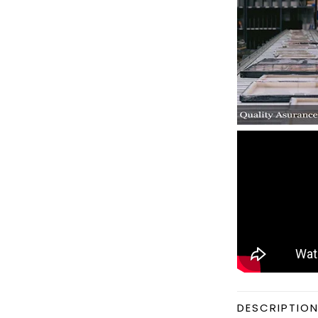
DESCRIPTIO