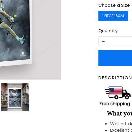
Choose a Size 
1 PIECE 16X24
Quantity
DESCRIPTIO
What you 
Wall art 
Excellent