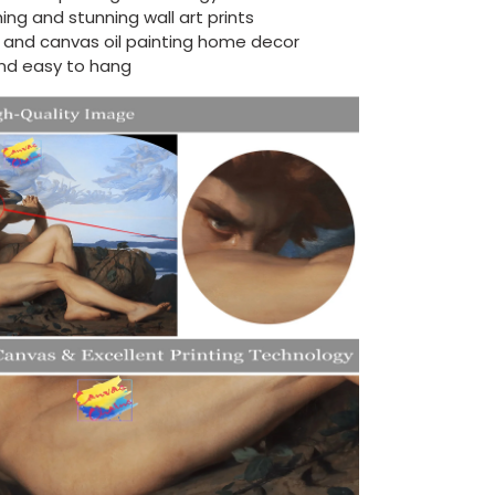
ing and stunning wall art prints
d and canvas oil painting home decor
nd easy to hang