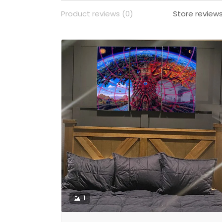
Product reviews (0)
Store reviews
1