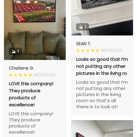
1
SEAN T.
08/03/2023
1
Looks so good that I’m
not putting any other
Charlene G.
pictures in the living ro
08/03/2023
Looks so good that I’m
LOVE this company!
not putting any other
They produce
pictures in the living
products of
room so that’s all
excellence!
there is to look at!
LOVE this company!
They produce
products of
excellence!