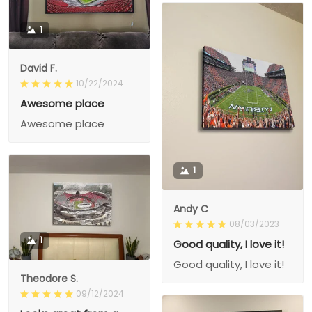
1
David F.
10/22/2024
Awesome place
Awesome place
1
Andy C
08/03/2023
1
Good quality, I love it!
Good quality, I love it!
Theodore S.
09/12/2024