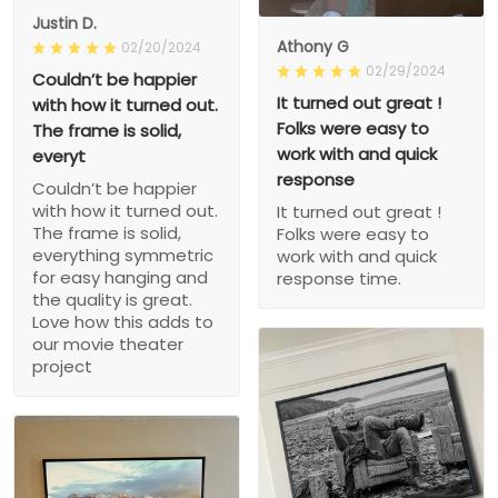
Justin D.
Athony G
02/20/2024
02/29/2024
Couldn’t be happier
It turned out great !
with how it turned out.
Folks were easy to
The frame is solid,
work with and quick
everyt
response
Couldn’t be happier
with how it turned out.
It turned out great !
The frame is solid,
Folks were easy to
everything symmetric
work with and quick
for easy hanging and
response time.
the quality is great.
Love how this adds to
our movie theater
project