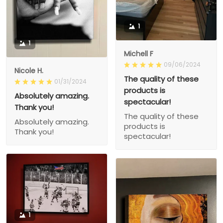
1
1
Michell F
09/06/2024
Nicole H.
The quality of these
01/31/2024
products is
Absolutely amazing.
spectacular!
Thank you!
The quality of these
Absolutely amazing.
products is
Thank you!
spectacular!
1