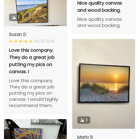
Nice quality canvas
and wood backing.
1
Nice quality canvas
and wood backing.
Susan D
04/11/2024
Love this company.
They do a great job
putting my pics on
canvas. I
Love this company.
They do a great job
putting my pics on
canvas. I would highly
recommend them.
1
Mario R