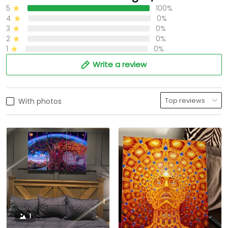
5
100%
4
0%
3
0%
2
0%
1
0%
Write a review
With photos
1