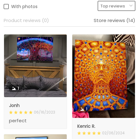
With photos
Product reviews (0)
Store reviews (14)
1
Jonh
1
06/16/2023
perfect
Kenric R.
02/06/2024