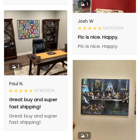
1
Josh W
04/11/2024
Pic is nice. Happy.
Pic is nice. Happy.
1
Paul N.
01/16/2024
Great buy and super
fast shipping!
Great buy and super
fast shipping!
1