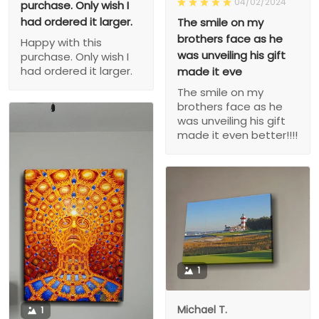
04/02/2024
purchase. Only wish I
had ordered it larger.
The smile on my
brothers face as he
Happy with this
was unveiling his gift
purchase. Only wish I
had ordered it larger.
made it eve
The smile on my
brothers face as he
was unveiling his gift
made it even better!!!!
1
Michael T.
1