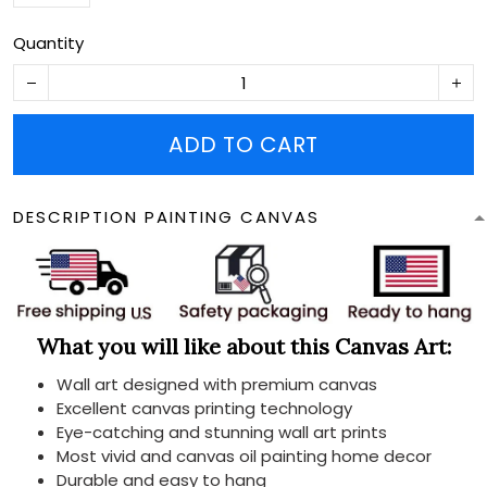
Quantity
ADD TO CART
DESCRIPTION PAINTING CANVAS
What you will like about this Canvas Art:
Wall art designed with premium canvas
Excellent canvas printing technology
Eye-catching and stunning wall art prints
Most vivid and canvas oil painting home decor
Durable and easy to hang