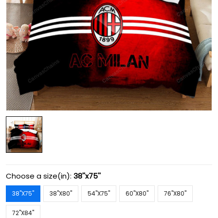
Choose a size(in):
38''x75''
38''X75''
38''X80''
54''X75''
60''X80''
76''X80''
72''X84''