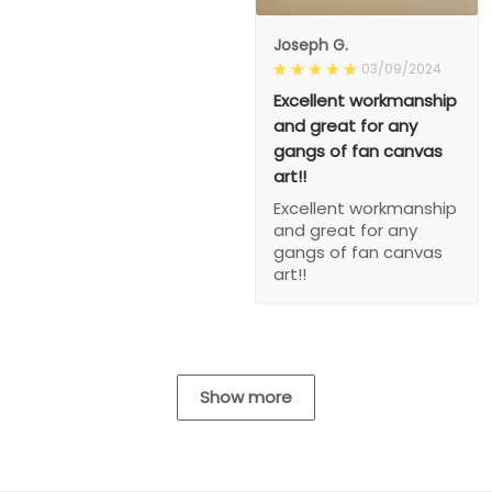
Joseph G.
03/09/2024
Excellent workmanship
and great for any
gangs of fan canvas
art!!
Excellent workmanship
and great for any
gangs of fan canvas
art!!
Show more