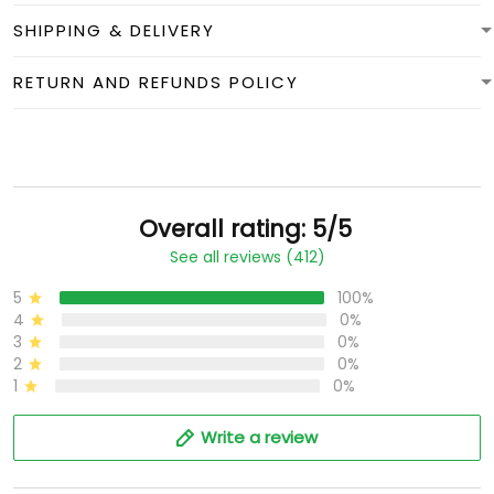
SHIPPING & DELIVERY
RETURN AND REFUNDS POLICY
Overall rating: 5/5
See all reviews (412)
5
100%
4
0%
3
0%
2
0%
1
0%
Write a review