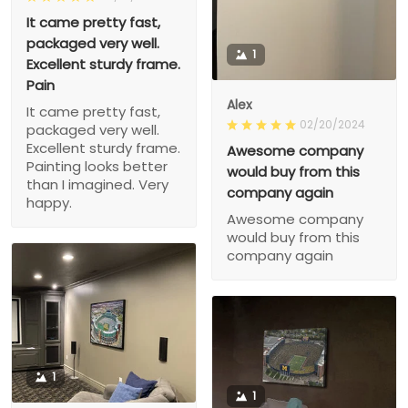
It came pretty fast,
packaged very well.
1
Excellent sturdy frame.
Pain
Alex
It came pretty fast,
02/20/2024
packaged very well.
Excellent sturdy frame.
Awesome company
Painting looks better
would buy from this
than I imagined. Very
company again
happy.
Awesome company
would buy from this
company again
1
1