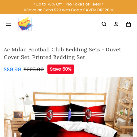
⭐Up to 70% Off + No Taxes or Fees!⭐
⭐Save an Extra $20 with Code SAVEMORE20!⭐
Ac Milan Football Club Bedding Sets - Duvet
Cover Set, Printed Bedding Set
$89.99
$225.00
Save 60%