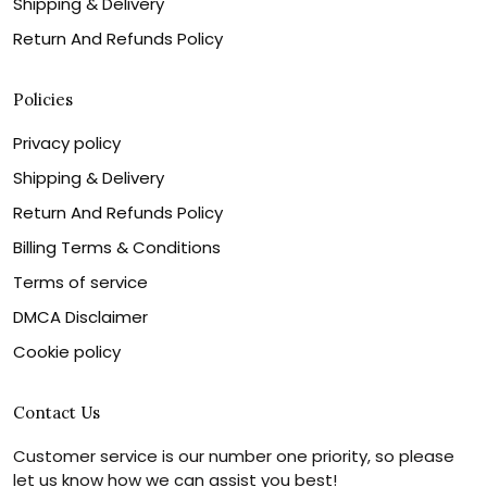
Shipping & Delivery
Return And Refunds Policy
Policies
Privacy policy
Shipping & Delivery
Return And Refunds Policy
Billing Terms & Conditions
Terms of service
DMCA Disclaimer
Cookie policy
Contact Us
Customer service is our number one priority, so please
let us know how we can assist you best!