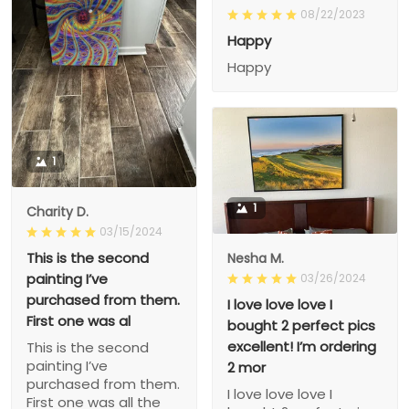
08/22/2023
Happy
Happy
1
1
Charity D.
03/15/2024
This is the second
Nesha M.
painting I’ve
03/26/2024
purchased from them.
I love love love I
First one was al
bought 2 perfect pics
excellent! I’m ordering
This is the second
painting I’ve
2 mor
purchased from them.
I love love love I
First one was all the