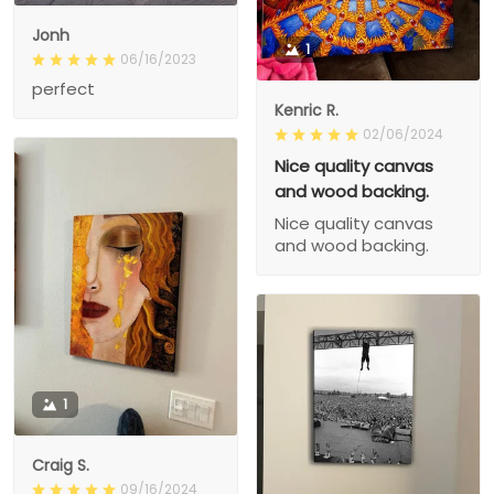
Jonh
1
06/16/2023
perfect
Kenric R.
02/06/2024
Nice quality canvas
and wood backing.
Nice quality canvas
and wood backing.
1
Craig S.
09/16/2024