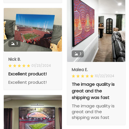
1
1
Nick B.
01/23/2024
Malea E.
Excellent product!
10/22/2024
Excellent product!
The image quality is
great and the
shipping was fast
The image quality is
great and the
shipping was fast