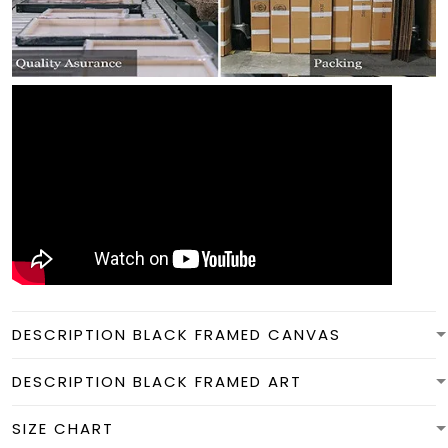
DESCRIPTION BLACK FRAMED CANVAS
DESCRIPTION BLACK FRAMED ART
SIZE CHART