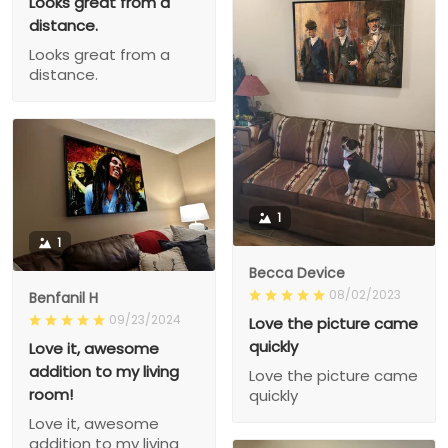
Looks great from a
distance.
Looks great from a
distance.
1
1
Becca Device
08/02/2023
Benfanil H
09/23/2024
Love the picture came
quickly
Love it, awesome
addition to my living
Love the picture came
room!
quickly
Love it, awesome
addition to my living