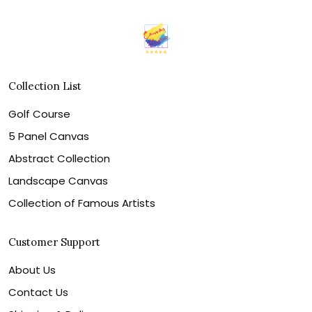
Collection List
Golf Course
5 Panel Canvas
Abstract Collection
Landscape Canvas
Collection of Famous Artists
Customer Support
About Us
Contact Us