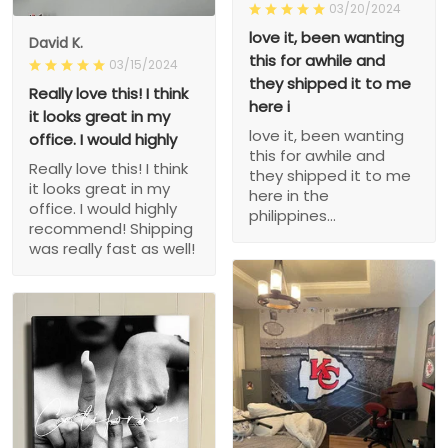
03/20/2024
love it, been wanting
David K.
this for awhile and
03/15/2024
they shipped it to me
Really love this! I think
here i
it looks great in my
love it, been wanting
office. I would highly
this for awhile and
Really love this! I think
they shipped it to me
it looks great in my
here in the
office. I would highly
philippines...
recommend! Shipping
was really fast as well!