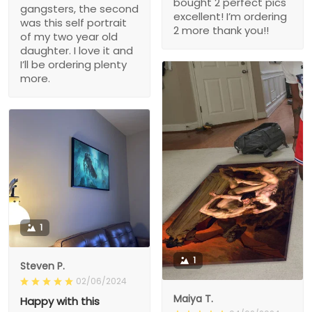
bought 2 perfect pics
gangsters, the second
excellent! I’m ordering
was this self portrait
2 more thank you!!
of my two year old
daughter. I love it and
I’ll be ordering plenty
more.
1
1
Steven P.
02/06/2024
Maiya T.
Happy with this