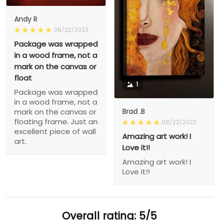
Andy R
08/22/2023
Package was wrapped
in a wood frame, not a
mark on the canvas or
float
1
Package was wrapped
in a wood frame, not a
Brad .B
mark on the canvas or
floating frame. Just an
08/22/2023
excellent piece of wall
Amazing art work! I
art.
Love it!!
Amazing art work! I
Love it!!
Overall rating: 5/5