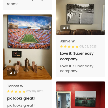
room!
1
Jamie W.
08/02/2023
Love it. Super easy
company.
Love it. Super easy
company.
1
Tanner W.
02/20/2024
pic looks great!
pic looks great!