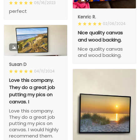
06/16/2023
perfect
Kenric R.
02/06/2024
Nice quality canvas
and wood backing.
1
Nice quality canvas
and wood backing.
Susan D
04/11/2024
Love this company.
They do a great job
putting my pics on
canvas. I
Love this company.
They do a great job
putting my pics on
canvas. I would highly
recommend them.