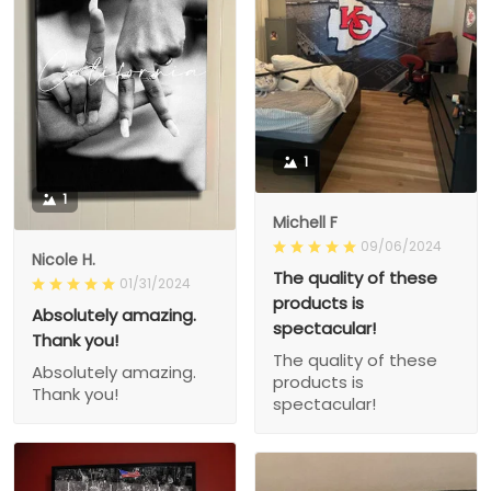
1
1
Michell F
09/06/2024
Nicole H.
The quality of these
01/31/2024
products is
Absolutely amazing.
spectacular!
Thank you!
The quality of these
Absolutely amazing.
products is
Thank you!
spectacular!