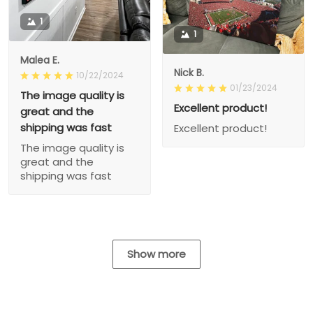
1
1
Malea E.
Nick B.
10/22/2024
01/23/2024
The image quality is
Excellent product!
great and the
shipping was fast
Excellent product!
The image quality is
great and the
shipping was fast
Show more