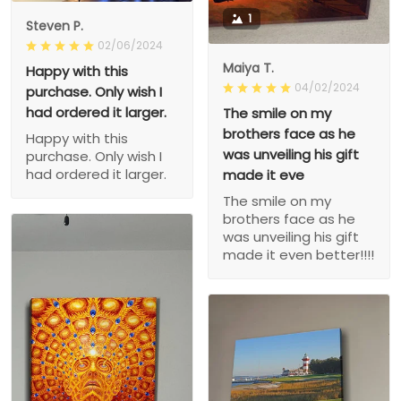
1
Steven P.
02/06/2024
Maiya T.
Happy with this
04/02/2024
purchase. Only wish I
had ordered it larger.
The smile on my
brothers face as he
Happy with this
was unveiling his gift
purchase. Only wish I
had ordered it larger.
made it eve
The smile on my
brothers face as he
was unveiling his gift
made it even better!!!!