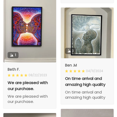
1
1
Ben .M
Beth F.
04/11/2024
08/22/2023
On time arrival and
We are pleased with
amazing high quality
our purchase.
On time arrival and
We are pleased with
amazing high quality
our purchase.