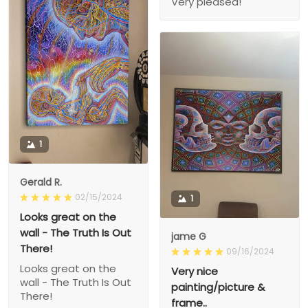
Very pleased!
1
Gerald R.
02/15/2024
1
Looks great on the
wall - The Truth Is Out
jame G
There!
09/16/2024
Looks great on the
Very nice
wall - The Truth Is Out
painting/picture &
There!
frame..