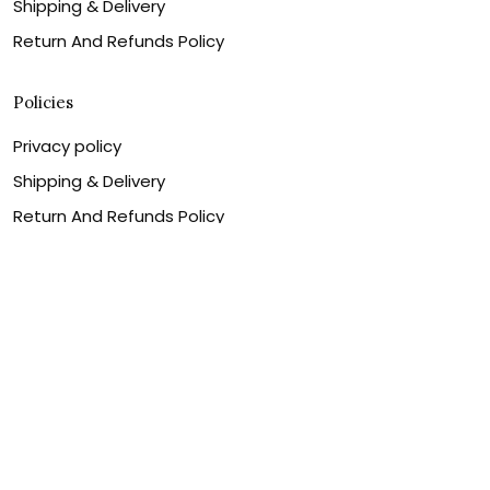
Shipping & Delivery
Return And Refunds Policy
Policies
Privacy policy
Shipping & Delivery
Return And Refunds Policy
Billing Terms & Conditions
Terms of service
DMCA Disclaimer
Cookie policy
Contact Us
Customer service is our number one priority, so please
let us know how we can assist you best!