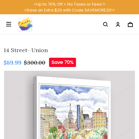
⭐Up to 70% Off + No Taxes or Fees!⭐
⭐Save an Extra $20 with Code SAVEMORE20!⭐
14 Street- Union
$89.99
$300.00
Save 70%