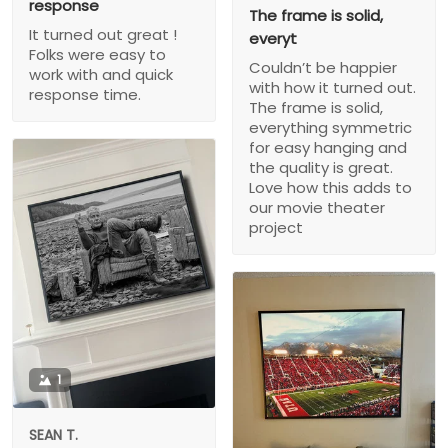
response
The frame is solid,
It turned out great !
everyt
Folks were easy to
Couldn’t be happier
work with and quick
with how it turned out.
response time.
The frame is solid,
everything symmetric
for easy hanging and
the quality is great.
Love how this adds to
our movie theater
project
1
SEAN T.