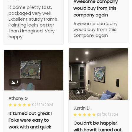
Awesome company
It came pretty fast,
would buy from this
packaged very well.
company again
Excellent sturdy frame.
Awesome company
Painting looks better
would buy from this
than I imagined. Very
company again
happy.
1
1
Athony G
02/29/2024
Justin D.
It turned out great !
02/20/2024
Folks were easy to
Couldn’t be happier
work with and quick
with how it turned out.