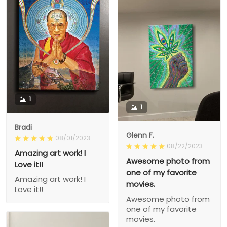
1
1
Bradi
Glenn F.
08/01/2023
08/22/2023
Amazing art work! I
Awesome photo from
Love it!!
one of my favorite
Amazing art work! I
movies.
Love it!!
Awesome photo from
one of my favorite
movies.