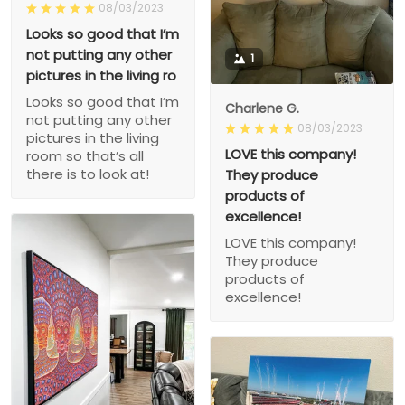
08/03/2023
Looks so good that I’m
not putting any other
1
pictures in the living ro
Looks so good that I’m
Charlene G.
not putting any other
08/03/2023
pictures in the living
LOVE this company!
room so that’s all
there is to look at!
They produce
products of
excellence!
LOVE this company!
They produce
products of
excellence!