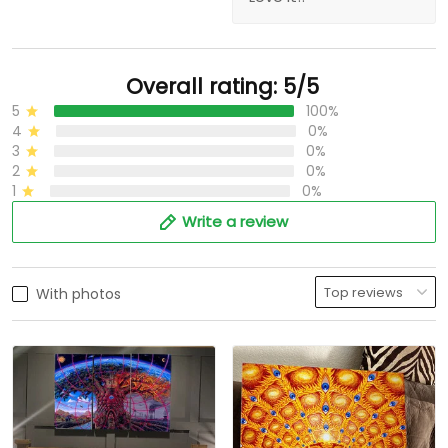
Overall rating: 5/5
5
100%
4
0%
3
0%
2
0%
1
0%
Write a review
With photos