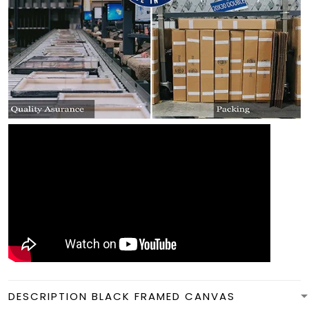
DESCRIPTION BLACK FRAMED CANVAS