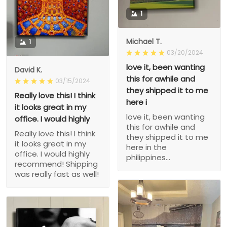
1
Michael T.
1
03/20/2024
love it, been wanting
David K.
this for awhile and
03/15/2024
they shipped it to me
Really love this! I think
here i
it looks great in my
love it, been wanting
office. I would highly
this for awhile and
Really love this! I think
they shipped it to me
it looks great in my
here in the
office. I would highly
philippines...
recommend! Shipping
was really fast as well!