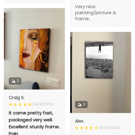
Very nice
painting/picture &
frame..
1
Craig S.
09/16/2024
1
It came pretty fast,
packaged very well.
Alex
Excellent sturdy frame.
02/20/2024
Pain