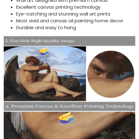
Wall art designed with premium canvas
Excellent canvas printing technology
Eye-catching and stunning wall art prints
Most vivid and canvas oil painting home decor
Durable and easy to hang