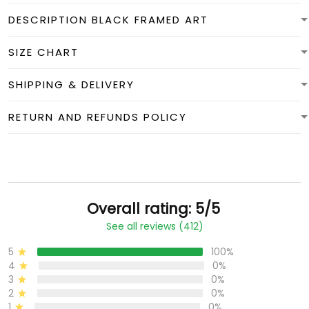
DESCRIPTION BLACK FRAMED ART
SIZE CHART
SHIPPING & DELIVERY
RETURN AND REFUNDS POLICY
Overall rating: 5/5
See all reviews (412)
5
100%
4
0%
3
0%
2
0%
1
0%