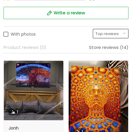
Write a review
With photos
Product reviews (0)
Store reviews (14)
1
Jonh
1