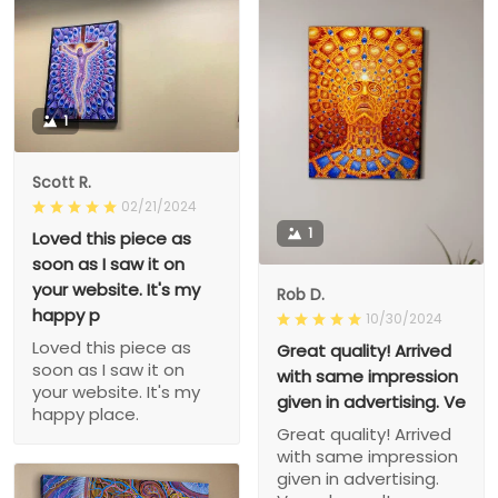
1
Scott R.
02/21/2024
1
Loved this piece as
soon as I saw it on
your website. It's my
Rob D.
happy p
10/30/2024
Loved this piece as
Great quality! Arrived
soon as I saw it on
with same impression
your website. It's my
given in advertising. Ve
happy place.
Great quality! Arrived
with same impression
given in advertising.