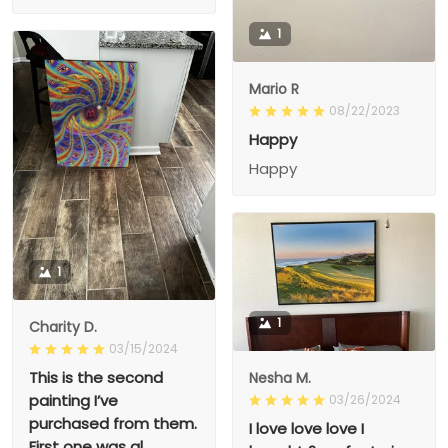
1
Mario R
08/22/2023
Happy
Happy
1
1
Charity D.
03/15/2024
This is the second
Nesha M.
painting I’ve
03/26/2024
purchased from them.
I love love love I
First one was al