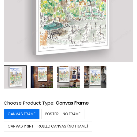
Choose Product Type:
Canvas Frame
CANVAS FRAME
POSTER - NO FRAME
CANVAS PRINT - ROLLED CANVAS (NO FRAME)