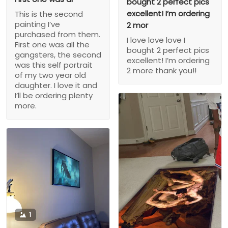
bought 2 perfect pics
excellent! I’m ordering
This is the second
painting I’ve
2 mor
purchased from them.
I love love love I
First one was all the
bought 2 perfect pics
gangsters, the second
excellent! I’m ordering
was this self portrait
2 more thank you!!
of my two year old
daughter. I love it and
I’ll be ordering plenty
more.
1