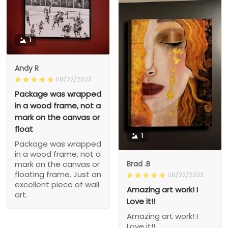
1
Andy R
08/22/2023
Package was wrapped
in a wood frame, not a
mark on the canvas or
float
1
Package was wrapped
in a wood frame, not a
Brad .B
mark on the canvas or
floating frame. Just an
08/22/2023
excellent piece of wall
Amazing art work! I
art.
Love it!!
Amazing art work! I
Love it!!