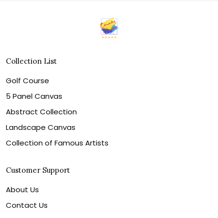
Collection List
Golf Course
5 Panel Canvas
Abstract Collection
Landscape Canvas
Collection of Famous Artists
Customer Support
About Us
Contact Us