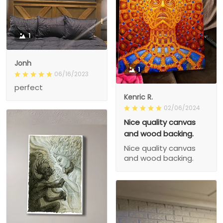
1
Jonh
1
06/16/2023
perfect
Kenric R.
02/06/2024
Nice quality canvas
and wood backing.
Nice quality canvas
and wood backing.