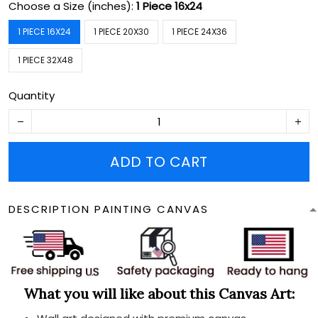
Choose a Size (inches):
1 Piece 16x24
1 PIECE 16X24
1 PIECE 20X30
1 PIECE 24X36
1 PIECE 32X48
Quantity
ADD TO CART
DESCRIPTION PAINTING CANVAS
What you will like about this Canvas Art: