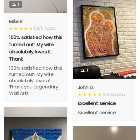
1
Mike S
08/01/2023
100% satisfied how this
turned out! My wife
absolutely loves it.
Thank
100% satisfied how this
1
turned out! My wife
absolutely loves it.
Thank you Legendary
John D.
Wall Art!
08/08/2023
Excellent service
Excellent service