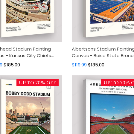
head Stadium Painting
Albertsons Stadium Paintin
s - Kansas City Chiefs
Canvas - Boise State Bronc
s Art, Canvas Wall Decor,
Canvas Art, Canvas Wall De
99
$185.00
$119.99
$185.00
Art, Home Decor
Wall Art, Home Decor
UP TO 70% OFF
UP TO 70% 