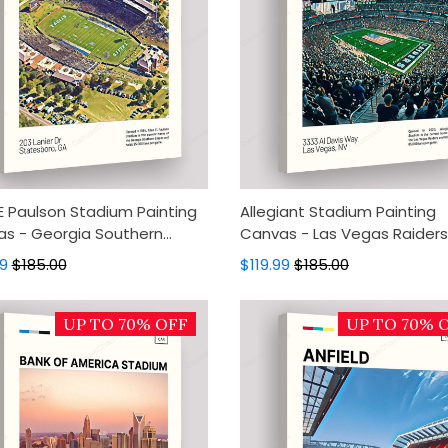
 E Paulson Stadium Painting
Allegiant Stadium Painting
s - Georgia Southern
Canvas - Las Vegas Raiders
s Canvas Art, Canvas Wall
Canvas Art, Canvas Wall De
99
$185.00
$119.99
$185.00
, Wall Art, Home Decor
Wall Art, Home Decor
UP TO 70% OFF
UP TO 70% 