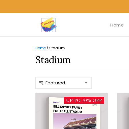
Home
Home
/
Stadium
Stadium
UP TO 70% OFF