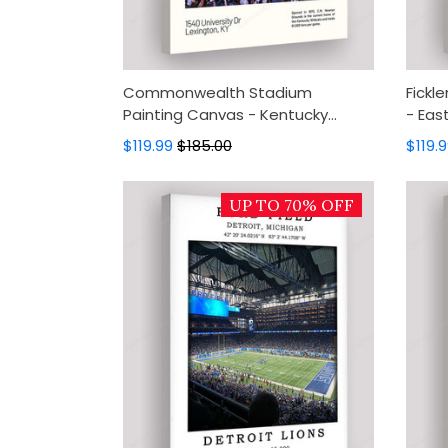
Commonwealth Stadium
Fickl
Painting Canvas - Kentucky
- Eas
Wildcats Canvas Art, Canvas
Art, 
$119.99
$185.00
$119.
Wall Decor, Wall Art, Home Decor
Home
UP TO 70% OFF