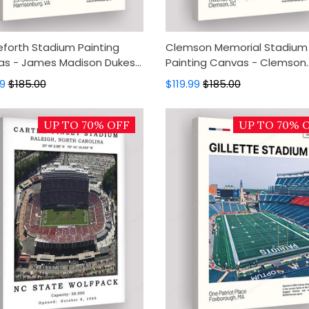
eforth Stadium Painting
Clemson Memorial Stadium
s - James Madison Dukes
Painting Canvas - Clemson
s Art, Canvas Wall Decor,
Tigers Canvas Art, Canvas W
99
$185.00
$119.99
$185.00
Art, Home Decor
Decor, Wall Art, Home Decor
UP TO 70% OFF
UP TO 70% 