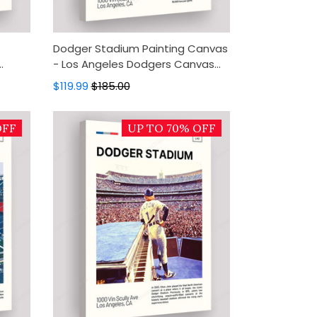
Dodger Stadium Painting Canvas
- Los Angeles Dodgers Canvas
all
Art, Canvas Wall Decor, Wall Art,
$119.99
$185.00
Home Decor
OFF
UP TO 70% OFF