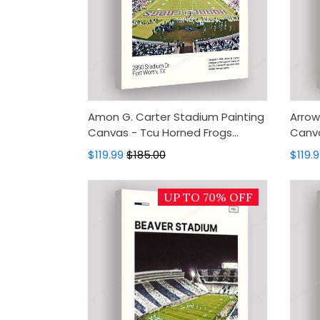
Amon G. Carter Stadium Painting
Arrow
Canvas - Tcu Horned Frogs
Canva
Canvas Art, Canvas Wall Decor,
Canva
$119.99
$185.00
$119.
Wall Art, Home Decor
Wall 
UP TO 70% OFF