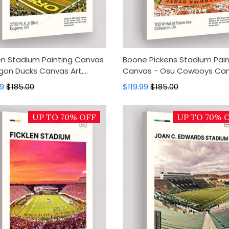
n Stadium Painting Canvas
Boone Pickens Stadium Pain
gon Ducks Canvas Art,
Canvas - Osu Cowboys Ca
s Wall Decor, Wall Art,
Art, Canvas Wall Decor, Wall 
99
$185.00
$119.99
$185.00
 Decor
Home Decor
UP TO 70% OFF
UP TO 70% 