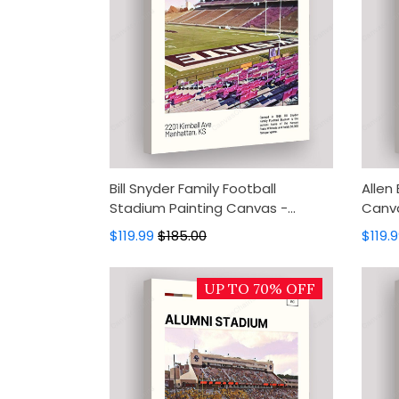
Bill Snyder Family Football
Allen
Stadium Painting Canvas -
Canva
Kansas State Wildcats Canvas
Eagle
$119.99
$185.00
$119.
Art, Canvas Wall Decor, Wall Art,
Decor
Home Decor
UP TO 70% OFF