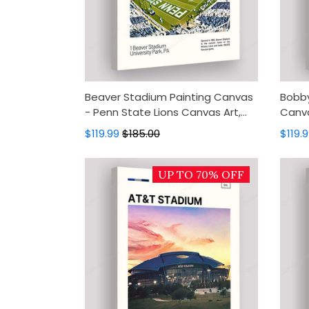
Beaver Stadium Painting Canvas
Bobby
- Penn State Lions Canvas Art,
Canva
Canvas Wall Decor, Wall Art,
Jacke
$119.99
$185.00
$119.
Home Decor
Decor
UP TO 70% OFF