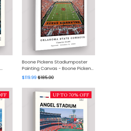
Boone Pickens Stadiumposter
Painting Canvas - Boone Pickens
cor,
Stadium Canvas Art, Canvas Wall
$119.99
$185.00
Decor, Wall Art, Home Decor
OFF
UP TO 70% OFF