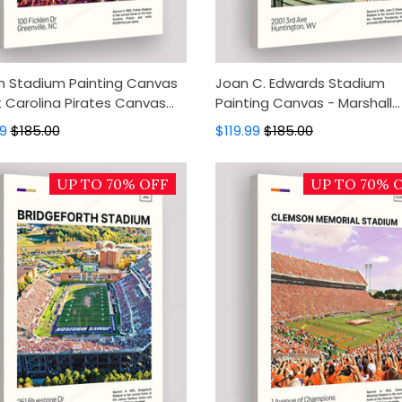
en Stadium Painting Canvas
Joan C. Edwards Stadium
t Carolina Pirates Canvas
Painting Canvas - Marshall
Canvas Wall Decor, Wall Art,
Thundering Herd Canvas Art
99
$185.00
$119.99
$185.00
 Decor
Canvas Wall Decor, Wall Art,
Home Decor
UP TO 70% OFF
UP TO 70% 