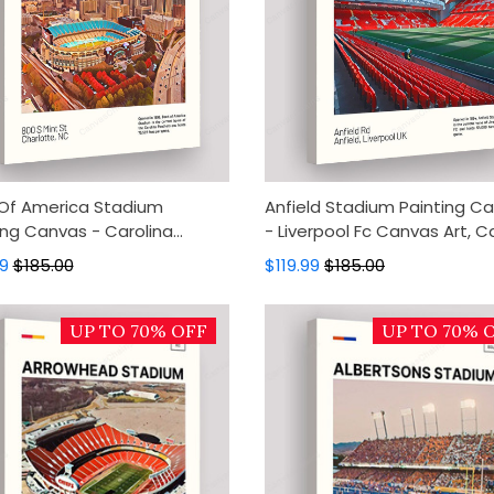
Of America Stadium
Anfield Stadium Painting C
ing Canvas - Carolina
- Liverpool Fc Canvas Art, 
ers Canvas Art, Canvas
Wall Decor, Wall Art, Home 
99
$185.00
$119.99
$185.00
Decor, Wall Art, Home Decor
UP TO 70% OFF
UP TO 70% 