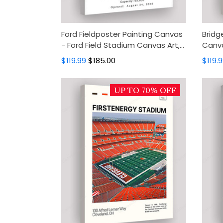
Ford Fieldposter Painting Canvas
Bridg
- Ford Field Stadium Canvas Art,
Canva
Canvas Wall Decor, Wall Art,
Canva
$119.99
$185.00
$119.
Home Decor
Wall 
UP TO 70% OFF