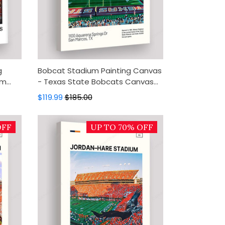
g
Bobcat Stadium Painting Canvas
um
- Texas State Bobcats Canvas
cor,
Art, Canvas Wall Decor, Wall Art,
$119.99
$185.00
Home Decor
OFF
UP TO 70% OFF