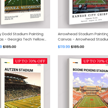
 Dodd Stadium Painting
Arrowhead Stadium Paintin
s - Georgia Tech Yellow
Canvas - Arrowhead Stadi
ts Canvas Art, Canvas Wall
Canvas Art, Canvas Wall De
99
$185.00
$119.99
$185.00
, Wall Art, Home Decor
Wall Art, Home Decor
UP TO 70% OFF
UP TO 70% 