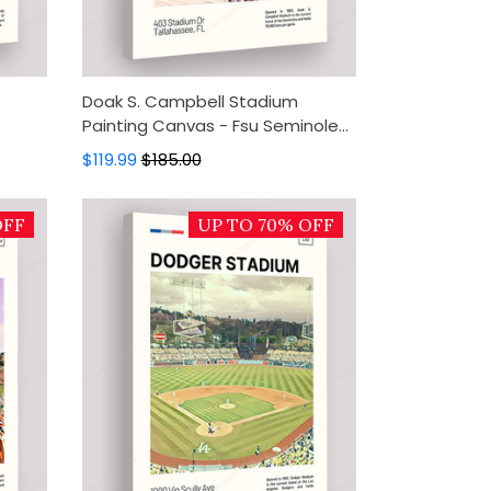
Doak S. Campbell Stadium
Painting Canvas - Fsu Seminoles
,
Canvas Art, Canvas Wall Decor,
$119.99
$185.00
Wall Art, Home Decor
OFF
UP TO 70% OFF