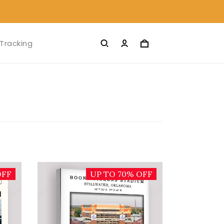
Tracking
OFF
UP TO 70% OFF