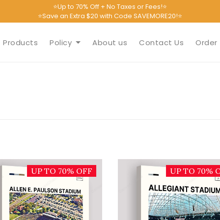
⭐Up to 70% Off + No Taxes or Fees!⭐
⭐Save an Extra $20 with Code SAVEMORE20!⭐
Products
Policy
About us
Contact Us
Order 
UP TO 70% OFF
UP TO 70% 