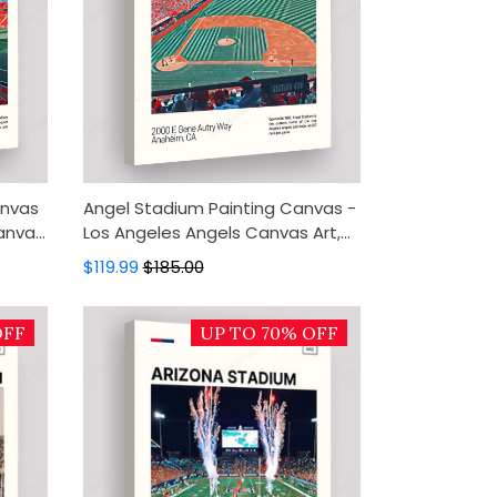
anvas
Angel Stadium Painting Canvas -
Canvas
Los Angeles Angels Canvas Art,
Decor
Canvas Wall Decor, Wall Art,
$119.99
$185.00
Home Decor
OFF
UP TO 70% OFF