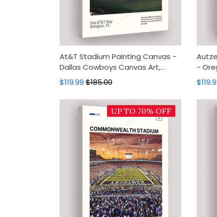
At&T Stadium Painting Canvas -
Autze
Dallas Cowboys Canvas Art,
- Ore
Canvas Wall Decor, Wall Art,
Canva
$119.99
$185.00
$119.
Home Decor
Home
UP TO 70% OFF