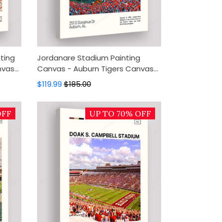
ting
Jordanare Stadium Painting
nvas
Canvas - Auburn Tigers Canvas
Art,
Art, Canvas Wall Decor, Wall Art,
$119.99
$185.00
Home Decor
OFF
UP TO 70% OFF