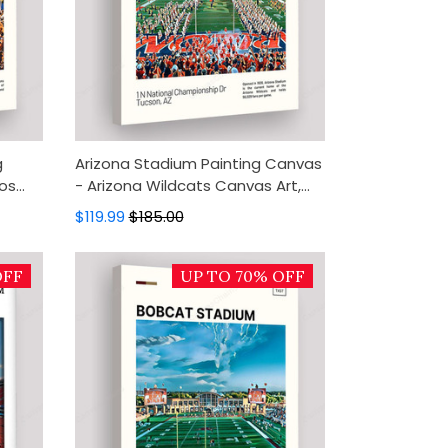
g
Arizona Stadium Painting Canvas
os
- Arizona Wildcats Canvas Art,
cor,
Canvas Wall Decor, Wall Art,
$119.99
$185.00
Home Decor
OFF
UP TO 70% OFF