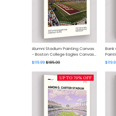
Alumni Stadium Painting Canvas
Bank 
- Boston College Eagles Canvas
Paint
Art, Canvas Wall Decor, Wall Art,
Panth
$119.99
$185.00
$119.
Home Decor
Wall 
UP TO 70% OFF