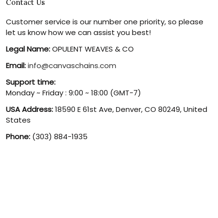
Contact Us
Customer service is our number one priority, so please
let us know how we can assist you best!
Legal Name:
OPULENT WEAVES & CO
Email:
info@canvaschains.com
Support time:
Monday ~ Friday : 9:00 ~ 18:00 (GMT-7)
USA Address:
18590 E 61st Ave, Denver, CO 80249, United
States
Phone:
(303) 884-1935
© 2026 canvaschains. By Opulent Weaves & Co LLC. All Rights
Reserved.
DMCA REPORT
UNITED STATES (USD) | EN