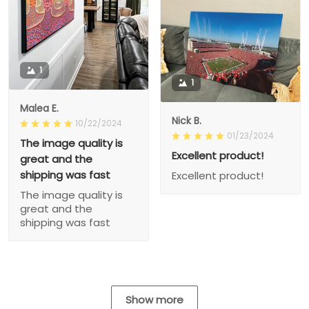
1
1
Malea E.
Nick B.
10/22/2024
01/23/2024
The image quality is
Excellent product!
great and the
shipping was fast
Excellent product!
The image quality is
great and the
shipping was fast
Show more