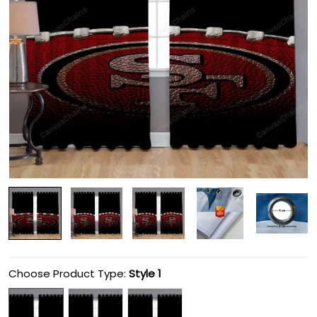
Choose Product Type:
Style 1