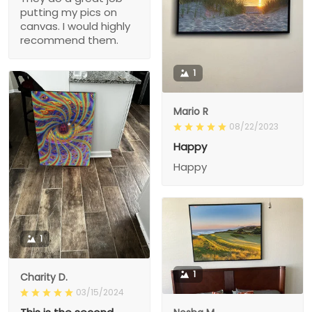
putting my pics on
canvas. I would highly
recommend them.
1
Mario R
08/22/2023
Happy
Happy
1
1
Charity D.
03/15/2024