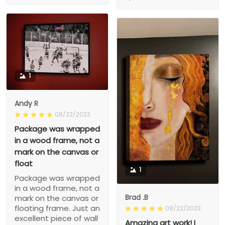
1
Andy R
08/22/2023
Package was wrapped
in a wood frame, not a
mark on the canvas or
float
1
Package was wrapped
in a wood frame, not a
Brad .B
mark on the canvas or
floating frame. Just an
08/22/2023
excellent piece of wall
Amazing art work! I