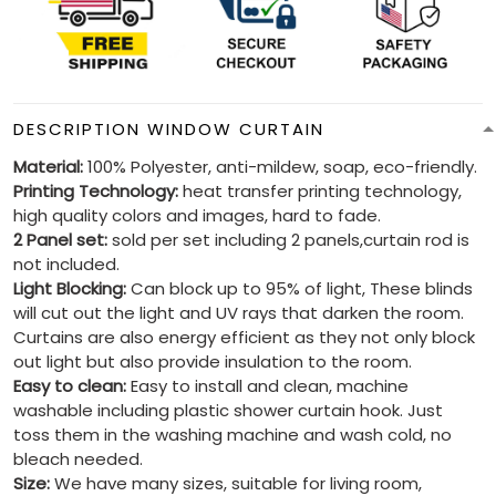
DESCRIPTION WINDOW CURTAIN
Material:
100% Polyester, anti-mildew, soap, eco-friendly.
Printing Technology:
heat transfer printing technology,
high quality colors and images, hard to fade.
2 Panel set:
sold per set including 2 panels,curtain rod is
not included.
Light Blocking:
Can block up to 95% of light, These blinds
will cut out the light and UV rays that darken the room.
Curtains are also energy efficient as they not only block
out light but also provide insulation to the room.
Easy to clean:
Easy to install and clean, machine
washable including plastic shower curtain hook. Just
toss them in the washing machine and wash cold, no
bleach needed.
Size:
We have many sizes, suitable for living room,