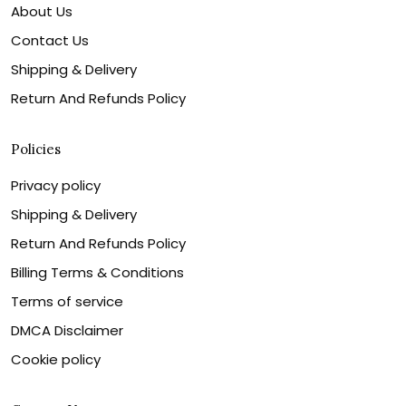
About Us
Contact Us
Shipping & Delivery
Return And Refunds Policy
Policies
Privacy policy
Shipping & Delivery
Return And Refunds Policy
Billing Terms & Conditions
Terms of service
DMCA Disclaimer
Cookie policy