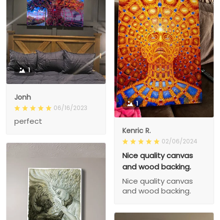
1
Jonh
1
06/16/2023
perfect
Kenric R.
02/06/2024
Nice quality canvas
and wood backing.
Nice quality canvas
and wood backing.