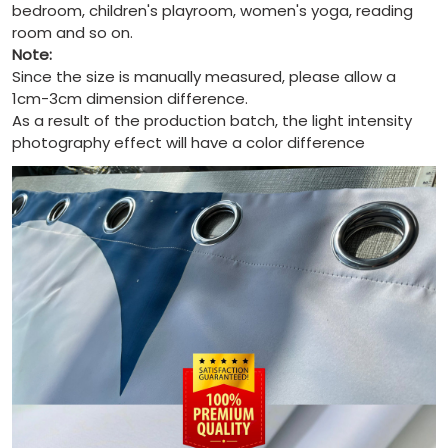
bedroom, children's playroom, women's yoga, reading
room and so on.
Note:
Since the size is manually measured, please allow a
1cm-3cm dimension difference.
As a result of the production batch, the light intensity
photography effect will have a color difference