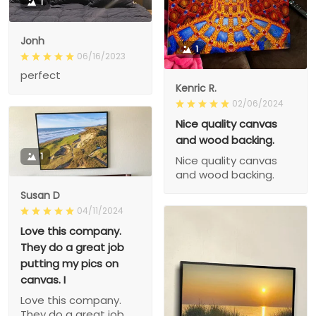
1
Jonh
1
06/16/2023
perfect
Kenric R.
02/06/2024
Nice quality canvas
and wood backing.
1
Nice quality canvas
and wood backing.
Susan D
04/11/2024
Love this company.
They do a great job
putting my pics on
canvas. I
Love this company.
They do a great job