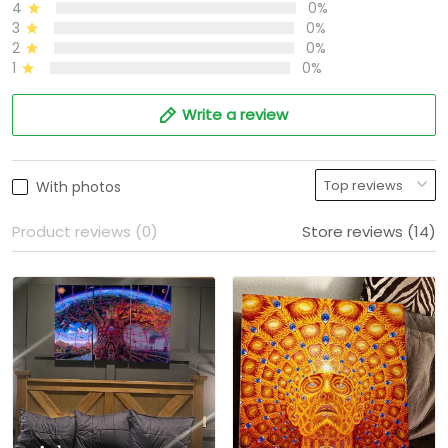
4
0%
3
0%
2
0%
1
0%
Write a review
With photos
Product reviews (0)
Store reviews (14)