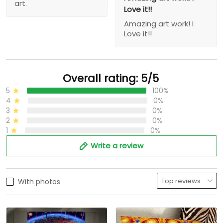
art.
Love it!!
Amazing art work! I
Love it!!
Overall rating: 5/5
5
100%
4
0%
3
0%
2
0%
1
0%
Write a review
With photos