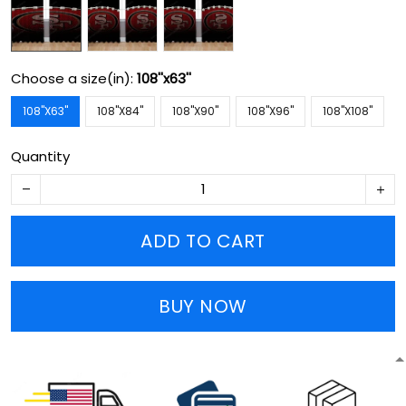
Choose a size(in):
108''x63''
108''X63''
108''X84''
108''X90''
108''X96''
108''X108''
Quantity
ADD TO CART
BUY NOW