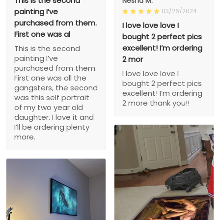
This is the second
Nesha M.
painting I’ve
03/26/2024
purchased from them.
I love love love I
First one was al
bought 2 perfect pics
excellent! I’m ordering
This is the second
painting I’ve
2 mor
purchased from them.
I love love love I
First one was all the
bought 2 perfect pics
gangsters, the second
excellent! I’m ordering
was this self portrait
2 more thank you!!
of my two year old
daughter. I love it and
I’ll be ordering plenty
more.