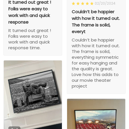
It turned out great !
02/20/2024
Folks were easy to
Couldn’t be happier
work with and quick
with how it turned out.
response
The frame is solid,
It turned out great !
everyt
Folks were easy to
Couldn’t be happier
work with and quick
with how it turned out.
response time.
The frame is solid,
everything symmetric
for easy hanging and
the quality is great.
Love how this adds to
our movie theater
project