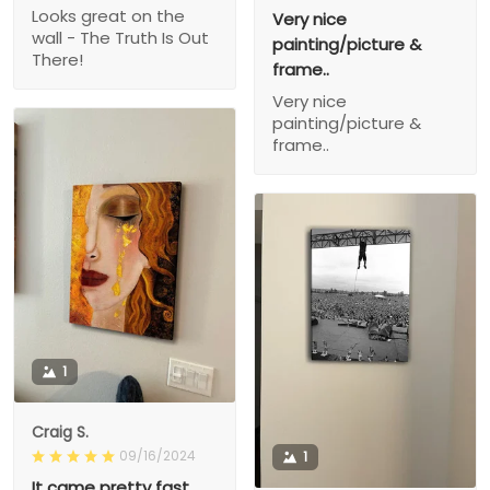
Looks great on the
Very nice
wall - The Truth Is Out
painting/picture &
There!
frame..
Very nice
painting/picture &
frame..
1
Craig S.
09/16/2024
1
It came pretty fast,