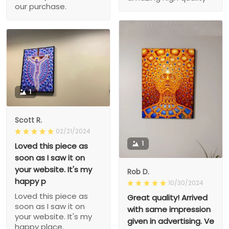
our purchase.
1
Scott R.
02/21/2024
1
Loved this piece as
soon as I saw it on
your website. It's my
Rob D.
happy p
10/30/2024
Loved this piece as
Great quality! Arrived
soon as I saw it on
with same impression
your website. It's my
given in advertising. Ve
happy place.