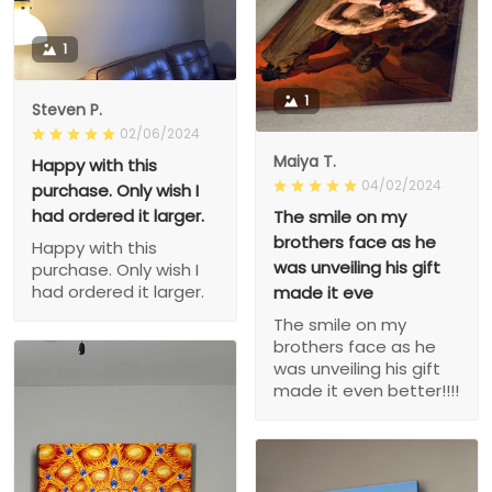
1
1
Steven P.
02/06/2024
Maiya T.
Happy with this
04/02/2024
purchase. Only wish I
had ordered it larger.
The smile on my
brothers face as he
Happy with this
was unveiling his gift
purchase. Only wish I
had ordered it larger.
made it eve
The smile on my
brothers face as he
was unveiling his gift
made it even better!!!!