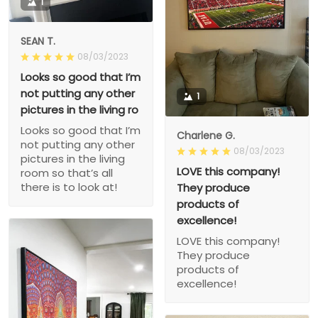
1
SEAN T.
08/03/2023
Looks so good that I’m
not putting any other
1
pictures in the living ro
Looks so good that I’m
Charlene G.
not putting any other
08/03/2023
pictures in the living
LOVE this company!
room so that’s all
there is to look at!
They produce
products of
excellence!
LOVE this company!
They produce
products of
excellence!