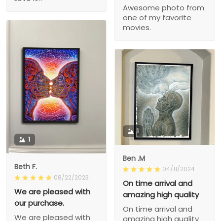
Awesome photo from
one of my favorite
movies.
1
1
Ben .M
Beth F.
04/11/2024
08/22/2023
On time arrival and
We are pleased with
amazing high quality
our purchase.
On time arrival and
We are pleased with
amazing high quality