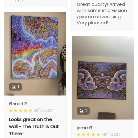
Great quality! Arrived
with same impression
given in advertising.
Very pleased!
1
Gerald R.
02/15/2024
1
Looks great on the
wall - The Truth Is Out
jame G
There!
09/16/2024