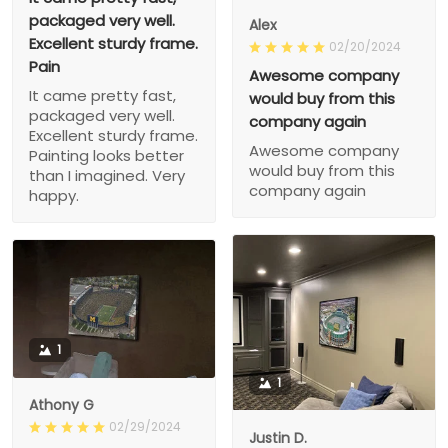
packaged very well.
Alex
Excellent sturdy frame.
02/20/2024
Pain
Awesome company
It came pretty fast,
would buy from this
packaged very well.
company again
Excellent sturdy frame.
Awesome company
Painting looks better
would buy from this
than I imagined. Very
company again
happy.
1
1
Athony G
02/29/2024
Justin D.