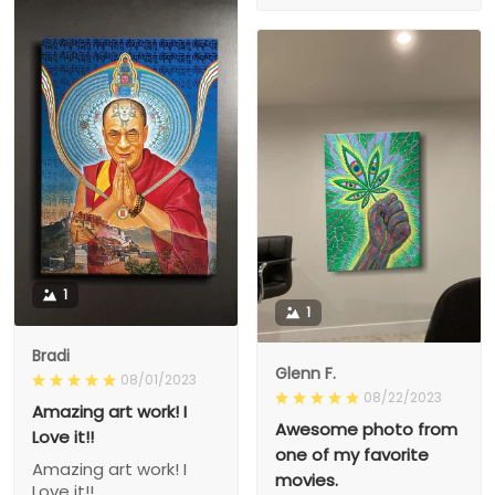
1
1
Bradi
Glenn F.
08/01/2023
08/22/2023
Amazing art work! I
Awesome photo from
Love it!!
one of my favorite
Amazing art work! I
movies.
Love it!!