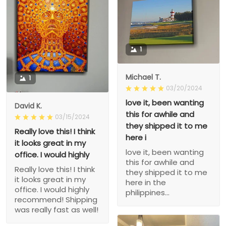
1
Michael T.
1
03/20/2024
love it, been wanting
David K.
this for awhile and
03/15/2024
they shipped it to me
Really love this! I think
here i
it looks great in my
love it, been wanting
office. I would highly
this for awhile and
Really love this! I think
they shipped it to me
it looks great in my
here in the
office. I would highly
philippines...
recommend! Shipping
was really fast as well!