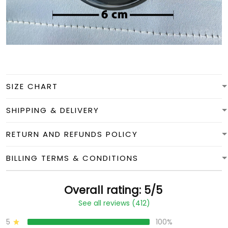
SIZE CHART
SHIPPING & DELIVERY
RETURN AND REFUNDS POLICY
BILLING TERMS & CONDITIONS
Overall rating: 5/5
See all reviews (412)
5
100%