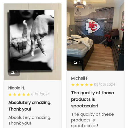
1
1
Michell F
09/06/2024
Nicole H.
The quality of these
01/31/2024
products is
Absolutely amazing.
spectacular!
Thank you!
The quality of these
Absolutely amazing.
products is
Thank you!
spectacular!