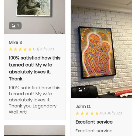
1
Mike S
08/01/2023
100% satisfied how this
turned out! My wife
absolutely loves it.
Thank
100% satisfied how this
1
turned out! My wife
absolutely loves it.
Thank you Legendary
John D.
Wall Art!
08/08/2023
Excellent service
Excellent service