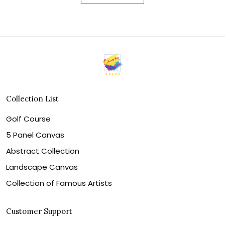
Collection List
Golf Course
5 Panel Canvas
Abstract Collection
Landscape Canvas
Collection of Famous Artists
Customer Support