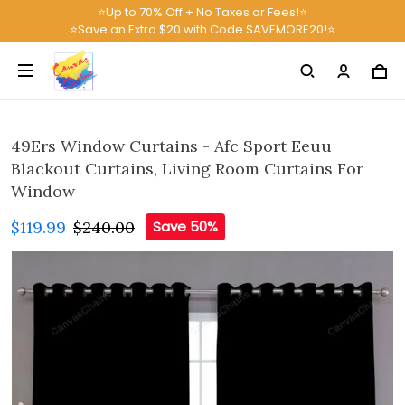
⭐Up to 70% Off + No Taxes or Fees!⭐
⭐Save an Extra $20 with Code SAVEMORE20!⭐
49Ers Window Curtains - Afc Sport Eeuu
Blackout Curtains, Living Room Curtains For
Window
$119.99
$240.00
Save 50%