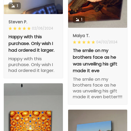
1
1
Steven P.
02/06/2024
Maiya T.
Happy with this
04/02/2024
purchase. Only wish I
had ordered it larger.
The smile on my
brothers face as he
Happy with this
was unveiling his gift
purchase. Only wish I
had ordered it larger.
made it eve
The smile on my
brothers face as he
was unveiling his gift
made it even better!!!!