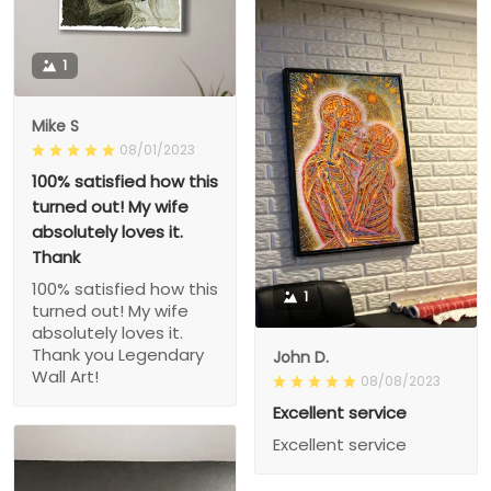
1
Mike S
08/01/2023
100% satisfied how this
turned out! My wife
absolutely loves it.
Thank
100% satisfied how this
1
turned out! My wife
absolutely loves it.
Thank you Legendary
John D.
Wall Art!
08/08/2023
Excellent service
Excellent service