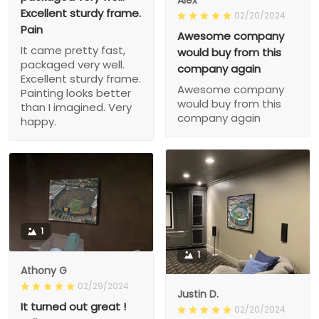
Alex
Excellent sturdy frame.
02/20/2024
Pain
Awesome company
It came pretty fast,
would buy from this
packaged very well.
company again
Excellent sturdy frame.
Awesome company
Painting looks better
would buy from this
than I imagined. Very
company again
happy.
1
1
Athony G
02/29/2024
Justin D.
It turned out great !
02/20/2024