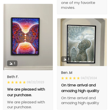
one of my favorite
movies.
1
1
Ben .M
Beth F.
04/11/2024
08/22/2023
On time arrival and
We are pleased with
amazing high quality
our purchase.
On time arrival and
We are pleased with
amazing high quality
our purchase.