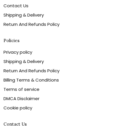
Contact Us
Shipping & Delivery
Return And Refunds Policy
Policies
Privacy policy
Shipping & Delivery
Return And Refunds Policy
Billing Terms & Conditions
Terms of service
DMCA Disclaimer
Cookie policy
Contact Us