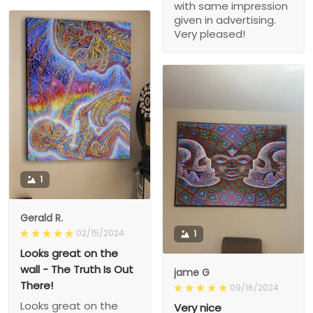
with same impression
given in advertising.
Very pleased!
1
Gerald R.
02/15/2024
1
Looks great on the
wall - The Truth Is Out
jame G
There!
09/16/2024
Looks great on the
Very nice