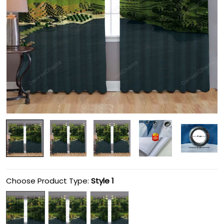
Choose Product Type:
Style 1