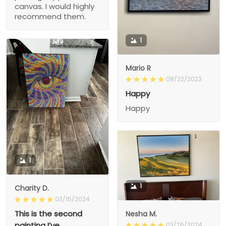
canvas. I would highly
recommend them.
1
Mario R
08/22/2023
Happy
Happy
1
1
Charity D.
03/15/2024
This is the second
Nesha M.
painting I’ve
03/26/2024