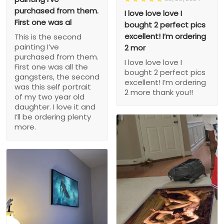
purchased from them.
I love love love I
First one was al
bought 2 perfect pics
excellent! I’m ordering
This is the second
painting I’ve
2 mor
purchased from them.
I love love love I
First one was all the
bought 2 perfect pics
gangsters, the second
excellent! I’m ordering
was this self portrait
2 more thank you!!
of my two year old
daughter. I love it and
I’ll be ordering plenty
more.