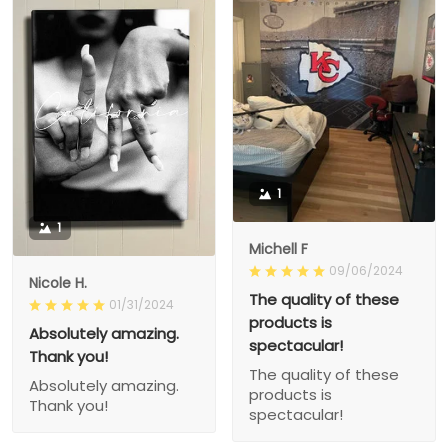
1
1
Michell F
09/06/2024
Nicole H.
The quality of these
01/31/2024
products is
Absolutely amazing.
spectacular!
Thank you!
The quality of these
Absolutely amazing.
products is
Thank you!
spectacular!