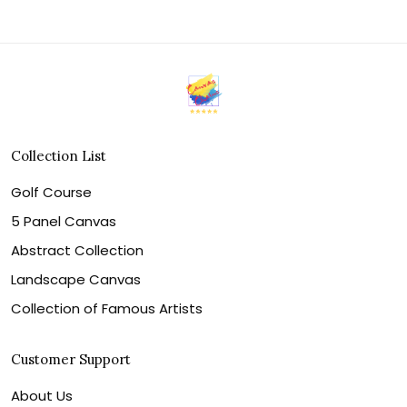
Collection List
Golf Course
5 Panel Canvas
Abstract Collection
Landscape Canvas
Collection of Famous Artists
Customer Support
About Us