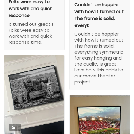
Folks were easy to
Couldn’t be happier
work with and quick
with how it turned out.
response
The frame is solid,
It turned out great !
everyt
Folks were easy to
Couldn’t be happier
work with and quick
with how it turned out.
response time.
The frame is solid,
everything symmetric
for easy hanging and
the quality is great.
Love how this adds to
our movie theater
project
1