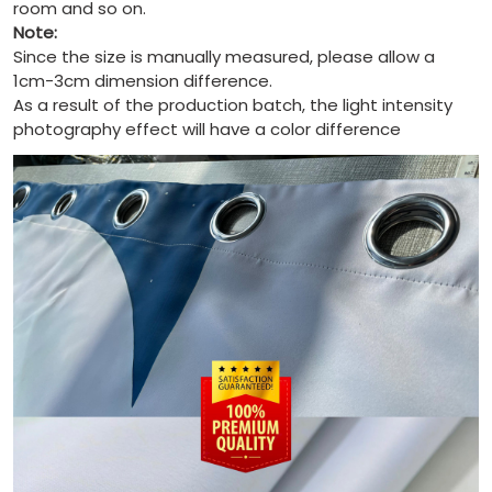
room and so on.
Note:
Since the size is manually measured, please allow a
1cm-3cm dimension difference.
As a result of the production batch, the light intensity
photography effect will have a color difference