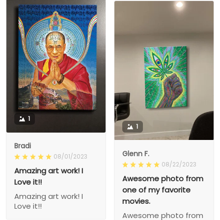
1
1
Bradi
Glenn F.
08/01/2023
08/22/2023
Amazing art work! I
Awesome photo from
Love it!!
one of my favorite
Amazing art work! I
movies.
Love it!!
Awesome photo from