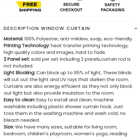
DESCRIPTION WINDOW CURTAIN
Material:
100% Polyester, anti-mildew, soap, eco-friendly.
Printing Technology:
heat transfer printing technology,
high quality colors and images, hard to fade.
2 Panel set:
sold per set including 2 panels,curtain rod is
not included.
Light Blocking:
Can block up to 95% of light, These blinds
will cut out the light and UV rays that darken the room.
Curtains are also energy efficient as they not only block
out light but also provide insulation to the room.
Easy to clean:
Easy to install and clean, machine
washable including plastic shower curtain hook. Just
toss them in the washing machine and wash cold, no
bleach needed.
Size:
We have many sizes, suitable for living room,
bedroom, children's playroom, women's yoga, reading