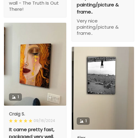
wall - The Truth Is Out
painting/picture &
There!
frame..
Very nice
painting/picture &
frame..
1
Craig S.
09/16/2024
1
It came pretty fast,
packaged very well.