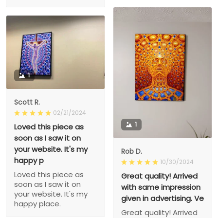
1
Scott R.
02/21/2024
1
Loved this piece as
soon as I saw it on
your website. It's my
Rob D.
happy p
10/30/2024
Loved this piece as
Great quality! Arrived
soon as I saw it on
with same impression
your website. It's my
given in advertising. Ve
happy place.
Great quality! Arrived