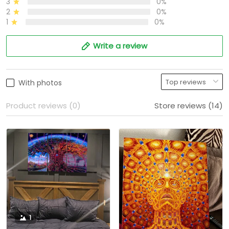
3
0%
2
0%
1
0%
Write a review
With photos
Product reviews (0)
Store reviews (14)
1