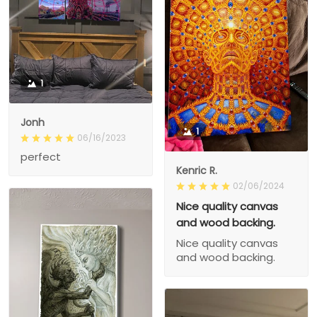
1
Jonh
1
06/16/2023
perfect
Kenric R.
02/06/2024
Nice quality canvas
and wood backing.
Nice quality canvas
and wood backing.