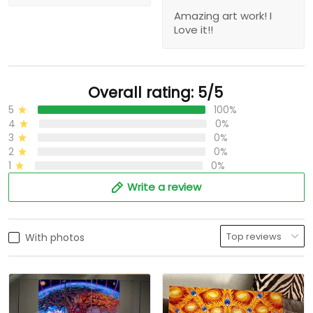
Amazing art work! I
Love it!!
Overall rating: 5/5
5
100%
4
0%
3
0%
2
0%
1
0%
Write a review
With photos