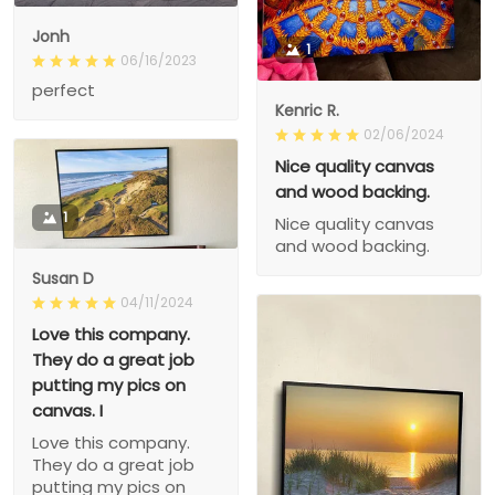
Jonh
1
06/16/2023
perfect
Kenric R.
02/06/2024
Nice quality canvas
and wood backing.
1
Nice quality canvas
and wood backing.
Susan D
04/11/2024
Love this company.
They do a great job
putting my pics on
canvas. I
Love this company.
They do a great job
putting my pics on