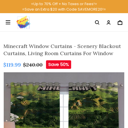
⭐Up to 70% Off + No Taxes or Fees!⭐
⭐Save an Extra $20 with Code SAVEMORE20!⭐
Minecraft Window Curtains - Scenery Blackout
Curtains, Living Room Curtains For Window
$119.99
$240.00
Save 50%