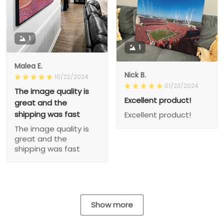
1
1
Malea E.
Nick B.
10/22/2024
01/23/2024
The image quality is
Excellent product!
great and the
shipping was fast
Excellent product!
The image quality is
great and the
shipping was fast
Show more