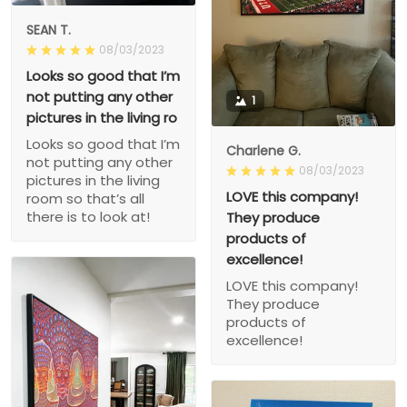
SEAN T.
08/03/2023
Looks so good that I’m
not putting any other
1
pictures in the living ro
Looks so good that I’m
Charlene G.
not putting any other
08/03/2023
pictures in the living
LOVE this company!
room so that’s all
there is to look at!
They produce
products of
excellence!
LOVE this company!
They produce
products of
excellence!