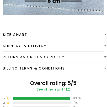
SIZE CHART
SHIPPING & DELIVERY
RETURN AND REFUNDS POLICY
BILLING TERMS & CONDITIONS
Overall rating: 5/5
See all reviews (412)
5
100%
4
0%