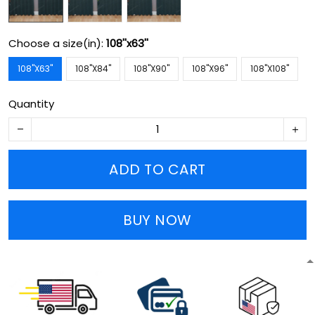
Choose a size(in):
108''x63''
108''X63''
108''X84''
108''X90''
108''X96''
108''X108''
Quantity
ADD TO CART
BUY NOW