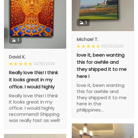
1
Michael T.
1
03/20/2024
love it, been wanting
David K.
this for awhile and
03/15/2024
they shipped it to me
Really love this! I think
here i
it looks great in my
love it, been wanting
office. I would highly
this for awhile and
Really love this! I think
they shipped it to me
it looks great in my
here in the
office. I would highly
philippines...
recommend! Shipping
was really fast as well!