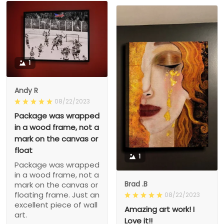
1
Andy R
08/22/2023
Package was wrapped
in a wood frame, not a
mark on the canvas or
float
1
Package was wrapped
in a wood frame, not a
Brad .B
mark on the canvas or
floating frame. Just an
08/22/2023
excellent piece of wall
Amazing art work! I
art.
Love it!!