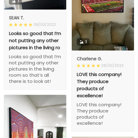
1
SEAN T.
08/03/2023
Looks so good that I’m
not putting any other
1
pictures in the living ro
Looks so good that I’m
Charlene G.
not putting any other
08/03/2023
pictures in the living
LOVE this company!
room so that’s all
there is to look at!
They produce
products of
excellence!
LOVE this company!
They produce
products of
excellence!