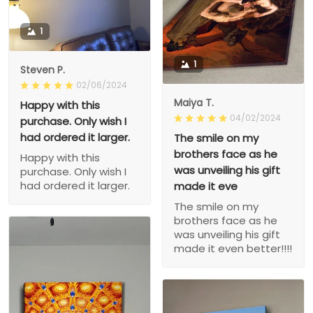
1
1
Steven P.
02/06/2024
Maiya T.
Happy with this
04/02/2024
purchase. Only wish I
had ordered it larger.
The smile on my
brothers face as he
Happy with this
was unveiling his gift
purchase. Only wish I
had ordered it larger.
made it eve
The smile on my
brothers face as he
was unveiling his gift
made it even better!!!!