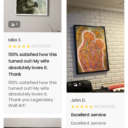
1
Mike S
08/01/2023
100% satisfied how this
turned out! My wife
absolutely loves it.
Thank
100% satisfied how this
1
turned out! My wife
absolutely loves it.
Thank you Legendary
John D.
Wall Art!
08/08/2023
Excellent service
Excellent service