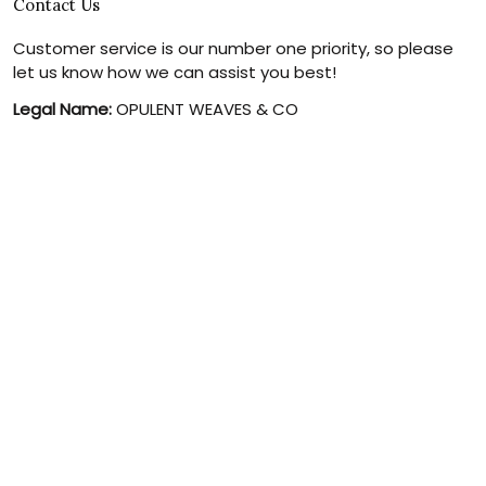
Contact Us
Customer service is our number one priority, so please
let us know how we can assist you best!
Legal Name:
OPULENT WEAVES & CO
Email:
info@canvaschains.com
Support time:
Monday ~ Friday : 9:00 ~ 18:00 (GMT-7)
USA Address:
18590 E 61st Ave, Denver, CO 80249, United
States
Phone:
(303) 884-1935
© 2026 canvaschains. By Opulent Weaves & Co LLC. All Rights
Reserved.
DMCA REPORT
UNITED STATES (USD) | EN