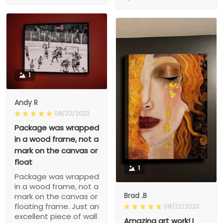
1
Andy R
08/22/2023
Package was wrapped
in a wood frame, not a
mark on the canvas or
float
1
Package was wrapped
in a wood frame, not a
Brad .B
mark on the canvas or
floating frame. Just an
08/22/2023
excellent piece of wall
Amazing art work! I