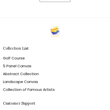
Collection List
Golf Course
5 Panel Canvas
Abstract Collection
Landscape Canvas
Collection of Famous Artists
Customer Support