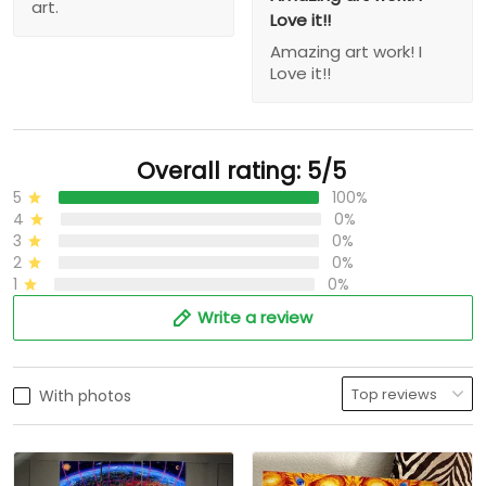
art.
Love it!!
Amazing art work! I
Love it!!
Overall rating: 5/5
5
100%
4
0%
3
0%
2
0%
1
0%
Write a review
With photos