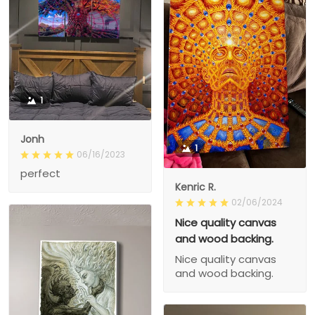
1
Jonh
1
06/16/2023
perfect
Kenric R.
02/06/2024
Nice quality canvas
and wood backing.
Nice quality canvas
and wood backing.