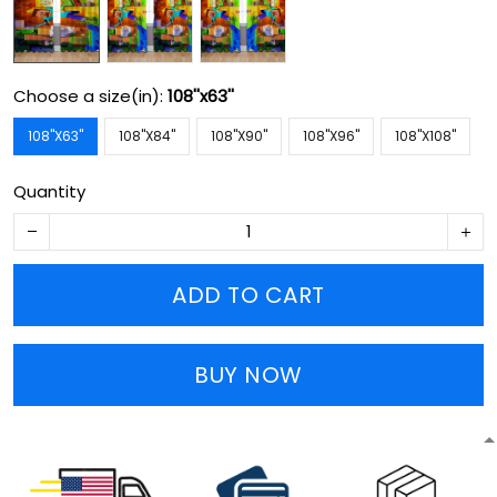
Choose a size(in):
108''x63''
108''X63''
108''X84''
108''X90''
108''X96''
108''X108''
Quantity
ADD TO CART
BUY NOW