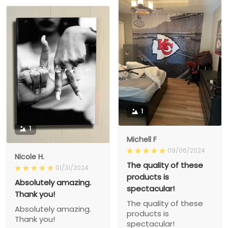
1
1
Michell F
09/06/2024
Nicole H.
The quality of these
01/31/2024
products is
Absolutely amazing.
spectacular!
Thank you!
The quality of these
Absolutely amazing.
products is
Thank you!
spectacular!