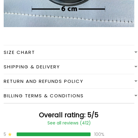
SIZE CHART
SHIPPING & DELIVERY
RETURN AND REFUNDS POLICY
BILLING TERMS & CONDITIONS
Overall rating: 5/5
See all reviews (412)
5
100%