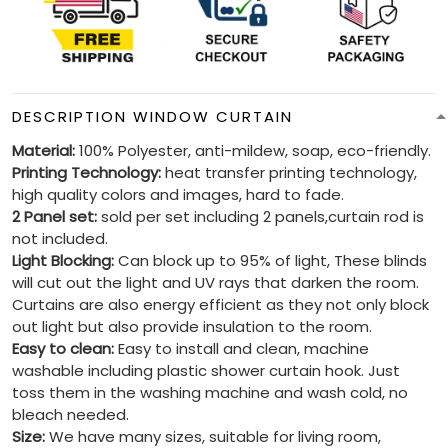
DESCRIPTION WINDOW CURTAIN
Material:
100% Polyester, anti-mildew, soap, eco-friendly.
Printing Technology:
heat transfer printing technology,
high quality colors and images, hard to fade.
2 Panel set:
sold per set including 2 panels,curtain rod is
not included.
Light Blocking:
Can block up to 95% of light, These blinds
will cut out the light and UV rays that darken the room.
Curtains are also energy efficient as they not only block
out light but also provide insulation to the room.
Easy to clean:
Easy to install and clean, machine
washable including plastic shower curtain hook. Just
toss them in the washing machine and wash cold, no
bleach needed.
Size:
We have many sizes, suitable for living room,