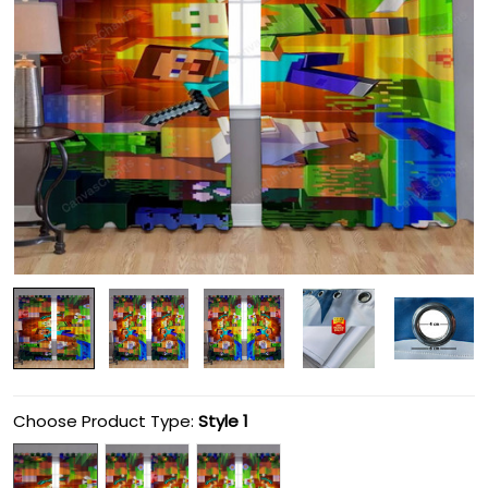
Choose Product Type:
Style 1