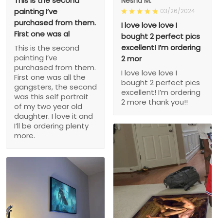
This is the second
Nesha M.
painting I’ve
03/26/2024
purchased from them.
I love love love I
First one was al
bought 2 perfect pics
excellent! I’m ordering
This is the second
painting I’ve
2 mor
purchased from them.
I love love love I
First one was all the
bought 2 perfect pics
gangsters, the second
excellent! I’m ordering
was this self portrait
2 more thank you!!
of my two year old
daughter. I love it and
I’ll be ordering plenty
more.