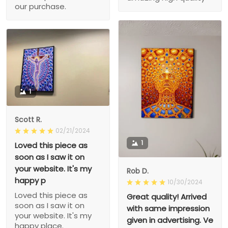
our purchase.
1
Scott R.
02/21/2024
1
Loved this piece as
soon as I saw it on
your website. It's my
Rob D.
happy p
10/30/2024
Loved this piece as
Great quality! Arrived
soon as I saw it on
with same impression
your website. It's my
given in advertising. Ve
happy place.