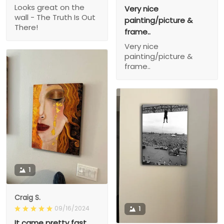
Looks great on the
Very nice
wall - The Truth Is Out
painting/picture &
There!
frame..
Very nice
painting/picture &
frame..
1
Craig S.
09/16/2024
1
It came pretty fast,