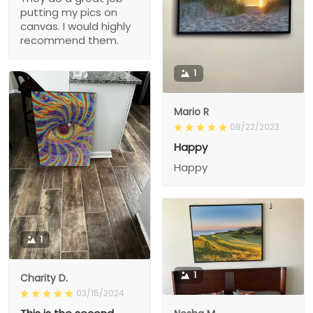
putting my pics on
canvas. I would highly
recommend them.
1
Mario R
08/22/2023
Happy
Happy
1
1
Charity D.
03/15/2024