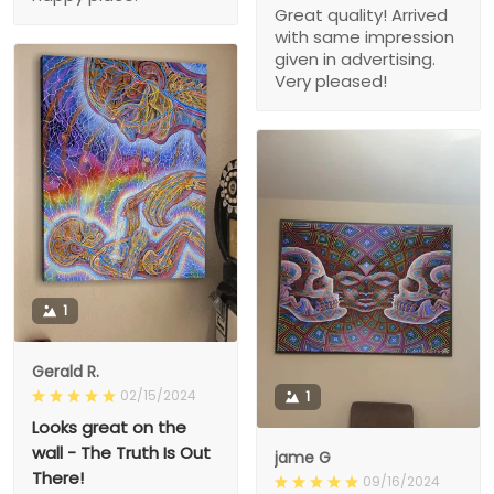
Great quality! Arrived
with same impression
given in advertising.
Very pleased!
1
Gerald R.
02/15/2024
1
Looks great on the
wall - The Truth Is Out
jame G
There!
09/16/2024