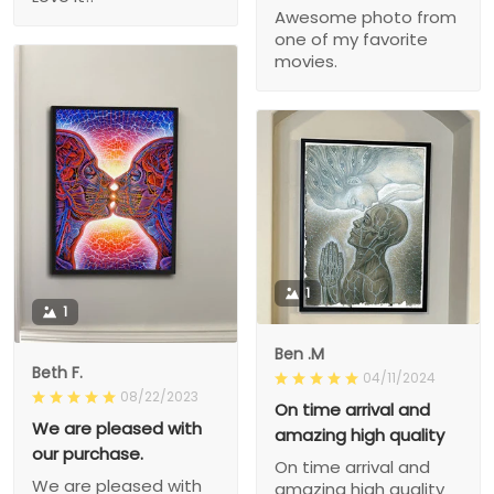
Awesome photo from
one of my favorite
movies.
1
1
Ben .M
Beth F.
04/11/2024
08/22/2023
On time arrival and
We are pleased with
amazing high quality
our purchase.
On time arrival and
We are pleased with
amazing high quality