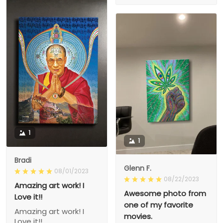
1
1
Bradi
Glenn F.
08/01/2023
08/22/2023
Amazing art work! I
Awesome photo from
Love it!!
one of my favorite
Amazing art work! I
movies.
Love it!!