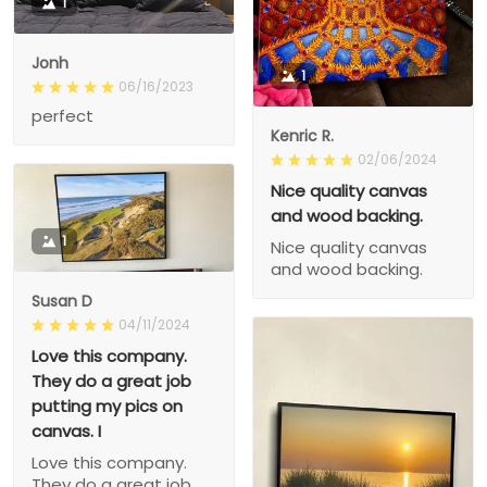
1
Jonh
1
06/16/2023
perfect
Kenric R.
02/06/2024
Nice quality canvas
and wood backing.
1
Nice quality canvas
and wood backing.
Susan D
04/11/2024
Love this company.
They do a great job
putting my pics on
canvas. I
Love this company.
They do a great job