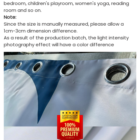
bedroom, children's playroom, women's yoga, reading
room and so on.
Note:
Since the size is manually measured, please allow a
1cm-3cm dimension difference.
As a result of the production batch, the light intensity
photography effect will have a color difference