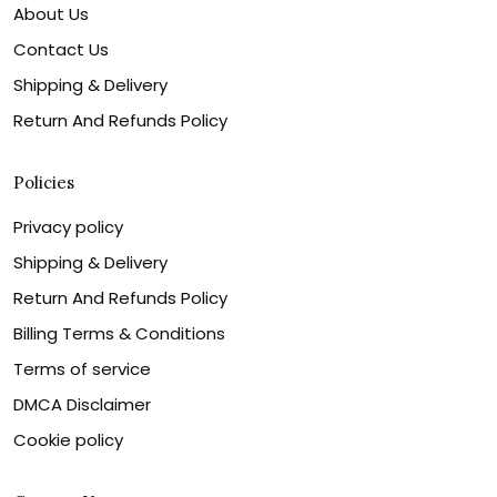
About Us
Contact Us
Shipping & Delivery
Return And Refunds Policy
Policies
Privacy policy
Shipping & Delivery
Return And Refunds Policy
Billing Terms & Conditions
Terms of service
DMCA Disclaimer
Cookie policy