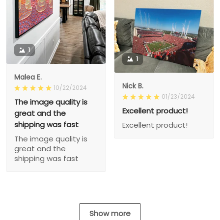
1
1
Malea E.
Nick B.
10/22/2024
01/23/2024
The image quality is
Excellent product!
great and the
shipping was fast
Excellent product!
The image quality is
great and the
shipping was fast
Show more