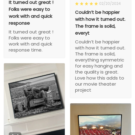
It turned out great !
02/20/2024
Folks were easy to
Couldn’t be happier
work with and quick
with how it turned out.
response
The frame is solid,
It turned out great !
everyt
Folks were easy to
Couldn’t be happier
work with and quick
with how it turned out.
response time.
The frame is solid,
everything symmetric
for easy hanging and
the quality is great.
Love how this adds to
our movie theater
project