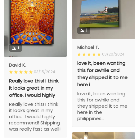
1
Michael T.
1
03/20/2024
love it, been wanting
David K.
this for awhile and
03/15/2024
they shipped it to me
Really love this! I think
here i
it looks great in my
love it, been wanting
office. I would highly
this for awhile and
Really love this! I think
they shipped it to me
it looks great in my
here in the
office. I would highly
philippines...
recommend! Shipping
was really fast as well!