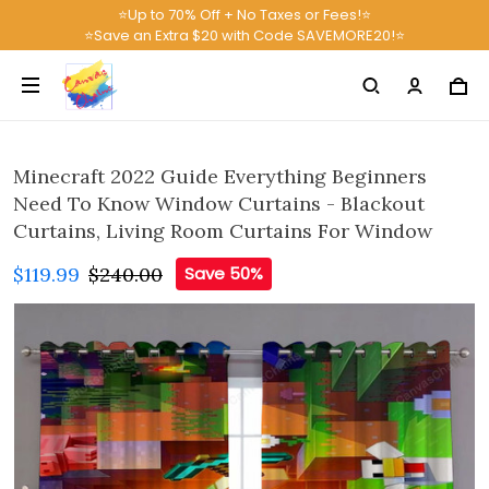
⭐Up to 70% Off + No Taxes or Fees!⭐
⭐Save an Extra $20 with Code SAVEMORE20!⭐
Minecraft 2022 Guide Everything Beginners
Need To Know Window Curtains - Blackout
Curtains, Living Room Curtains For Window
$119.99
$240.00
Save 50%