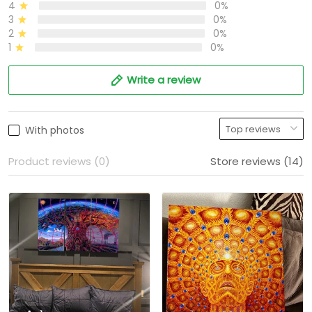
4
0%
3
0%
2
0%
1
0%
Write a review
With photos
Product reviews (0)
Store reviews (14)