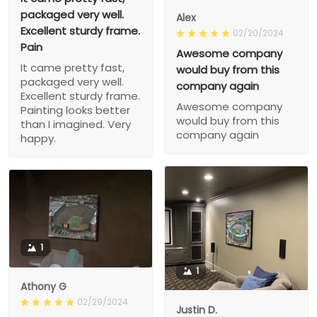
packaged very well.
Alex
Excellent sturdy frame.
02/20/2024
Pain
Awesome company
It came pretty fast,
would buy from this
packaged very well.
company again
Excellent sturdy frame.
Awesome company
Painting looks better
would buy from this
than I imagined. Very
company again
happy.
1
1
Athony G
02/29/2024
Justin D.