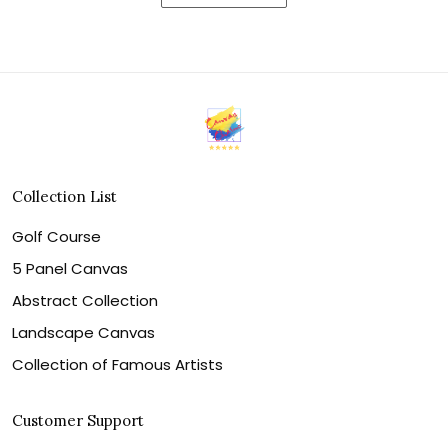
Collection List
Golf Course
5 Panel Canvas
Abstract Collection
Landscape Canvas
Collection of Famous Artists
Customer Support