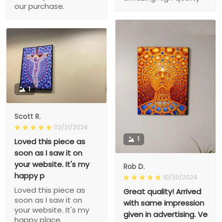
our purchase.
1
Scott R.
02/21/2024
1
Loved this piece as
soon as I saw it on
your website. It's my
Rob D.
happy p
10/30/2024
Loved this piece as
Great quality! Arrived
soon as I saw it on
with same impression
your website. It's my
given in advertising. Ve
happy place.