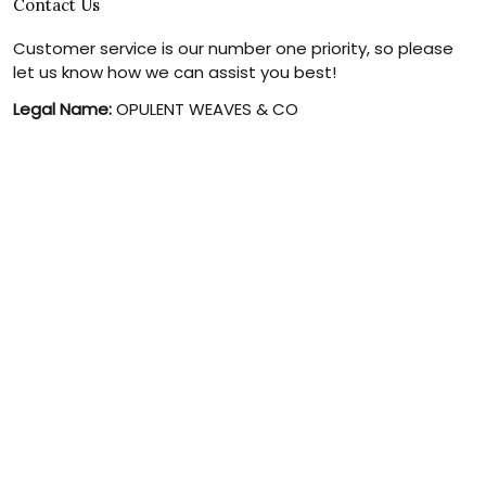
Contact Us
Customer service is our number one priority, so please
let us know how we can assist you best!
Legal Name:
OPULENT WEAVES & CO
Email:
info@canvaschains.com
Support time:
Monday ~ Friday : 9:00 ~ 18:00 (GMT-7)
USA Address:
18590 E 61st Ave, Denver, CO 80249, United
States
Phone:
(303) 884-1935
© 2026 canvaschains. By Opulent Weaves & Co LLC. All Rights
Reserved.
DMCA REPORT
UNITED STATES (USD) | EN