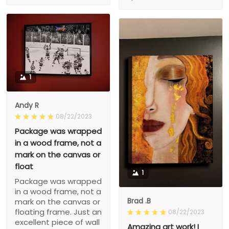
1
Andy R
08/22/2023
Package was wrapped
in a wood frame, not a
mark on the canvas or
float
1
Package was wrapped
in a wood frame, not a
Brad .B
mark on the canvas or
floating frame. Just an
08/22/2023
excellent piece of wall
Amazing art work! I