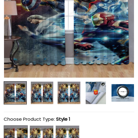
Choose Product Type:
Style 1