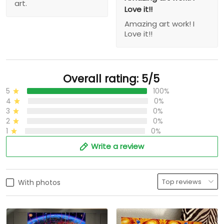
art.
Love it!!
Amazing art work! I
Love it!!
Overall rating: 5/5
5
100%
4
0%
3
0%
2
0%
1
0%
Write a review
With photos