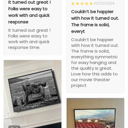
It turned out great !
02/20/2024
Folks were easy to
Couldn’t be happier
work with and quick
with how it turned out.
response
The frame is solid,
It turned out great !
everyt
Folks were easy to
Couldn’t be happier
work with and quick
with how it turned out.
response time.
The frame is solid,
everything symmetric
for easy hanging and
the quality is great.
Love how this adds to
our movie theater
project