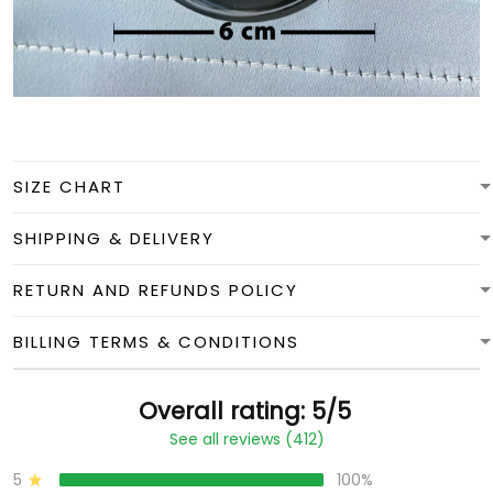
SIZE CHART
SHIPPING & DELIVERY
RETURN AND REFUNDS POLICY
BILLING TERMS & CONDITIONS
Overall rating: 5/5
See all reviews (412)
5
100%