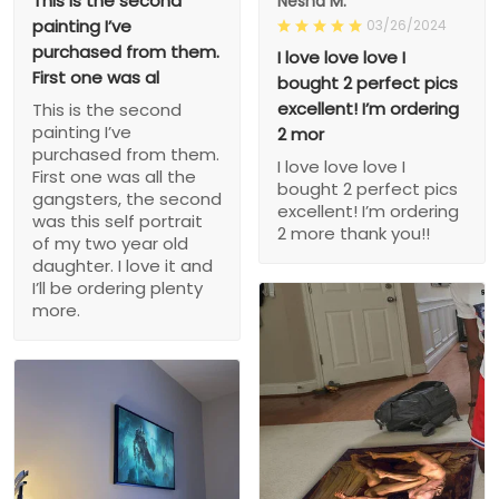
This is the second
Nesha M.
painting I’ve
03/26/2024
purchased from them.
I love love love I
First one was al
bought 2 perfect pics
excellent! I’m ordering
This is the second
painting I’ve
2 mor
purchased from them.
I love love love I
First one was all the
bought 2 perfect pics
gangsters, the second
excellent! I’m ordering
was this self portrait
2 more thank you!!
of my two year old
daughter. I love it and
I’ll be ordering plenty
more.