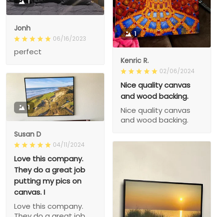
1
Jonh
1
06/16/2023
perfect
Kenric R.
02/06/2024
Nice quality canvas
and wood backing.
1
Nice quality canvas
and wood backing.
Susan D
04/11/2024
Love this company.
They do a great job
putting my pics on
canvas. I
Love this company.
They do a great job