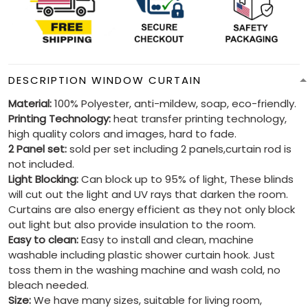
DESCRIPTION WINDOW CURTAIN
Material:
100% Polyester, anti-mildew, soap, eco-friendly.
Printing Technology:
heat transfer printing technology,
high quality colors and images, hard to fade.
2 Panel set:
sold per set including 2 panels,curtain rod is
not included.
Light Blocking:
Can block up to 95% of light, These blinds
will cut out the light and UV rays that darken the room.
Curtains are also energy efficient as they not only block
out light but also provide insulation to the room.
Easy to clean:
Easy to install and clean, machine
washable including plastic shower curtain hook. Just
toss them in the washing machine and wash cold, no
bleach needed.
Size:
We have many sizes, suitable for living room,