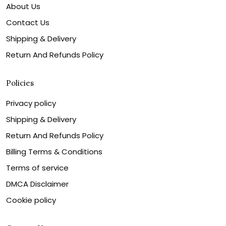
About Us
Contact Us
Shipping & Delivery
Return And Refunds Policy
Policies
Privacy policy
Shipping & Delivery
Return And Refunds Policy
Billing Terms & Conditions
Terms of service
DMCA Disclaimer
Cookie policy