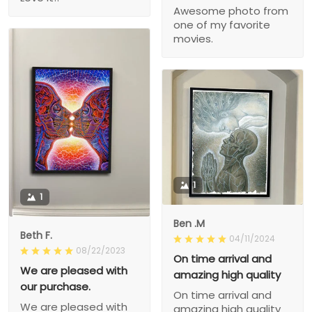
Awesome photo from
one of my favorite
movies.
1
1
Ben .M
Beth F.
04/11/2024
08/22/2023
On time arrival and
We are pleased with
amazing high quality
our purchase.
On time arrival and
We are pleased with
amazing high quality