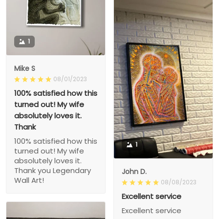
1
Mike S
08/01/2023
100% satisfied how this
turned out! My wife
absolutely loves it.
Thank
100% satisfied how this
1
turned out! My wife
absolutely loves it.
Thank you Legendary
John D.
Wall Art!
08/08/2023
Excellent service
Excellent service