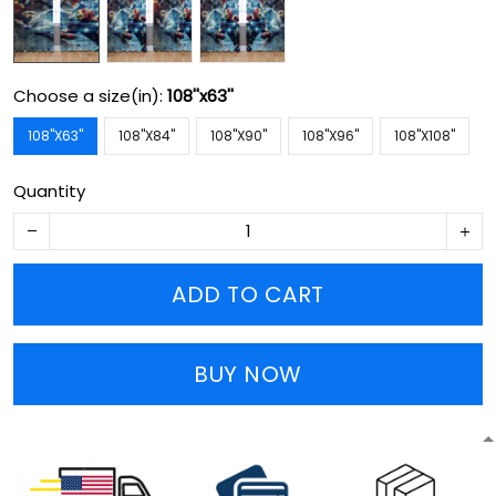
Choose a size(in):
108''x63''
108''X63''
108''X84''
108''X90''
108''X96''
108''X108''
Quantity
ADD TO CART
BUY NOW