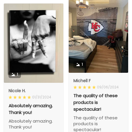
1
1
Michell F
09/06/2024
Nicole H.
The quality of these
01/31/2024
products is
Absolutely amazing.
spectacular!
Thank you!
The quality of these
Absolutely amazing.
products is
Thank you!
spectacular!