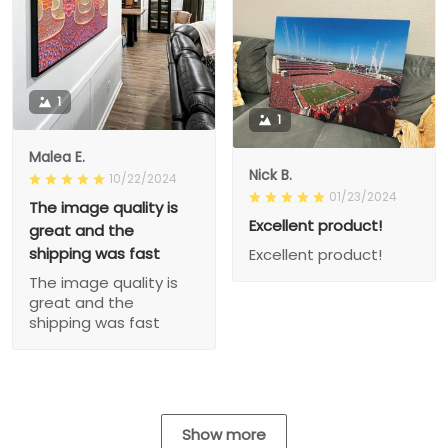
1
1
Malea E.
Nick B.
10/22/2024
01/23/2024
The image quality is
Excellent product!
great and the
shipping was fast
Excellent product!
The image quality is
great and the
shipping was fast
Show more