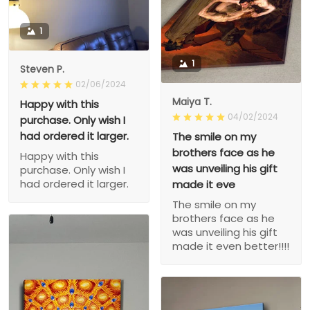
1
1
Steven P.
02/06/2024
Maiya T.
Happy with this
04/02/2024
purchase. Only wish I
had ordered it larger.
The smile on my
brothers face as he
Happy with this
was unveiling his gift
purchase. Only wish I
had ordered it larger.
made it eve
The smile on my
brothers face as he
was unveiling his gift
made it even better!!!!