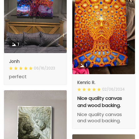
1
Jonh
1
06/16/2023
perfect
Kenric R.
02/06/2024
Nice quality canvas
and wood backing.
Nice quality canvas
and wood backing.