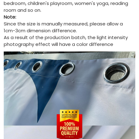
bedroom, children's playroom, women's yoga, reading
room and so on.
Note:
Since the size is manually measured, please allow a
1cm-3cm dimension difference.
As a result of the production batch, the light intensity
photography effect will have a color difference