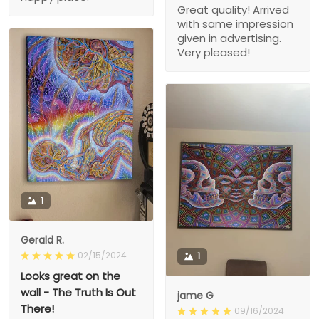
Great quality! Arrived
with same impression
given in advertising.
Very pleased!
1
Gerald R.
02/15/2024
1
Looks great on the
wall - The Truth Is Out
jame G
There!
09/16/2024