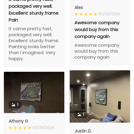
packaged very well.
Alex
Excellent sturdy frame.
02/20/2024
Pain
Awesome company
It came pretty fast,
would buy from this
packaged very well.
company again
Excellent sturdy frame.
Awesome company
Painting looks better
would buy from this
than I imagined. Very
company again
happy.
1
1
Athony G
02/29/2024
Justin D.