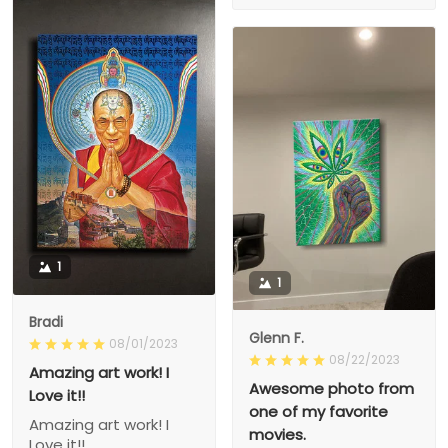
1
1
Bradi
Glenn F.
08/01/2023
08/22/2023
Amazing art work! I
Awesome photo from
Love it!!
one of my favorite
Amazing art work! I
movies.
Love it!!