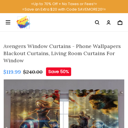
⭐Up to 70% Off + No Taxes or Fees!⭐
⭐Save an Extra $20 with Code SAVEMORE20!⭐
Avengers Window Curtains - Phone Wallpapers
Blackout Curtains, Living Room Curtains For
Window
$119.99
$240.00
Save 50%