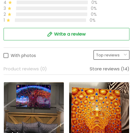
4
0%
3
0%
2
0%
1
0%
Write a review
With photos
Product reviews (0)
Store reviews (14)