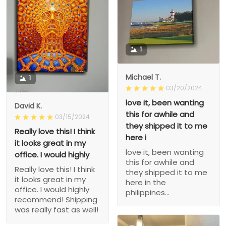
1
Michael T.
1
03/20/2024
love it, been wanting
David K.
this for awhile and
03/15/2024
they shipped it to me
Really love this! I think
here i
it looks great in my
love it, been wanting
office. I would highly
this for awhile and
Really love this! I think
they shipped it to me
it looks great in my
here in the
office. I would highly
philippines...
recommend! Shipping
was really fast as well!