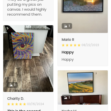
putting my pics on
canvas. I would highly
recommend them.
1
Mario R
08/22/2023
Happy
Happy
1
1
Charity D.
03/15/2024