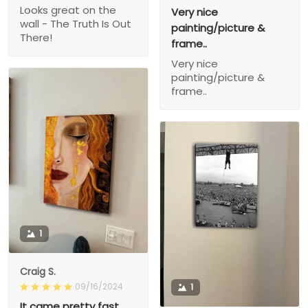
Looks great on the
Very nice
wall - The Truth Is Out
painting/picture &
There!
frame..
Very nice
painting/picture &
frame..
1
Craig S.
09/16/2024
1
It came pretty fast,