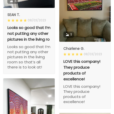
1
SEAN T.
08/03/2023
Looks so good that I’m
not putting any other
1
pictures in the living ro
Looks so good that I’m
Charlene G.
not putting any other
08/03/2023
pictures in the living
LOVE this company!
room so that’s all
there is to look at!
They produce
products of
excellence!
LOVE this company!
They produce
products of
excellence!