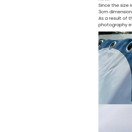
Since the size 
3cm dimension 
As a result of 
photography eff