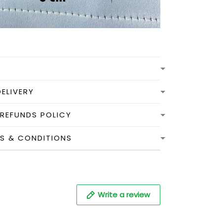
DELIVERY
 REFUNDS POLICY
MS & CONDITIONS
Write a review