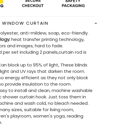
N WINDOW CURTAIN
olyester, anti-mildew, soap, eco-friendly.
ology:
heat transfer printing technology,
lors and images, hard to fade.
 per set including 2 panels,curtain rod is
an block up to 95% of light, These blinds
e light and UV rays that darken the room.
so energy efficient as they not only block
lso provide insulation to the room.
asy to install and clean, machine washable
ic shower curtain hook. Just toss them in
chine and wash cold, no bleach needed.
ny sizes, suitable for living room,
ren's playroom, women's yoga, reading
.