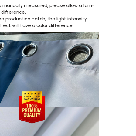
is manually measured, please allow a 1cm-
difference.
the production batch, the light intensity
ect will have a color difference