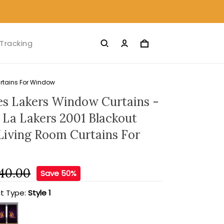
Tracking
urtains For Window
es Lakers Window Curtains -
l La Lakers 2001 Blackout
 Living Room Curtains For
40.00
Save 50%
t Type:
Style 1