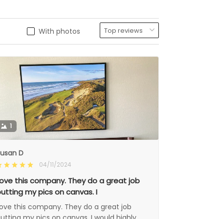
With photos
1
usan D
04/11/2024
ove this company. They do a great job
utting my pics on canvas. I
ove this company. They do a great job
utting my pics on canvas. I would highly