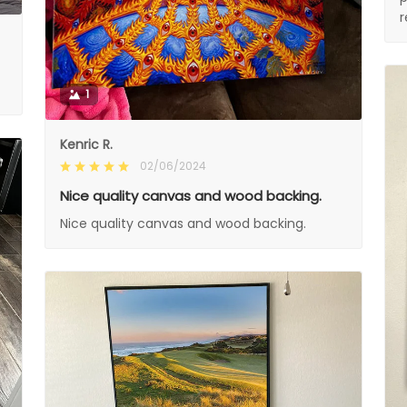
1
Kenric R.
02/06/2024
Nice quality canvas and wood backing.
Nice quality canvas and wood backing.