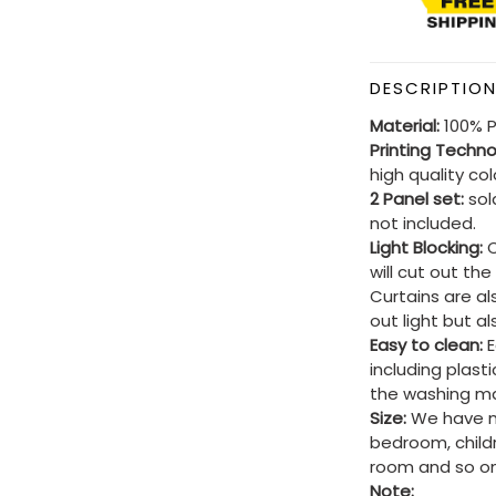
DESCRIPTIO
Material:
100% P
Printing Techn
high quality co
2 Panel set:
sold
not included.
Light Blocking:
C
will cut out th
Curtains are al
out light but a
Easy to clean:
E
including plast
the washing ma
Size:
We have ma
bedroom, child
room and so on
Note: