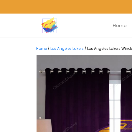
Home
Home
/
Los Angeles Lakers
/
Los Angeles Lakers Windo