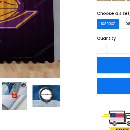
Choose a size(
108''X63''
108
Quantity