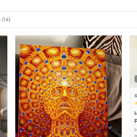
 (14)
S
L
p
L
p