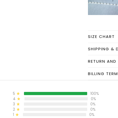
SIZE CHART
SHIPPING & 
RETURN AND
BILLING TER
5
100%
4
0%
3
0%
2
0%
1
0%