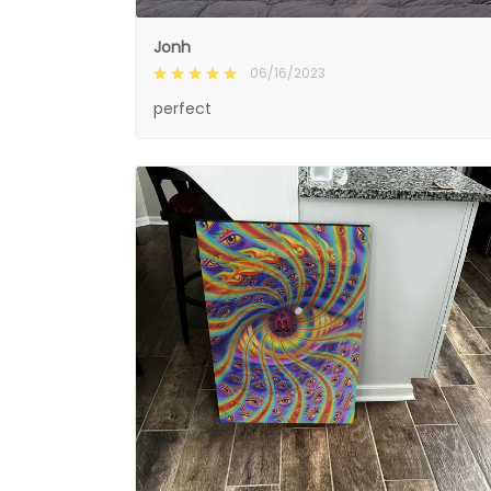
Jonh
06/16/2023
perfect