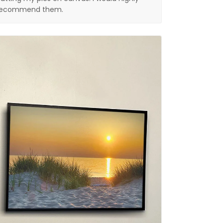
recommend them.