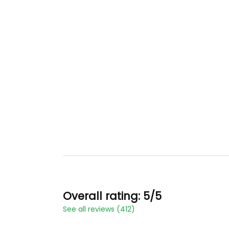
Overall rating: 5/5
See all reviews (412)