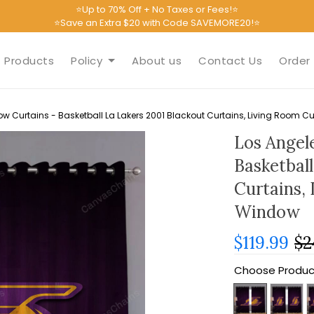
⭐Up to 70% Off + No Taxes or Fees!⭐
⭐Save an Extra $20 with Code SAVEMORE20!⭐
Products
Policy
About us
Contact Us
Order 
w Curtains - Basketball La Lakers 2001 Blackout Curtains, Living Room C
Los Angel
Basketbal
Curtains,
Window
$119.99
$2
Choose Produc