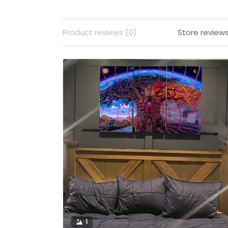
Product reviews (0)
Store reviews
1