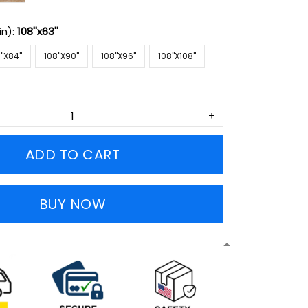
in):
108''x63''
''X84''
108''X90''
108''X96''
108''X108''
ADD TO CART
BUY NOW