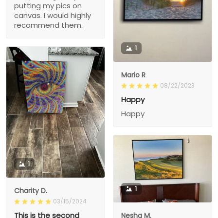
putting my pics on
canvas. I would highly
recommend them.
1
Mario R
08/22/2023
Happy
Happy
1
1
Charity D.
03/15/2024
This is the second
Nesha M.