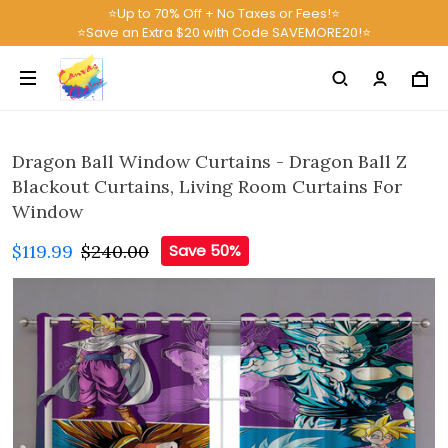
⭐Up to 70% Off + No Taxes or Fees!⭐
⭐Save an Extra $20 with Code SAVEMORE20!⭐
Dragon Ball Window Curtains - Dragon Ball Z
Blackout Curtains, Living Room Curtains For
Window
$119.99
$240.00
Save 50%