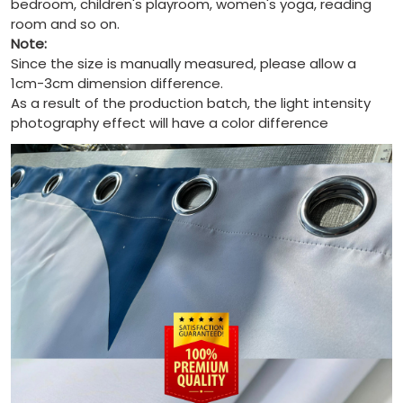
bedroom, children's playroom, women's yoga, reading
room and so on.
Note:
Since the size is manually measured, please allow a
1cm-3cm dimension difference.
As a result of the production batch, the light intensity
photography effect will have a color difference