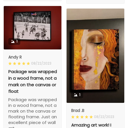
1
Andy R
08/22/2023
Package was wrapped
in a wood frame, not a
mark on the canvas or
float
1
Package was wrapped
in a wood frame, not a
Brad .B
mark on the canvas or
floating frame. Just an
08/22/2023
excellent piece of wall
Amazing art work! I