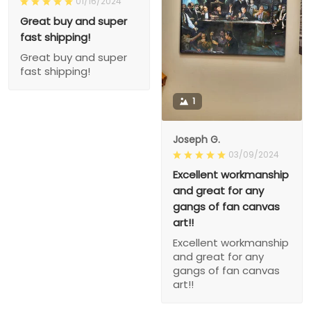
01/16/2024
Great buy and super
fast shipping!
Great buy and super
fast shipping!
1
Joseph G.
03/09/2024
Excellent workmanship
and great for any
gangs of fan canvas
art!!
Excellent workmanship
and great for any
gangs of fan canvas
art!!