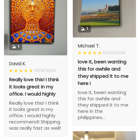
1
Michael T.
1
03/20/2024
love it, been wanting
David K.
this for awhile and
03/15/2024
they shipped it to me
Really love this! I think
here i
it looks great in my
love it, been wanting
office. I would highly
this for awhile and
Really love this! I think
they shipped it to me
it looks great in my
here in the
office. I would highly
philippines...
recommend! Shipping
was really fast as well!