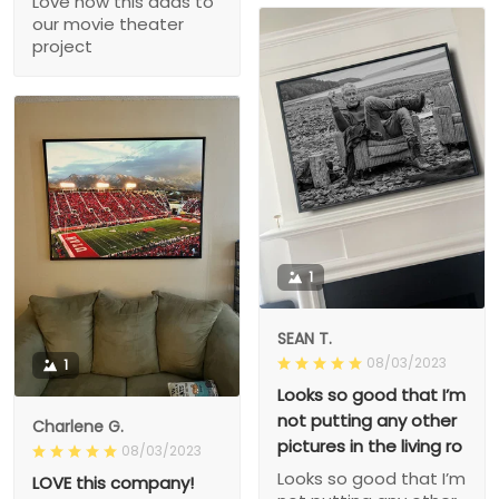
Love how this adds to
our movie theater
project
1
SEAN T.
08/03/2023
1
Looks so good that I’m
not putting any other
Charlene G.
pictures in the living ro
08/03/2023
Looks so good that I’m
LOVE this company!