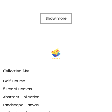
Show more
Collection List
Golf Course
5 Panel Canvas
Abstract Collection
Landscape Canvas