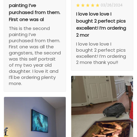
painting I’ve
03/26/2024
purchased from them.
I love love love I
First one was al
bought 2 perfect pics
excellent! I’m ordering
This is the second
painting I’ve
2 mor
purchased from them.
I love love love I
First one was all the
bought 2 perfect pics
gangsters, the second
excellent! I’m ordering
was this self portrait
2 more thank you!!
of my two year old
daughter. I love it and
I’ll be ordering plenty
more.