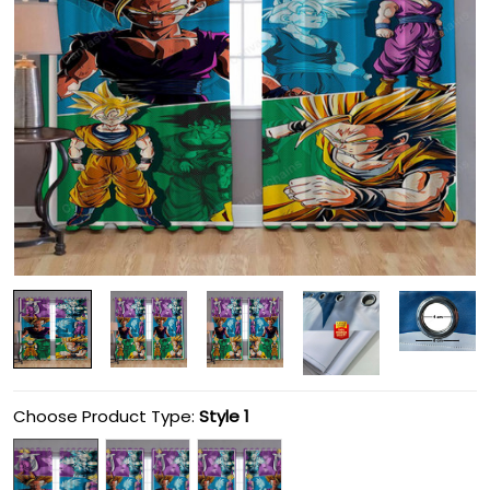
Choose Product Type:
Style 1