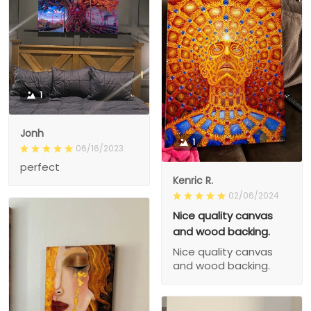
1
Jonh
1
06/16/2023
perfect
Kenric R.
02/06/2024
Nice quality canvas
and wood backing.
Nice quality canvas
and wood backing.