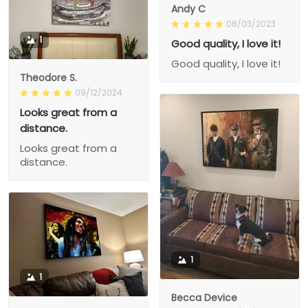
Andy C
08/03/2023
1
Good quality, I love it!
Good quality, I love it!
Theodore S.
09/12/2024
Looks great from a
distance.
Looks great from a
distance.
1
1
Becca Device