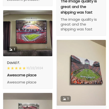
The image quality is
great and the
shipping was fast
The image quality is
great and the
shipping was fast
1
David F.
10/22/2024
Awesome place
Awesome place
1