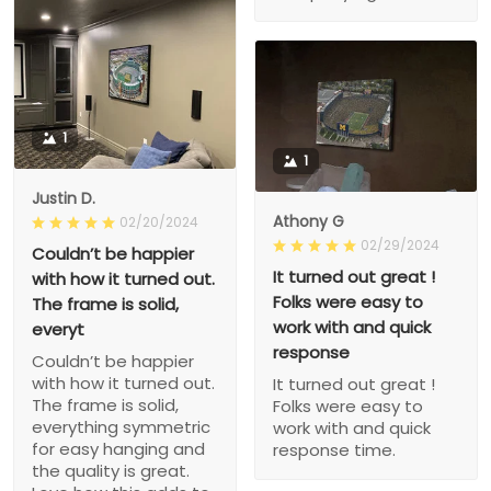
1
1
Justin D.
Athony G
02/20/2024
02/29/2024
Couldn’t be happier
It turned out great !
with how it turned out.
Folks were easy to
The frame is solid,
work with and quick
everyt
response
Couldn’t be happier
with how it turned out.
It turned out great !
The frame is solid,
Folks were easy to
everything symmetric
work with and quick
for easy hanging and
response time.
the quality is great.