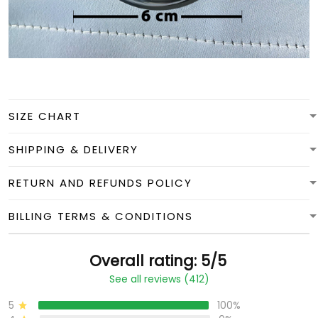
SIZE CHART
SHIPPING & DELIVERY
RETURN AND REFUNDS POLICY
BILLING TERMS & CONDITIONS
Overall rating: 5/5
See all reviews (412)
5
100%