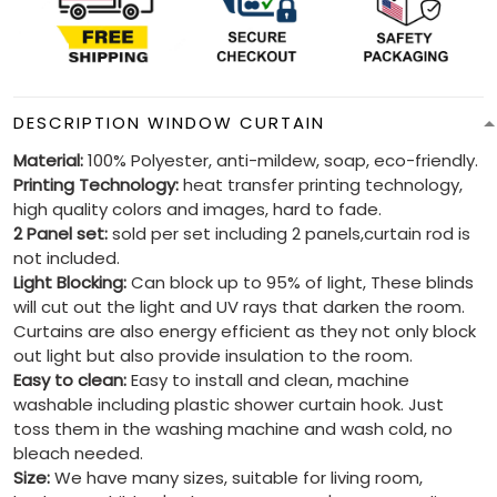
DESCRIPTION WINDOW CURTAIN
Material:
100% Polyester, anti-mildew, soap, eco-friendly.
Printing Technology:
heat transfer printing technology,
high quality colors and images, hard to fade.
2 Panel set:
sold per set including 2 panels,curtain rod is
not included.
Light Blocking:
Can block up to 95% of light, These blinds
will cut out the light and UV rays that darken the room.
Curtains are also energy efficient as they not only block
out light but also provide insulation to the room.
Easy to clean:
Easy to install and clean, machine
washable including plastic shower curtain hook. Just
toss them in the washing machine and wash cold, no
bleach needed.
Size:
We have many sizes, suitable for living room,