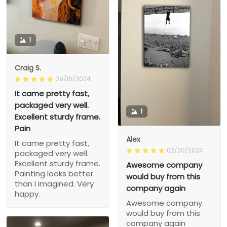
1
Craig S.
09/16/2024
It came pretty fast,
packaged very well.
1
Excellent sturdy frame.
Pain
Alex
It came pretty fast,
02/20/2024
packaged very well.
Excellent sturdy frame.
Awesome company
Painting looks better
would buy from this
than I imagined. Very
company again
happy.
Awesome company
would buy from this
company again