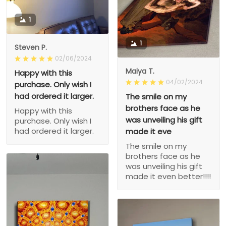
1
1
Steven P.
02/06/2024
Maiya T.
Happy with this
04/02/2024
purchase. Only wish I
had ordered it larger.
The smile on my
brothers face as he
Happy with this
was unveiling his gift
purchase. Only wish I
had ordered it larger.
made it eve
The smile on my
brothers face as he
was unveiling his gift
made it even better!!!!