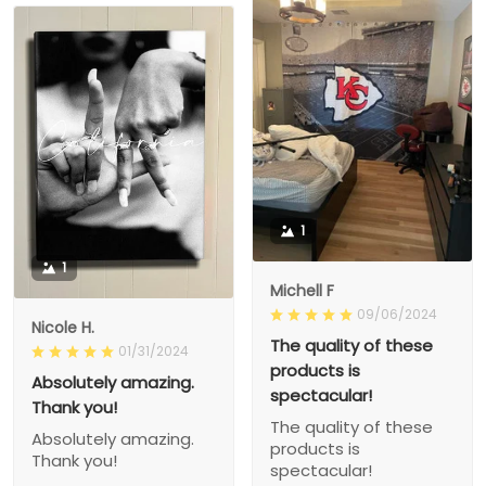
1
1
Michell F
09/06/2024
Nicole H.
The quality of these
01/31/2024
products is
Absolutely amazing.
spectacular!
Thank you!
The quality of these
Absolutely amazing.
products is
Thank you!
spectacular!