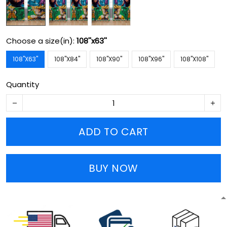
Choose a size(in):
108''x63''
108''X63''
108''X84''
108''X90''
108''X96''
108''X108''
Quantity
ADD TO CART
BUY NOW