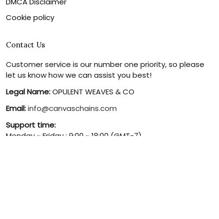
DMCA Disclaimer
Cookie policy
Contact Us
Customer service is our number one priority, so please
let us know how we can assist you best!
Legal Name:
OPULENT WEAVES & CO
Email:
info@canvaschains.com
Support time:
Monday ~ Friday : 9:00 ~ 18:00 (GMT-7)
USA Address:
18590 E 61st Ave, Denver, CO 80249, United
States
Phone:
(303) 884-1935
© 2026 canvaschains. By Opulent Weaves & Co LLC. All Rights
Reserved.