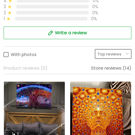
4
0%
3
0%
2
0%
1
0%
Write a review
With photos
Product reviews (0)
Store reviews (14)
1