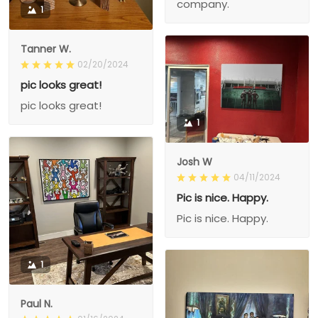
company.
1
Tanner W.
02/20/2024
pic looks great!
pic looks great!
1
Josh W
04/11/2024
Pic is nice. Happy.
Pic is nice. Happy.
1
Paul N.