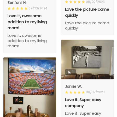
08/02/2023
Benfanil H
09/23/2024
Love the picture came
quickly
Love it, awesome
addition to my living
Love the picture came
room!
quickly
Love it, awesome
addition to my living
room!
1
Jamie W.
08/02/2023
Love it. Super easy
company.
Love it. Super easy