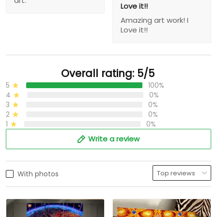
art.
Love it!!
Amazing art work! I
Love it!!
Overall rating: 5/5
5
100%
4
0%
3
0%
2
0%
1
0%
Write a review
With photos