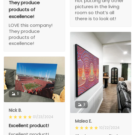
not putting any other
They produce
pictures in the living
products of
room so that’s all
excellence!
there is to look at!
LOVE this company!
They produce
products of
excellence!
1
1
Nick B.
01/23/2024
Malea E.
Excellent product!
10/22/2024
Excellent product!