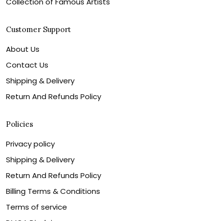
Collection of Famous Artists
Customer Support
About Us
Contact Us
Shipping & Delivery
Return And Refunds Policy
Policies
Privacy policy
Shipping & Delivery
Return And Refunds Policy
Billing Terms & Conditions
Terms of service