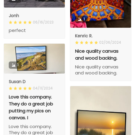
Jonh
1
06/16/2023
perfect
Kenric R.
02/06/2024
Nice quality canvas
and wood backing.
1
Nice quality canvas
and wood backing.
Susan D
04/11/2024
Love this company.
They do a great job
putting my pics on
canvas. I
Love this company.
They do a great job