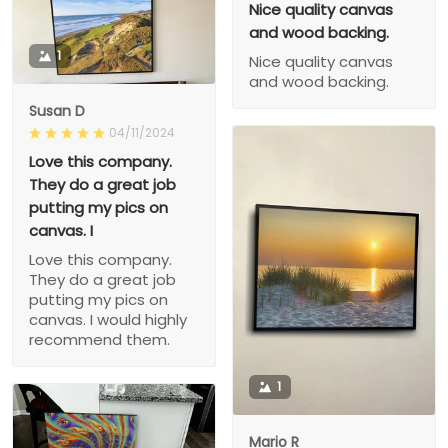
Nice quality canvas
and wood backing.
1
Nice quality canvas
and wood backing.
Susan D
04/11/2024
Love this company.
They do a great job
putting my pics on
canvas. I
Love this company.
They do a great job
putting my pics on
canvas. I would highly
recommend them.
1
Mario R