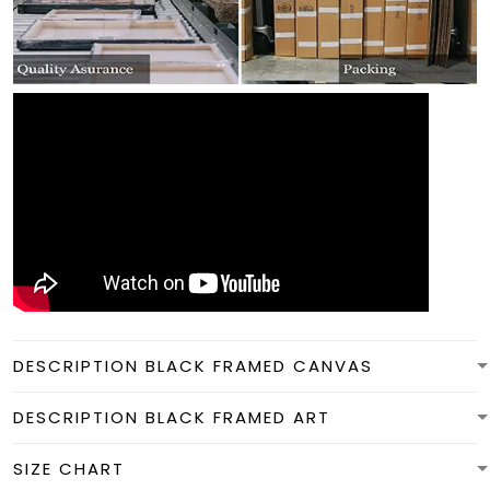
DESCRIPTION BLACK FRAMED CANVAS
DESCRIPTION BLACK FRAMED ART
SIZE CHART