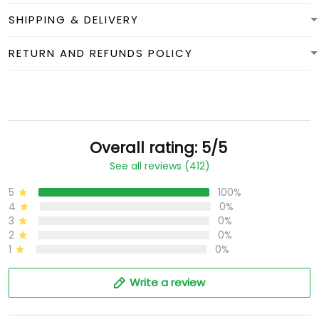
SHIPPING & DELIVERY
RETURN AND REFUNDS POLICY
Overall rating: 5/5
See all reviews (412)
5
100%
4
0%
3
0%
2
0%
1
0%
Write a review