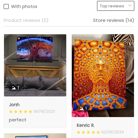
With photos
Product reviews (0)
Store reviews (14)
1
Jonh
1
06/16/2023
perfect
Kenric R.
02/06/2024