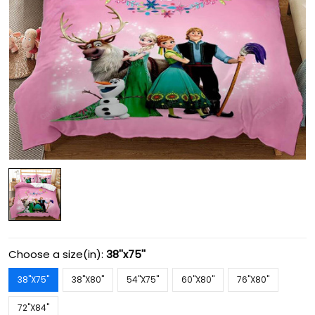
Choose a size(in):
38''x75''
38''X75''
38''X80''
54''X75''
60''X80''
76''X80''
72''X84''