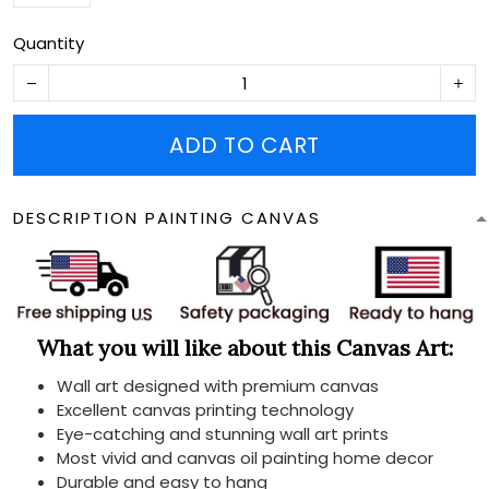
Quantity
ADD TO CART
DESCRIPTION PAINTING CANVAS
What you will like about this Canvas Art:
Wall art designed with premium canvas
Excellent canvas printing technology
Eye-catching and stunning wall art prints
Most vivid and canvas oil painting home decor
Durable and easy to hang