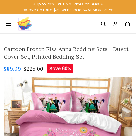
⭐Up to 70% Off + No Taxes or Fees!⭐
⭐Save an Extra $20 with Code SAVEMORE20!⭐
Cartoon Frozen Elsa Anna Bedding Sets - Duvet
Cover Set, Printed Bedding Set
$89.99
$225.00
Save 60%