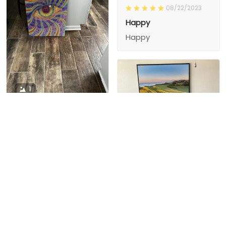
08/22/2023
Happy
Happy
1
1
Charity D.
03/15/2024
This is the second
Nesha M.
painting I’ve
03/26/2024
purchased from them.
I love love love I
First one was al
bought 2 perfect pics
excellent! I’m ordering
This is the second
painting I’ve
2 mor
purchased from them.
I love love love I
First one was all the