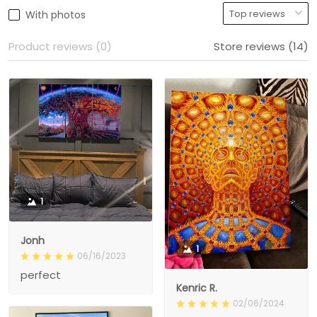
With photos
Product reviews (0)
Store reviews (14)
1
Jonh
1
06/16/2023
perfect
Kenric R.
02/06/2024