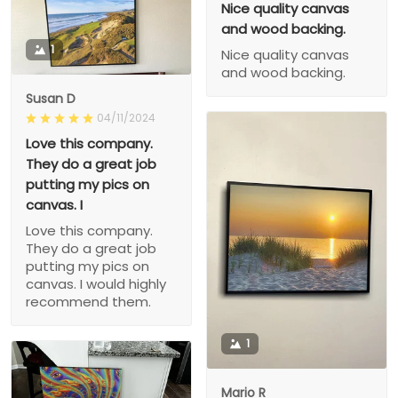
Nice quality canvas
and wood backing.
1
Nice quality canvas
and wood backing.
Susan D
04/11/2024
Love this company.
They do a great job
putting my pics on
canvas. I
Love this company.
They do a great job
putting my pics on
canvas. I would highly
recommend them.
1
Mario R