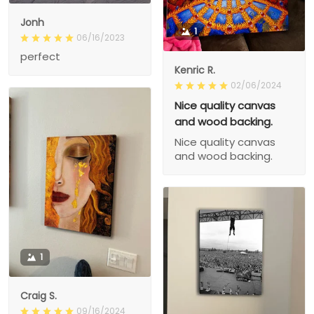
Jonh
1
06/16/2023
perfect
Kenric R.
02/06/2024
Nice quality canvas
and wood backing.
Nice quality canvas
and wood backing.
1
Craig S.
09/16/2024