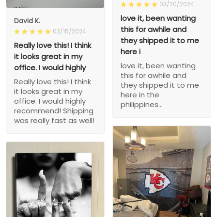
03/20/2024
love it, been wanting
David K.
this for awhile and
03/15/2024
they shipped it to me
Really love this! I think
here i
it looks great in my
love it, been wanting
office. I would highly
this for awhile and
Really love this! I think
they shipped it to me
it looks great in my
here in the
office. I would highly
philippines...
recommend! Shipping
was really fast as well!