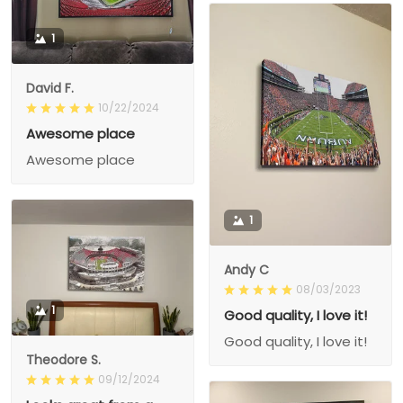
1
David F.
10/22/2024
Awesome place
Awesome place
1
Andy C
08/03/2023
1
Good quality, I love it!
Good quality, I love it!
Theodore S.
09/12/2024