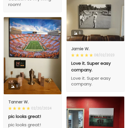
room!
1
Jamie W.
08/02/2023
Love it. Super easy
company.
Love it. Super easy
company.
1
Tanner W.
02/20/2024
pic looks great!
pic looks great!