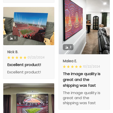
1
1
Nick B.
01/23/2024
Malea E.
Excellent product!
10/22/2024
Excellent product!
The image quality is
great and the
shipping was fast
The image quality is
great and the
shipping was fast