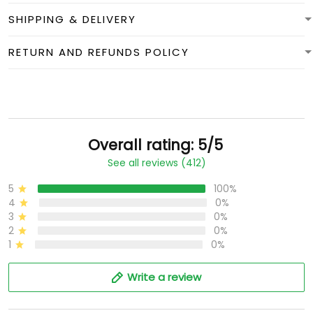
SHIPPING & DELIVERY
RETURN AND REFUNDS POLICY
Overall rating: 5/5
See all reviews (412)
5
100%
4
0%
3
0%
2
0%
1
0%
Write a review