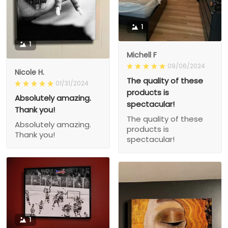
1
1
Michell F
09/06/2024
Nicole H.
The quality of these
01/31/2024
products is
Absolutely amazing.
spectacular!
Thank you!
The quality of these
Absolutely amazing.
products is
Thank you!
spectacular!
1