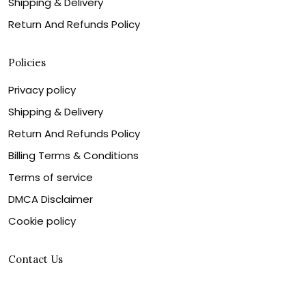
Shipping & Delivery
Return And Refunds Policy
Policies
Privacy policy
Shipping & Delivery
Return And Refunds Policy
Billing Terms & Conditions
Terms of service
DMCA Disclaimer
Cookie policy
Contact Us
Customer service is our number one priority, so please
let us know how we can assist you best!