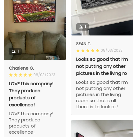
1
SEAN T.
08/03/2023
1
Looks so good that I’m
not putting any other
Charlene G.
pictures in the living ro
08/03/2023
Looks so good that I’m
LOVE this company!
not putting any other
They produce
pictures in the living
products of
room so that’s all
excellence!
there is to look at!
LOVE this company!
They produce
products of
excellence!