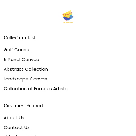
Collection List
Golf Course
5 Panel Canvas
Abstract Collection
Landscape Canvas
Collection of Famous Artists
Customer Support
About Us
Contact Us