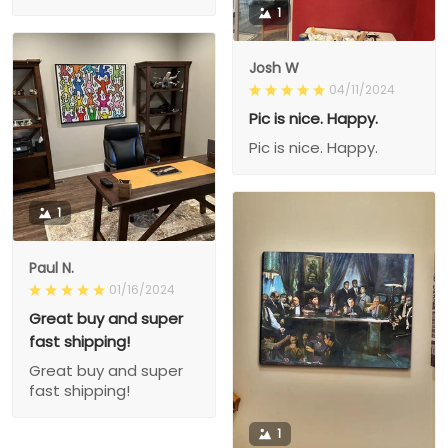
1
Josh W
04/11/2024
Pic is nice. Happy.
Pic is nice. Happy.
1
Paul N.
01/16/2024
Great buy and super
fast shipping!
Great buy and super
fast shipping!
1