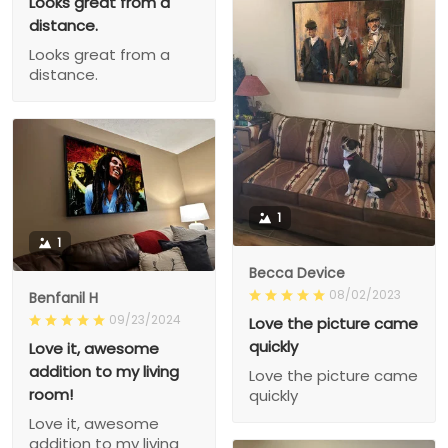
Looks great from a
distance.
Looks great from a
distance.
1
1
Becca Device
08/02/2023
Benfanil H
09/23/2024
Love the picture came
quickly
Love it, awesome
addition to my living
Love the picture came
room!
quickly
Love it, awesome
addition to my living