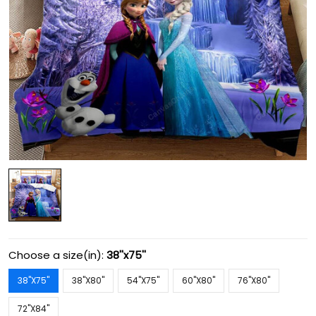
Choose a size(in):
38''x75''
38''X75''
38''X80''
54''X75''
60''X80''
76''X80''
72''X84''