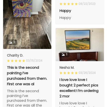
08/22/2023
Happy
Happy
1
1
Charity D.
03/15/2024
This is the second
Nesha M.
painting I’ve
03/26/2024
purchased from them.
I love love love I
First one was al
bought 2 perfect pics
excellent! I’m ordering
This is the second
painting I’ve
2 mor
purchased from them.
I love love love I
First one was all the