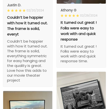
Justin D.
Athony G
02/20/2024
02/29/2024
Couldn’t be happier
It turned out great !
with how it turned out.
Folks were easy to
The frame is solid,
work with and quick
everyt
response
Couldn’t be happier
with how it turned out.
It turned out great !
The frame is solid,
Folks were easy to
everything symmetric
work with and quick
for easy hanging and
response time.
the quality is great.
Love how this adds to
our movie theater
project