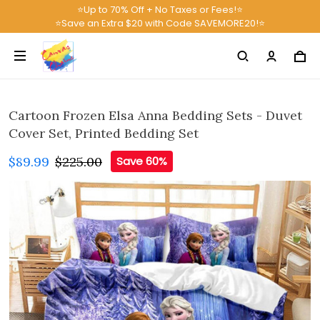
⭐Up to 70% Off + No Taxes or Fees!⭐
⭐Save an Extra $20 with Code SAVEMORE20!⭐
Cartoon Frozen Elsa Anna Bedding Sets - Duvet
Cover Set, Printed Bedding Set
$89.99
$225.00
Save 60%