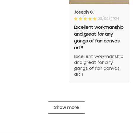
Joseph G.
03/09/2024
Excellent workmanship
and great for any
gangs of fan canvas
art!!
Excellent workmanship
and great for any
gangs of fan canvas
art!!
Show more