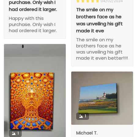
04/02/2024
purchase. Only wish I
had ordered it larger.
The smile on my
brothers face as he
Happy with this
was unveiling his gift
purchase. Only wish I
had ordered it larger.
made it eve
The smile on my
brothers face as he
was unveiling his gift
made it even better!!!!
1
Michael T.
1