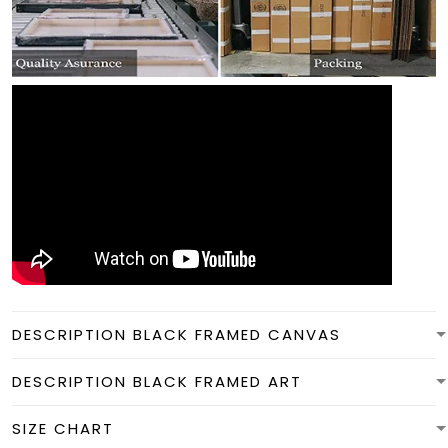
DESCRIPTION BLACK FRAMED CANVAS
DESCRIPTION BLACK FRAMED ART
SIZE CHART