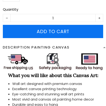
Quantity
ADD TO CART
DESCRIPTION PAINTING CANVAS
What you will like about this Canvas Art:
Wall art designed with premium canvas
Excellent canvas printing technology
Eye-catching and stunning wall art prints
Most vivid and canvas oil painting home decor
Durable and easy to hang