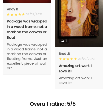
Andy R
08/22/2023
Package was wrapped
in a wood frame, not a
mark on the canvas or
float
1
Package was wrapped
in a wood frame, not a
Brad .B
mark on the canvas or
floating frame. Just an
08/22/2023
excellent piece of wall
Amazing art work! I
art.
Love it!!
Amazing art work! I
Love it!!
Overall rating: 5/5