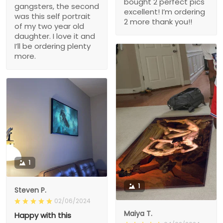
bought 2 perfect pics
gangsters, the second
excellent! I’m ordering
was this self portrait
2 more thank you!!
of my two year old
daughter. I love it and
I’ll be ordering plenty
more.
1
1
Steven P.
02/06/2024
Maiya T.
Happy with this