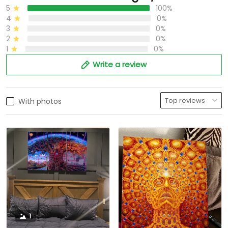
5
100%
4
0%
3
0%
2
0%
1
0%
Write a review
With photos
1