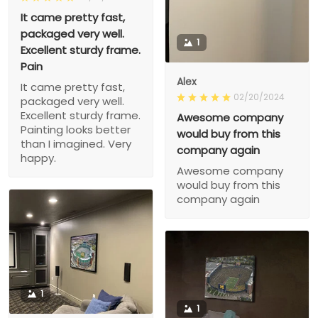
It came pretty fast,
packaged very well.
1
Excellent sturdy frame.
Pain
Alex
It came pretty fast,
02/20/2024
packaged very well.
Excellent sturdy frame.
Awesome company
Painting looks better
would buy from this
than I imagined. Very
company again
happy.
Awesome company
would buy from this
company again
1
1