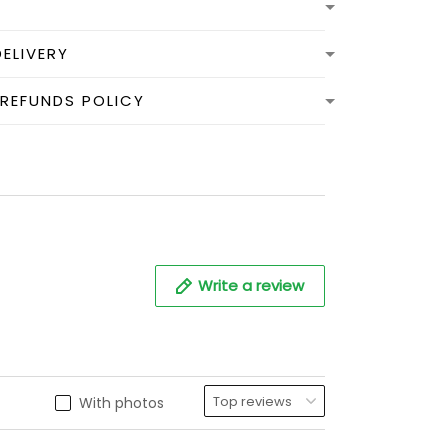
DELIVERY
 REFUNDS POLICY
Write a review
With photos