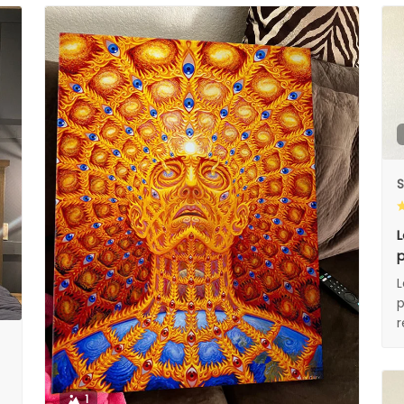
S
L
p
L
p
1