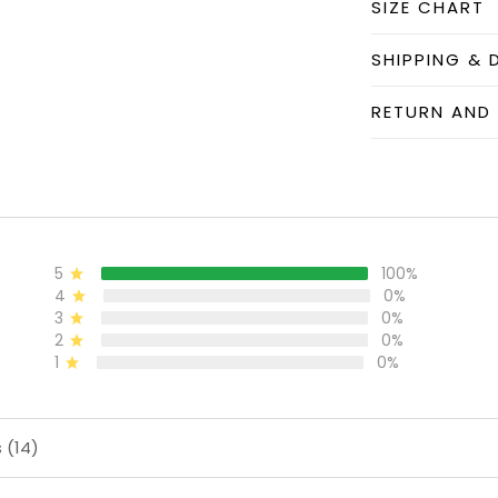
SIZE CHART
SHIPPING & 
RETURN AND
5
100%
4
0%
3
0%
2
0%
1
0%
 (14)