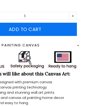
ADD TO CART
N PAINTING CANVAS
will like about this Canvas Art:
designed with premium canvas
 canvas printing technology
ing and stunning wall art prints
d and canvas oil painting home decor
nd easy to hang