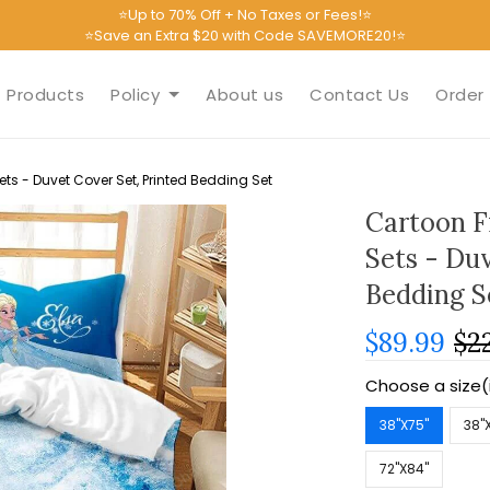
⭐Up to 70% Off + No Taxes or Fees!⭐
⭐Save an Extra $20 with Code SAVEMORE20!⭐
Products
Policy
About us
Contact Us
Order 
s - Duvet Cover Set, Printed Bedding Set
Cartoon F
Sets - Duv
Bedding S
$89.99
$2
Choose a size(
38''X75''
38''
72''X84''