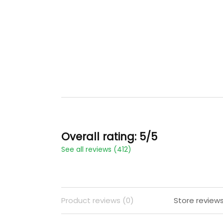
Overall rating: 5/5
See all reviews (412)
Product reviews (0)
Store reviews