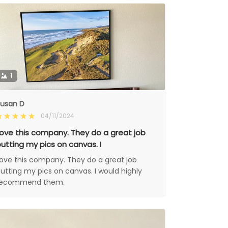
1
usan D
04/11/2024
ove this company. They do a great job
utting my pics on canvas. I
ove this company. They do a great job
utting my pics on canvas. I would highly
recommend them.