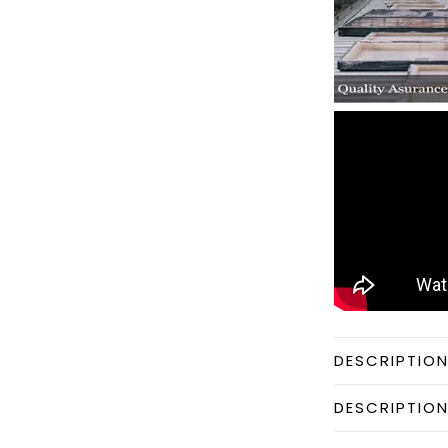
DESCRIPTIO
DESCRIPTIO