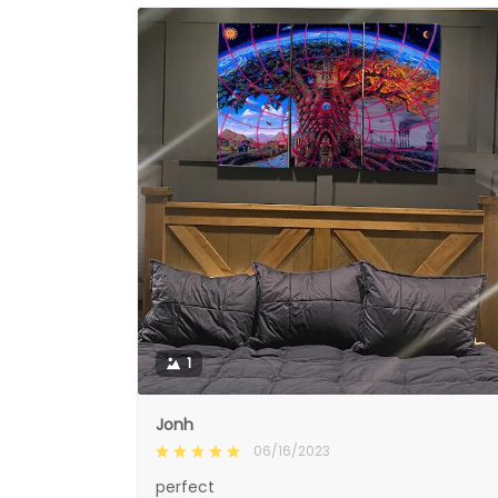
1
Jonh
06/16/2023
perfect