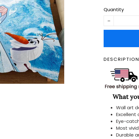
Quantity
DESCRIPTIO
What you 
Wall art 
Excellent
Eye-catch
Most vivi
Durable a