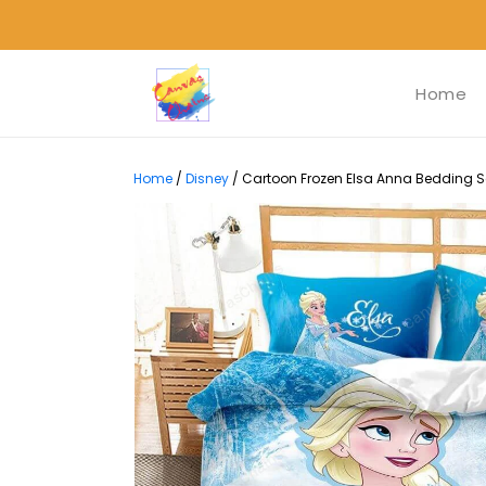
Home
Home
/
Disney
/
Cartoon Frozen Elsa Anna Bedding Set