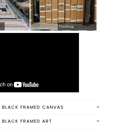
N BLACK FRAMED CANVAS
N BLACK FRAMED ART