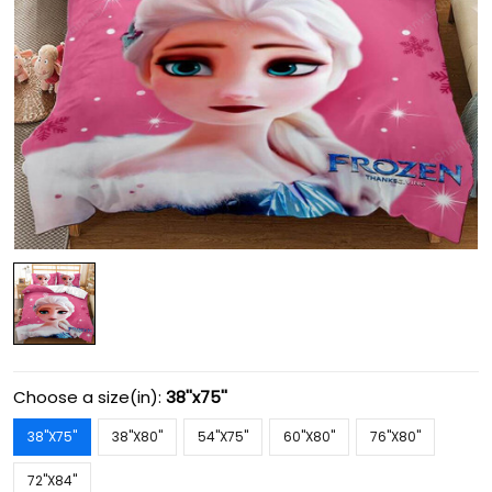
Choose a size(in):
38''x75''
38''X75''
38''X80''
54''X75''
60''X80''
76''X80''
72''X84''