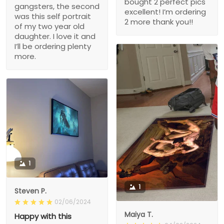
bought 2 perfect pics
gangsters, the second
excellent! I’m ordering
was this self portrait
2 more thank you!!
of my two year old
daughter. I love it and
I’ll be ordering plenty
more.
1
1
Steven P.
02/06/2024
Maiya T.
Happy with this