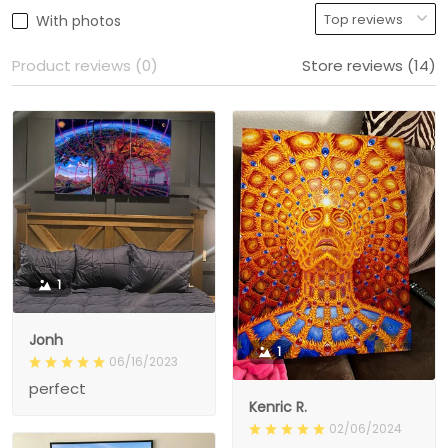
With photos
Product reviews (0)
Store reviews (14)
1
Jonh
1
06/16/2023
perfect
Kenric R.
02/06/2024