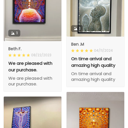
1
1
Ben .M
Beth F.
04/11/2024
08/22/2023
On time arrival and
We are pleased with
amazing high quality
our purchase.
On time arrival and
We are pleased with
amazing high quality
our purchase.