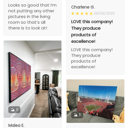
Looks so good that I’m
Charlene G.
not putting any other
08/03/2023
pictures in the living
LOVE this company!
room so that’s all
there is to look at!
They produce
products of
excellence!
LOVE this company!
They produce
products of
excellence!
1
1
Malea E.