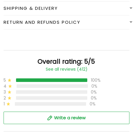
SHIPPING & DELIVERY
RETURN AND REFUNDS POLICY
Overall rating: 5/5
See all reviews (412)
5
100%
4
0%
3
0%
2
0%
1
0%
Write a review