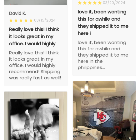
03/20/2024
love it, been wanting
David K.
this for awhile and
03/15/2024
they shipped it to me
Really love this! I think
here i
it looks great in my
love it, been wanting
office. I would highly
this for awhile and
Really love this! I think
they shipped it to me
it looks great in my
here in the
office. I would highly
philippines...
recommend! Shipping
was really fast as well!