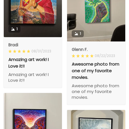
1
1
Bradi
Glenn F.
08/01/2023
08/22/2023
Amazing art work! I
Awesome photo from
Love it!!
one of my favorite
Amazing art work! I
movies.
Love it!!
Awesome photo from
one of my favorite
movies.