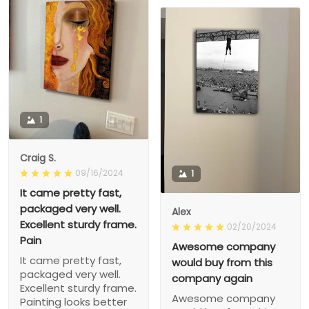
1
Craig S.
09/16/2024
1
It came pretty fast,
packaged very well.
Alex
Excellent sturdy frame.
02/20/2024
Pain
Awesome company
It came pretty fast,
would buy from this
packaged very well.
company again
Excellent sturdy frame.
Awesome company
Painting looks better