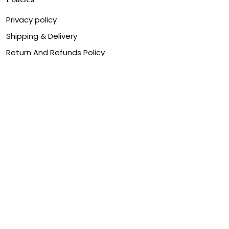
Privacy policy
Shipping & Delivery
Return And Refunds Policy
Billing Terms & Conditions
Terms of service
DMCA Disclaimer
Cookie policy
Contact Us
Customer service is our number one priority, so please
let us know how we can assist you best!
Legal Name:
OPULENT WEAVES & CO
Email:
info@canvaschains.com
Support time: