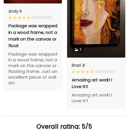
Andy R
08/22/2023
Package was wrapped
in a wood frame, not a
mark on the canvas or
float
1
Package was wrapped
in a wood frame, not a
Brad .B
mark on the canvas or
floating frame. Just an
08/22/2023
excellent piece of wall
Amazing art work! I
art.
Love it!!
Amazing art work! I
Love it!!
Overall rating: 5/5