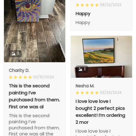
08/22/2023
Happy
Happy
1
1
Charity D.
03/15/2024
This is the second
Nesha M.
painting I’ve
03/26/2024
purchased from them.
I love love love I
First one was al
bought 2 perfect pics
excellent! I’m ordering
This is the second
painting I’ve
2 mor
purchased from them.
I love love love I
First one was all the