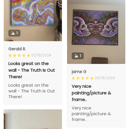
1
Gerald R.
02/15/2024
1
Looks great on the
wall - The Truth Is Out
jame G
There!
09/16/2024
Looks great on the
Very nice
wall - The Truth Is Out
painting/picture &
There!
frame..
Very nice
painting/picture &
frame..