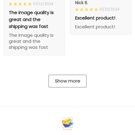
Nick B.
10/22/2024
01/23/2024
The image quality is
Excellent product!
great and the
shipping was fast
Excellent product!
The image quality is
great and the
shipping was fast
Show more