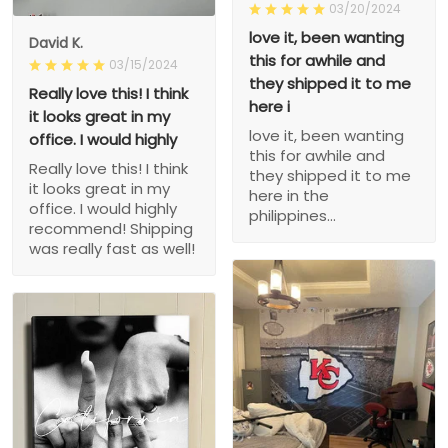
03/20/2024
love it, been wanting
David K.
this for awhile and
03/15/2024
they shipped it to me
Really love this! I think
here i
it looks great in my
love it, been wanting
office. I would highly
this for awhile and
Really love this! I think
they shipped it to me
it looks great in my
here in the
office. I would highly
philippines...
recommend! Shipping
was really fast as well!