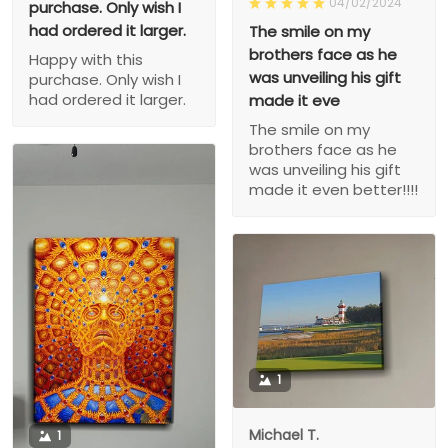
04/02/2024
purchase. Only wish I
had ordered it larger.
The smile on my
brothers face as he
Happy with this
was unveiling his gift
purchase. Only wish I
had ordered it larger.
made it eve
The smile on my
brothers face as he
was unveiling his gift
made it even better!!!!
1
Michael T.
1