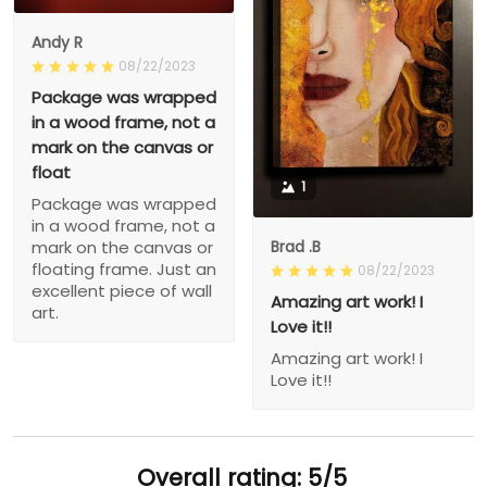
Andy R
08/22/2023
Package was wrapped
in a wood frame, not a
mark on the canvas or
float
1
Package was wrapped
in a wood frame, not a
Brad .B
mark on the canvas or
floating frame. Just an
08/22/2023
excellent piece of wall
Amazing art work! I
art.
Love it!!
Amazing art work! I
Love it!!
Overall rating: 5/5