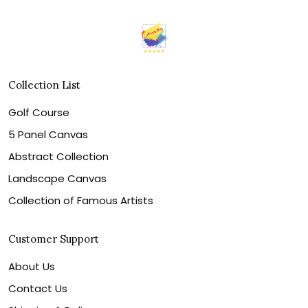
Collection List
Golf Course
5 Panel Canvas
Abstract Collection
Landscape Canvas
Collection of Famous Artists
Customer Support
About Us
Contact Us