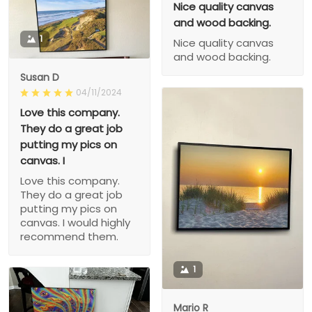
Nice quality canvas
and wood backing.
1
Nice quality canvas
and wood backing.
Susan D
04/11/2024
Love this company.
They do a great job
putting my pics on
canvas. I
Love this company.
They do a great job
putting my pics on
canvas. I would highly
recommend them.
1
Mario R