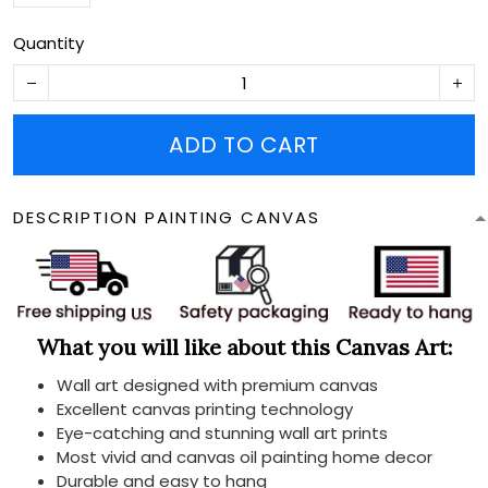
Quantity
ADD TO CART
DESCRIPTION PAINTING CANVAS
What you will like about this Canvas Art:
Wall art designed with premium canvas
Excellent canvas printing technology
Eye-catching and stunning wall art prints
Most vivid and canvas oil painting home decor
Durable and easy to hang