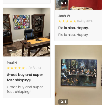
1
Josh W
04/11/2024
Pic is nice. Happy.
Pic is nice. Happy.
1
Paul N.
01/16/2024
Great buy and super
fast shipping!
Great buy and super
fast shipping!
1