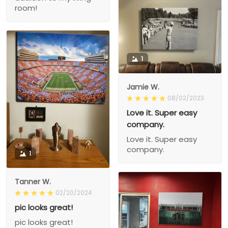
room!
1
Jamie W.
08/02/2023
Love it. Super easy
company.
Love it. Super easy
company.
1
Tanner W.
02/20/2024
pic looks great!
pic looks great!