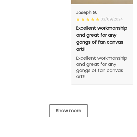
Joseph G.
03/09/2024
Excellent workmanship
and great for any
gangs of fan canvas
art!!
Excellent workmanship
and great for any
gangs of fan canvas
art!!
Show more