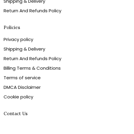
Shipping & Delivery
Return And Refunds Policy
Policies
Privacy policy
Shipping & Delivery
Return And Refunds Policy
Billing Terms & Conditions
Terms of service
DMCA Disclaimer
Cookie policy
Contact Us
Customer service is our number one priority, so please
let us know how we can assist you best!