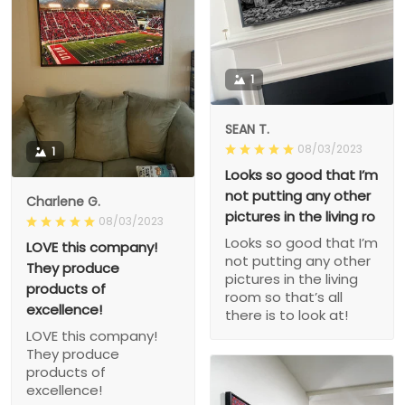
1
SEAN T.
08/03/2023
1
Looks so good that I’m
not putting any other
Charlene G.
pictures in the living ro
08/03/2023
Looks so good that I’m
LOVE this company!
not putting any other
They produce
pictures in the living
products of
room so that’s all
excellence!
there is to look at!
LOVE this company!
They produce
products of
excellence!