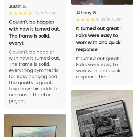
Justin D.
Athony G
02/20/2024
02/29/2024
Couldn’t be happier
It turned out great !
with how it turned out.
Folks were easy to
The frame is solid,
work with and quick
everyt
response
Couldn’t be happier
with how it turned out.
It turned out great !
The frame is solid,
Folks were easy to
everything symmetric
work with and quick
for easy hanging and
response time.
the quality is great.
Love how this adds to
our movie theater
project