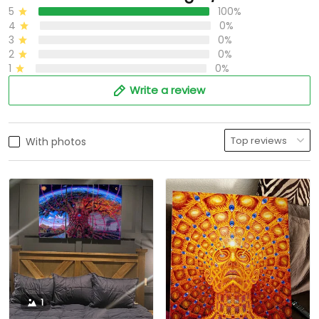
5
100%
4
0%
3
0%
2
0%
1
0%
Write a review
With photos
1