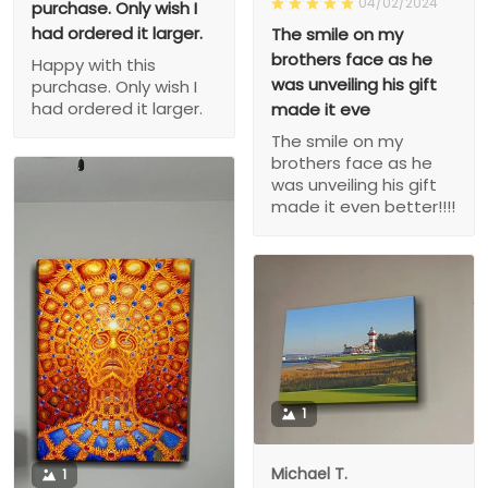
04/02/2024
purchase. Only wish I
had ordered it larger.
The smile on my
brothers face as he
Happy with this
was unveiling his gift
purchase. Only wish I
had ordered it larger.
made it eve
The smile on my
brothers face as he
was unveiling his gift
made it even better!!!!
1
Michael T.
1