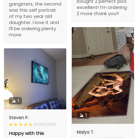
bought 2 perfect pics
gangsters, the second
excellent! I’m ordering
was this self portrait
2 more thank you!!
of my two year old
daughter. I love it and
I’ll be ordering plenty
more.
1
1
Steven P.
02/06/2024
Maiya T.
Happy with this