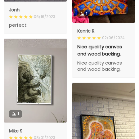
Jonh
1
06/16/2023
perfect
Kenric R.
02/06/2024
Nice quality canvas
and wood backing.
Nice quality canvas
and wood backing.
1
Mike S
08/01/2023