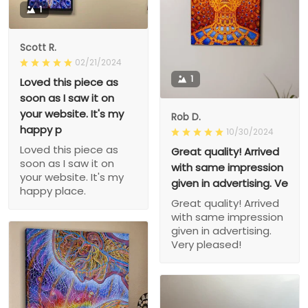
1
Scott R.
02/21/2024
1
Loved this piece as
soon as I saw it on
your website. It's my
Rob D.
happy p
10/30/2024
Loved this piece as
Great quality! Arrived
soon as I saw it on
with same impression
your website. It's my
given in advertising. Ve
happy place.
Great quality! Arrived
with same impression
given in advertising.
Very pleased!