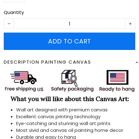
Quantity
ADD TO CART
DESCRIPTION PAINTING CANVAS
What you will like about this Canvas Art:
Wall art designed with premium canvas
Excellent canvas printing technology
Eye-catching and stunning wall art prints
Most vivid and canvas oil painting home decor
Durable and easy to hang