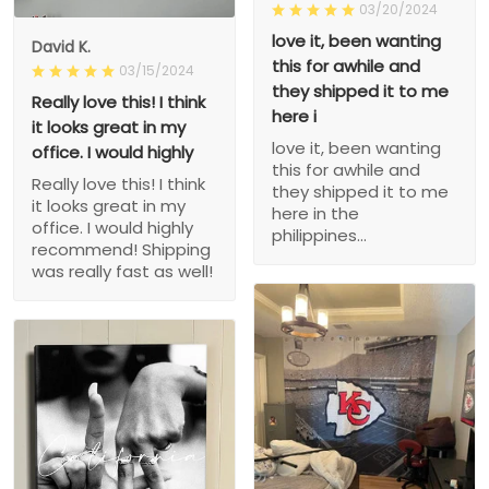
03/20/2024
love it, been wanting
David K.
this for awhile and
03/15/2024
they shipped it to me
Really love this! I think
here i
it looks great in my
love it, been wanting
office. I would highly
this for awhile and
Really love this! I think
they shipped it to me
it looks great in my
here in the
office. I would highly
philippines...
recommend! Shipping
was really fast as well!