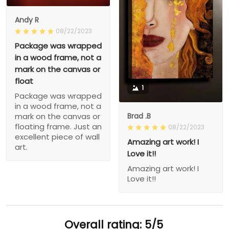
Andy R
08/22/2023
Package was wrapped
in a wood frame, not a
mark on the canvas or
float
1
Package was wrapped
in a wood frame, not a
Brad .B
mark on the canvas or
floating frame. Just an
08/22/2023
excellent piece of wall
Amazing art work! I
art.
Love it!!
Amazing art work! I
Love it!!
Overall rating: 5/5