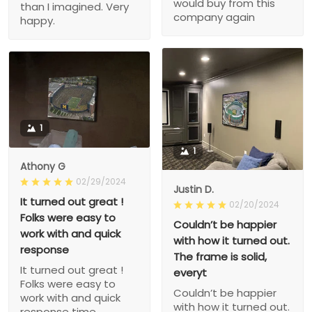
would buy from this
than I imagined. Very
company again
happy.
1
1
Athony G
02/29/2024
Justin D.
It turned out great !
02/20/2024
Folks were easy to
Couldn’t be happier
work with and quick
with how it turned out.
response
The frame is solid,
It turned out great !
everyt
Folks were easy to
Couldn’t be happier
work with and quick
with how it turned out.
response time.