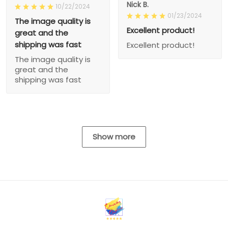
Nick B.
10/22/2024
01/23/2024
The image quality is
Excellent product!
great and the
shipping was fast
Excellent product!
The image quality is
great and the
shipping was fast
Show more