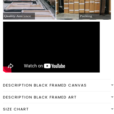
DESCRIPTION BLACK FRAMED CANVAS
DESCRIPTION BLACK FRAMED ART
SIZE CHART