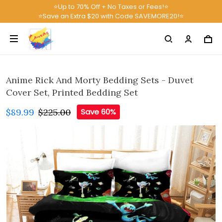
⭐Up to 70% Off + No Taxes or Fees!⭐
⭐Save an Extra $20 with Code SAVEMORE20!⭐
Anime Rick And Morty Bedding Sets - Duvet
Cover Set, Printed Bedding Set
$89.99
$225.00
Save 60%