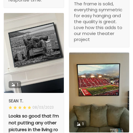
The frame is solid,
everything symmetric
for easy hanging and
the quality is great.
Love how this adds to
our movie theater
project
1
SEAN T.
08/03/2023
Looks so good that I’m
not putting any other
1
pictures in the living ro