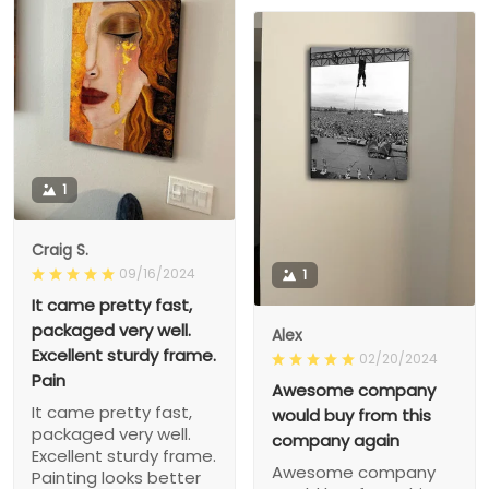
1
Craig S.
09/16/2024
1
It came pretty fast,
packaged very well.
Alex
Excellent sturdy frame.
02/20/2024
Pain
Awesome company
It came pretty fast,
would buy from this
packaged very well.
company again
Excellent sturdy frame.
Awesome company
Painting looks better