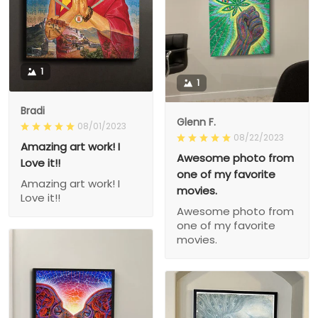
1
1
Bradi
Glenn F.
08/01/2023
08/22/2023
Amazing art work! I
Awesome photo from
Love it!!
one of my favorite
Amazing art work! I
movies.
Love it!!
Awesome photo from
one of my favorite
movies.