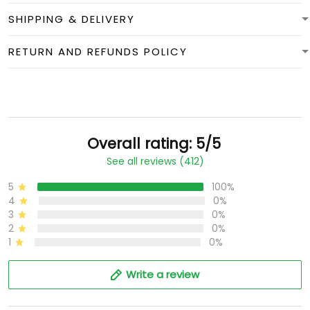
SHIPPING & DELIVERY
RETURN AND REFUNDS POLICY
Overall rating: 5/5
See all reviews (412)
5
100%
4
0%
3
0%
2
0%
1
0%
Write a review