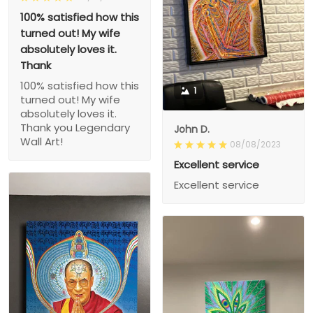
100% satisfied how this
turned out! My wife
absolutely loves it.
Thank
100% satisfied how this
1
turned out! My wife
absolutely loves it.
Thank you Legendary
John D.
Wall Art!
08/08/2023
Excellent service
Excellent service