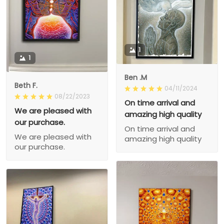
1
1
Ben .M
Beth F.
04/11/2024
08/22/2023
On time arrival and
We are pleased with
amazing high quality
our purchase.
On time arrival and
We are pleased with
amazing high quality
our purchase.