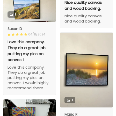
Nice quality canvas
and wood backing.
1
Nice quality canvas
and wood backing.
Susan D
04/11/2024
Love this company.
They do a great job
putting my pics on
canvas. I
Love this company.
They do a great job
putting my pics on
canvas. I would highly
recommend them.
1
Mario R