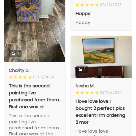
08/22/2023
Happy
Happy
1
1
Charity D.
03/15/2024
This is the second
Nesha M.
painting I’ve
03/26/2024
purchased from them.
I love love love I
First one was al
bought 2 perfect pics
excellent! I’m ordering
This is the second
painting I’ve
2 mor
purchased from them.
I love love love I
First one was all the