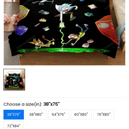
Choose a size(in):
38''x75''
38''X75''
38''X80''
54''X75''
60''X80''
76''X80''
72''X84''