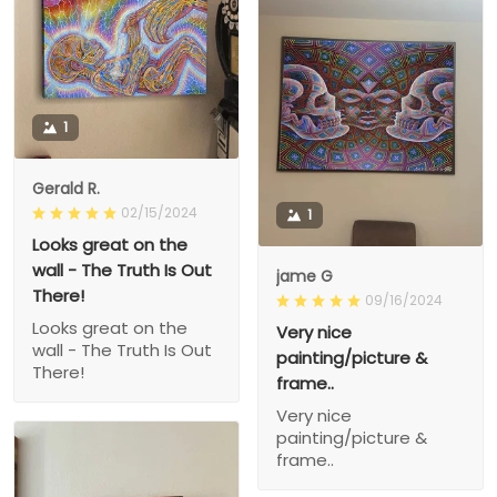
1
Gerald R.
02/15/2024
1
Looks great on the
wall - The Truth Is Out
jame G
There!
09/16/2024
Looks great on the
Very nice
wall - The Truth Is Out
painting/picture &
There!
frame..
Very nice
painting/picture &
frame..