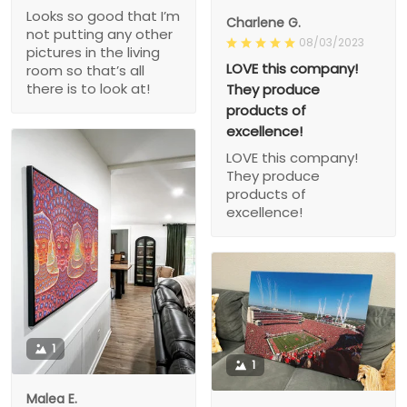
Looks so good that I’m
Charlene G.
not putting any other
08/03/2023
pictures in the living
LOVE this company!
room so that’s all
there is to look at!
They produce
products of
excellence!
LOVE this company!
They produce
products of
excellence!
1
1
Malea E.