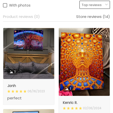
With photos
Product reviews (0)
Store reviews (14)
1
Jonh
1
06/16/2023
perfect
Kenric R.
02/06/2024