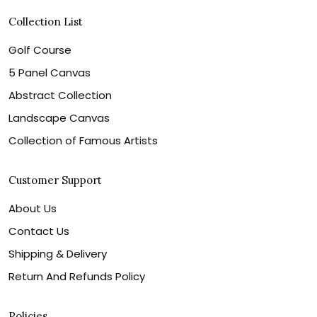
Collection List
Golf Course
5 Panel Canvas
Abstract Collection
Landscape Canvas
Collection of Famous Artists
Customer Support
About Us
Contact Us
Shipping & Delivery
Return And Refunds Policy
Policies