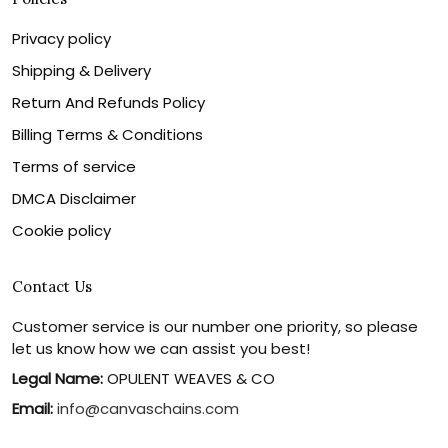
Privacy policy
Shipping & Delivery
Return And Refunds Policy
Billing Terms & Conditions
Terms of service
DMCA Disclaimer
Cookie policy
Contact Us
Customer service is our number one priority, so please
let us know how we can assist you best!
Legal Name:
OPULENT WEAVES & CO
Email:
info@canvaschains.com
Support time: