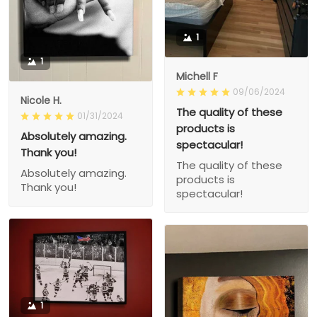
1
1
Michell F
09/06/2024
Nicole H.
The quality of these
01/31/2024
products is
Absolutely amazing.
spectacular!
Thank you!
The quality of these
Absolutely amazing.
products is
Thank you!
spectacular!
1