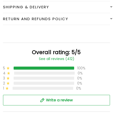
SHIPPING & DELIVERY
RETURN AND REFUNDS POLICY
Overall rating: 5/5
See all reviews (412)
5
100%
4
0%
3
0%
2
0%
1
0%
Write a review