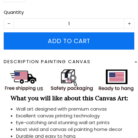
Quantity
ADD TO CART
DESCRIPTION PAINTING CANVAS
What you will like about this Canvas Art:
Wall art designed with premium canvas
Excellent canvas printing technology
Eye-catching and stunning wall art prints
Most vivid and canvas oil painting home decor
Durable and easy to hang