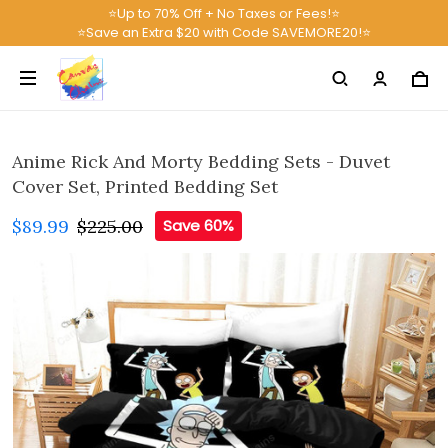
⭐Up to 70% Off + No Taxes or Fees!⭐
⭐Save an Extra $20 with Code SAVEMORE20!⭐
Anime Rick And Morty Bedding Sets - Duvet
Cover Set, Printed Bedding Set
$89.99
$225.00
Save 60%