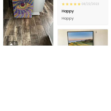
08/22/2023
Happy
Happy
1
1
Charity D.
03/15/2024
This is the second
Nesha M.
painting I’ve
03/26/2024
purchased from them.
I love love love I
First one was al
bought 2 perfect pics
excellent! I’m ordering
This is the second
painting I’ve
2 mor
purchased from them.
I love love love I
First one was all the