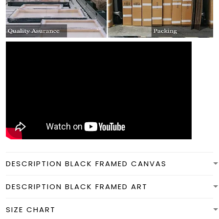
DESCRIPTION BLACK FRAMED CANVAS
DESCRIPTION BLACK FRAMED ART
SIZE CHART