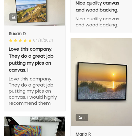
Nice quality canvas
and wood backing.
1
Nice quality canvas
and wood backing.
Susan D
04/11/2024
Love this company.
They do a great job
putting my pics on
canvas. I
Love this company.
They do a great job
putting my pics on
canvas. I would highly
recommend them.
1
Mario R