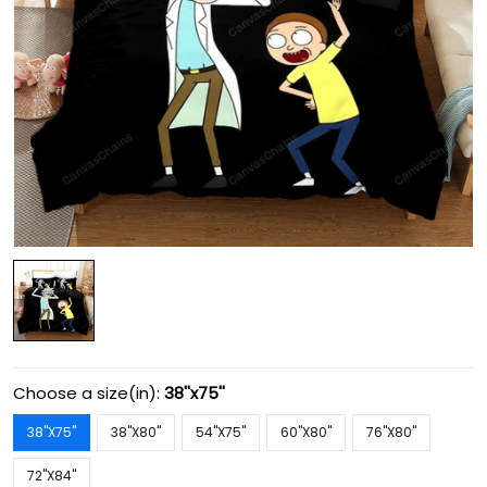
Choose a size(in):
38''x75''
38''X75''
38''X80''
54''X75''
60''X80''
76''X80''
72''X84''