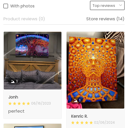
With photos
Product reviews (0)
Store reviews (14)
1
Jonh
1
06/16/2023
perfect
Kenric R.
02/06/2024