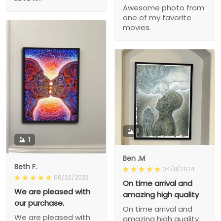
Awesome photo from
one of my favorite
movies.
1
1
Ben .M
Beth F.
04/11/2024
08/22/2023
On time arrival and
We are pleased with
amazing high quality
our purchase.
On time arrival and
We are pleased with
amazing high quality