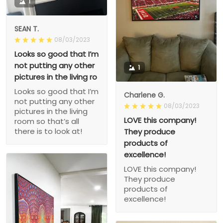
1
SEAN T.
08/03/2023
Looks so good that I’m
not putting any other
1
pictures in the living ro
Looks so good that I’m
Charlene G.
not putting any other
08/03/2023
pictures in the living
LOVE this company!
room so that’s all
there is to look at!
They produce
products of
excellence!
LOVE this company!
They produce
products of
excellence!