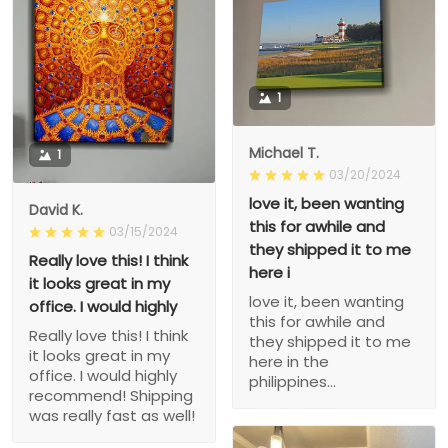
1
Michael T.
1
03/20/2024
love it, been wanting
David K.
this for awhile and
03/15/2024
they shipped it to me
Really love this! I think
here i
it looks great in my
love it, been wanting
office. I would highly
this for awhile and
Really love this! I think
they shipped it to me
it looks great in my
here in the
office. I would highly
philippines...
recommend! Shipping
was really fast as well!