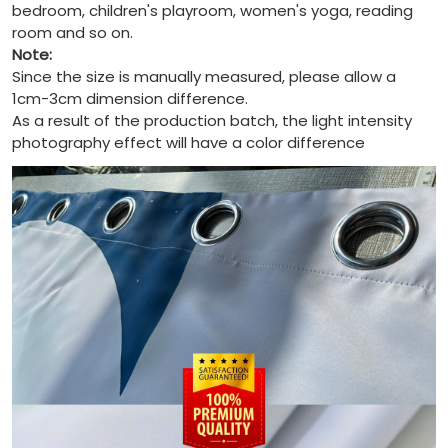
bedroom, children's playroom, women's yoga, reading
room and so on.
Note:
Since the size is manually measured, please allow a
1cm-3cm dimension difference.
As a result of the production batch, the light intensity
photography effect will have a color difference