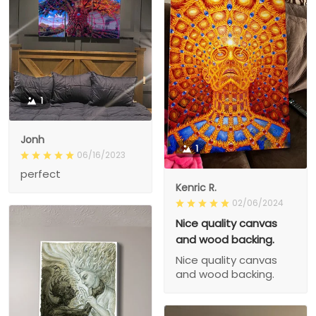
1
Jonh
1
06/16/2023
perfect
Kenric R.
02/06/2024
Nice quality canvas
and wood backing.
Nice quality canvas
and wood backing.