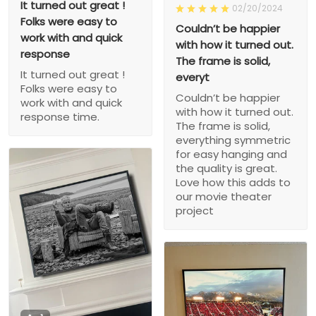
It turned out great !
02/20/2024
Folks were easy to
Couldn’t be happier
work with and quick
with how it turned out.
response
The frame is solid,
It turned out great !
everyt
Folks were easy to
Couldn’t be happier
work with and quick
with how it turned out.
response time.
The frame is solid,
everything symmetric
for easy hanging and
the quality is great.
Love how this adds to
our movie theater
project