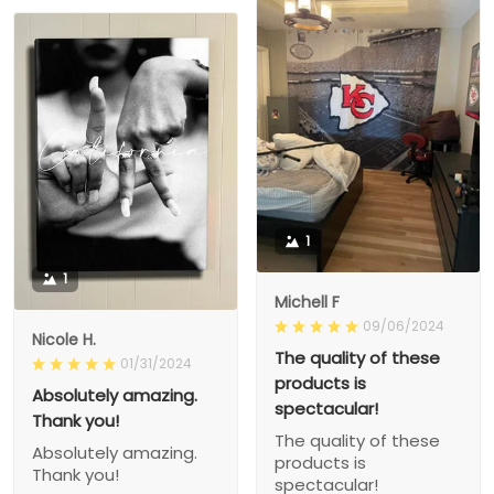
1
1
Michell F
09/06/2024
Nicole H.
The quality of these
01/31/2024
products is
Absolutely amazing.
spectacular!
Thank you!
The quality of these
Absolutely amazing.
products is
Thank you!
spectacular!