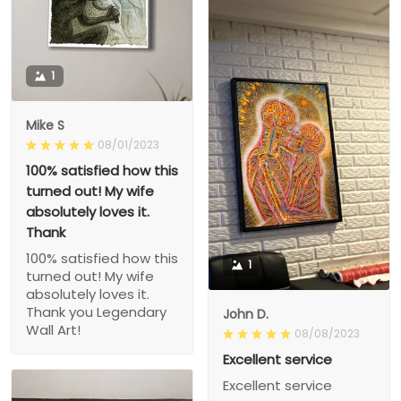
1
Mike S
08/01/2023
100% satisfied how this
turned out! My wife
absolutely loves it.
Thank
100% satisfied how this
1
turned out! My wife
absolutely loves it.
Thank you Legendary
John D.
Wall Art!
08/08/2023
Excellent service
Excellent service