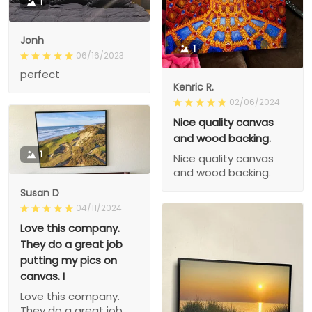
1
Jonh
1
06/16/2023
perfect
Kenric R.
02/06/2024
Nice quality canvas
and wood backing.
1
Nice quality canvas
and wood backing.
Susan D
04/11/2024
Love this company.
They do a great job
putting my pics on
canvas. I
Love this company.
They do a great job