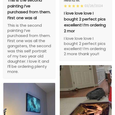
This is the second
Nesha M.
painting I’ve
03/26/2024
purchased from them.
I love love love I
First one was al
bought 2 perfect pics
excellent! I’m ordering
This is the second
painting I’ve
2 mor
purchased from them.
I love love love I
First one was all the
bought 2 perfect pics
gangsters, the second
excellent! I’m ordering
was this self portrait
2 more thank you!!
of my two year old
daughter. I love it and
I’ll be ordering plenty
more.