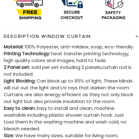
DESCRIPTION WINDOW CURTAIN
Material:
100% Polyester, anti-mildew, soap, eco-friendly.
Printing Technology:
heat transfer printing technology,
high quality colors and images, hard to fade.
2 Panel set:
sold per set including 2 panels,curtain rod is
not included.
Light Blocking:
Can block up to 95% of light, These blinds
will cut out the light and UV rays that darken the room.
Curtains are also energy efficient as they not only block
out light but also provide insulation to the room.
Easy to clean:
Easy to install and clean, machine
washable including plastic shower curtain hook. Just
toss them in the washing machine and wash cold, no
bleach needed.
Size:
We have many sizes, suitable for living room,