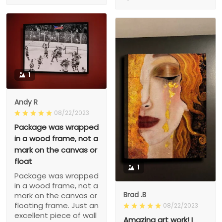
1
Andy R
08/22/2023
Package was wrapped
in a wood frame, not a
mark on the canvas or
float
1
Package was wrapped
in a wood frame, not a
Brad .B
mark on the canvas or
floating frame. Just an
08/22/2023
excellent piece of wall
Amazing art work! I