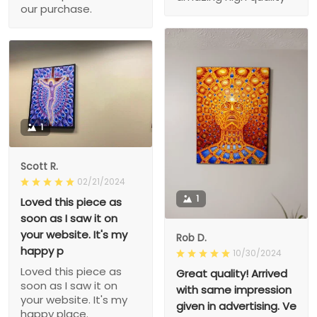
our purchase.
1
Scott R.
02/21/2024
1
Loved this piece as
soon as I saw it on
your website. It's my
Rob D.
happy p
10/30/2024
Loved this piece as
Great quality! Arrived
soon as I saw it on
with same impression
your website. It's my
given in advertising. Ve
happy place.