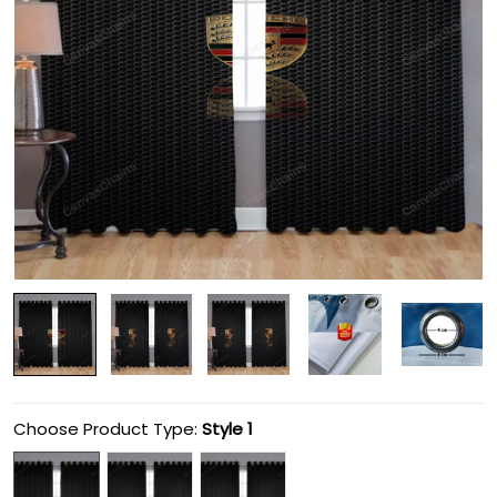
Choose Product Type:
Style 1