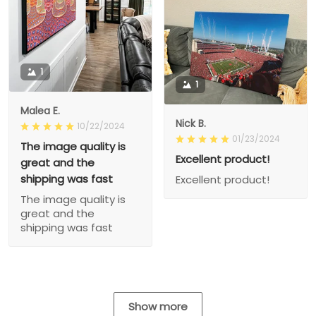
1
1
Malea E.
Nick B.
10/22/2024
01/23/2024
The image quality is
Excellent product!
great and the
shipping was fast
Excellent product!
The image quality is
great and the
shipping was fast
Show more