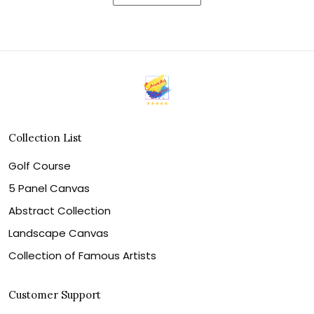
Collection List
Golf Course
5 Panel Canvas
Abstract Collection
Landscape Canvas
Collection of Famous Artists
Customer Support