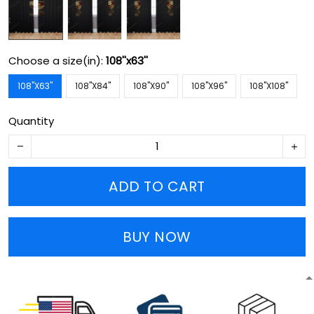
Choose a size(in):
108''x63''
108''X63''
108''X84''
108''X90''
108''X96''
108''X108''
Quantity
ADD TO CART
BUY NOW