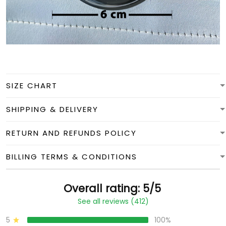
SIZE CHART
SHIPPING & DELIVERY
RETURN AND REFUNDS POLICY
BILLING TERMS & CONDITIONS
Overall rating: 5/5
See all reviews (412)
5
100%