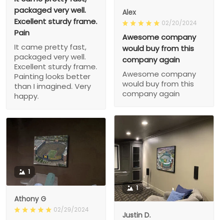
packaged very well.
Alex
Excellent sturdy frame.
02/20/2024
Pain
Awesome company
It came pretty fast,
would buy from this
packaged very well.
company again
Excellent sturdy frame.
Awesome company
Painting looks better
would buy from this
than I imagined. Very
company again
happy.
1
1
Athony G
02/29/2024
Justin D.