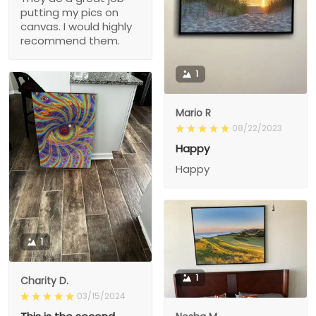
putting my pics on
canvas. I would highly
recommend them.
1
Mario R
08/22/2023
Happy
Happy
1
1
Charity D.
03/15/2024