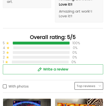
art.
Love it!!
Amazing art work! I
Love it!!
Overall rating: 5/5
5
100%
4
0%
3
0%
2
0%
1
0%
Write a review
With photos