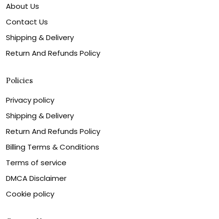
About Us
Contact Us
Shipping & Delivery
Return And Refunds Policy
Policies
Privacy policy
Shipping & Delivery
Return And Refunds Policy
Billing Terms & Conditions
Terms of service
DMCA Disclaimer
Cookie policy