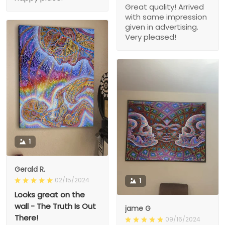
Great quality! Arrived
with same impression
given in advertising.
Very pleased!
1
Gerald R.
02/15/2024
1
Looks great on the
wall - The Truth Is Out
jame G
There!
09/16/2024