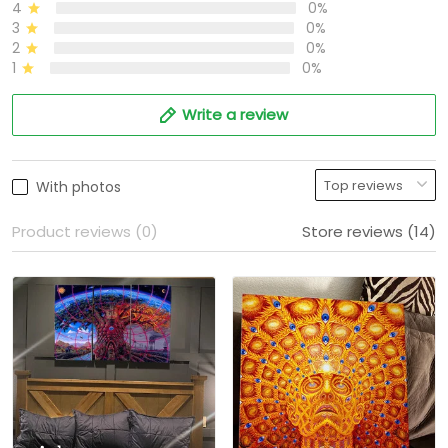
4
0%
3
0%
2
0%
1
0%
Write a review
With photos
Product reviews (0)
Store reviews (14)