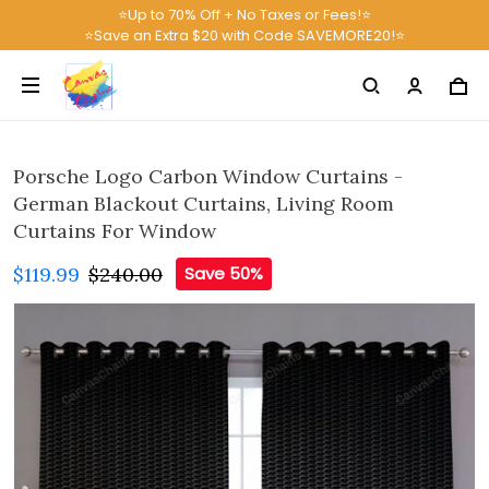
⭐Up to 70% Off + No Taxes or Fees!⭐
⭐Save an Extra $20 with Code SAVEMORE20!⭐
Porsche Logo Carbon Window Curtains -
German Blackout Curtains, Living Room
Curtains For Window
$119.99
$240.00
Save 50%