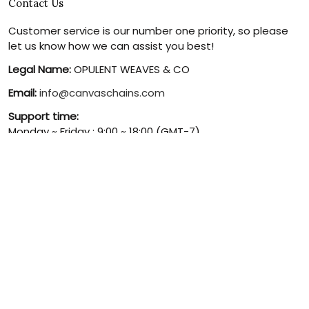
Contact Us
Customer service is our number one priority, so please
let us know how we can assist you best!
Legal Name:
OPULENT WEAVES & CO
Email:
info@canvaschains.com
Support time:
Monday ~ Friday : 9:00 ~ 18:00 (GMT-7)
USA Address:
18590 E 61st Ave, Denver, CO 80249, United
States
Phone:
(303) 884-1935
© 2026 canvaschains. By Opulent Weaves & Co LLC. All Rights
Reserved.
DMCA REPORT
UNITED STATES (USD) | EN