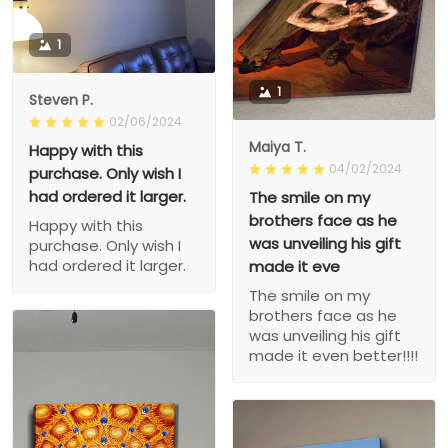
1
1
Steven P.
02/06/2024
Maiya T.
Happy with this
04/02/2024
purchase. Only wish I
had ordered it larger.
The smile on my
brothers face as he
Happy with this
was unveiling his gift
purchase. Only wish I
had ordered it larger.
made it eve
The smile on my
brothers face as he
was unveiling his gift
made it even better!!!!