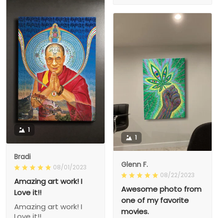
1
1
Bradi
Glenn F.
08/01/2023
08/22/2023
Amazing art work! I
Awesome photo from
Love it!!
one of my favorite
Amazing art work! I
movies.
Love it!!