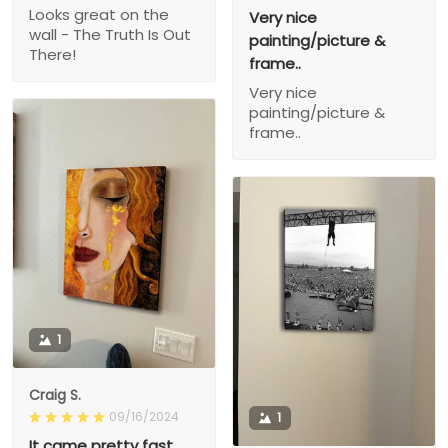
Looks great on the
Very nice
wall - The Truth Is Out
painting/picture &
There!
frame..
Very nice
painting/picture &
frame..
1
Craig S.
09/16/2024
1
It came pretty fast,