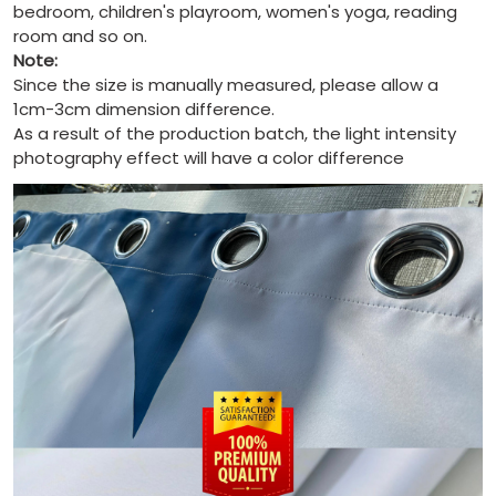
bedroom, children's playroom, women's yoga, reading
room and so on.
Note:
Since the size is manually measured, please allow a
1cm-3cm dimension difference.
As a result of the production batch, the light intensity
photography effect will have a color difference