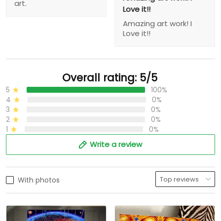
art.
Love it!!
Amazing art work! I
Love it!!
Overall rating: 5/5
5
100%
4
0%
3
0%
2
0%
1
0%
Write a review
With photos