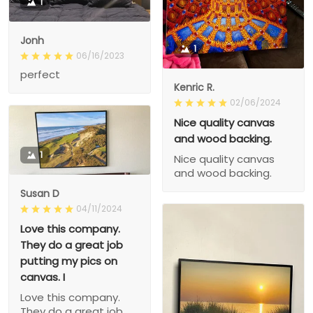
1
Jonh
1
06/16/2023
perfect
Kenric R.
02/06/2024
Nice quality canvas
and wood backing.
1
Nice quality canvas
and wood backing.
Susan D
04/11/2024
Love this company.
They do a great job
putting my pics on
canvas. I
Love this company.
They do a great job