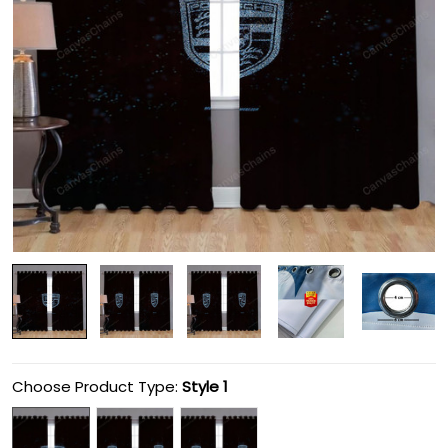
Choose Product Type:
Style 1