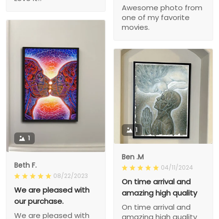
Awesome photo from
one of my favorite
movies.
1
1
Ben .M
Beth F.
04/11/2024
08/22/2023
On time arrival and
We are pleased with
amazing high quality
our purchase.
On time arrival and
We are pleased with
amazing high quality