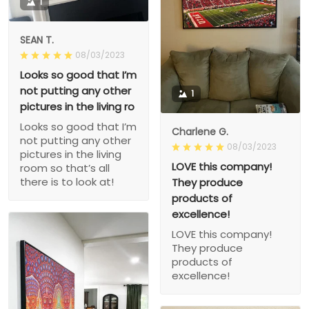
1
SEAN T.
08/03/2023
Looks so good that I’m
not putting any other
1
pictures in the living ro
Looks so good that I’m
Charlene G.
not putting any other
08/03/2023
pictures in the living
LOVE this company!
room so that’s all
there is to look at!
They produce
products of
excellence!
LOVE this company!
They produce
products of
excellence!