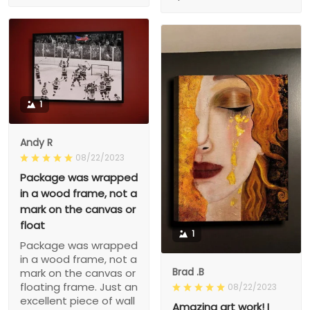
1
Andy R
08/22/2023
Package was wrapped
in a wood frame, not a
mark on the canvas or
float
1
Package was wrapped
in a wood frame, not a
Brad .B
mark on the canvas or
floating frame. Just an
08/22/2023
excellent piece of wall
Amazing art work! I