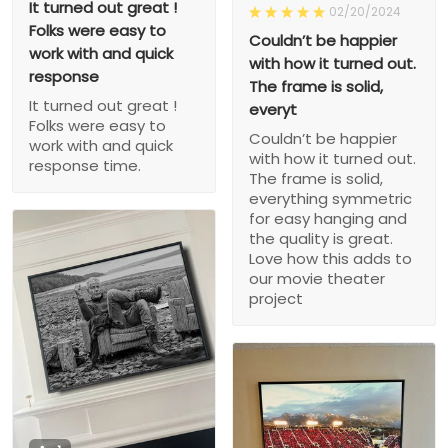
It turned out great !
02/20/2024
Folks were easy to
Couldn’t be happier
work with and quick
with how it turned out.
response
The frame is solid,
It turned out great !
everyt
Folks were easy to
Couldn’t be happier
work with and quick
with how it turned out.
response time.
The frame is solid,
everything symmetric
for easy hanging and
the quality is great.
Love how this adds to
our movie theater
project