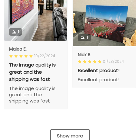
1
1
Malea E.
Nick B.
10/22/2024
01/23/2024
The image quality is
Excellent product!
great and the
shipping was fast
Excellent product!
The image quality is
great and the
shipping was fast
Show more