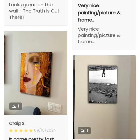
Looks great on the
Very nice
wall - The Truth Is Out
painting/picture &
There!
frame..
Very nice
painting/picture &
frame..
1
Craig S.
09/16/2024
1
It came pretty fast,