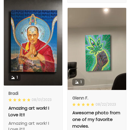
1
1
Bradi
Glenn F.
08/01/2023
08/22/2023
Amazing art work! I
Awesome photo from
Love it!!
one of my favorite
Amazing art work! I
movies.
Love it!!