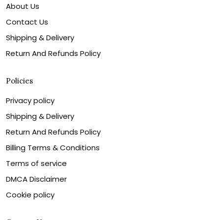
About Us
Contact Us
Shipping & Delivery
Return And Refunds Policy
Policies
Privacy policy
Shipping & Delivery
Return And Refunds Policy
Billing Terms & Conditions
Terms of service
DMCA Disclaimer
Cookie policy