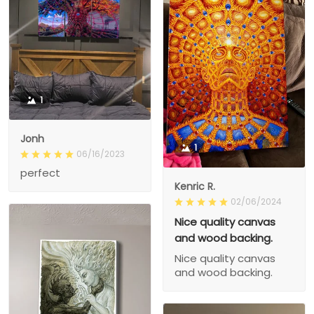
1
Jonh
1
06/16/2023
perfect
Kenric R.
02/06/2024
Nice quality canvas
and wood backing.
Nice quality canvas
and wood backing.