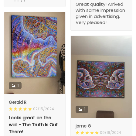
Great quality! Arrived
with same impression
given in advertising.
Very pleased!
1
Gerald R.
02/15/2024
1
Looks great on the
wall - The Truth Is Out
jame G
There!
09/16/2024