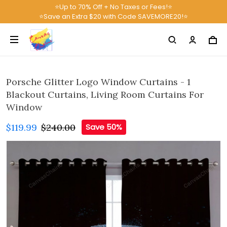
⭐Up to 70% Off + No Taxes or Fees!⭐
⭐Save an Extra $20 with Code SAVEMORE20!⭐
Porsche Glitter Logo Window Curtains - 1
Blackout Curtains, Living Room Curtains For
Window
$119.99
$240.00
Save 50%