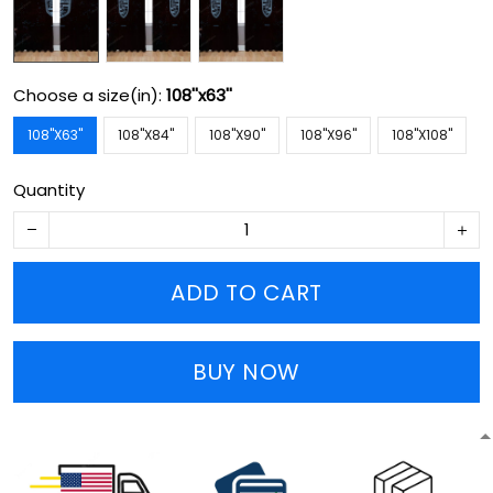
Choose a size(in):
108''x63''
108''X63''
108''X84''
108''X90''
108''X96''
108''X108''
Quantity
ADD TO CART
BUY NOW