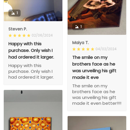
1
1
Steven P.
02/06/2024
Maiya T.
Happy with this
04/02/2024
purchase. Only wish I
had ordered it larger.
The smile on my
brothers face as he
Happy with this
was unveiling his gift
purchase. Only wish I
had ordered it larger.
made it eve
The smile on my
brothers face as he
was unveiling his gift
made it even better!!!!