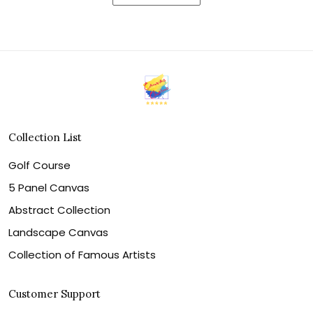
Collection List
Golf Course
5 Panel Canvas
Abstract Collection
Landscape Canvas
Collection of Famous Artists
Customer Support