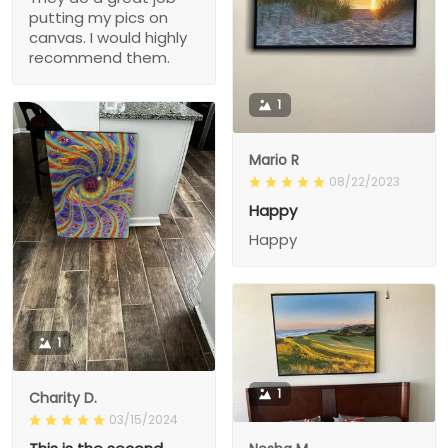
putting my pics on
canvas. I would highly
recommend them.
1
Mario R
08/22/2023
Happy
Happy
1
1
Charity D.
03/15/2024