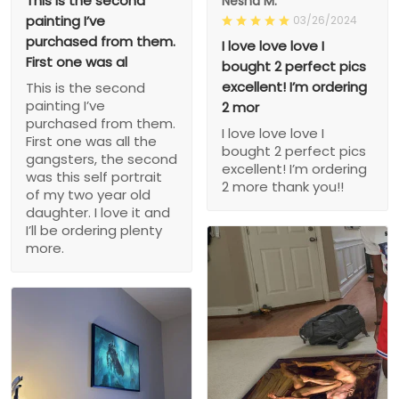
This is the second
Nesha M.
painting I’ve
03/26/2024
purchased from them.
I love love love I
First one was al
bought 2 perfect pics
excellent! I’m ordering
This is the second
painting I’ve
2 mor
purchased from them.
I love love love I
First one was all the
bought 2 perfect pics
gangsters, the second
excellent! I’m ordering
was this self portrait
2 more thank you!!
of my two year old
daughter. I love it and
I’ll be ordering plenty
more.