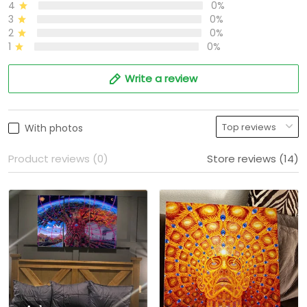
4
0%
3
0%
2
0%
1
0%
Write a review
With photos
Product reviews (0)
Store reviews (14)