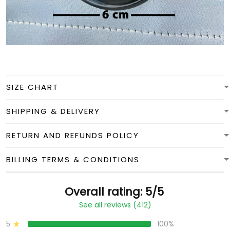
SIZE CHART
SHIPPING & DELIVERY
RETURN AND REFUNDS POLICY
BILLING TERMS & CONDITIONS
Overall rating: 5/5
See all reviews (412)
5
100%