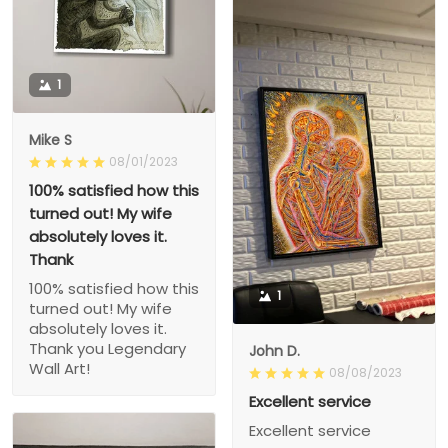
1
Mike S
08/01/2023
100% satisfied how this
turned out! My wife
absolutely loves it.
Thank
100% satisfied how this
1
turned out! My wife
absolutely loves it.
Thank you Legendary
John D.
Wall Art!
08/08/2023
Excellent service
Excellent service