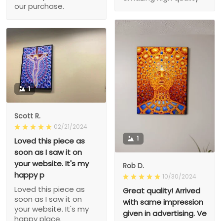
our purchase.
1
Scott R.
02/21/2024
1
Loved this piece as
soon as I saw it on
your website. It's my
Rob D.
happy p
10/30/2024
Loved this piece as
Great quality! Arrived
soon as I saw it on
with same impression
your website. It's my
given in advertising. Ve
happy place.