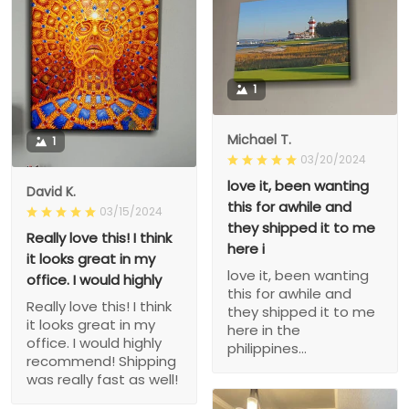
1
Michael T.
1
03/20/2024
love it, been wanting
David K.
this for awhile and
03/15/2024
they shipped it to me
Really love this! I think
here i
it looks great in my
love it, been wanting
office. I would highly
this for awhile and
Really love this! I think
they shipped it to me
it looks great in my
here in the
office. I would highly
philippines...
recommend! Shipping
was really fast as well!