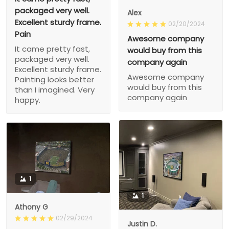
packaged very well.
Alex
Excellent sturdy frame.
02/20/2024
Pain
Awesome company
It came pretty fast,
would buy from this
packaged very well.
company again
Excellent sturdy frame.
Awesome company
Painting looks better
would buy from this
than I imagined. Very
company again
happy.
1
1
Athony G
02/29/2024
Justin D.