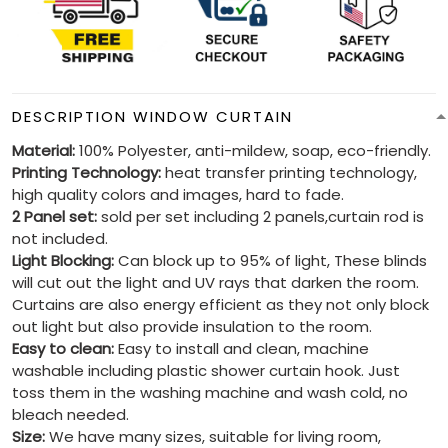
DESCRIPTION WINDOW CURTAIN
Material:
100% Polyester, anti-mildew, soap, eco-friendly.
Printing Technology:
heat transfer printing technology,
high quality colors and images, hard to fade.
2 Panel set:
sold per set including 2 panels,curtain rod is
not included.
Light Blocking:
Can block up to 95% of light, These blinds
will cut out the light and UV rays that darken the room.
Curtains are also energy efficient as they not only block
out light but also provide insulation to the room.
Easy to clean:
Easy to install and clean, machine
washable including plastic shower curtain hook. Just
toss them in the washing machine and wash cold, no
bleach needed.
Size:
We have many sizes, suitable for living room,