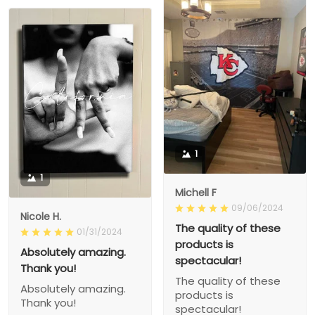
1
1
Michell F
09/06/2024
Nicole H.
The quality of these
01/31/2024
products is
Absolutely amazing.
spectacular!
Thank you!
The quality of these
Absolutely amazing.
products is
Thank you!
spectacular!